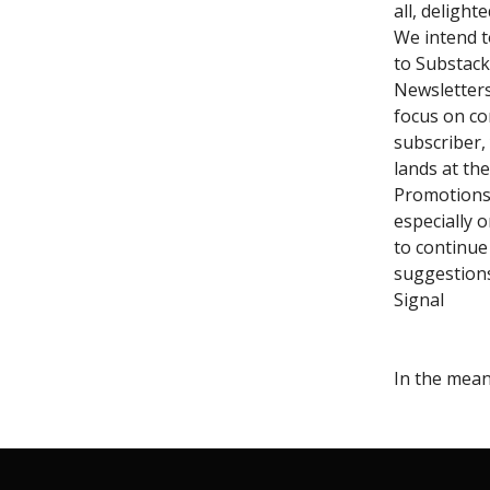
all, delight
We intend t
to Substack
Newsletters
focus on co
subscriber,
lands at the
Promotions t
especially o
to continue
suggestion
Signal
In the mea