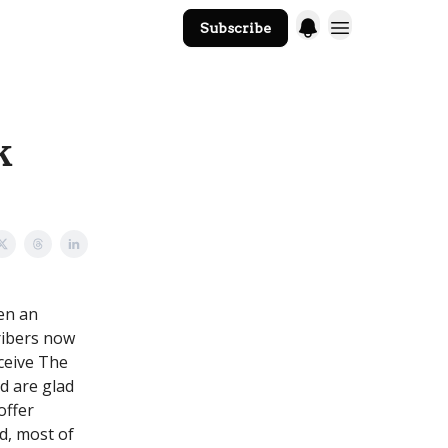
Subscribe
The Core Website
k
en an
ribers now
eceive The
nd are glad
offer
d, most of