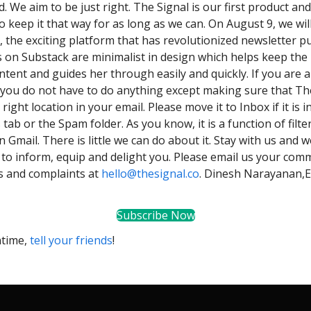
ed. We aim to be just right. The Signal is our first product and i
o keep it that way for as long as we can. On August 9, we wi
, the exciting platform that has revolutionized newsletter pu
 on Substack are minimalist in design which helps keep the 
ntent and guides her through easily and quickly. If you are a
 you do not have to do anything except making sure that Th
 right location in your email. Please move it to Inbox if it is i
ab or the Spam folder. As you know, it is a function of filter
n Gmail. There is little we can do about it. Stay with us and
 to inform, equip and delight you. Please email us your com
s and complaints at
hello@thesignal.co
. Dinesh Narayanan,E
Subscribe Now
ntime,
tell your friends
!