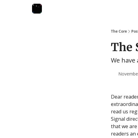
The Core
Pos
The 
We have
November 
Dear reader
extraordina
read us reg
Signal direc
that we are
readers an 