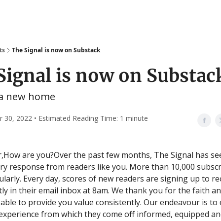
ts
The Signal is now on Substack
Signal is now on Substac
 a new home
30, 2022 • Estimated Reading Time: 1 minute
,How are you?Over the past few months, The Signal has se
ry response from readers like you. More than 10,000 subsc
ularly. Every day, scores of new readers are signing up to r
tly in their email inbox at 8am. We thank you for the faith a
 able to provide you value consistently. Our endeavour is to 
experience from which they come off informed, equipped an