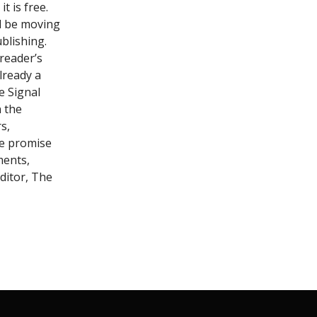
t is free.
ll be moving
blishing.
reader’s
lready a
e Signal
n the
s,
 we promise
ments,
ditor, The