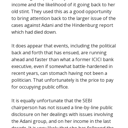
income and the likelihood of it going back to her
old stint. They used this as a good opportunity
to bring attention back to the larger issue of the
cases against Adani and the Hindenburg report
which had died down.
It does appear that events, including the political
back and forth that has ensued, are running
ahead and faster than what a former ICICI bank
executive, even if somewhat battle-hardened in
recent years, can stomach having not been a
politician. That unfortunately is the price to pay
for occupying public office.
It is equally unfortunate that the SEBI
chairperson has not issued a line-by-line public
disclosure on her dealings with issues involving
the Adani group, and on her income in the last