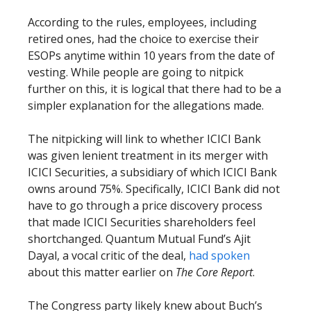
According to the rules, employees, including
retired ones, had the choice to exercise their
ESOPs anytime within 10 years from the date of
vesting. While people are going to nitpick
further on this, it is logical that there had to be a
simpler explanation for the allegations made.
The nitpicking will link to whether ICICI Bank
was given lenient treatment in its merger with
ICICI Securities, a subsidiary of which ICICI Bank
owns around 75%. Specifically, ICICI Bank did not
have to go through a price discovery process
that made ICICI Securities shareholders feel
shortchanged. Quantum Mutual Fund’s Ajit
Dayal, a vocal critic of the deal,
had spoken
about this matter earlier on
The Core Report
.
The Congress party likely knew about Buch’s