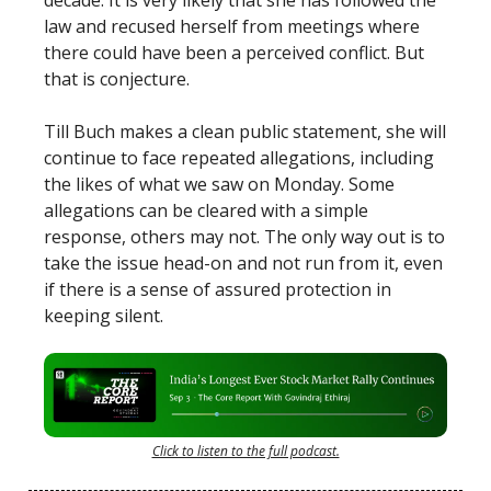
decade. It is very likely that she has followed the
law and recused herself from meetings where
there could have been a perceived conflict. But
that is conjecture.
Till Buch makes a clean public statement, she will
continue to face repeated allegations, including
the likes of what we saw on Monday. Some
allegations can be cleared with a simple
response, others may not. The only way out is to
take the issue head-on and not run from it, even
if there is a sense of assured protection in
keeping silent.
Click to listen to the full podcast.