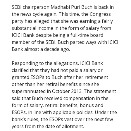
SEBI chairperson Madhabi Puri Buch is back in
the news cycle again. This time, the Congress
party has alleged that she was earning a fairly
substantial income in the form of salary from
ICICI Bank despite being a full-time board
member of the SEBI. Buch parted ways with ICICI
Bank almost a decade ago.
Responding to the allegations, ICICI Bank
clarified that they had not paid a salary or
granted ESOPs to Buch after her retirement
other than her retiral benefits since she
superannuated in October 2013. The statement
said that Buch received compensation in the
form of salary, retiral benefits, bonus and
ESOPs, in line with applicable policies. Under the
bank’s rules, the ESOPs vest over the next few
years from the date of allotment.