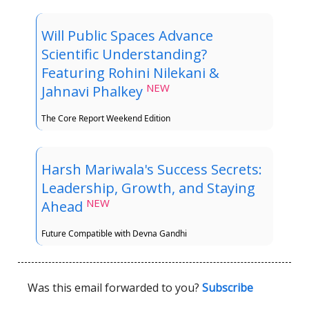
Will Public Spaces Advance
Scientific Understanding?
Featuring Rohini Nilekani &
NEW
Jahnavi Phalkey
The Core Report Weekend Edition
Harsh Mariwala's Success Secrets:
Leadership, Growth, and Staying
NEW
Ahead
Future Compatible with Devna Gandhi
Was this email forwarded to you?
Subscribe