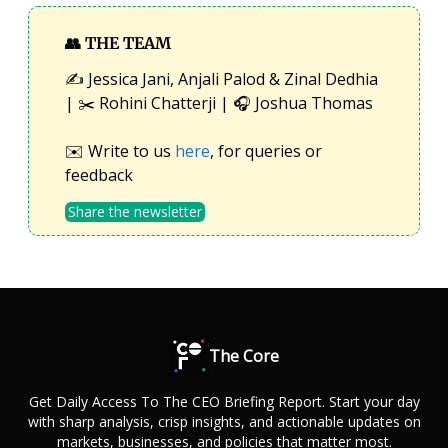
👥
THE TEAM
✍️ Jessica Jani, Anjali Palod & Zinal Dedhia
| ✂️ Rohini Chatterji | 🎧 Joshua Thomas
✉️ Write to us
here
, for queries or
feedback
Share the newsletter
The Core
Get Daily Access To The CEO Briefing Report. Start your day
with sharp analysis, crisp insights, and actionable updates on
markets, businesses, and policies that matter most.