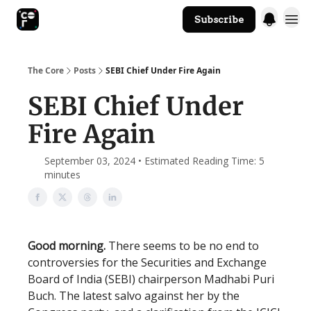
Subscribe
The Core Website
The Core
Posts
SEBI Chief Under Fire Again
SEBI Chief Under
Fire Again
September 03, 2024 • Estimated Reading Time: 5
minutes
Good morning.
There seems to be no end to
controversies for the Securities and Exchange
Board of India (SEBI) chairperson Madhabi Puri
Buch. The latest salvo against her by the