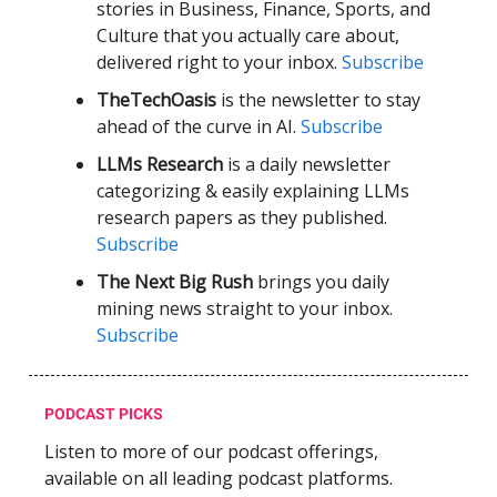
stories in Business, Finance, Sports, and
Culture that you actually care about,
delivered right to your inbox.
Subscribe
TheTechOasis
is the newsletter to stay
ahead of the curve in AI.
Subscribe
LLMs Research
is a daily newsletter
categorizing & easily explaining LLMs
research papers as they published.
Subscribe
The Next Big Rush
brings you daily
mining news straight to your inbox.
Subscribe
PODCAST PICKS
Listen to more of our podcast offerings,
available on all leading podcast platforms.