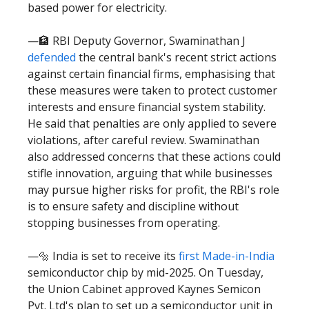
based power for electricity.
—🏦 RBI Deputy Governor, Swaminathan J
defended
the central bank's recent strict actions
against certain financial firms, emphasising that
these measures were taken to protect customer
interests and ensure financial system stability.
He said that penalties are only applied to severe
violations, after careful review. Swaminathan
also addressed concerns that these actions could
stifle innovation, arguing that while businesses
may pursue higher risks for profit, the RBI's role
is to ensure safety and discipline without
stopping businesses from operating.
—🔩 India is set to receive its
first Made-in-India
semiconductor chip by mid-2025. On Tuesday,
the Union Cabinet approved Kaynes Semicon
Pvt. Ltd's plan to set up a semiconductor unit in