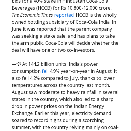
bids for a 40% stake in Hindustan Coca-Cola
Beverages (HCCB) for Rs 10,800-12,000 crore,
The Economic Times
reported
. HCCB is the wholly
owned bottling subsidiary of Coca-Cola India. In
June it was reported that the parent company
was seeking a stake sale, and has plans to take
the arm public. Coca-Cola will decide whether the
deal will have one or two co-investors.
—💡 At 144.2 billion units, India’s power
consumption
fell
4.9% year-on-year in August. It
also fell 4.2% compared to July, thanks to lower
temperatures across the country last month.
August saw moderate to heavy rainfall in several
states in the country, which also led to a sharp
drop in power prices on the Indian Energy
Exchange. Earlier this year, electricity demand
soared to record highs during a scorching
summer, with the country relying mainly on coal-