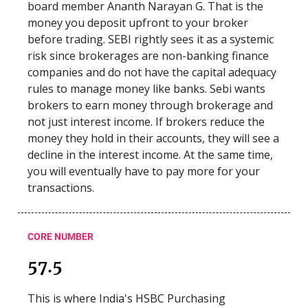
board member Ananth Narayan G. That is the
money you deposit upfront to your broker
before trading. SEBI rightly sees it as a systemic
risk since brokerages are non-banking finance
companies and do not have the capital adequacy
rules to manage money like banks. Sebi wants
brokers to earn money through brokerage and
not just interest income. If brokers reduce the
money they hold in their accounts, they will see a
decline in the interest income. At the same time,
you will eventually have to pay more for your
transactions.
CORE NUMBER
57.5
This is where India's HSBC Purchasing