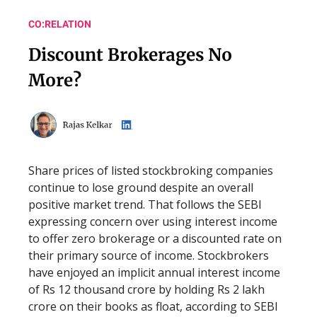
CO:RELATION
Discount Brokerages No
More?
Share prices of listed stockbroking companies
continue to lose ground despite an overall
positive market trend. That follows the SEBI
expressing concern over using interest income
to offer zero brokerage or a discounted rate on
their primary source of income. Stockbrokers
have enjoyed an implicit annual interest income
of Rs 12 thousand crore by holding Rs 2 lakh
crore on their books as float, according to SEBI