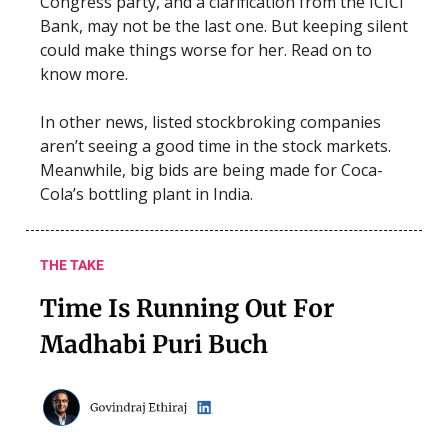
Congress party, and a clarification from the ICICI
Bank, may not be the last one. But keeping silent
could make things worse for her. Read on to
know more.
In other news, listed stockbroking companies
aren’t seeing a good time in the stock markets.
Meanwhile, big bids are being made for Coca-
Cola’s bottling plant in India.
THE TAKE
Time Is Running Out For
Madhabi Puri Buch