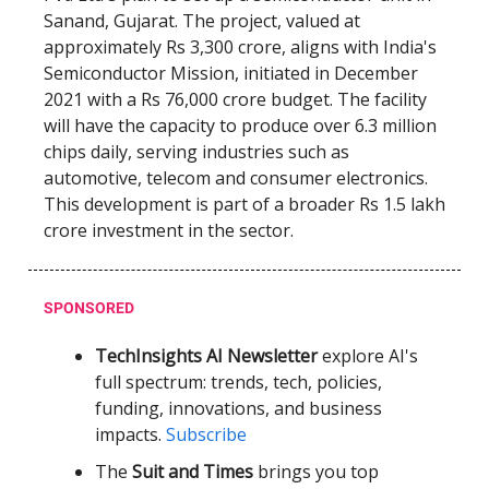
Sanand, Gujarat. The project, valued at
approximately Rs 3,300 crore, aligns with India's
Semiconductor Mission, initiated in December
2021 with a Rs 76,000 crore budget. The facility
will have the capacity to produce over 6.3 million
chips daily, serving industries such as
automotive, telecom and consumer electronics.
This development is part of a broader Rs 1.5 lakh
crore investment in the sector.
SPONSORED
TechInsights AI Newsletter
explore AI's
full spectrum: trends, tech, policies,
funding, innovations, and business
impacts.
Subscribe
The
Suit and Times
brings you top