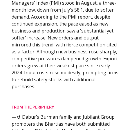
Managers' Index (PMI) stood in August, a three-
month low, down from July’s 58.1, due to softer
demand. According to the PMI report, despite
continued expansion, the pace eased as new
business and production saw a 'substantial yet
softer' increase. New orders and output
mirrored this trend, with fierce competition cited
as a factor. Although new business rose sharply,
competitive pressures dampened growth. Export
orders grew at their weakest pace since early
2024. Input costs rose modestly, prompting firms
to rebuild safety stocks with additional
purchases.
FROM THE PERIPHERY
—🥤 Dabur’s Burman family and Jubilant Group
promoters the Bhartias have both submitted