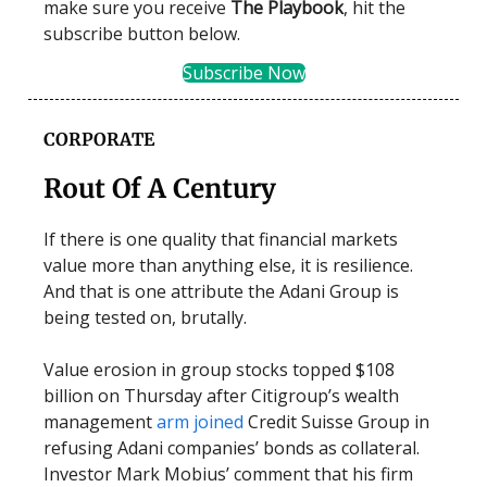
make sure you receive
The Playbook
, hit the
subscribe button below.
Subscribe Now
CORPORATE
Rout Of A Century
If there is one quality that financial markets
value more than anything else, it is resilience.
And that is one attribute the Adani Group is
being tested on, brutally.
Value erosion in group stocks topped $108
billion on Thursday after Citigroup’s wealth
management
arm joined
Credit Suisse Group in
refusing Adani companies’ bonds as collateral.
Investor Mark Mobius’ comment that his firm