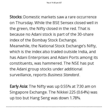
Stocks:
Domestic markets saw a rare occurrence
on Thursday. While the BSE Sensex closed well in
the green, the Nifty closed in the red. That is
because no Adani stock is part of the 30-share
index of the Bombay Stock Exchange.
Meanwhile, the National Stock Exchange’s Nifty,
which is the index also traded outside India, and
has Adani Enterprises and Adani Ports among its
constituents, was hammered. The NSE has put
the Adani group stocks under additional
surveillance, reports
Business Standard
.
Early Asia:
The Nifty was up 0.55% at 7:30 am on
Singapore Exchange. The Nikkei 225 (0.64%) was
up too but Hang Seng was down 1.78%.