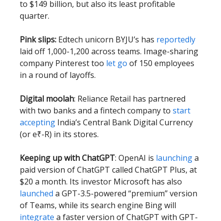
to $149 billion, but also its least profitable
quarter.
Pink slips:
Edtech unicorn BYJU’s has
reportedly
laid off 1,000-1,200 across teams. Image-sharing
company Pinterest too
let go
of 150 employees
in a round of layoffs.
Digital moolah
: Reliance Retail has partnered
with two banks and a fintech company to
start
accepting
India’s Central Bank Digital Currency
(or e₹-R) in its stores.
Keeping up with ChatGPT
: OpenAI is
launching
a
paid version of ChatGPT called ChatGPT Plus, at
$20 a month. Its investor Microsoft has also
launched
a GPT-3.5-powered “premium” version
of Teams, while its search engine Bing will
integrate
a faster version of ChatGPT with GPT-