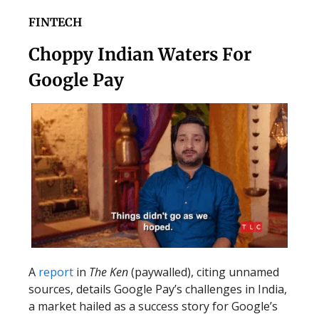
FINTECH
Choppy Indian Waters For
Google Pay
A
report
in
The Ken
(paywalled), citing unnamed
sources, details Google Pay’s challenges in India,
a market hailed as a success story for Google’s