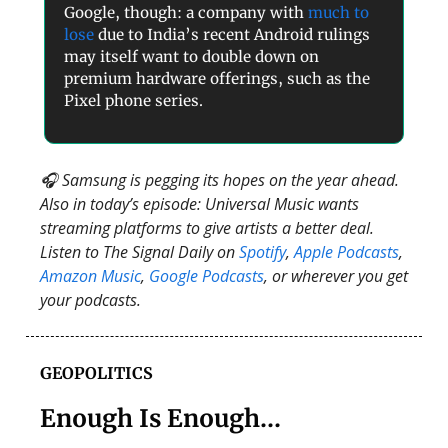
Google, though: a company with
much to
lose
due to India’s recent Android rulings
may itself want to double down on
premium hardware offerings, such as the
Pixel phone series.
🎧 Samsung is pegging its hopes on the year ahead.
Also in today’s episode: Universal Music wants
streaming platforms to give artists a better deal.
Listen to The Signal Daily on
Spotify
,
Apple Podcasts
,
Amazon Music
,
Google Podcasts
, or wherever you get
your podcasts.
GEOPOLITICS
Enough Is Enough…