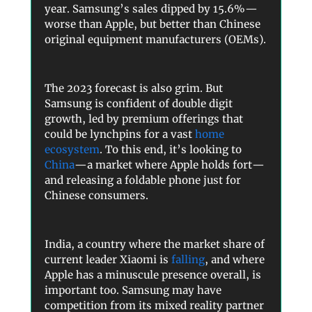
year. Samsung’s sales dipped by 15.6%—
worse than Apple, but better than Chinese
original equipment manufacturers (OEMs).
The 2023 forecast is also grim. But
Samsung is confident of double digit
growth, led by premium offerings that
could be lynchpins for a vast
home
ecosystem
. To this end, it’s looking to
China
—a market where Apple holds fort—
and releasing a foldable phone just for
Chinese consumers.
India, a country where the market share of
current leader Xiaomi is
falling
, and where
Apple has a minuscule presence overall, is
important too. Samsung may have
competition from its mixed reality partner