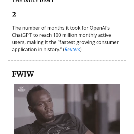
THE DAILY DIGIT
2
The number of months it took for OpenAI’s
ChatGPT to reach 100 million monthly active
users, making it the “fastest growing consumer
application in history.” (
Reuters
)
FWIW