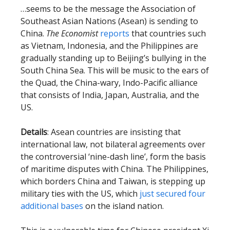
…seems to be the message the Association of
Southeast Asian Nations (Asean) is sending to
China.
The Economist
reports
that countries such
as Vietnam, Indonesia, and the Philippines are
gradually standing up to Beijing’s bullying in the
South China Sea. This will be music to the ears of
the Quad, the China-wary, Indo-Pacific alliance
that consists of India, Japan, Australia, and the
US.
Details
: Asean countries are insisting that
international law, not bilateral agreements over
the controversial ‘nine-dash line’, form the basis
of maritime disputes with China. The Philippines,
which borders China and Taiwan, is stepping up
military ties with the US, which
just secured four
additional bases
on the island nation.