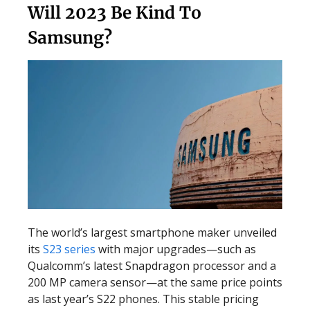
Will 2023 Be Kind To
Samsung?
The world’s largest smartphone maker unveiled
its
S23 series
with major upgrades—such as
Qualcomm’s latest Snapdragon processor and a
200 MP camera sensor—at the same price points
as last year’s S22 phones. This stable pricing