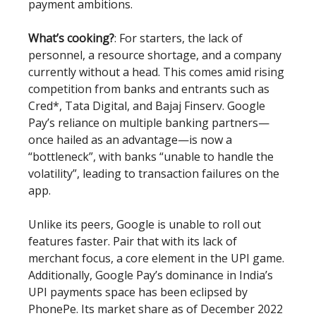
payment ambitions.
What’s cooking?
: For starters, the lack of
personnel, a resource shortage, and a company
currently without a head. This comes amid rising
competition from banks and entrants such as
Cred*, Tata Digital, and Bajaj Finserv. Google
Pay’s reliance on multiple banking partners—
once hailed as an advantage—is now a
“bottleneck”, with banks “unable to handle the
volatility”, leading to transaction failures on the
app.
Unlike its peers, Google is unable to roll out
features faster. Pair that with its lack of
merchant focus, a core element in the UPI game.
Additionally, Google Pay’s dominance in India’s
UPI payments space has been eclipsed by
PhonePe. Its market share as of December 2022