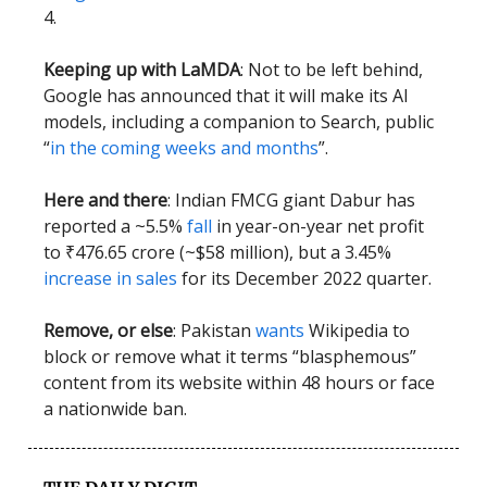
4.
Keeping up with LaMDA
: Not to be left behind,
Google has announced that it will make its AI
models, including a companion to Search, public
“
in the coming weeks and months
”.
Here and there
: Indian FMCG giant Dabur has
reported a ~5.5%
fall
in year-on-year net profit
to ₹476.65 crore (~$58 million), but a 3.45%
increase in sales
for its December 2022 quarter.
Remove, or else
: Pakistan
wants
Wikipedia to
block or remove what it terms “blasphemous”
content from its website within 48 hours or face
a nationwide ban.