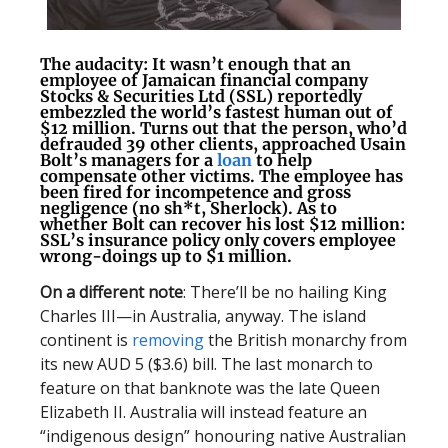
The audacity
: It wasn’t enough that an
employee of Jamaican financial company
Stocks & Securities Ltd (SSL) reportedly
embezzled the world’s fastest human out of
$12 million. Turns out that the person, who’d
defrauded 39 other clients, approached Usain
Bolt’s managers for a
loan
to help
compensate other victims. The employee has
been fired for incompetence and gross
negligence (no sh*t, Sherlock). As to
whether Bolt can recover his lost $12 million:
SSL’s insurance policy only covers employee
wrong-doings up to $1 million.
On a different note
: There’ll be no hailing King
Charles III—in Australia, anyway. The island
continent is
removing
the British monarchy from
its new AUD 5 ($3.6) bill. The last monarch to
feature on that banknote was the late Queen
Elizabeth II. Australia will instead feature an
“indigenous design” honouring native Australian