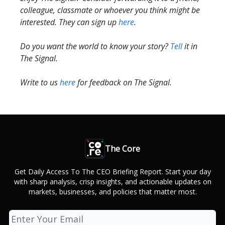
colleague, classmate or whoever you think might be
interested. They can sign up
here
.
Do you want the world to know your story?
Tell
it in
The Signal.
Write to us
here
for feedback on The Signal.
The Core
Get Daily Access To The CEO Briefing Report. Start your day
with sharp analysis, crisp insights, and actionable updates on
markets, businesses, and policies that matter most.