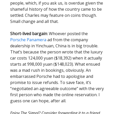
people, which, if you ask us, is overdue given the
shameful history of how the country came to be
settled. Charles may feature on coins though.
Small change and all that.
Short-lived bargain
: Whoever posted the
Porsche Panamera
ad from the company
dealership in Yinchuan, China is in big trouble.
That’s because the person wrote that the luxury
car costs 124,000 yuan ($18,392) when it actually
starts at 998,000 yuan ($148,023). What ensued
was a mad rush in bookings, obviously. An
embarrassed Porsche had to apologise and
promise to issue refunds. To save face, it’s
“negotiated an agreeable outcome” with the very
first person who made the online reservation. I
guess one can hope, after all.
Enjoy The Signal? Consider forwarding it to a friend,