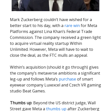
Mark Zuckerberg couldn’t have wished for a
better start to his day, with a
rare win
for Meta
Platforms against Lina Khan’s Federal Trade
Commission. The company received a green light
to acquire virtual reality startup Within
Unlimited. However, Meta will have to wait to
close the deal, as the FTC mulls an appeal.
Within’s acquisition (should it go through) gives
the company’s metaverse ambitions a significant
leg-up and follows Meta’s
purchase
of smart
eyewear company Luxexcel and Czech VR gaming
studio Beat Games.
Thumbs up
: Beyond the US district judge, Wall
Street gave Meta a
thumbs up
after Zuckerberg