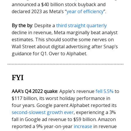
announced a $40 billion stock buyback and
declared 2023 as Meta’s “
year of efficiency
”.
By the by
: Despite a
third straight quarterly
decline in revenue, Meta marginally beat analyst
estimates. This should soothe some nerves on
Wall Street about digital advertising after Snap’s
guidance for Q1. Over to Alphabet.
FYI
AAA’s Q4 2022 quake
: Apple’s revenue
fell 5.5%
to
$117 billion, its worst holiday performance in
four years. Google parent Alphabet reported its
second-slowest growth ever
, experiencing a 3%
fall in Google ad revenue to $59 billion. Amazon
reported a 9% year-on-year
increase
in revenue