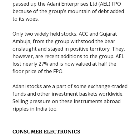
passed up the Adani Enterprises Ltd (AEL) FPO
because of the group’s mountain of debt added
to its woes.
Only two widely held stocks, ACC and Gujarat
Ambuja, from the group withstood the bear
onslaught and stayed in positive territory. They,
however, are recent additions to the group. AEL
lost nearly 27% and is now valued at half the
floor price of the FPO.
Adani stocks are a part of some exchange-traded
funds and other investment baskets worldwide.
Selling pressure on these instruments abroad
ripples in India too.
CONSUMER ELECTRONICS