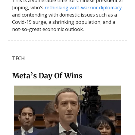
This is a vulnerable time for Chinese president Xi
Jinping, who’s
rethinking wolf-warrior diplomacy
and contending with domestic issues such as a
Covid-19 surge, a shrinking population, and a
not-so-great economic outlook.
TECH
Meta’s Day Of Wins