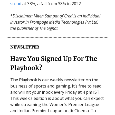
stood
at 33%, a fall from 38% in 2022.
*
Disclaimer: Miten Sampat of Cred is an individual
investor in Frontpage Media Technologies Pvt Ltd,
the publisher of The Signal.
NEWSLETTER
Have You Signed Up For The
Playbook?
The Playbook
is our weekly newsletter on the
business of sports and gaming. It’s free to read
and will hit your inbox every Friday at 4 pm IST.
This week’s edition is about what you can expect
while streaming the Women’s Premier League
and Indian Premier League on JioCinema. To