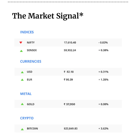
The Market Signal*