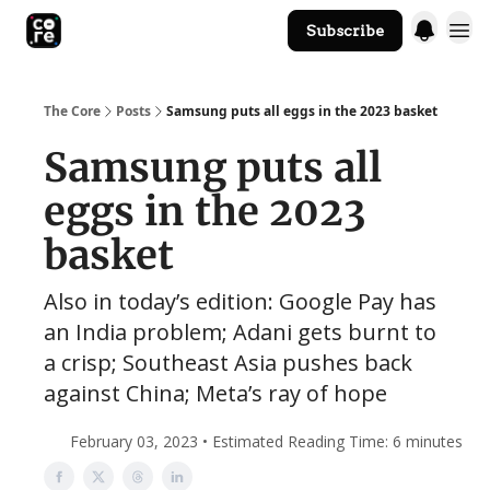
Subscribe
The Core Website
The Core
Posts
Samsung puts all eggs in the 2023 basket
Samsung puts all
eggs in the 2023
basket
Also in today’s edition: Google Pay has
an India problem; Adani gets burnt to
a crisp; Southeast Asia pushes back
against China; Meta’s ray of hope
February 03, 2023 • Estimated Reading Time: 6 minutes