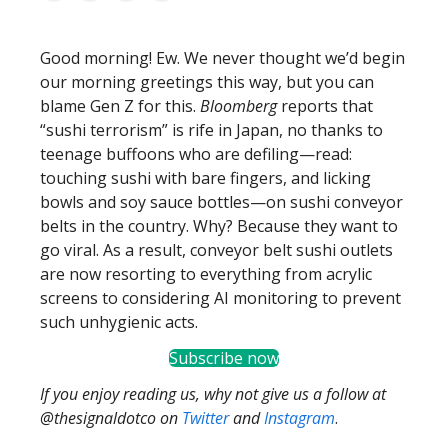
Good morning! Ew. We never thought we’d begin
our morning greetings this way, but you can
blame Gen Z for this.
Bloomberg
reports that
“sushi terrorism” is rife in Japan, no thanks to
teenage buffoons who are defiling—read:
touching sushi with bare fingers, and licking
bowls and soy sauce bottles—on sushi conveyor
belts in the country. Why? Because they want to
go viral. As a result, conveyor belt sushi outlets
are now resorting to everything from acrylic
screens to considering AI monitoring to prevent
such unhygienic acts.
Subscribe now
If you enjoy reading us, why not give us a follow at
@thesignaldotco on
Twitter
and
Instagram
.