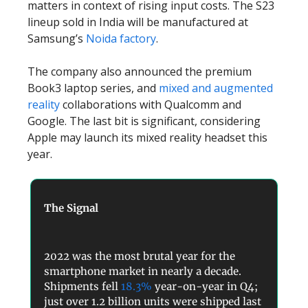
matters in context of rising input costs. The S23
lineup sold in India will be manufactured at
Samsung’s
Noida factory
.
The company also announced the premium
Book3 laptop series, and
mixed and augmented
reality
collaborations with Qualcomm and
Google. The last bit is significant, considering
Apple may launch its mixed reality headset this
year.
The Signal
2022 was the most brutal year for the
smartphone market in nearly a decade.
Shipments fell
18.3%
year-on-year in Q4;
just over 1.2 billion units were shipped last