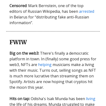
Censored
: Mark Bernstein, one of the top
editors of Russian Wikipedia, has been
arrested
in Belarus for “distributing fake anti-Russian
information”.
FWIW
Big on the web3:
There's finally a democratic
platform in town. In (finally) some good press for
web3, NFTs are
helping
musicians make a living
with their music. Turns out, selling songs as NFT
is much more lucrative than streaming them on
Spotify. Artists are now hoping that cryptos hit
the moon this year.
Hits on tap:
Odisha's Isak Munda has been
living
the life of his dreams. Munda struggled to make