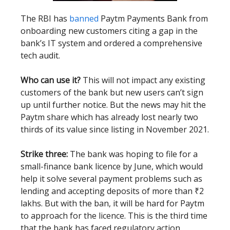
The RBI has
banned
Paytm Payments Bank from
onboarding new customers citing a gap in the
bank’s IT system and ordered a comprehensive
tech audit.
Who can use it?
This will not impact any existing
customers of the bank but new users can’t sign
up until further notice. But the news may hit the
Paytm share which has already lost nearly two
thirds of its value since listing in November 2021.
Strike three:
The bank was hoping to file for a
small-finance bank licence by June, which would
help it solve several payment problems such as
lending and accepting deposits of more than ₹2
lakhs. But with the ban, it will be hard for Paytm
to approach for the licence. This is the third time
that the bank has faced regulatory action.