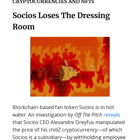
CRYPTOCURRENCIES AND NFTs
Socios Loses The Dressing
Room
Blockchain-based fan token Socios is in hot
water. An investigation by
Off The Pitch
reveals
that Socios CEO Alexandre Dreyfus manipulated
the price of his chiliZ cryptocurrency—of which
Socios is a subsidiary—by withholding employee