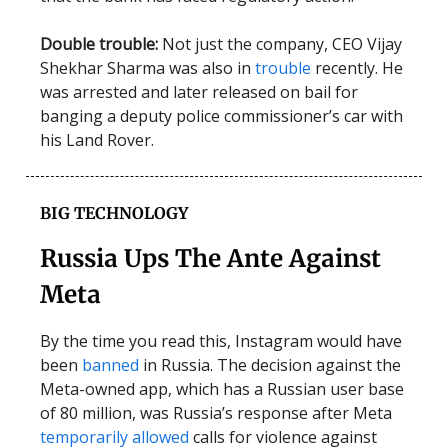
Double trouble:
Not just the company, CEO Vijay
Shekhar Sharma was also in
trouble
recently. He
was arrested and later released on bail for
banging a deputy police commissioner’s car with
his Land Rover.
BIG TECHNOLOGY
Russia Ups The Ante Against
Meta
By the time you read this, Instagram would have
been
banned
in Russia. The decision against the
Meta-owned app, which has a Russian user base
of 80 million, was Russia’s response after Meta
temporarily allowed
calls for violence against