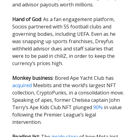
and advisor payouts worth millions.
Hand of God
: As a fan engagement platform,
Socios partnered with 55 football clubs and
governing bodies, including UEFA. Even as he
was snapping up sports franchises, Dreyfus
withheld advisor dues and staff salaries that
were to be paid in chiliZ, in order to keep the
currency’s prices high.
Monkey business
: Bored Ape Yacht Club has
acquired
Meebits and the world’s largest NFT
collection, CryptoPunks, in a consolidation move.
Speaking of apes, former Chelsea captain John
Terry’s Ape Kids Club NFT plunged
90%
in value
following the Premier League’s legal
intervention.
Reading list
: The
inside story
of how Meta lost