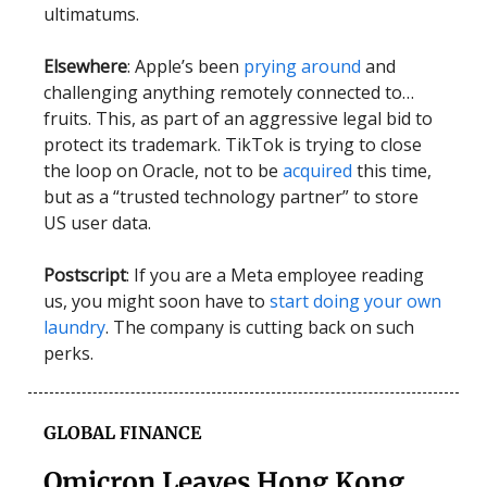
ultimatums.
Elsewhere
: Apple’s been
prying around
and
challenging anything remotely connected to…
fruits. This, as part of an aggressive legal bid to
protect its trademark. TikTok is trying to close
the loop on Oracle, not to be
acquired
this time,
but as a “trusted technology partner” to store
US user data.
Postscript
: If you are a Meta employee reading
us, you might soon have to
start doing your own
laundry
. The company is cutting back on such
perks.
GLOBAL FINANCE
Omicron Leaves Hong Kong