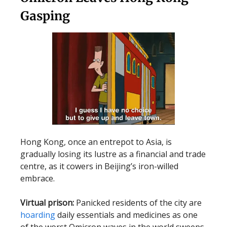
Gasping
Hong Kong, once an entrepot to Asia, is
gradually losing its lustre as a financial and trade
centre, as it cowers in Beijing’s iron-willed
embrace.
Virtual prison:
Panicked residents of the city are
hoarding
daily essentials and medicines as one