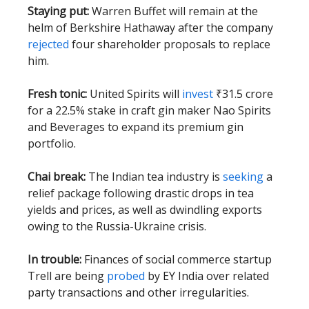
Staying put:
Warren Buffet will remain at the
helm of Berkshire Hathaway after the company
rejected
four shareholder proposals to replace
him.
Fresh tonic:
United Spirits will
invest
₹31.5 crore
for a 22.5% stake in craft gin maker Nao Spirits
and Beverages to expand its premium gin
portfolio.
Chai break:
The Indian tea industry is
seeking
a
relief package following drastic drops in tea
yields and prices, as well as dwindling exports
owing to the Russia-Ukraine crisis.
In trouble:
Finances of social commerce startup
Trell are being
probed
by EY India over related
party transactions and other irregularities.