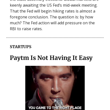
keenly awaiting the US Fed’s mid-week meeting.
That the Fed will begin hiking rates is almost a
foregone conclusion. The question is: by how
much? The Fed action will add pressure on the
RBI to raise rates.
STARTUPS
Paytm Is Not Having It Easy