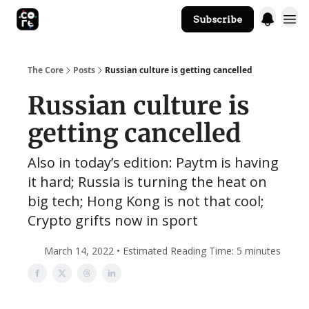
Subscribe
The Core Website
The Core
Posts
Russian culture is getting cancelled
Russian culture is
getting cancelled
Also in today’s edition: Paytm is having
it hard; Russia is turning the heat on
big tech; Hong Kong is not that cool;
Crypto grifts now in sport
March 14, 2022 • Estimated Reading Time: 5 minutes