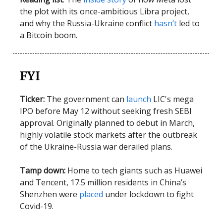
the plot with its once-ambitious Libra project,
and why the Russia-Ukraine conflict
hasn’t
led to
a Bitcoin boom.
FYI
Ticker:
The government can
launch
LIC's mega
IPO before May 12 without seeking fresh SEBI
approval. Originally planned to debut in March,
highly volatile stock markets after the outbreak
of the Ukraine-Russia war derailed plans.
Tamp down:
Home to tech giants such as Huawei
and Tencent, 17.5 million residents in China’s
Shenzhen were
placed
under lockdown to fight
Covid-19.