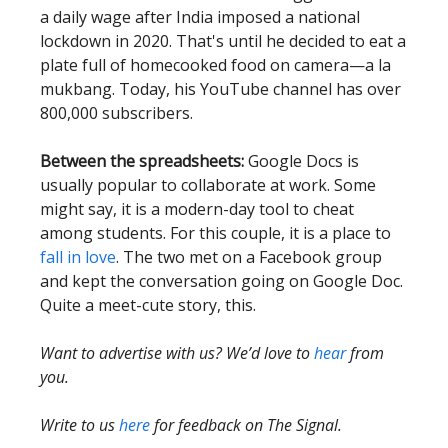
a daily wage after India imposed a national
lockdown in 2020. That's until he decided to eat a
plate full of homecooked food on camera—a la
mukbang. Today, his YouTube channel has over
800,000 subscribers.
Between the spreadsheets:
Google Docs is
usually popular to collaborate at work. Some
might say, it is a modern-day tool to cheat
among students. For this couple, it is a place to
fall in love
. The two met on a Facebook group
and kept the conversation going on Google Doc.
Quite a meet-cute story, this.
Want to advertise with us? We’d love to
hear
from
you.
Write to us
here
for feedback on The Signal.