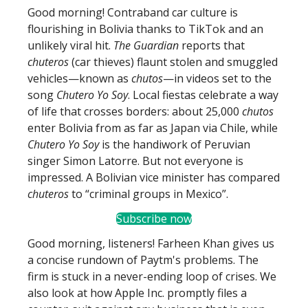
Good morning! Contraband car culture is
flourishing in Bolivia thanks to TikTok and an
unlikely viral hit.
The Guardian
reports that
chuteros
(car thieves) flaunt stolen and smuggled
vehicles—known as
chutos
—in videos set to the
song
Chutero Yo Soy
. Local fiestas celebrate a way
of life that crosses borders: about 25,000
chutos
enter Bolivia from as far as Japan via Chile, while
Chutero Yo Soy
is the handiwork of Peruvian
singer Simon Latorre. But not everyone is
impressed. A Bolivian vice minister has compared
chuteros
to “criminal groups in Mexico”.
Subscribe now
Good morning, listeners! Farheen Khan gives us
a concise rundown of Paytm's problems. The
firm is stuck in a never-ending loop of crises. We
also look at how Apple Inc. promptly files a