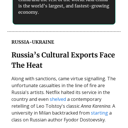
is the world’s largest, and fastest-growing
economy.
RUSSIA-UKRAINE
Russia’s Cultural Exports Face
The Heat
Along with sanctions, came virtue signalling. The
unfortunate casualties in the line of fire are
Russia's artists. Netflix halted its service in the
country and even
shelved
a contemporary
retelling of Leo Tolstoy's classic
Anna Karenina
. A
university in Milan backtracked from
starting
a
class on Russian author Fyodor Dostoevsky.