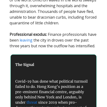
of the worst Omicron waves in the world sweeps
through it, overwhelming hospitals and the
administration. Thousands of people have fled,
unable to bear draconian curbs, including forced
quarantine of little children.
Professional exodus:
Finance professionals have
been
leaving
the city in droves over the past
three years but now the outflow has intensified.
The Signal
Covid-19 has done what political turmoil
failed to do. Hong Kong’s position as a
pre-eminent financial centre, arguably
only behind New York and London, is
under
threat
since 2019 when pro-