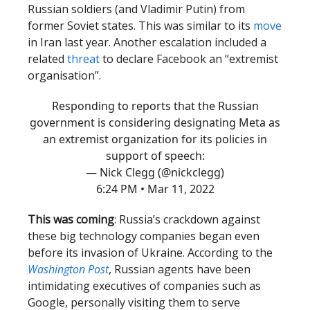
Russian soldiers (and Vladimir Putin) from
former Soviet states. This was similar to its
move
in Iran last year. Another escalation included a
related
threat
to declare Facebook an “extremist
organisation”.
Responding to reports that the Russian
government is considering designating Meta as
an extremist organization for its policies in
support of speech:
— Nick Clegg (@nickclegg)
6:24 PM • Mar 11, 2022
This was coming
: Russia’s crackdown against
these big technology companies began even
before its invasion of Ukraine. According to the
Washington Post
, Russian agents have been
intimidating executives of companies such as
Google, personally visiting them to serve