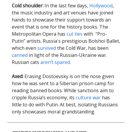
Cold shoulder:
In the last few days,
Hollywood
,
the music industry and art venues have joined
hands to showcase their support towards an
event that is one for the history books. The
Metropolitan Opera has
cut ties
with “Pro-
Putin” artists. Russia's prestigious Bolshoi Ballet,
which even
survived
the Cold War, has been
canned
in light of the Russian-Ukraine war.
Russian cats
aren’t spared
.
Axed:
Erasing Dostoevsky is on the nose given
how he was sent to a Siberian prison camp for
reading banned books. While sanctions aim to
cripple Russia’s economy, its
culture war
has
little to do with Putin. At best, isolating Russians
only showcases moral grandstanding.