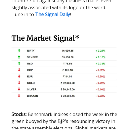
counter-suit against any business that is even
slightly associated with its logo or the word.
Tune in to
The Signal Daily
!
The Market Signal*
Stocks:
Benchmark indices closed the week in the
green buoyed by the BJP’s resounding victory in
the state assembly elections. Global markets are