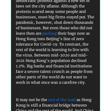
democratic protests against a new set of
laws set the city aflame. Although the
protests scared away some people and
businesses, most big firms stayed put. The
pandemic, however, shut down thousands
of businesses. But even those who did not
leave then are
packing
their bags now as
Hong Kong toes Beijing’s line of zero
tolerance for Covid-19. To contrast, the
rest of the world is learning to live with
the virus. Between mid-2020 and mid-
2021 Hong Kong’s population declined
1.2%. Big banks and financial institutions
face a severe talent crunch as people from
other parts of the world do not want to
work in what once was a carefree city.
It may not be the
end of the road
as Hong
Kong is still a financial bridge between
China and the rest of the world. And China