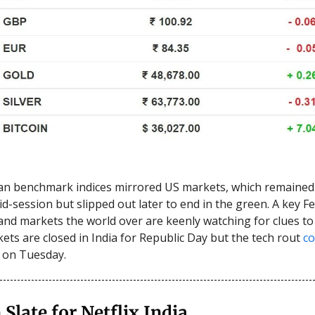
an benchmark indices mirrored US markets, which remained 
mid-session but slipped out later to end in the green. A key 
nd markets the world over are keenly watching for clues to 
ets are closed in India for Republic Day but the tech rout
co
 on Tuesday.
 Slate for Netflix India