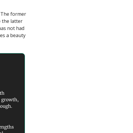
k. The former
 the latter
 has not had
res a beauty
th
s growth,
though.
rengths