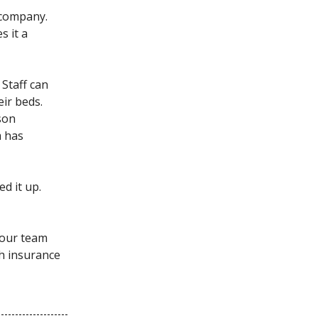
 company.
s it a
 Staff can
eir beds.
son
m has
d it up.
your team
h insurance