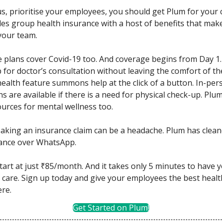
e us, prioritise your employees, you should get Plum for your
es group health insurance with a host of benefits that make
your team.
he plans cover Covid-19 too. And coverage begins from Day 1.
p for doctor’s consultation without leaving the comfort of th
health feature summons help at the click of a button. In-per
s are available if there is a need for physical check-up. Plu
ources for mental wellness too.
Making an insurance claim can be a headache. Plum has cleane
rance over WhatsApp.
tart at just ₹85/month. And it takes only 5 minutes to have 
care. Sign up today and give your employees the best healt
ere.
Get Started on Plum!