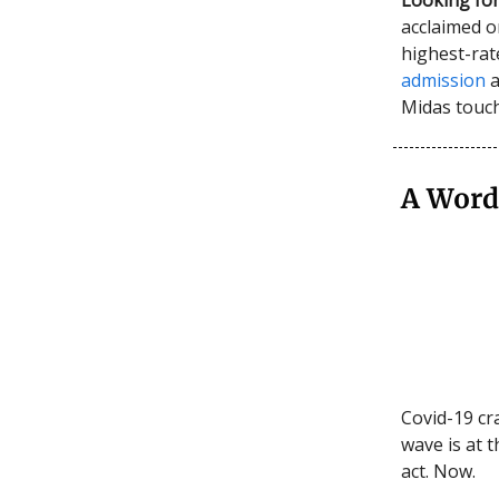
acclaimed or
highest-rat
admission
a
Midas touch
A Word
Covid-19 cra
wave is at t
act. Now.