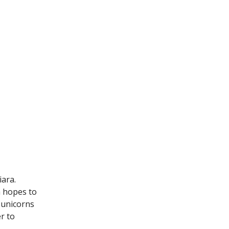
iara.
a hopes to
 unicorns
r to