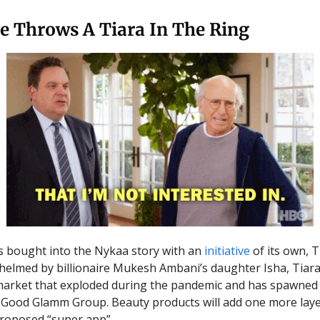
e Throws A Tiara In The Ring
s bought into the Nykaa story with an
initiative
of its own, T
helmed by billionaire Mukesh Ambani’s daughter Isha, Tiar
market that exploded during the pandemic and has spawned
 Good Glamm Group. Beauty products will add one more laye
proposed “super app”.