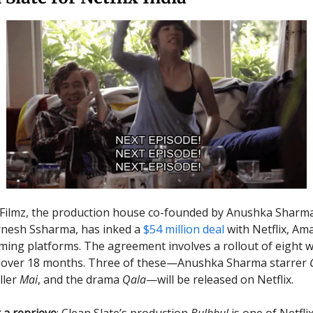
 Filmz, the production house co-founded by Anushka Sharm
rnesh Ssharma, has inked a
$54 million deal
with Netflix, Am
ming platforms. The agreement involves a rollout of eight 
 over 18 months. Three of these—Anushka Sharma starrer
iller
Mai
, and the drama
Qala
—will be released on Netflix.
 a reprieve
: Clean Slate’s production
Bulbbul
is one of Netflix