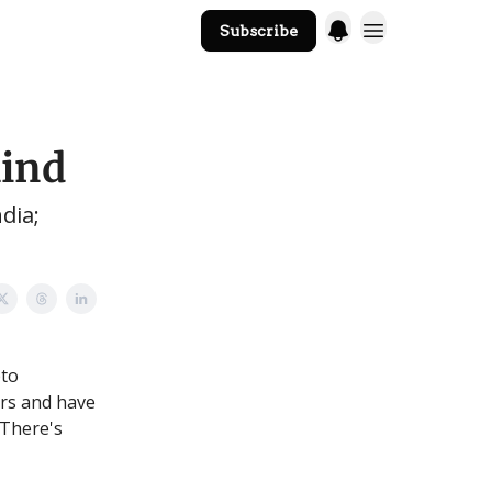
Subscribe
The Core Website
mind
dia;
pto
ars and have
 There's