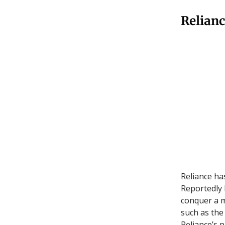
Relianc
Reliance ha
Reportedly 
conquer a 
such as the
Reliance’s 