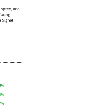
 spree, and
facing
e Signal