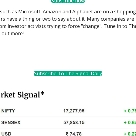
Subscribe now
such as Microsoft, Amazon and Alphabet are on a shopping
rs have a thing or two to say about it. Many companies are 
om investor activists trying to force "change". Tune in to Th
d out more!
Subscribe To The Signal Daily
rket Signal*