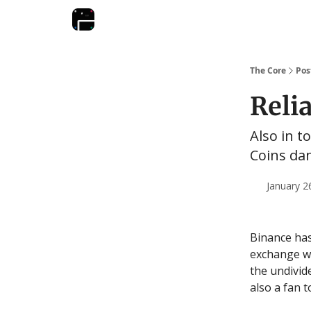
The Core
Pos
Reli
Also in t
Coins dan
January 2
Binance has
exchange wi
the undivid
also a fan 