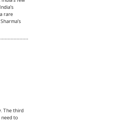
India’s
a rare
a Sharma’s
y. The third
u need to