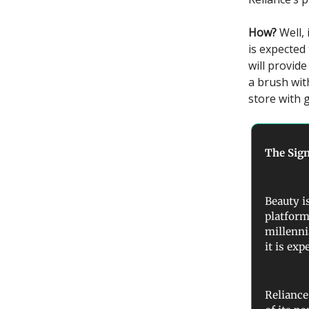
How?
Well,
is expected
will provid
a brush wit
store with 
The Sign
Beauty i
platform
millenni
it is exp
Reliance