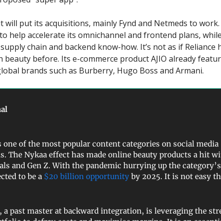
 it will put its acquisitions, mainly Fynd and Netmeds to wor
 to help accelerate its omnichannel and frontend plans, while
e supply chain and backend know-how. It’s not as if Reliance
h beauty before. Its e-commerce product AJIO already featu
global brands such as Burberry, Hugo Boss and Armani.
al
s one of the most popular content categories on social media
s. The Nykaa effect has made online beauty products a hit wi
als and Gen Z. With the pandemic hurrying up the category’
ected to be a
$20 billion opportunity
by 2025. It is not easy 
, a past master at backward integration, is leveraging the st