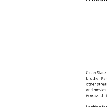
Clean Slate
brother Ka
other strea
and movies
Express
, thr
Looking for