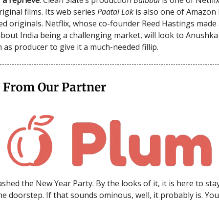
iginal films. Its web series
Paatal Lok
is also one of Amazon 
ed originals. Netflix, whose co-founder Reed Hastings made 
bout India being a challenging market, will look to Anushk
 as producer to give it a much-needed fillip.
 From Our Partner
shed the New Year Party. By the looks of it, it is here to sta
he doorstep. If that sounds ominous, well, it probably is. Yo