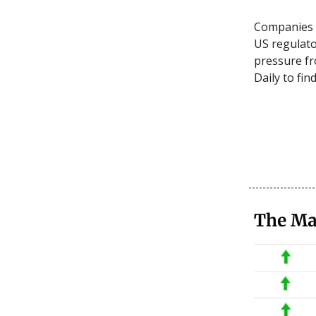
Companies 
US regulato
pressure fr
Daily to fin
The Ma