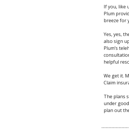
If you, lik
Plum provid
breeze for 
Yes, yes, t
also sign u
Plum’s tele
consultation
helpful res
We get it. 
Claim insu
The plans s
under good 
plan out th