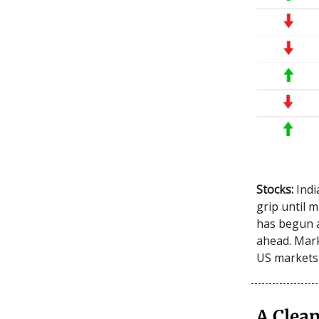
Stocks:
Indi
grip until 
has begun a
ahead. Mark
US markets
A Clean