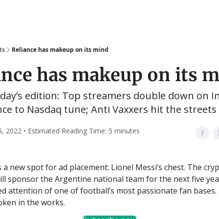
ts
Reliance has makeup on its mind
ance has makeup on its 
oday’s edition: Top streamers double down on In
ce to Nasdaq tune; Anti Vaxxers hit the streets
6, 2022 • Estimated Reading Time: 5 minutes
 a new spot for ad placement: Lionel Messi’s chest. The cry
ll sponsor the Argentine national team for the next five ye
ed attention of one of football’s most passionate fan bases.
token in the works.