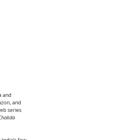
a and
azon, and
web series
Chakda
 India’s few