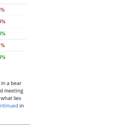
in a bear
Fed meeting
what lies
ntinued
in