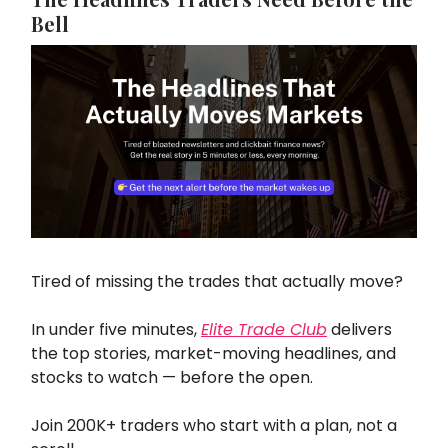
Bell
Tired of missing the trades that actually move?
In under five minutes,
Elite Trade Club
delivers
the top stories, market-moving headlines, and
stocks to watch — before the open.
Join 200K+ traders who start with a plan, not a