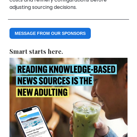
adjusting sourcing decisions.
MESSAGE FROM OUR SPONSORS
Smart starts here.