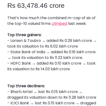
Rs 63,478.46 crore
That’s how much the combined m-cap of six of
the top-10 valued firms
climbed
last week.
Top three gainers:
- Larsen & Toubro → added Rs 0.29 lakh crore →
took its valuation to Rs 6.02 lakh crore
- State Bank of India → added Rs 0.16 lakh crore
→ took its valuation to Rs 11.23 lakh crore
- HDFC Bank → added Rs 0.10 lakh crore → took
its valuation to Rs 14.03 lakh crore
Top three decliners:
- Bharti Airtel → lost Rs 0.15 lakh crore →
dragged its valuation down to Rs 11.28 lakh crore
- ICICI Bank → lost Rs 0.15 lakh crore → dragged