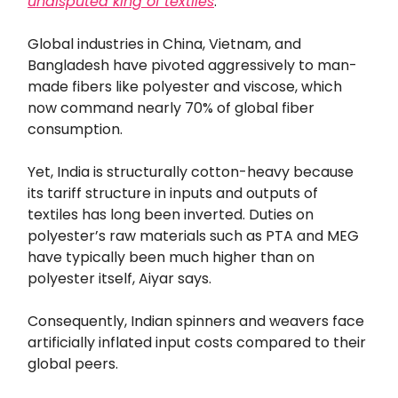
undisputed king of textiles
.
Global industries in China, Vietnam, and
Bangladesh have pivoted aggressively to man-
made fibers like polyester and viscose, which
now command nearly 70% of global fiber
consumption.
Yet, India is structurally cotton-heavy because
its tariff structure in inputs and outputs of
textiles has long been inverted. Duties on
polyester’s raw materials such as PTA and MEG
have typically been much higher than on
polyester itself, Aiyar says.
Consequently, Indian spinners and weavers face
artificially inflated input costs compared to their
global peers.