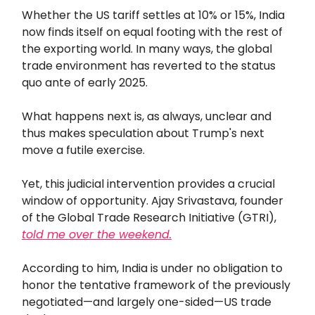
Whether the US tariff settles at 10% or 15%, India
now finds itself on equal footing with the rest of
the exporting world. In many ways, the global
trade environment has reverted to the status
quo ante of early 2025.
What happens next is, as always, unclear and
thus makes speculation about Trump's next
move a futile exercise.
Yet, this judicial intervention provides a crucial
window of opportunity. Ajay Srivastava, founder
of the Global Trade Research Initiative (GTRI),
told me over the weekend.
According to him, India is under no obligation to
honor the tentative framework of the previously
negotiated—and largely one-sided—US trade