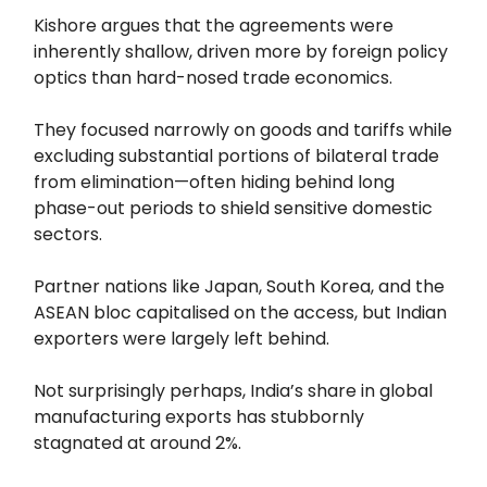
Kishore argues that the agreements were
inherently shallow, driven more by foreign policy
optics than hard-nosed trade economics.
They focused narrowly on goods and tariffs while
excluding substantial portions of bilateral trade
from elimination—often hiding behind long
phase-out periods to shield sensitive domestic
sectors.
Partner nations like Japan, South Korea, and the
ASEAN bloc capitalised on the access, but Indian
exporters were largely left behind.
Not surprisingly perhaps, India’s share in global
manufacturing exports has stubbornly
stagnated at around 2%.