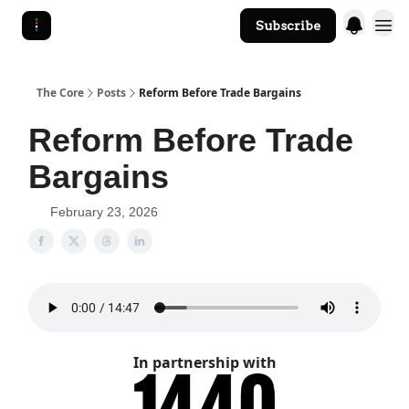
Subscribe
The Core Website
The Core
Posts
Reform Before Trade Bargains
Reform Before Trade
Bargains
February 23, 2026
In partnership with