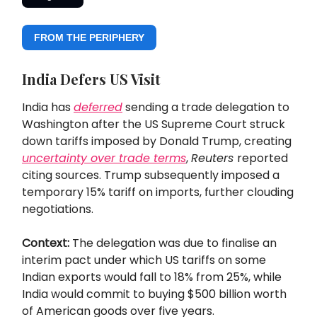
FROM THE PERIPHERY
India Defers US Visit
India has
deferred
sending a trade delegation to
Washington after the US Supreme Court struck
down tariffs imposed by Donald Trump, creating
uncertainty over trade terms
,
Reuters
reported
citing sources. Trump subsequently imposed a
temporary 15% tariff on imports, further clouding
negotiations.
Context:
The delegation was due to finalise an
interim pact under which US tariffs on some
Indian exports would fall to 18% from 25%, while
India would commit to buying $500 billion worth
of American goods over five years.