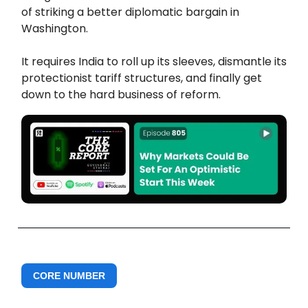
of striking a better diplomatic bargain in
Washington.
It requires India to roll up its sleeves, dismantle its
protectionist tariff structures, and finally get
down to the hard business of reform.
CORE NUMBER