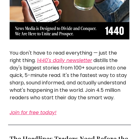
You don't have to read everything — just the
right thing.
1440's daily newsletter
distills the
day's biggest stories from 100+ sources into one
quick, 5-minute read. It's the fastest way to stay
sharp, sound informed, and actually understand
what's happening in the world. Join 4.5 million
readers who start their day the smart way.
Join for free today!
The Headlines Traders Need Before the