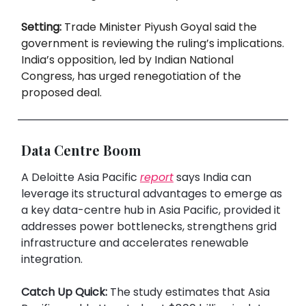
Setting:
Trade Minister Piyush Goyal said the
government is reviewing the ruling’s implications.
India’s opposition, led by Indian National
Congress, has urged renegotiation of the
proposed deal.
Data Centre Boom
A Deloitte Asia Pacific
report
says India can
leverage its structural advantages to emerge as
a key data-centre hub in Asia Pacific, provided it
addresses power bottlenecks, strengthens grid
infrastructure and accelerates renewable
integration.
Catch Up Quick:
The study estimates that Asia