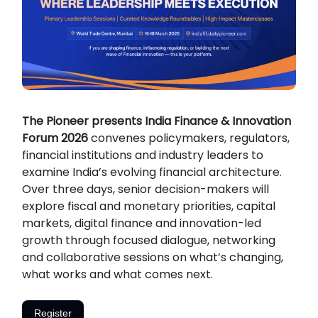
The Pioneer presents India Finance & Innovation
Forum 2026
convenes policymakers, regulators,
financial institutions and industry leaders to
examine India’s evolving financial architecture.
Over three days, senior decision-makers will
explore fiscal and monetary priorities, capital
markets, digital finance and innovation-led
growth through focused dialogue, networking
and collaborative sessions on what’s changing,
what works and what comes next.
Register