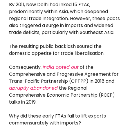
By 2011, New Delhi had inked 15 FTAs,
predominantly within Asia, which deepened
regional trade integration. However, these pacts
also triggered a surge in imports and widened
trade deficits, particularly with Southeast Asia.
The resulting public backlash soured the
domestic appetite for trade liberalisation.
Consequently,
India opted out
of the
Comprehensive and Progressive Agreement for
Trans-Pacific Partnership (CPTPP) in 2018 and
abruptly abandoned
the Regional
Comprehensive Economic Partnership (RCEP)
talks in 2019.
Why did these early FTAs fail to lift exports
commensurately with imports?