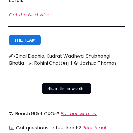
scroll.
Get the Next Alert
THE TEAM
✍️ Zinal Dedhia, Kudrat Wadhwa, Shubhangi
Bhatia | ✂️ Rohini Chatterji | 🎧 Joshua Thomas
Share the newsletter
🤝 Reach 80k+ CXOs?
Partner with us.
✉️ Got questions or feedback?
Reach out.