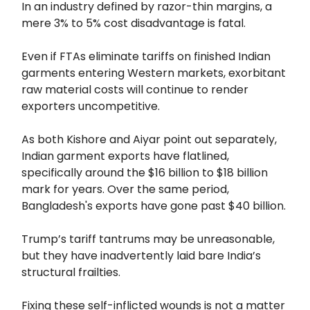
In an industry defined by razor-thin margins, a
mere 3% to 5% cost disadvantage is fatal.
Even if FTAs eliminate tariffs on finished Indian
garments entering Western markets, exorbitant
raw material costs will continue to render
exporters uncompetitive.
As both Kishore and Aiyar point out separately,
Indian garment exports have flatlined,
specifically around the $16 billion to $18 billion
mark for years. Over the same period,
Bangladesh's exports have gone past $40 billion.
Trump’s tariff tantrums may be unreasonable,
but they have inadvertently laid bare India’s
structural frailties.
Fixing these self-inflicted wounds is not a matter