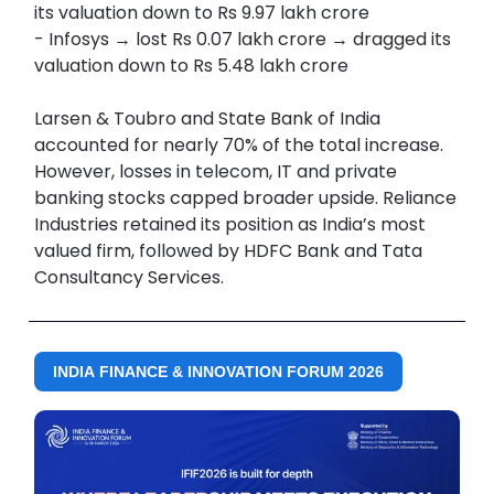
its valuation down to Rs 9.97 lakh crore
- Infosys → lost Rs 0.07 lakh crore → dragged its
valuation down to Rs 5.48 lakh crore
Larsen & Toubro and State Bank of India
accounted for nearly 70% of the total increase.
However, losses in telecom, IT and private
banking stocks capped broader upside. Reliance
Industries retained its position as India’s most
valued firm, followed by HDFC Bank and Tata
Consultancy Services.
INDIA FINANCE & INNOVATION FORUM 2026