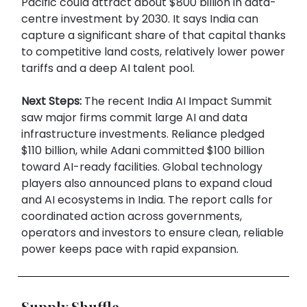
Pacific could attract about $800 billion in data-
centre investment by 2030. It says India can
capture a significant share of that capital thanks
to competitive land costs, relatively lower power
tariffs and a deep AI talent pool.
Next Steps:
The recent India AI Impact Summit
saw major firms commit large AI and data
infrastructure investments. Reliance pledged
$110 billion, while Adani committed $100 billion
toward AI-ready facilities. Global technology
players also announced plans to expand cloud
and AI ecosystems in India. The report calls for
coordinated action across governments,
operators and investors to ensure clean, reliable
power keeps pace with rapid expansion.
Supply Shuffle