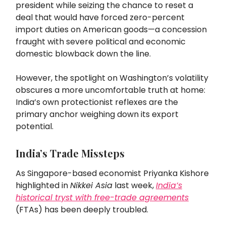
president while seizing the chance to reset a
deal that would have forced zero-percent
import duties on American goods—a concession
fraught with severe political and economic
domestic blowback down the line.
However, the spotlight on Washington’s volatility
obscures a more uncomfortable truth at home:
India’s own protectionist reflexes are the
primary anchor weighing down its export
potential.
India’s Trade Missteps
As Singapore-based economist Priyanka Kishore
highlighted in
Nikkei Asia
last week,
India’s
historical tryst with free-trade agreements
(FTAs) has been deeply troubled.