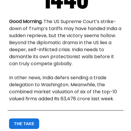
Good Morning.
The US Supreme Court’s strike-
down of Trump’s tariffs may have handed India a
sudden reprieve, but the victory seems hollow.
Beyond the diplomatic drama in the US lies a
deeper, self-inflicted crisis. India needs to
dismantle its own protectionist walls before it
can truly compete globally.
In other news, India defers sending a trade
delegation to Washington. Meanwhile, the
combined market valuation of six of the top-10
valued firms added Rs 63,478 crore last week.
THE TAKE