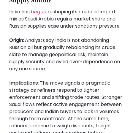
India has
begun
reshaping its crude oil import
mix as Saudi Arabia regains market share and
Russian supplies ease under sanctions pressure.
Origin:
Analysts say India is not abandoning
Russian oil but gradually rebalancing its crude
slate to manage geopolitical risk, maintain
supply security and avoid over-dependence on
any one source.
Implications:
The move signals a pragmatic
strategy as refiners respond to tighter
enforcement and shifting trade routes. Stronger
Saudi flows reflect active engagement between
producers and Indian buyers to lock in volumes
through term contracts. At the same time,
refiners continue to weigh discounts, freight
costs and refinery configurations before