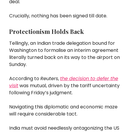
deal.
Crucially, nothing has been signed till date.
Protectionism Holds Back
Tellingly, an Indian trade delegation bound for
Washington to formalise an interim agreement
literally turned back on its way to the airport on
Sunday.
According to
Reuters
,
the decision to defer the
visit
was mutual, driven by the tariff uncertainty
following Friday’s judgment.
Navigating this diplomatic and economic maze
will require considerable tact.
India must avoid needlessly antagonizing the US