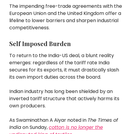
The impending free-trade agreements with the
European Union and the United Kingdom offer a
lifeline to lower barriers and sharpen industrial
competitiveness.
Self Imposed Burden
To return to the India-US deal, a blunt reality
emerges: regardless of the tariff rate India
secures for its exports, it must drastically slash
its own import duties across the board.
Indian industry has long been shielded by an
inverted tariff structure that actively harms its
own producers.
As Swaminathan A Aiyar noted in
The Times of
India
on Sunday,
cotton is no longer the