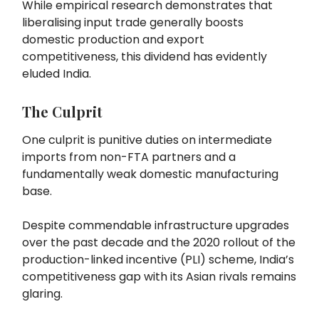
While empirical research demonstrates that
liberalising input trade generally boosts
domestic production and export
competitiveness, this dividend has evidently
eluded India.
The Culprit
One culprit is punitive duties on intermediate
imports from non-FTA partners and a
fundamentally weak domestic manufacturing
base.
Despite commendable infrastructure upgrades
over the past decade and the 2020 rollout of the
production-linked incentive (PLI) scheme, India’s
competitiveness gap with its Asian rivals remains
glaring.