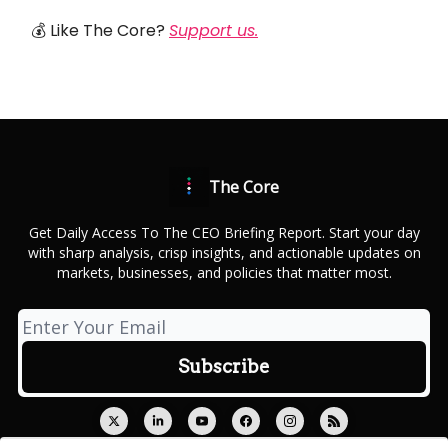
💰 Like The Core?
Support us.
The Core
Get Daily Access To The CEO Briefing Report. Start your day
with sharp analysis, crisp insights, and actionable updates on
markets, businesses, and policies that matter most.