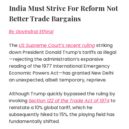
India Must Strive For Reform Not
Better Trade Bargains
By Govindraj Ethiraj
The
US Supreme Court’s recent ruling
striking
down President Donald Trump’s tariffs as illegal
—rejecting the administration’s expansive
reading of the 1977 International Emergency
Economic Powers Act—has granted New Delhi
an unexpected, albeit temporary, reprieve.
Although Trump quickly bypassed the ruling by
invoking
Section 122 of the Trade Act of 1974
to
reinstate a 10% global tariff, which he
subsequently hiked to 15%, the playing field has
fundamentally shifted.