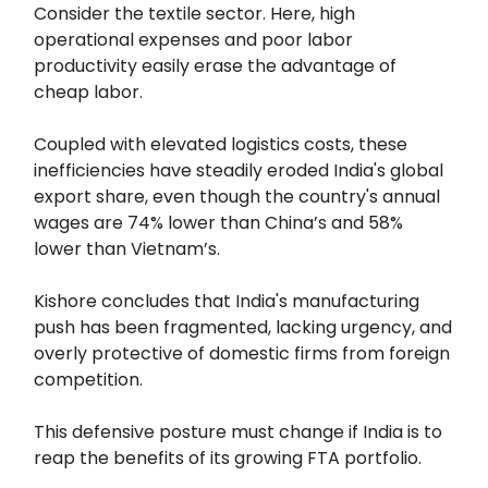
Consider the textile sector. Here, high
operational expenses and poor labor
productivity easily erase the advantage of
cheap labor.
Coupled with elevated logistics costs, these
inefficiencies have steadily eroded India's global
export share, even though the country's annual
wages are 74% lower than China’s and 58%
lower than Vietnam’s.
Kishore concludes that India's manufacturing
push has been fragmented, lacking urgency, and
overly protective of domestic firms from foreign
competition.
This defensive posture must change if India is to
reap the benefits of its growing FTA portfolio.