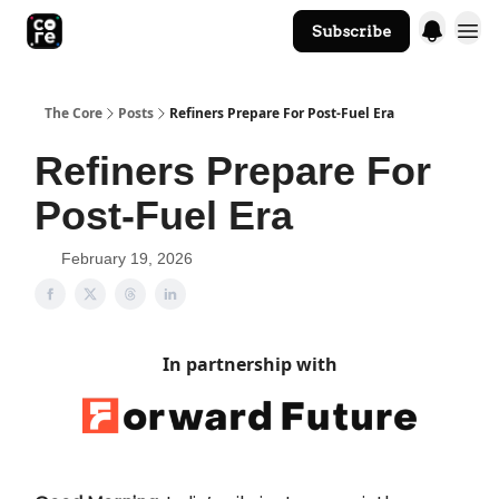
Subscribe
The Core Website
The Core
Posts
Refiners Prepare For Post-Fuel Era
Refiners Prepare For
Post-Fuel Era
February 19, 2026
In partnership with