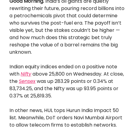
Good Morning.
India’s oil giants are quietly
rewriting their future, pouring record billions into
a petrochemicals pivot that could determine
who survives the post-fuel era. The payoff isn’t
visible yet, but the stakes couldn’t be higher —
and how much does this strategic bet truly
reshape the value of a barrel remains the big
unknown.
Indian equity indices ended on a positive note
with
Nifty
above 25,800 on Wednesday. At close,
the
Sensex
was up 283.29 points or 0.34% at
83,734.25, and the Nifty was up 93.95 points or
0.37% at 25,819.35.
In other news, HUL tops Hurun India Impact 50
list. Meanwhile, DoT orders Navi Mumbai Airport
to allow telecom firms to establish networks.