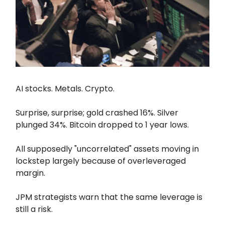
AI stocks. Metals. Crypto.
Surprise, surprise; gold crashed 16%. Silver
plunged 34%. Bitcoin dropped to 1 year lows.
All supposedly "uncorrelated" assets moving in
lockstep largely because of overleveraged
margin.
JPM strategists warn that the same leverage is
still a risk.