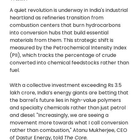
A quiet revolution is underway in India's industrial
heartland as refineries transition from
combustion centers that burn hydrocarbons
into conversion hubs that build essential
materials from them. This strategic shift is
measured by the Petrochemical Intensity Index
(PII), which tracks the percentage of crude
converted into chemical feedstocks rather than
fuel.
With a collective investment exceeding Rs 3.5
lakh crore, India’s energy giants are betting that
the barrel's future lies in high-value polymers
and specialty chemicals rather than just petrol
and diesel. "Increasingly, we are seeing a
movement more towards what I call conversion
rather than combustion," Atanu Mukherjee, CEO
of Dastur Energy, told
The Core.