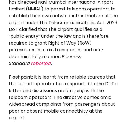
has directed Navi Mumbai International Airport
Limited (NMIAL) to permit telecom operators to
establish their own network infrastructure at the
airport under the Telecommunications Act, 2023.
DoT clarified that the airport qualifies as a
“public entity” under the law and is therefore
required to grant Right of Way (RoW)
permissions in a fair, transparent and non-
discriminatory manner,
Business
Standard
reported
.
Flashpoint:
It is learnt from reliable sources that
the airport operator has responded to the DoT’s
letter and discussions are ongoing with the
telecom operators. The directive comes amid
widespread complaints from passengers about
poor or absent mobile connectivity at the
airport.