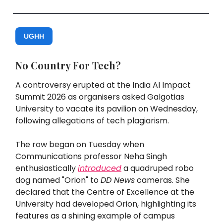
UGHH
No Country For Tech?
A controversy erupted at the India AI Impact
Summit 2026 as organisers asked Galgotias
University to vacate its pavilion on Wednesday,
following allegations of tech plagiarism.
The row began on Tuesday when
Communications professor Neha Singh
enthusiastically
introduced
a quadruped robo
dog named "Orion" to
DD News
cameras. She
declared that the Centre of Excellence at the
University had developed Orion, highlighting its
features as a shining example of campus