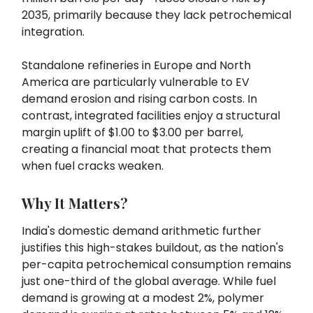
2035, primarily because they lack petrochemical
integration.
Standalone refineries in Europe and North
America are particularly vulnerable to EV
demand erosion and rising carbon costs. In
contrast, integrated facilities enjoy a structural
margin uplift of $1.00 to $3.00 per barrel,
creating a financial moat that protects them
when fuel cracks weaken.
Why It Matters?
India's domestic demand arithmetic further
justifies this high-stakes buildout, as the nation's
per-capita petrochemical consumption remains
just one-third of the global average. While fuel
demand is growing at a modest 2%, polymer