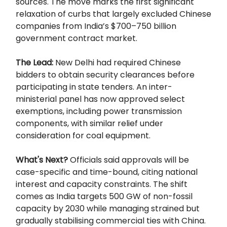
sources. The move marks the first significant
relaxation of curbs that largely excluded Chinese
companies from India’s $700–750 billion
government contract market.
The Lead:
New Delhi had required Chinese
bidders to obtain security clearances before
participating in state tenders. An inter-
ministerial panel has now approved select
exemptions, including power transmission
components, with similar relief under
consideration for coal equipment.
What's Next?
Officials said approvals will be
case-specific and time-bound, citing national
interest and capacity constraints. The shift
comes as India targets 500 GW of non-fossil
capacity by 2030 while managing strained but
gradually stabilising commercial ties with China.