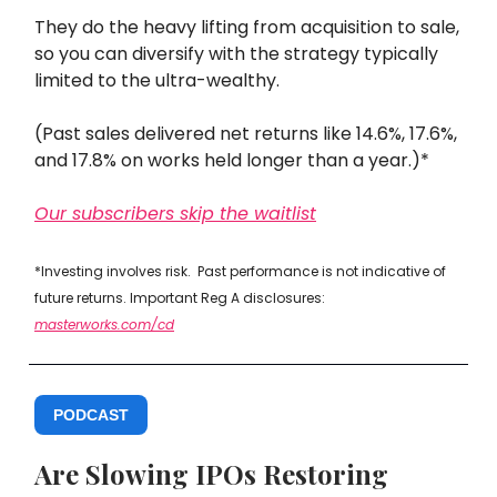
They do the heavy lifting from acquisition to sale,
so you can diversify with the strategy typically
limited to the ultra-wealthy.
(Past sales delivered net returns like 14.6%, 17.6%,
and 17.8% on works held longer than a year.)*
Our subscribers skip the waitlist
*Investing involves risk. Past performance is not indicative of
future returns. Important Reg A disclosures:
masterworks.com/cd
PODCAST
Are Slowing IPOs Restoring