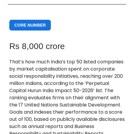
CORE NUMBER
Rs 8,000 crore
That’s how much India’s top 50 listed companies
by market capitalisation spent on corporate
social responsibility initiatives, reaching over 200
million Indians, according to the ‘Perpetual
Capital Hurun India Impact 50-2026’ list. The
ranking evaluates firms on their alignment with
the 17 United Nations Sustainable Development
Goals and indexes their performance to a score
out of 100, based on publicly available disclosures
such as annual reports and Business
Responsibility and Sustainability Reports.