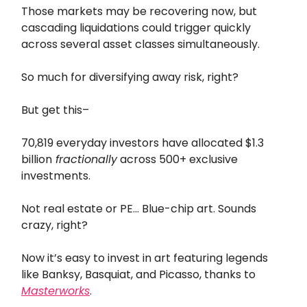
Those markets may be recovering now, but
cascading liquidations could trigger quickly
across several asset classes simultaneously.
So much for diversifying away risk, right?
But get this–
70,819 everyday investors have allocated $1.3
billion
fractionally
across 500+ exclusive
investments.
Not real estate or PE… Blue-chip art. Sounds
crazy, right?
Now it’s easy to invest in art featuring legends
like Banksy, Basquiat, and Picasso, thanks to
Masterworks
.