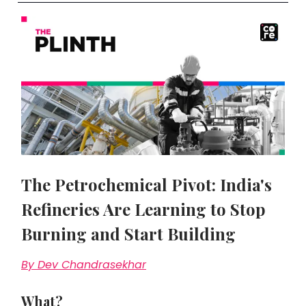
The Petrochemical Pivot: India's
Refineries Are Learning to Stop
Burning and Start Building
By Dev Chandrasekhar
What?