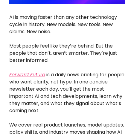
AI is moving faster than any other technology
cycle in history. New models. New tools. New
claims. New noise.
Most people feel like they’re behind. But the
people that don’t, aren’t smarter. They’re just
better informed.
Forward Future
is a daily news briefing for people
who want clarity, not hype. In one concise
newsletter each day, you’ll get the most
important AI and tech developments, learn why
they matter, and what they signal about what’s
coming next.
We cover real product launches, model updates,
policy shifts, and industry moves shaping how AI