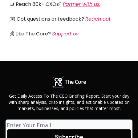
🤝 Reach 80k+ CXOs?
Partner with us.
✉️ Got questions or feedback?
Reach out.
💰 Like The Core?
Support us.
The Core
Get Daily Access To The CEO Briefing Report. Start your day
with sharp analysis, crisp insights, and actionable updates on
markets, businesses, and policies that matter most.