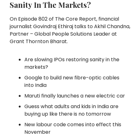
Sanity In The Markets?
On Episode 802 of The Core Report, financial
journalist Govindraj Ethiraj talks to Akhil Chandna,
Partner – Global People Solutions Leader at
Grant Thornton Bharat.
Are slowing IPOs restoring sanity in the
markets?
Google to build new fibre-optic cables
into India
Maruti finally launches a new electric car
Guess what adults and kids in India are
buying up like there is no tomorrow
New labour code comes into effect this
November