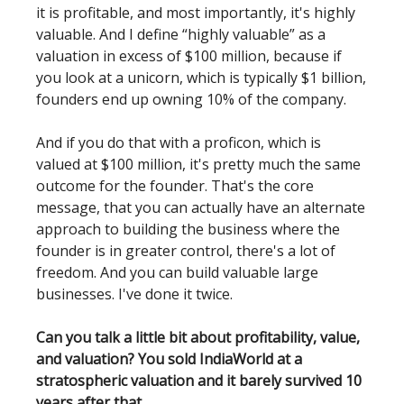
it is profitable, and most importantly, it's highly
valuable. And I define “highly valuable” as a
valuation in excess of $100 million, because if
you look at a unicorn, which is typically $1 billion,
founders end up owning 10% of the company.
And if you do that with a proficon, which is
valued at $100 million, it's pretty much the same
outcome for the founder. That's the core
message, that you can actually have an alternate
approach to building the business where the
founder is in greater control, there's a lot of
freedom. And you can build valuable large
businesses. I've done it twice.
Can you talk a little bit about profitability, value,
and valuation? You sold IndiaWorld at a
stratospheric valuation and it barely survived 10
years after that.