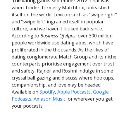
The dating game:
September 2012. That was
when Tinder, formerly Matchbox, unleashed
itself on the world. Lexicon such as “swipe right”
and “swipe left” ingrained itself in popular
culture, and we haven’t looked back since.
According to
Business Of Apps
, over 300 million
people worldwide use dating apps, which have
proliferated in the thousands. As the likes of
dating conglomerate Match Group and its niche
counterparts prioritise engagement over trust
and safety, Rajneil and Roshni indulge in some
crystal ball gazing and discuss where hookups,
companionship, and love may be headed.
Available on
Spotify
,
Apple Podcasts
,
Google
Podcasts
,
Amazon Music
, or wherever you get
your podcasts.