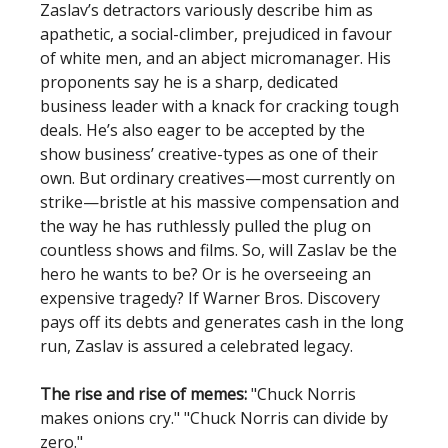
Zaslav’s detractors variously describe him as
apathetic, a social-climber, prejudiced in favour
of white men, and an abject micromanager. His
proponents say he is a sharp, dedicated
business leader with a knack for cracking tough
deals. He’s also eager to be accepted by the
show business’ creative-types as one of their
own. But ordinary creatives—most currently on
strike—bristle at his massive compensation and
the way he has ruthlessly pulled the plug on
countless shows and films. So, will Zaslav be the
hero he wants to be? Or is he overseeing an
expensive tragedy? If Warner Bros. Discovery
pays off its debts and generates cash in the long
run, Zaslav is assured a celebrated legacy.
The rise and rise of memes:
"Chuck Norris
makes onions cry." "Chuck Norris can divide by
zero."