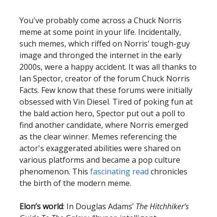
You've probably come across a Chuck Norris
meme at some point in your life. Incidentally,
such memes, which riffed on Norris’ tough-guy
image and thronged the internet in the early
2000s, were a happy accident. It was all thanks to
Ian Spector, creator of the forum Chuck Norris
Facts. Few know that these forums were initially
obsessed with Vin Diesel. Tired of poking fun at
the bald action hero, Spector put out a poll to
find another candidate, where Norris emerged
as the clear winner. Memes referencing the
actor's exaggerated abilities were shared on
various platforms and became a pop culture
phenomenon. This
fascinating read
chronicles
the birth of the modern meme.
Elon’s world
: In Douglas Adams’
The Hitchhiker’s