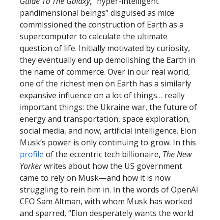
Guide To The Galaxy
, “hyper-intelligent
pandimensional beings” disguised as mice
commissioned the construction of Earth as a
supercomputer to calculate the ultimate
question of life. Initially motivated by curiosity,
they eventually end up demolishing the Earth in
the name of commerce. Over in our real world,
one of the richest men on Earth has a similarly
expansive influence on a lot of things… really
important things: the Ukraine war, the future of
energy and transportation, space exploration,
social media, and now, artificial intelligence. Elon
Musk’s power is only continuing to grow. In this
profile
of the eccentric tech billionaire,
The New
Yorker
writes about how the US government
came to rely on Musk—and how it is now
struggling to rein him in. In the words of OpenAI
CEO Sam Altman, with whom Musk has worked
and sparred, “Elon desperately wants the world