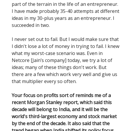
part of the terrain in the life of an entrepreneur.
I have made probably 35-40 attempts at different
ideas in my 30-plus years as an entrepreneur. I
succeeded in two.
I never set out to fail. But I would make sure that
I didn't lose a lot of money in trying to fail. I knew
what my worst-case scenario was. Even in
Netcore [Jain’s company] today, we try a lot of
ideas; many of these things don't work. But
there are a few which work very well and give us
that multiplier every so often.
Your focus on profits sort of reminds me of a
recent Morgan Stanley report, which said this
decade will belong to India, and it will be the
world's third-largest economy and stock market
by the end of the decade. It also said that the
trend began when India shifted its policy focus