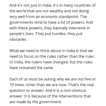
And it's not just in India, it's in many countries of
the world that are not wealthy and not doing
very well from an economic standpoint. The
governments tend to have a lot of powers. And
with these powers, they basically intervene in
people's lives. They put hurdles, they put
obstacles.
What we need to think about in India is that we
need to focus on the rules rather than the ruler.
In India, the rulers have changed, but the rules
have remained the same.
Each of us must be asking why we are not five or
10 times richer than we are now. That’s the real
question to answer. And it is a non-obvious
answer. It is because of the interventions that
are made by the government.