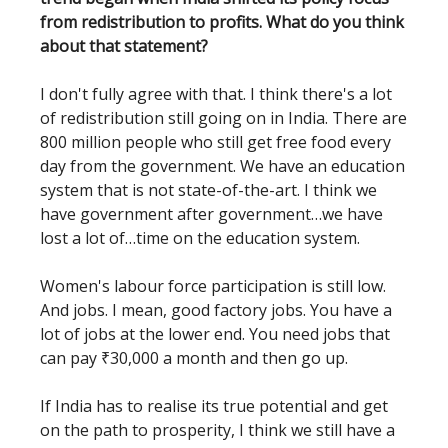
from redistribution to profits. What do you think
about that statement?
I don't fully agree with that. I think there's a lot
of redistribution still going on in India. There are
800 million people who still get free food every
day from the government. We have an education
system that is not state-of-the-art. I think we
have government after government…we have
lost a lot of…time on the education system.
Women's labour force participation is still low.
And jobs. I mean, good factory jobs. You have a
lot of jobs at the lower end. You need jobs that
can pay ₹30,000 a month and then go up.
If India has to realise its true potential and get
on the path to prosperity, I think we still have a