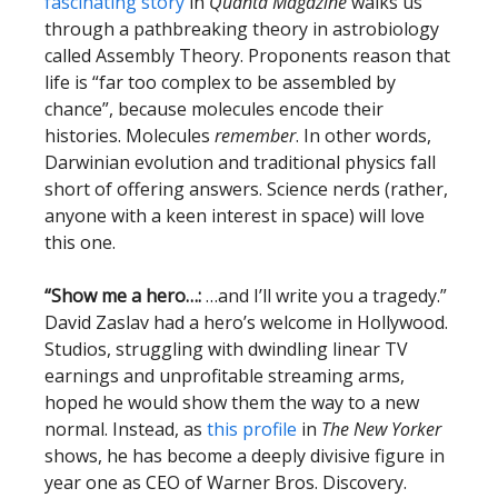
fascinating story
in
Quanta Magazine
walks us
through a pathbreaking theory in astrobiology
called Assembly Theory. Proponents reason that
life is “far too complex to be assembled by
chance”, because molecules encode their
histories. Molecules
remember
. In other words,
Darwinian evolution and traditional physics fall
short of offering answers. Science nerds (rather,
anyone with a keen interest in space) will love
this one.
“Show me a hero…:
…and I’ll write you a tragedy.”
David Zaslav had a hero’s welcome in Hollywood.
Studios, struggling with dwindling linear TV
earnings and unprofitable streaming arms,
hoped he would show them the way to a new
normal. Instead, as
this profile
in
The New Yorker
shows, he has become a deeply divisive figure in
year one as CEO of Warner Bros. Discovery.