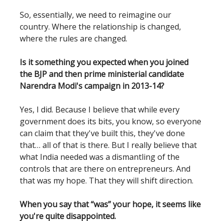
So, essentially, we need to reimagine our
country. Where the relationship is changed,
where the rules are changed.
Is it something you expected when you joined
the BJP and then prime ministerial candidate
Narendra Modi's campaign in 2013-14?
Yes, I did. Because I believe that while every
government does its bits, you know, so everyone
can claim that they've built this, they've done
that… all of that is there. But I really believe that
what India needed was a dismantling of the
controls that are there on entrepreneurs. And
that was my hope. That they will shift direction.
When you say that “was” your hope, it seems like
you're quite disappointed.