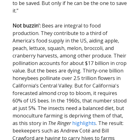
to be saved. But only if he can be the one to save
it.”
Not buzzin':
Bees are integral to food
production. They contribute to a third of
America's food supply in the US, aiding apple,
peach, lettuce, squash, melon, broccoli, and
cranberry harvests, among other produce. Their
pollination accounts for about $17 billion in crop
value. But the bees are dying. Thirty-one billion
honeybees pollinate over 2.5 trillion flowers in
California’s Central Valley. But for California's
forecasted almond crop to bloom, it requires
60% of US bees. In the 1960s, that number stood
at just 5%. The insects need a balanced diet, but
monoculture farming is depriving them of that,
as this story in
The Ringer
highlights
. The result:
beekeepers such as Andrew Coté and Bill
Crawford are having to carry hives to farms