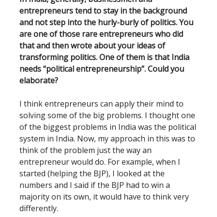
entrepreneurs tend to stay in the background
and not step into the hurly-burly of politics. You
are one of those rare entrepreneurs who did
that and then wrote about your ideas of
transforming politics. One of them is that India
needs “political entrepreneurship”. Could you
elaborate?
I think entrepreneurs can apply their mind to
solving some of the big problems. I thought one
of the biggest problems in India was the political
system in India. Now, my approach in this was to
think of the problem just the way an
entrepreneur would do. For example, when I
started (helping the BJP), I looked at the
numbers and I said if the BJP had to win a
majority on its own, it would have to think very
differently.