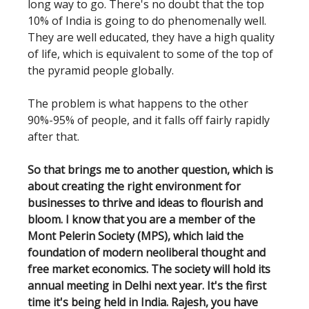
long way to go. There's no doubt that the top
10% of India is going to do phenomenally well.
They are well educated, they have a high quality
of life, which is equivalent to some of the top of
the pyramid people globally.
The problem is what happens to the other
90%-95% of people, and it falls off fairly rapidly
after that.
So that brings me to another question, which is
about creating the right environment for
businesses to thrive and ideas to flourish and
bloom. I know that you are a member of the
Mont Pelerin Society (MPS), which laid the
foundation of modern neoliberal thought and
free market economics. The society will hold its
annual meeting in Delhi next year. It's the first
time it's being held in India. Rajesh, you have