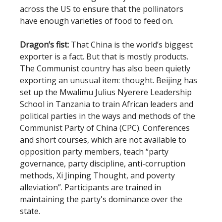
across the US to ensure that the pollinators
have enough varieties of food to feed on.
Dragon’s fist:
That China is the world’s biggest
exporter is a fact. But that is mostly products.
The Communist country has also been quietly
exporting an unusual item: thought. Beijing has
set up the Mwalimu Julius Nyerere Leadership
School in Tanzania to train African leaders and
political parties in the ways and methods of the
Communist Party of China (CPC). Conferences
and short courses, which are not available to
opposition party members, teach “party
governance, party discipline, anti-corruption
methods, Xi Jinping Thought, and poverty
alleviation”. Participants are trained in
maintaining the party's dominance over the
state.