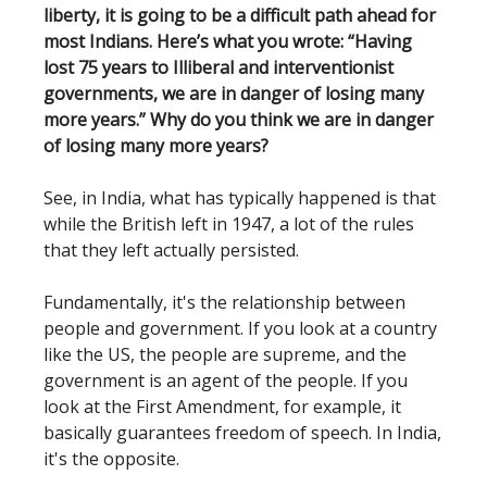
liberty, it is going to be a difficult path ahead for
most Indians. Here’s what you wrote: “Having
lost 75 years to Illiberal and interventionist
governments, we are in danger of losing many
more years.”
Why do you think we are in danger
of losing many more years?
See, in India, what has typically happened is that
while the British left in 1947, a lot of the rules
that they left actually persisted.
Fundamentally, it's the relationship between
people and government. If you look at a country
like the US, the people are supreme, and the
government is an agent of the people. If you
look at the First Amendment, for example, it
basically guarantees freedom of speech. In India,
it's the opposite.