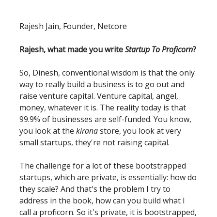
Rajesh Jain, Founder, Netcore
Rajesh, what made you write
Startup To Proficorn
?
So, Dinesh, conventional wisdom is that the only
way to really build a business is to go out and
raise venture capital. Venture capital, angel,
money, whatever it is. The reality today is that
99.9% of businesses are self-funded. You know,
you look at the
kirana
store, you look at very
small startups, they're not raising capital.
The challenge for a lot of these bootstrapped
startups, which are private, is essentially: how do
they scale? And that's the problem I try to
address in the book, how can you build what I
call a proficorn. So it's private, it is bootstrapped,