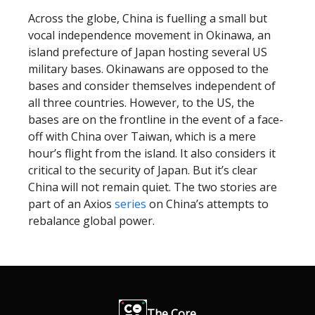
Across the globe, China is fuelling a small but
vocal independence movement in Okinawa, an
island prefecture of Japan hosting several US
military bases. Okinawans are opposed to the
bases and consider themselves independent of
all three countries. However, to the US, the
bases are on the frontline in the event of a face-
off with China over Taiwan, which is a mere
hour’s flight from the island. It also considers it
critical to the security of Japan. But it’s clear
China will not remain quiet. The two stories are
part of an Axios
series
on China’s attempts to
rebalance global power.
The Core