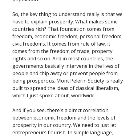
So, the key thing to understand really is that we
have to explain prosperity. What makes some
countries rich? That foundation comes from
freedom, economic freedom, personal freedom,
civic freedoms. It comes from rule of law, it
comes from the freedom of trade, property
rights and so on. And in most countries, the
governments basically intervene in the lives of
people and chip away or prevent people from
being prosperous. Mont Pelerin Society is really
built to spread the ideas of classical liberalism,
which I just spoke about, worldwide.
And if you see, there's a direct correlation
between economic freedom and the levels of
prosperity in our country. We need to just let
entrepreneurs flourish. In simple language,