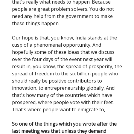
that's really what needs to happen. Because
people are great problem solvers. You do not
need any help from the government to make
these things happen.
Our hope is that, you know, India stands at the
cusp of a phenomenal opportunity. And
hopefully some of these ideas that we discuss
over the four days of the event next year will
result in, you know, the spread of prosperity, the
spread of freedom to the six billion people who
should really be positive contributors to
innovation, to entrepreneurship globally. And
that's how many of the countries which have
prospered, where people vote with their feet.
That's where people want to emigrate to,
So one of the things which you wrote after the
last meeting was that unless they demand