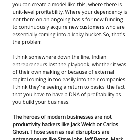
you can create a model like this, where there is
unit-level profitability. Where your dependency is
not there on an ongoing basis for new funding
to continuously acquire new customers who are
essentially coming into a leaky bucket. So, that's
the problem.
I think somewhere down the line, Indian
entrepreneurs lost the playbook, whether it was
of their own making or because of external
capital coming in too easily into their companies.
I think they're seeing a return to basics: the fact
that you have to have a DNA of profitability as
you build your business.
The heroes of modern businesses are not
productivity hackers like Jack Welch or Carlos
Ghosn. Those seen as real disruptors are
entrepreneurs like Steve Jobs, Jeff Bezos, Mark