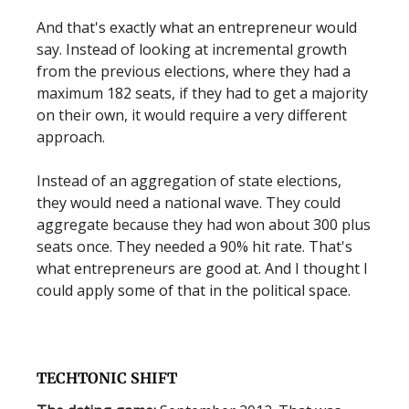
And that's exactly what an entrepreneur would
say. Instead of looking at incremental growth
from the previous elections, where they had a
maximum 182 seats, if they had to get a majority
on their own, it would require a very different
approach.
Instead of an aggregation of state elections,
they would need a national wave. They could
aggregate because they had won about 300 plus
seats once. They needed a 90% hit rate. That's
what entrepreneurs are good at. And I thought I
could apply some of that in the political space.
TECHTONIC SHIFT