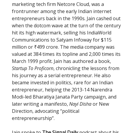
marketing tech firm Netcore Cloud, was a
frontrunner among the early Indian internet
entrepreneurs back in the 1990s. Jain cashed out
when the dotcom wave at the turn of the century
hit its high watermark, selling his IndiaWorld
Communications to Satyam Infoway for $115
million or ₹499 crore. The media company was
valued at 384 times its topline and 2,000 times its
March 1999 profit. Jain has authored a book,
Startup To Proficorn
, chronicling the lessons from
his journey as a serial entrepreneur. He also
became invested in politics, rare for an Indian
entrepreneur, helping the 2013-14 Narendra
Modi-led Bharatiya Janata Party campaign, and
later writing a manifesto,
Nayi Disha
or New
Direction, advocating “political
entrepreneurship”.
Jain spoke to
The Signal Daily
podcast about his