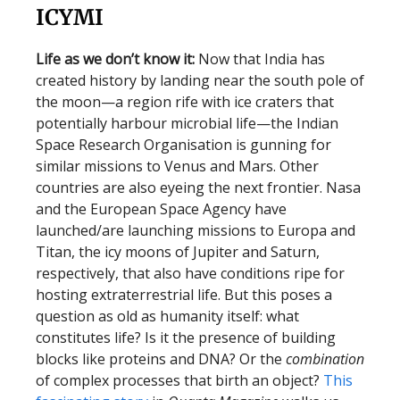
ICYMI
Life as we don’t know it:
Now that India has
created history by landing near the south pole of
the moon—a region rife with ice craters that
potentially harbour microbial life—the Indian
Space Research Organisation is gunning for
similar missions to Venus and Mars. Other
countries are also eyeing the next frontier. Nasa
and the European Space Agency have
launched/are launching missions to Europa and
Titan, the icy moons of Jupiter and Saturn,
respectively, that also have conditions ripe for
hosting extraterrestrial life. But this poses a
question as old as humanity itself: what
constitutes life? Is it the presence of building
blocks like proteins and DNA? Or the
combination
of complex processes that birth an object?
This