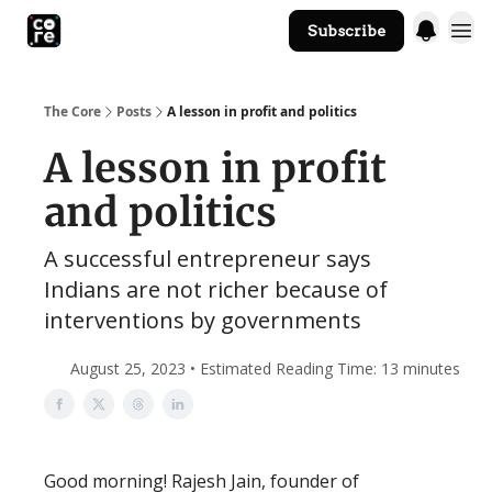
Subscribe
The Core Website
The Core
Posts
A lesson in profit and politics
A lesson in profit
and politics
A successful entrepreneur says
Indians are not richer because of
interventions by governments
August 25, 2023 • Estimated Reading Time: 13 minutes
Good morning! Rajesh Jain, founder of