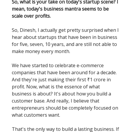
So, what is your take on today's startup scene? I
mean, today's business mantra seems to be
scale over profits.
So, Dinesh, I actually get pretty surprised when I
hear about startups that have been in business
for five, seven, 10 years, and are still not able to
make money every month.
We have started to celebrate e-commerce
companies that have been around for a decade.
And they're just making their first ₹1 crore in
profit. Now, what is the essence of what
business is about? It's about how you build a
customer base. And really, I believe that
entrepreneurs should be completely focused on
what customers want.
That's the only way to build a lasting business. If