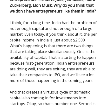
Zuckerberg, Elon Musk. Why do you think that
we don't have entrepreneurs like them in India?
I think, for a long time, India had the problem of
not enough capital and not enough of a large
market. Even today, if you think about it, the per
capita income in India is just about $2,500.
What's happening is that there are two things
that are taking place simultaneously. One is the
availability of capital. That is starting to happen
because first-generation Indian entrepreneurs
are doing well, they are exiting, they are able to
take their companies to IPO, and we'll see a lot
more of those happening in the coming years.
And that creates a virtuous cycle of domestic
capital also coming in for investments into
startups. Okay, so that's number one. Second is