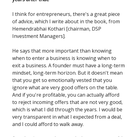
I think for entrepreneurs, there's a great piece
of advice, which I write about in the book, from
Hemendrabhai Kothari [chairman, DSP
Investment Managers].
He says that more important than knowing
when to enter a business is knowing when to
exit a business. A founder must have a long-term
mindset, long-term horizon. But it doesn't mean
that you get so emotionally vested that you
ignore what are very good offers on the table.
And if you're profitable, you can actually afford
to reject incoming offers that are not very good,
which is what I did through the years. I would be
very transparent in what I expected from a deal,
and I could afford to walk away.