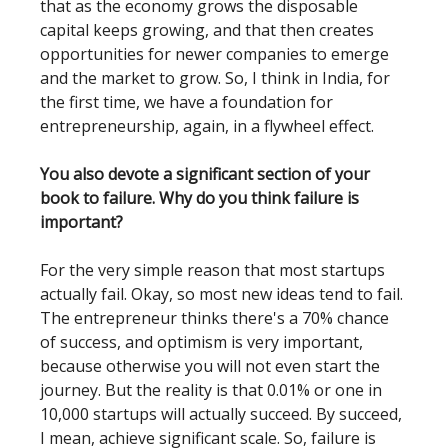
that as the economy grows the disposable
capital keeps growing, and that then creates
opportunities for newer companies to emerge
and the market to grow. So, I think in India, for
the first time, we have a foundation for
entrepreneurship, again, in a flywheel effect.
You also devote a significant section of your
book to failure. Why do you think failure is
important?
For the very simple reason that most startups
actually fail. Okay, so most new ideas tend to fail.
The entrepreneur thinks there's a 70% chance
of success, and optimism is very important,
because otherwise you will not even start the
journey. But the reality is that 0.01% or one in
10,000 startups will actually succeed. By succeed,
I mean, achieve significant scale. So, failure is