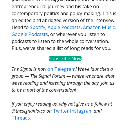
entrepreneurial journey and his take on
contemporary politics and policy-making. This is
an edited and abridged version of the interview.
Head to
Spotify
,
Apple Podcasts
,
Amazon Music
,
Google Podcasts
, or wherever you listen to
podcasts to listen to the whole conversation.
Plus, we've shared a list of long reads for you.
Subscribe Now
The Signal is now
on Telegram
! We've launched a
group — The Signal Forum — where we share what
we’re reading and listening through the day. Join us
to be a part of the conversation!
If you enjoy reading us, why not give us a follow at
@thesignaldotco on
Twitter
Instagram
and
Threads
.