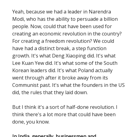
Yeah, because we had a leader in Narendra
Modi, who has the ability to persuade a billion
people. Now, could that have been used for
creating an economic revolution in the country?
For creating a freedom revolution? We could
have had a distinct break, a step function
growth. It's what Deng Xiaoping did. It's what
Lee Kuan Yew did. It's what some of the South
Korean leaders did. It's what Poland actually
went through after it broke away from its
Communist past. It's what the founders in the US
did, the rules that they laid down.
But I think it's a sort of half-done revolution. I
think there's a lot more that could have been
done, you know.
In India, generally, businessmen and