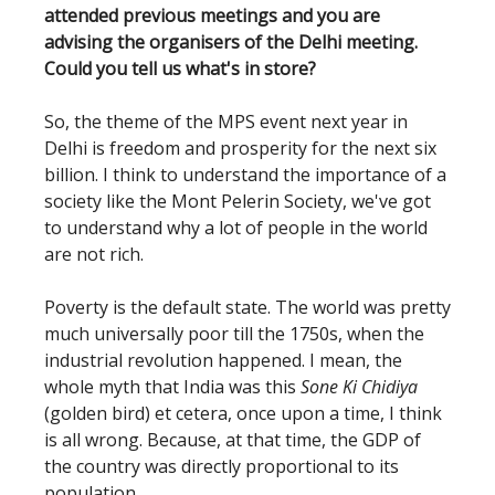
attended previous meetings and you are
advising the organisers of the Delhi meeting.
Could you tell us what's in store?
So, the theme of the MPS event next year in
Delhi is freedom and prosperity for the next six
billion. I think to understand the importance of a
society like the Mont Pelerin Society, we've got
to understand why a lot of people in the world
are not rich.
Poverty is the default state. The world was pretty
much universally poor till the 1750s, when the
industrial revolution happened. I mean, the
whole myth that India was this
Sone Ki Chidiya
(golden bird) et cetera, once upon a time, I think
is all wrong. Because, at that time, the GDP of
the country was directly proportional to its
population.