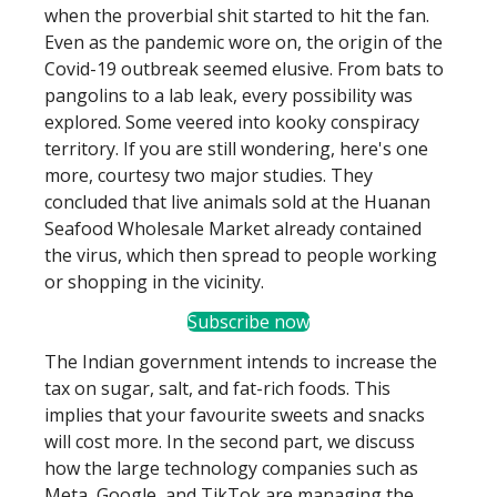
when the proverbial shit started to hit the fan.
Even as the pandemic wore on, the origin of the
Covid-19 outbreak seemed elusive. From bats to
pangolins to a lab leak, every possibility was
explored. Some veered into kooky conspiracy
territory. If you are still wondering, here's one
more, courtesy two major studies. They
concluded that live animals sold at the Huanan
Seafood Wholesale Market already contained
the virus, which then spread to people working
or shopping in the vicinity.
Subscribe now
The Indian government intends to increase the
tax on sugar, salt, and fat-rich foods. This
implies that your favourite sweets and snacks
will cost more. In the second part, we discuss
how the large technology companies such as
Meta, Google, and TikTok are managing the