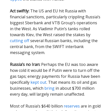
Act swiftly:
The US and EU hit Russia with
financial sanctions, particularly crippling Russia’s
biggest Sberbank and VTB Group’s operations
in the West. As Vladimir Putin’s tanks rolled
towards Kiev, the West raised the stakes by
cutting off
several Russian banks, including the
central bank, from the SWIFT interbank
messaging system.
Russia’s no Iran:
Perhaps the EU was too aware
how cold it would be if Putin were to turn off the
gas taps; energy payments for Russia have been
specifically
kept out
. That means its oil and gas
businesses, which
bring
in about $700 million
every day, will largely remain unaffected.
Most of Russia’s $640 billion
reserves
are in gold