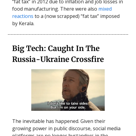
“fat tax” in 2012 due to inflation and job losses in
food manufacturing. There were also
mixed
reactions
to a (now scrapped) “fat tax” imposed
by Kerala.
Big Tech: Caught In The
Russia-Ukraine Crossfire
The inevitable has happened. Given their
growing power in public discourse, social media
platforms are no longer bystanders in the