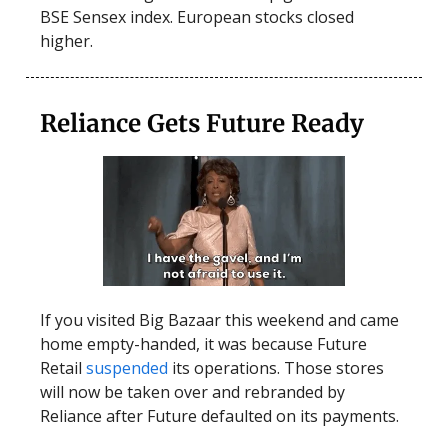
BSE Sensex index. European stocks closed
higher.
Reliance Gets Future Ready
If you visited Big Bazaar this weekend and came
home empty-handed, it was because Future
Retail
suspended
its operations. Those stores
will now be taken over and rebranded by
Reliance after Future defaulted on its payments.