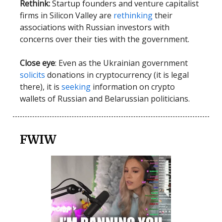
Rethink:
Startup founders and venture capitalist
firms in Silicon Valley are
rethinking
their
associations with Russian investors with
concerns over their ties with the government.
Close eye
: Even as the Ukrainian government
solicits
donations in cryptocurrency (it is legal
there), it is
seeking
information on crypto
wallets of Russian and Belarussian politicians.
FWIW