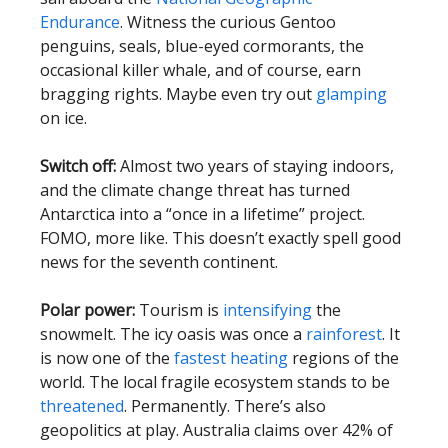
Endurance
.
Witness the curious Gentoo
penguins, seals, blue-eyed cormorants, the
occasional killer whale, and of course, earn
bragging rights. Maybe even try out
glamping
on ice.
Switch off:
Almost two years of staying indoors,
and the climate change threat has turned
Antarctica into a “once in a lifetime” project.
FOMO, more like. This doesn’t exactly spell good
news for the seventh continent.
Polar power:
Tourism is
intensifying
the
snowmelt. The icy oasis was once a
rainforest
.
It
is now one of the
fastest heating
regions of the
world. The local fragile ecosystem stands to be
threatened
. Permanently.
There’s also
geopolitics at play. Australia claims over 42% of