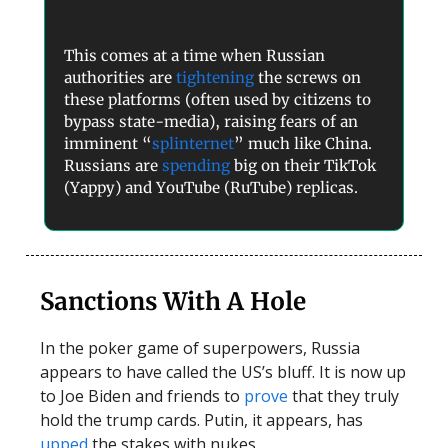
This comes at a time when Russian
authorities are
tightening
the screws on
these platforms (often used by citizens to
bypass state-media), raising fears of an
imminent “
splinternet
” much like China.
Russians are
spending
big on their TikTok
(Yappy) and YouTube (RuTube) replicas.
Sanctions With A Hole
In the poker game of superpowers, Russia
appears to have called the US’s bluff. It is now up
to Joe Biden and friends to
prove
that they truly
hold the trump cards. Putin, it appears, has
upped
the stakes with nukes.