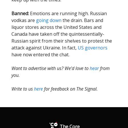
Banned:
Emotions are running high. Russian
vodkas are
going down
the drain. Bars and
liquor stores across the United States and
Canada have taken off the quintessentially-
Russian spirit from their shelves to protest the
attack against Ukraine. In fact,
US governors
have now entered the chat.
Want to advertise with us? We’d love to
hear
from
you.
Write to us
here
for feedback on The Signal.
The Core