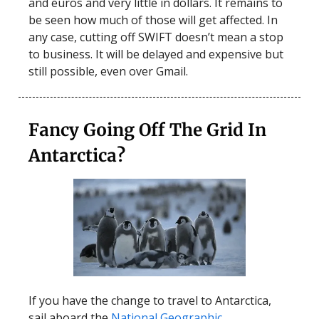
and euros and very little in dollars. It remains to
be seen how much of those will get affected. In
any case, cutting off SWIFT doesn’t mean a stop
to business. It will be delayed and expensive but
still possible, even over Gmail.
Fancy Going Off The Grid In
Antarctica?
If you have the change to travel to Antarctica,
sail aboard the
National Geographic