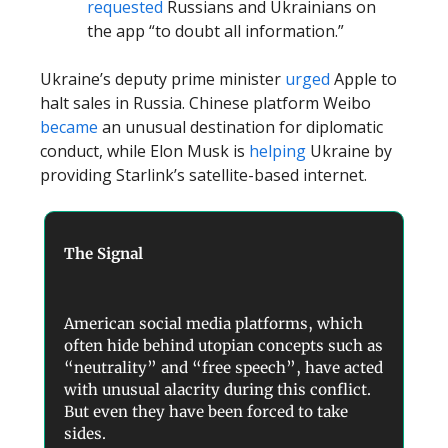
requested
Russians and Ukrainians on
the app “to doubt all information.”
Ukraine’s deputy prime minister
urged
Apple to
halt sales in Russia. Chinese platform Weibo
became
an unusual destination for diplomatic
conduct, while Elon Musk is
helping
Ukraine by
providing Starlink’s satellite-based internet.
The Signal
American social media platforms, which
often hide behind utopian concepts such as
“neutrality” and “free speech”, have acted
with unusual alacrity during this conflict.
But even they have been forced to take
sides.