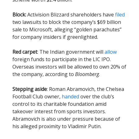
Block:
Activision Blizzard shareholders have
filed
two lawsuits to block the company’s $69 billion
sale to Microsoft, alleging “golden parachutes”
for company insiders if greenlighted.
Red carpet
: The Indian government will
allow
foreign funds to participate in the LIC IPO.
Overseas investors will be allowed to own 20% of
the company, according to
Bloomberg
.
Stepping aside
: Roman Abramovich, the Chelsea
Football Club owner,
handed
over the club’s
control to its charitable foundation amid
takeover interest from sports investors.
Abramovich is also under pressure because of
his alleged proximity to Vladimir Putin.