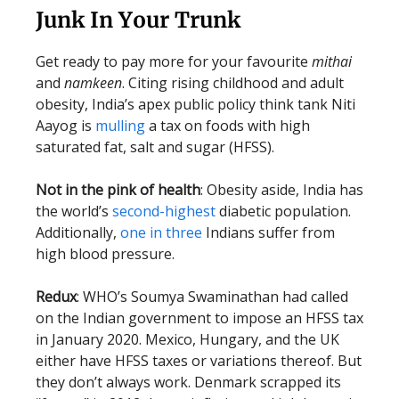
Junk In Your Trunk
Get ready to pay more for your favourite
mithai
and
namkeen
. Citing rising childhood and adult
obesity, India’s apex public policy think tank Niti
Aayog is
mulling
a tax on foods with high
saturated fat, salt and sugar (HFSS).
Not in the pink of health
: Obesity aside, India has
the world’s
second-highest
diabetic population.
Additionally,
one in three
Indians suffer from
high blood pressure.
Redux
: WHO’s Soumya Swaminathan had called
on the Indian government to impose an HFSS tax
in January 2020. Mexico, Hungary, and the UK
either have HFSS taxes or variations thereof. But
they don’t always work. Denmark scrapped its