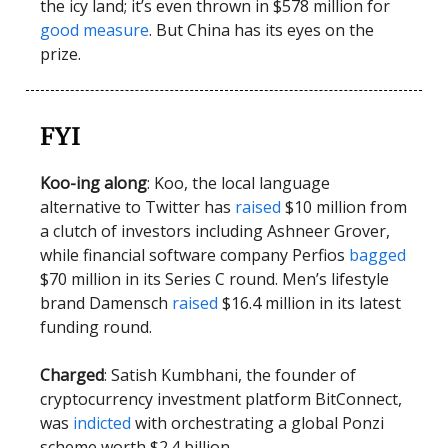
the icy land; it’s even thrown in $578 million for
good measure
. But China has its eyes on the
prize.
FYI
Koo-ing along
: Koo, the local language
alternative to Twitter has
raised
$10 million from
a clutch of investors including Ashneer Grover,
while financial software company Perfios
bagged
$70 million in its Series C round. Men’s lifestyle
brand Damensch
raised
$16.4 million in its latest
funding round.
Charged
: Satish Kumbhani, the founder of
cryptocurrency investment platform BitConnect,
was
indicted
with orchestrating a global Ponzi
scheme worth $2.4 billion.