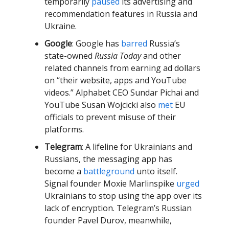
temporarily
paused
its advertising and
recommendation features in Russia and
Ukraine.
Google
: Google has
barred
Russia’s
state-owned
Russia Today
and other
related channels from earning ad dollars
on “their website, apps and YouTube
videos.” Alphabet CEO Sundar Pichai and
YouTube Susan Wojcicki also
met
EU
officials to prevent misuse of their
platforms.
Telegram
: A lifeline for Ukrainians and
Russians, the messaging app has
become a
battleground
unto itself.
Signal founder Moxie Marlinspike
urged
Ukrainians to stop using the app over its
lack of encryption. Telegram’s Russian
founder Pavel Durov, meanwhile,