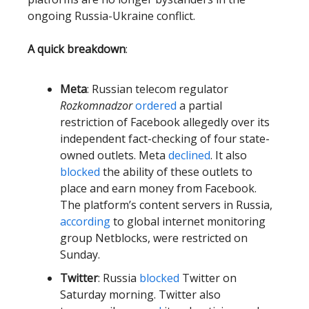
ongoing Russia-Ukraine conflict.
A quick breakdown
:
Meta
: Russian telecom regulator
Rozkomnadzor
ordered
a partial
restriction of Facebook allegedly over its
independent fact-checking of four state-
owned outlets. Meta
declined
. It also
blocked
the ability of these outlets to
place and earn money from Facebook.
The platform’s content servers in Russia,
according
to global internet monitoring
group Netblocks, were restricted on
Sunday.
Twitter
: Russia
blocked
Twitter on
Saturday morning. Twitter also