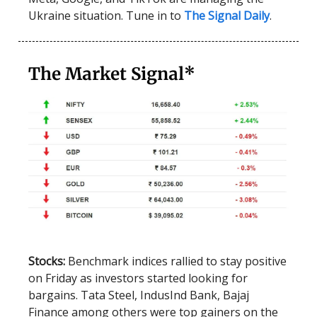
Ukraine situation. Tune in to
The Signal Daily
.
The Market Signal*
Stocks:
Benchmark indices rallied to stay positive
on Friday as investors started looking for
bargains. Tata Steel, IndusInd Bank, Bajaj
Finance among others were top gainers on the