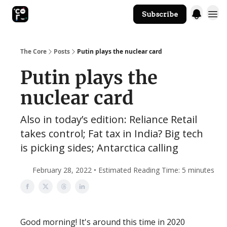
Subscribe
The Core Website
The Core
Posts
Putin plays the nuclear card
Putin plays the
nuclear card
Also in today’s edition: Reliance Retail
takes control; Fat tax in India? Big tech
is picking sides; Antarctica calling
February 28, 2022 • Estimated Reading Time: 5 minutes
Good morning! It's around this time in 2020