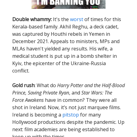
Double whammy:
It's the
worst
of times for this
Kerala-based family. Akhil Reghu, a deck cadet,
was captured by Houthi rebels in Yemen in
December 2021. Appeals to ministers, MPs and
MLAs haven't yielded any results. His wife, a
medical student is put up in a bomb shelter in
Kyiv, the epicenter of the Ukraine-Russia
conflict.
Gold rush
: What do
Harry Potter and the Half-Blood
Prince, Saving Private Ryan
, and
Star Wars: The
Force Awakens
have in common? They were all
shot in Ireland. Now, it’s not just marquee films.
Ireland is becoming a
pitstop
for many
Hollywood productions despite the pandemic. Up
next: film academies are being established to
keep up with the times.