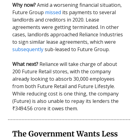
Why now?
Amid a worsening financial situation,
Future Group
missed
its payments to several
landlords and creditors in 2020. Lease
agreements were getting terminated. In other
cases, landlords approached Reliance Industries
to sign similar lease agreements, which were
subsequently
sub-leased to Future Group.
What next?
Reliance will take charge of about
200 Future Retail stores, with the company
already looking to absorb 30,000 employees
from both Future Retail and Future Lifestyle.
While reducing cost is one thing, the company
(Future) is also unable to repay its lenders the
₹3494.56 crore it owes them.
The Government Wants Less