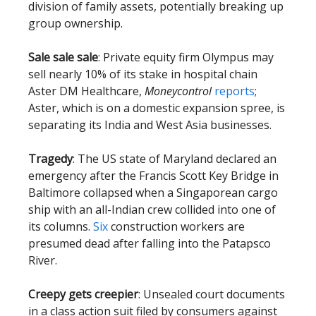
division of family assets, potentially breaking up
group ownership.
Sale sale sale
: Private equity firm Olympus may
sell nearly 10% of its stake in hospital chain
Aster DM Healthcare,
Moneycontrol
reports
;
Aster, which is on a domestic expansion spree, is
separating its India and West Asia businesses.
Tragedy
: The US state of Maryland declared an
emergency after the Francis Scott Key Bridge in
Baltimore collapsed when a Singaporean cargo
ship with an all-Indian crew collided into one of
its columns.
Six
construction workers are
presumed dead after falling into the Patapsco
River.
Creepy gets creepier
: Unsealed court documents
in a class action suit filed by consumers against