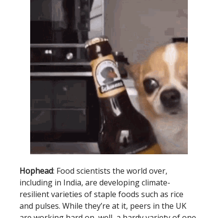
Hophead
: Food scientists the world over,
including in India, are developing climate-
resilient varieties of staple foods such as rice
and pulses. While they’re at it, peers in the UK
are working hard on, well, a hardy variety of one