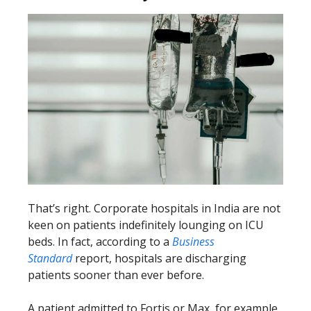
That’s right. Corporate hospitals in India are not
keen on patients indefinitely lounging on ICU
beds. In fact, according to a
Business
Standard
report, hospitals are discharging
patients sooner than ever before.
A patient admitted to Fortis or Max, for example,