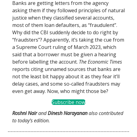
Banks are getting letters from the agency
asking them if they followed principles of natural
justice when they classified several accounts,
most of them loan defaulters, as “fraudulent”.
Why did the CBI suddenly decide to do right by
“fraudsters”? Apparently, it’s taking the cue from
a Supreme Court ruling of March 2023, which
said that a borrower must be given a hearing
before labelling the account.
The Economic Times
reports citing unnamed sources that banks are
not the least bit happy about it as they fear it’ll
delay cases, and some so-called fraudsters may
even get away. Now, who might those be?
Subscribe now
Roshni Nair
and
Dinesh Narayanan
also contributed
to today’s edition.