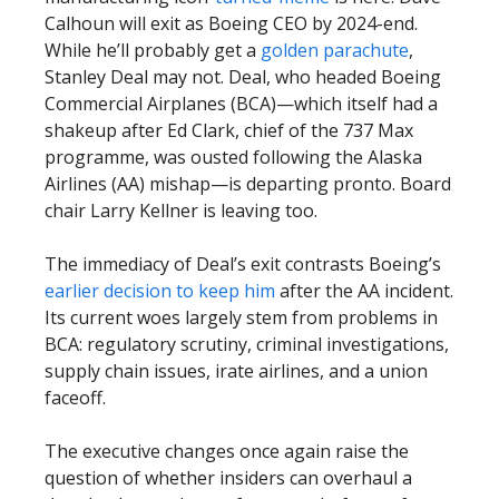
Calhoun will exit as Boeing CEO by 2024-end.
While he’ll probably get a
golden parachute
,
Stanley Deal may not. Deal, who headed Boeing
Commercial Airplanes (BCA)—which itself had a
shakeup after Ed Clark, chief of the 737 Max
programme, was ousted following the Alaska
Airlines (AA) mishap—is departing pronto. Board
chair Larry Kellner is leaving too.
The immediacy of Deal’s exit contrasts Boeing’s
earlier decision to keep him
after the AA incident.
Its current woes largely stem from problems in
BCA: regulatory scrutiny, criminal investigations,
supply chain issues, irate airlines, and a union
faceoff.
The executive changes once again raise the
question of whether insiders can overhaul a