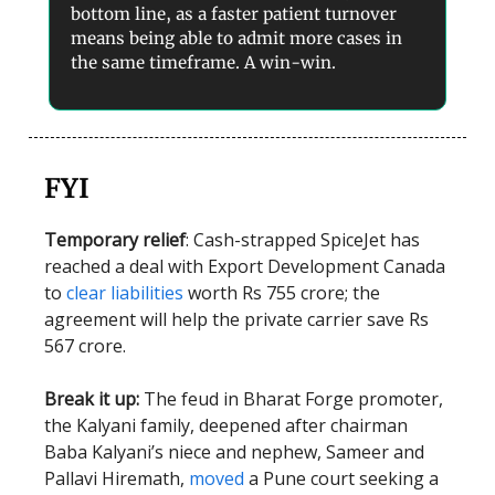
bottom line, as a faster patient turnover
means being able to admit more cases in
the same timeframe. A win-win.
FYI
Temporary relief
: Cash-strapped SpiceJet has
reached a deal with Export Development Canada
to
clear liabilities
worth Rs 755 crore; the
agreement will help the private carrier save Rs
567 crore.
Break it up:
The feud in Bharat Forge promoter,
the Kalyani family, deepened after chairman
Baba Kalyani’s niece and nephew, Sameer and
Pallavi Hiremath,
moved
a Pune court seeking a