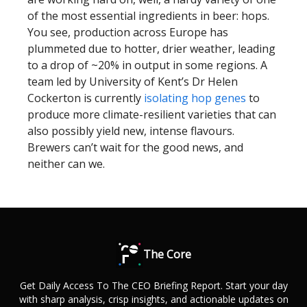
of the most essential ingredients in beer: hops.
You see, production across Europe has
plummeted due to hotter, drier weather, leading
to a drop of ~20% in output in some regions. A
team led by University of Kent’s Dr Helen
Cockerton is currently
isolating hop genes
to
produce more climate-resilient varieties that can
also possibly yield new, intense flavours.
Brewers can’t wait for the good news, and
neither can we.
The Core
Get Daily Access To The CEO Briefing Report. Start your day
with sharp analysis, crisp insights, and actionable updates on