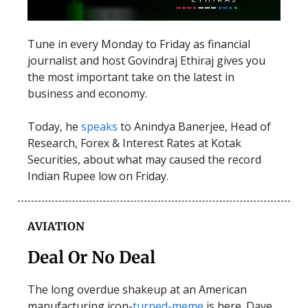
Tune in every Monday to Friday as financial
journalist and host Govindraj Ethiraj gives you
the most important take on the latest in
business and economy.
Today, he
speaks
to Anindya Banerjee, Head of
Research, Forex & Interest Rates at Kotak
Securities, about what may caused the record
Indian Rupee low on Friday.
AVIATION
Deal Or No Deal
The long overdue shakeup at an American
manufacturing icon-
turned-meme
is here. Dave