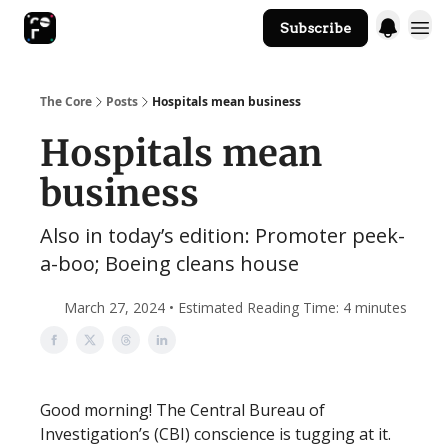
Subscribe
The Core Website
The Core
Posts
Hospitals mean business
Hospitals mean
business
Also in today’s edition: Promoter peek-
a-boo; Boeing cleans house
March 27, 2024 • Estimated Reading Time: 4 minutes
Good morning! The Central Bureau of
Investigation’s (CBI) conscience is tugging at it.