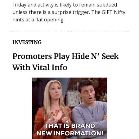
Friday and activity is likely to remain subdued
unless there is a surprise trigger. The GIFT Nifty
hints at a flat opening.
INVESTING
Promoters Play Hide N’ Seek
With Vital Info