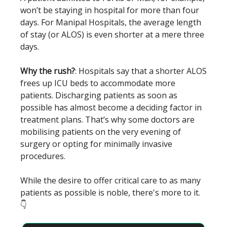
won’t be staying in hospital for more than four
days. For Manipal Hospitals, the average length
of stay (or ALOS) is even shorter at a mere three
days.
Why the rush?
: Hospitals say that a shorter ALOS
frees up ICU beds to accommodate more
patients. Discharging patients as soon as
possible has almost become a deciding factor in
treatment plans. That’s why some doctors are
mobilising patients on the very evening of
surgery or opting for minimally invasive
procedures.
While the desire to offer critical care to as many
patients as possible is noble, there's more to it.
👇