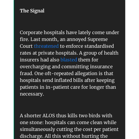
The Signal
Corporate hospitals have lately come under
fire. Last month, an annoyed Supreme
Court
threatened
to enforce standardised
rates at private hospitals. A group of health
insurers had also
blasted
them for
overcharging and committing insurance
fraud. One oft-repeated allegation is that
hospitals send inflated bills after keeping
patients in in-patient care for longer than
necessary.
A shorter ALOS thus kills two birds with
one stone: hospitals can come clean while
simultaneously cutting the cost per patient
discharge. All this without hurting the