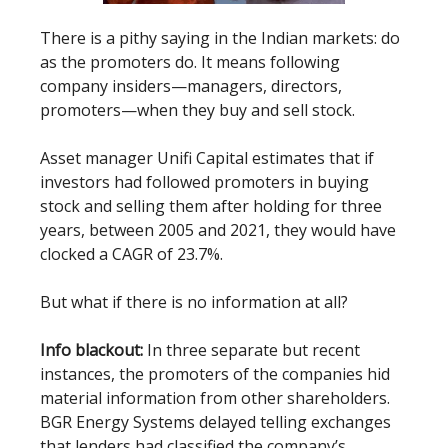
There is a pithy saying in the Indian markets: do
as the promoters do. It means following
company insiders—managers, directors,
promoters—when they buy and sell stock.
Asset manager Unifi Capital estimates that if
investors had followed promoters in buying
stock and selling them after holding for three
years, between 2005 and 2021, they would have
clocked a CAGR of 23.7%.
But what if there is no information at all?
Info blackout:
In three separate but recent
instances, the promoters of the companies hid
material information from other shareholders.
BGR Energy Systems delayed telling exchanges
that lenders had classified the company’s