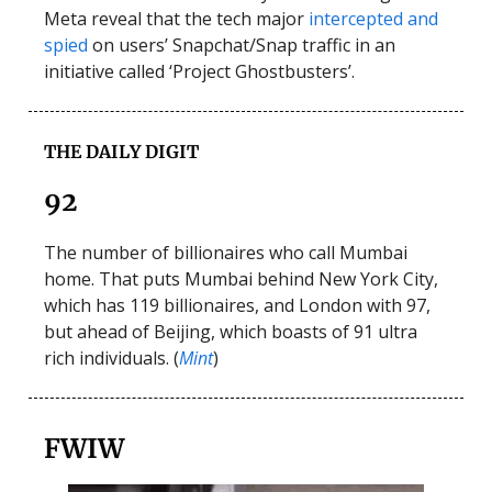
Meta reveal that the tech major
intercepted and
spied
on users’ Snapchat/Snap traffic in an
initiative called ‘Project Ghostbusters’.
THE DAILY DIGIT
92
The number of billionaires who call Mumbai
home. That puts Mumbai behind New York City,
which has 119 billionaires, and London with 97,
but ahead of Beijing, which boasts of 91 ultra
rich individuals. (
Mint
)
FWIW