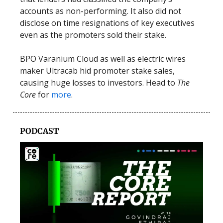
accounts as non-performing. It also did not
disclose on time resignations of key executives
even as the promoters sold their stake.
BPO Varanium Cloud as well as electric wires
maker Ultracab hid promoter stake sales,
causing huge losses to investors. Head to
The
Core
for
more
.
PODCAST