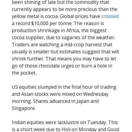
been shining of late but the commodity that
currently appears to be more precious than the
yellow metal is cocoa. Global prices have
crossed
a record $10,000 per tonne. The reason is
production shrinkage in Africa, the biggest
cocoa supplier, due to vagaries of the weather.
Traders are watching a mid-crop harvest that
usually is smaller but estimates suggest that will
shrink further. That means you may have to let
go of those chocolate urges or burn a hole in
the pocket.
US equities slumped in the final hour of trading
and Asian stocks were mixed on Wednesday
morning. Shares advanced in Japan and
Singapore.
Indian equities were lacklustre on Tuesday. This
is a short week due to Holi on Monday and Good