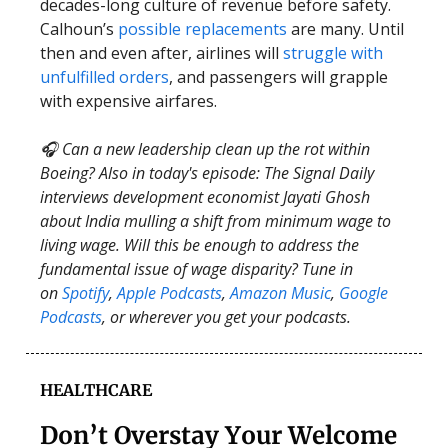
decades-long culture of revenue before safety.
Calhoun’s
possible replacements
are many. Until
then and even after, airlines will
struggle with
unfulfilled orders
, and passengers will grapple
with expensive airfares.
🎧 Can a new leadership clean up the rot within
Boeing? Also in today's episode: The Signal Daily
interviews development economist Jayati Ghosh
about India mulling a shift from minimum wage to
living wage. Will this be enough to address the
fundamental issue of wage disparity? Tune in
on
Spotify
,
Apple Podcasts
,
Amazon Music
,
Google
Podcasts
, or wherever you get your podcasts.
HEALTHCARE
Don’t Overstay Your Welcome