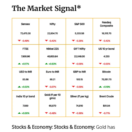
The Market Signal*
Stocks & Economy:
Stocks & Economy:
Gold has