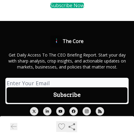
Subscribe Now
The Core
Get Daily Access To The CEO Briefing Report. Start your day
with sharp analysis, crisp insights, and actionable updates on
markets, businesses, and policies that matter most.
© 2026 Outcue Media Private Limited.
Privacy policy
Terms of use