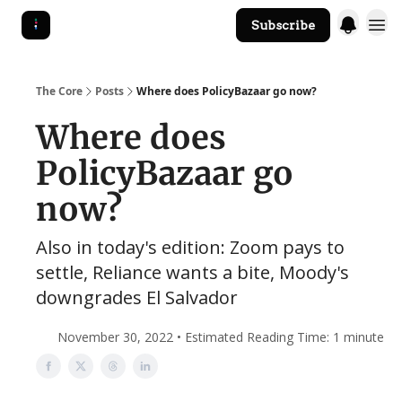
Subscribe
The Core Website
The Core
Posts
Where does PolicyBazaar go now?
Where does
PolicyBazaar go
now?
Also in today's edition: Zoom pays to
settle, Reliance wants a bite, Moody's
downgrades El Salvador
November 30, 2022 • Estimated Reading Time: 1 minute