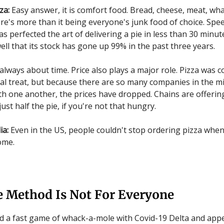
za:
Easy answer, it is comfort food. Bread, cheese, meat, wha
here's more than it being everyone's junk food of choice. Spe
 perfected the art of delivering a pie in less than 30 minute
ell that its stock has gone up 99% in the past three years.
 always about time. Price also plays a major role. Pizza was 
al treat, but because there are so many companies in the mi
h one another, the prices have dropped. Chains are offerin
 just half the pie, if you're not that hungry.
ia:
Even in the US, people couldn't stop ordering pizza whe
ome.
e Method Is Not For Everyone
d a fast game of whack-a-mole with Covid-19 Delta and app