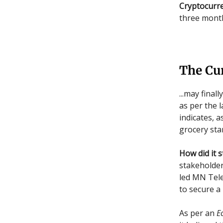
Cryptocurre
three month
The Cu
...may final
as per the l
indicates, a
grocery sta
How did it s
stakeholder
led MN Tele
to secure a
As per an
E