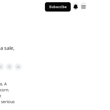
Subscribe
The Core Website
a sale,
s. A
corn.
e
t serious