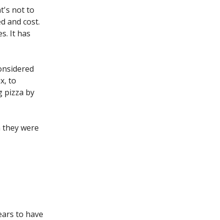
t's not to
ed and cost.
s. It has
considered
x, to
g pizza by
n they were
ears to have