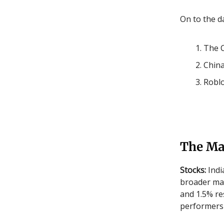
On to the da
The C
China
Roblo
The Ma
Stocks:
Indi
broader mar
and 1.5% re
performers 