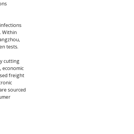
ions
infections
. Within
 Yangzhou,
en tests.
ly cutting
t, economic
sed freight
tronic
 are sourced
sumer