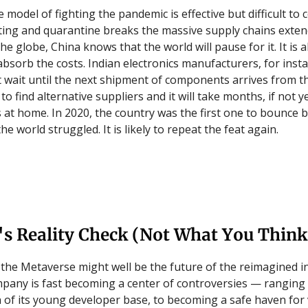
model of fighting the pandemic is effective but difficult to 
ting and quarantine breaks the massive supply chains extend
he globe, China knows that the world will pause for it. It is a
bsorb the costs. Indian electronics manufacturers, for insta
 wait until the next shipment of components arrives from th
lt to find alternative suppliers and it will take months, if not y
s at home. In 2020, the country was the first one to bounce 
the world struggled. It is likely to repeat the feat again.
's Reality Check (Not What You Think
 the Metaverse might well be the future of the reimagined i
mpany is fast becoming a center of controversies — ranging
n of its young developer base, to becoming a safe haven for 