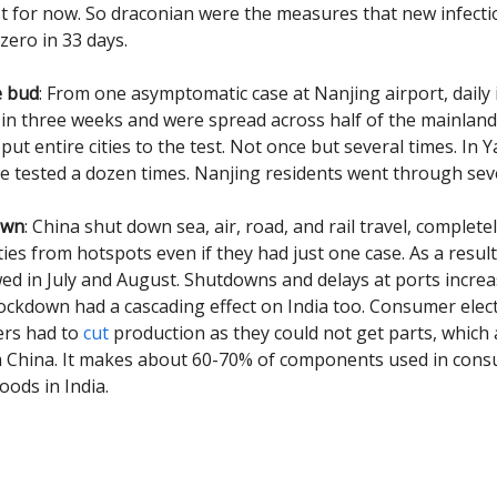
st for now. So draconian were the measures that new infect
zero in 33 days.
e bud
: From one asymptomatic case at Nanjing airport, daily 
 in three weeks and were spread across half of the mainland
put entire cities to the test. Not once but several times. In
re tested a dozen times. Nanjing residents went through sev
own
: China shut down sea, air, road, and rail travel, complete
ities from hotspots even if they had just one case. As a resul
owed in July and August. Shutdowns and delays at ports increa
lockdown had a cascading effect on India too. Consumer elec
rs had to
cut
production as they could not get parts, which
m China. It makes about 60-70% of components used in con
oods in India.