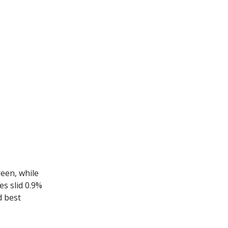
reen, while
s slid 0.9%
d best