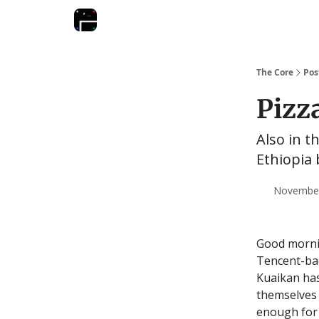
The Core
Pos
Pizz
Also in t
Ethiopia 
November 
Good morning
Tencent-bac
Kuaikan has
themselves i
enough for