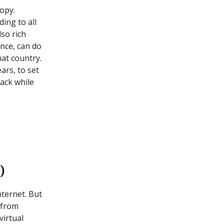
copy.
ing to all
lso rich
nce, can do
at country.
ears, to set
back while
)
nternet. But
 from
virtual