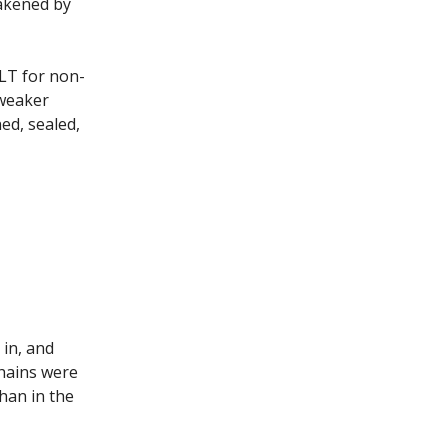
eakened by
LT for non-
 weaker
ed, sealed,
 in, and
chains were
han in the