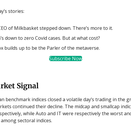
y’s stories:
EO of Milkbasket stepped down. There’s more to it.
’s down to zero Covid cases. But at what cost?
x builds up to be the Parler of the metaverse.
Subscribe Now
rket Signal
an benchmark indices closed a volatile day’s trading in the g
kets continued their decline. The midcap and smallcap indice
spectively, while Auto and IT were respectively the worst an
among sectoral indices.