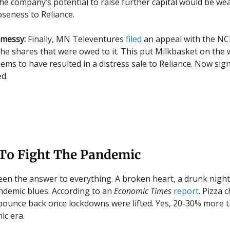
 the company’s potential to raise further capital would be w
oseness to Reliance.
 messy:
Finally, MN Televentures
filed
an appeal with the NC
 the shares that were owed to it. This put Milkbasket on the
ems to have resulted in a distress sale to Reliance. Now sign
ed.
 To Fight The Pandemic
een the answer to everything. A broken heart, a drunk night
demic blues. According to an
Economic Times
report
. Pizza 
o bounce back once lockdowns were lifted. Yes, 20-30% more t
c era.