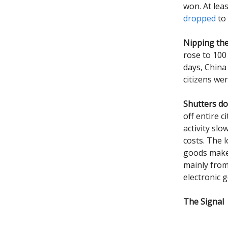
won. At lea
dropped
to 
Nipping th
rose to 100
days, China 
citizens we
Shutters d
off entire c
activity sl
costs. The 
goods make
mainly fro
electronic g
The Signal