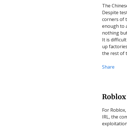
The Chinese 
Despite tes
corners of t
enough to a
nothing but
It is difficu
up factorie
the rest of 
Share
Roblox
For Roblox,
IRL, the co
exploitatio