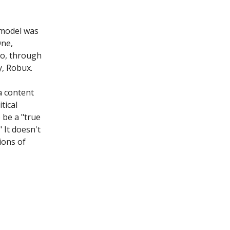
model was
One,
wo, through
y, Robux.
a content
tical
 be a "true
 It doesn't
ions of