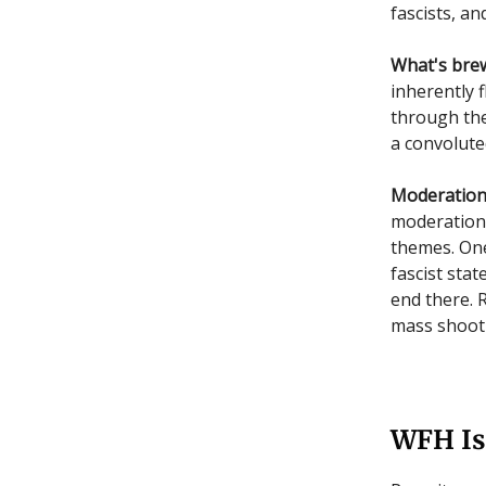
fascists, a
What's bre
inherently 
through the
a convolute
Moderation 
moderation 
themes. One
fascist stat
end there. 
mass shooti
WFH Is