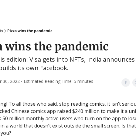
ts
Pizza wins the pandemic
a wins the pandemic
his edition: Visa gets into NFTs, India announces 
builds its own Facebook.
30, 2022 • Estimated Reading Time: 5 minutes
! To all those who said, stop reading comics, it isn’t seriou
ked Chinese comics app raised $240 million to make it a uni
 50 million monthly active users who turn on the app to los
n a world that doesn’t exist outside the small screen. Is tha
 you?