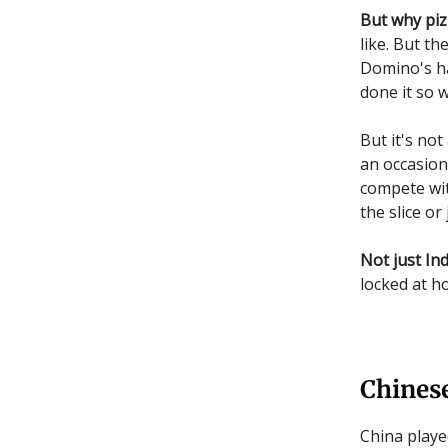
But why piz
like. But t
Domino's has
done it so w
But it's not
an occasion
compete wit
the slice or
Not just Ind
locked at h
Chines
China playe