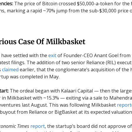
ncies:
The price of Bitcoin crossed $50,000-a-token for the f
s, marking a rapid ~70% jump from the sub-$30,000 price of
rious Case Of Milkbasket
ly have settled with the
exit
of Founder-CEO Anant Goel from 
atest filings. The addition of two senior Reliance (RIL) executi
s
claimed
earlier, that the conglomerate’s acquisition of the 
rtup was completed in May.
tart:
The ordeal began with Kalaari Capital — then the large
 in Milkbasket with ~15.3% — exiting via a sale to Mahendr
ventures last August. This was following Milkbasket
report
 buyout from Reliance or BigBasket at its expected valuation
conomic Times
report
, the startup’s board did not approve of