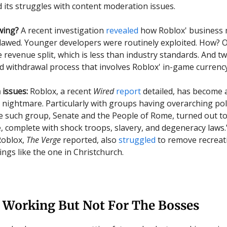
nd its struggles with content moderation issues.
wing?
A recent investigation
revealed
how Roblox' business 
flawed. Younger developers were routinely exploited. How? 
 revenue split, which is less than industry standards. And t
d withdrawal process that involves Roblox' in-game currenc
issues:
Roblox, a recent
Wired
report
detailed, has become 
nightmare. Particularly with groups having overarching poli
 such group, Senate and the People of Rome, turned out to
e, complete with shock troops, slavery, and degeneracy laws."
Roblox,
The Verge
reported, also
struggled
to remove recreat
ngs like the one in Christchurch.
 Working But Not For The Bosses