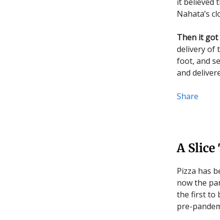
it believed
Nahata’s cl
Then it got
delivery of
foot, and se
and deliver
Share
A Slice
Pizza has b
now the pan
the first t
pre-pandemi