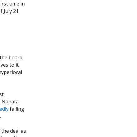
irst time in
 July 21.
the board,
ves to it
hyperlocal
st
a Nahata-
edly
failing
.
 the deal as