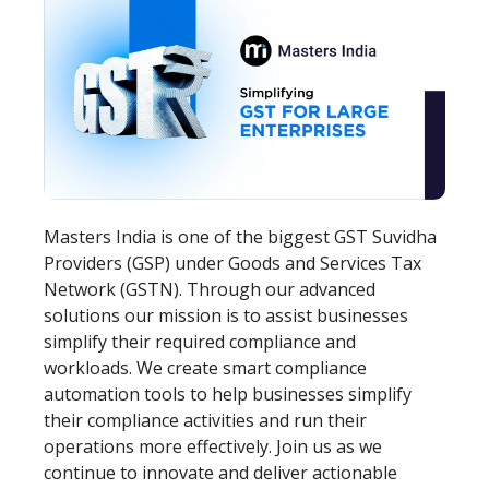
Masters India is one of the biggest GST Suvidha
Providers (GSP) under Goods and Services Tax
Network (GSTN). Through our advanced
solutions our mission is to assist businesses
simplify their required compliance and
workloads. We create smart compliance
automation tools to help businesses simplify
their compliance activities and run their
operations more effectively. Join us as we
continue to innovate and deliver actionable