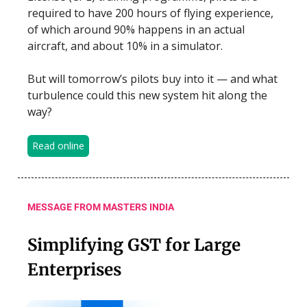
required to have 200 hours of flying experience,
of which around 90% happens in an actual
aircraft, and about 10% in a simulator.
But will tomorrow’s pilots buy into it — and what
turbulence could this new system hit along the
way?
Read online
MESSAGE FROM MASTERS INDIA
Simplifying GST for Large
Enterprises