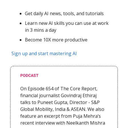
Get daily AI news, tools, and tutorials
Learn new AI skills you can use at work
in 3 mins a day
Become 10X more productive
Sign up and start mastering AI
PODCAST
On Episode 654 of The Core Report,
financial journalist Govindraj Ethiraj
talks to
Puneet Gupta, Director - S&P
Global Mobility, India & ASEAN. We also
feature an excerpt from Puja Mehra’s
recent interview with Neelkanth Mishra