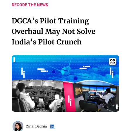
DECODE THE NEWS
DGCA’s Pilot Training
Overhaul May Not Solve
India’s Pilot Crunch