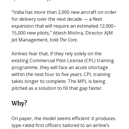
“India has more than 2,000 new aircraft on order
for delivery over the next decade — a fleet
expansion that will require an estimated 12,000–
15,000 new pilots,” Atiesh Mishra, Director AJM
Jet Management, told
The Core
.
Airlines fear that, if they rely solely on the
existing Commercial Pilot License (CPL) training
programme, they will face an acute shortage
within the next four to five years. CPL training
takes longer to complete. The MPL is being
pitched as a solution to fill that gap faster.
Why?
On paper, the model seems efficient: it produces
type-rated first officers tailored to an airline’s