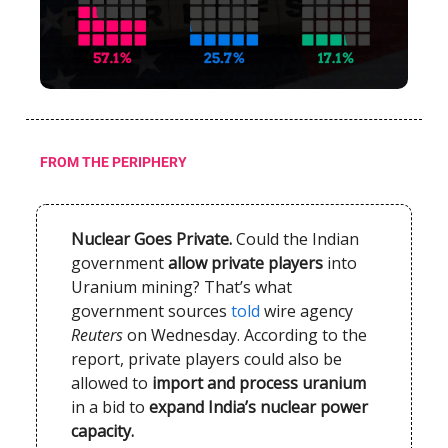
FROM THE PERIPHERY
Nuclear Goes Private.
Could the Indian
government
allow private players
into
Uranium mining? That’s what
government sources
told
wire agency
Reuters
on Wednesday. According to the
report, private players could also be
allowed to
import and process uranium
in a bid to
expand India’s nuclear power
capacity.