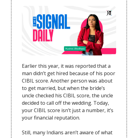
Earlier this year, it was reported that a
man didn’t get hired because of his poor
CIBIL score. Another person was about
to get married, but when the bride’s
uncle checked his CIBIL score, the uncle
decided to call off the wedding. Today,
your CIBIL score isn’t just a number, it’s
your financial reputation.
Still, many Indians aren’t aware of what