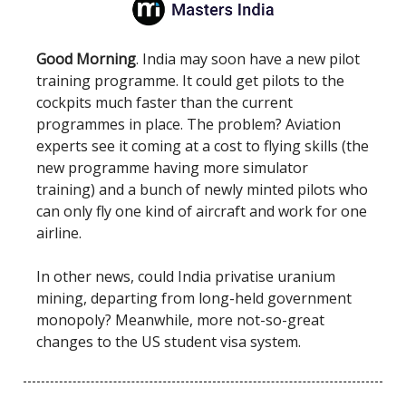
Good Morning
. India may soon have a new pilot
training programme. It could get pilots to the
cockpits much faster than the current
programmes in place. The problem? Aviation
experts see it coming at a cost to flying skills (the
new programme having more simulator
training) and a bunch of newly minted pilots who
can only fly one kind of aircraft and work for one
airline.
In other news, could India privatise uranium
mining, departing from long-held government
monopoly? Meanwhile, more not-so-great
changes to the US student visa system.