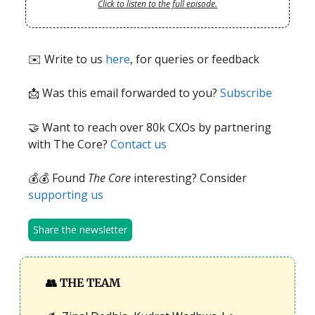
Click to listen to the full episode.
✉️ Write to us
here
, for queries or feedback
📩
Was this email forwarded to you?
Subscribe
🤝 Want to reach over 80k CXOs by partnering
with The Core?
Contact us
💰💰 Found
The Core
interesting? Consider
supporting us
Share the newsletter
👥
THE TEAM