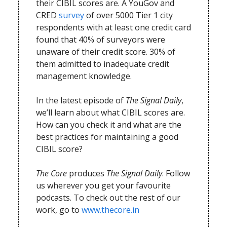
their CIBIL scores are. A YouGov and
CRED
survey
of over 5000 Tier 1 city
respondents with at least one credit card
found that 40% of surveyors were
unaware of their credit score. 30% of
them admitted to inadequate credit
management knowledge.
In the latest episode of
The Signal Daily
,
we’ll learn about what CIBIL scores are.
How can you check it and what are the
best practices for maintaining a good
CIBIL score?
The Core
produces
The Signal Daily
. Follow
us wherever you get your favourite
podcasts. To check out the rest of our
work, go to
www.thecore.in