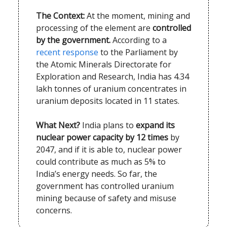
The Context:
At the moment, mining and
processing of the element are
controlled
by the government.
According to a
recent response
to the Parliament by
the Atomic Minerals Directorate for
Exploration and Research, India has 4.34
lakh tonnes of uranium concentrates in
uranium deposits located in 11 states.
What Next?
India plans to
expand its
nuclear power capacity by 12 times
by
2047, and if it is able to, nuclear power
could contribute as much as 5% to
India’s energy needs. So far, the
government has controlled uranium
mining because of safety and misuse
concerns.