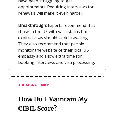
have been struggling to get
appointments. Requiring interviews for
renewals will make it even harder.
Breakthrough:
Experts recommend that
those in the US with valid status but
expired visas should avoid travelling.
They also recommend that people
monitor the website of their local US
embassy and allow extra time for
booking interviews and visa processing.
THE SIGNAL DAILY
How Do I Maintain My
CIBIL Score?