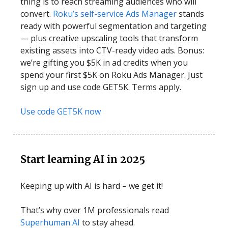
thing is to reach streaming audiences who will
convert.
Roku’s self-service Ads Manager
stands
ready with powerful segmentation and targeting
— plus creative upscaling tools that transform
existing assets into CTV-ready video ads. Bonus:
we’re gifting you $5K in ad credits when you
spend your first $5K on Roku Ads Manager. Just
sign up and use code GET5K. Terms apply.
Use code GET5K now
Start learning AI in 2025
Keeping up with AI is hard – we get it!
That’s why over 1M professionals read
Superhuman AI
to stay ahead.