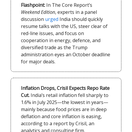
Flashpoint:
In The Core Report’s
Weekend Edition
, experts in a panel
discussion
urged
India should quickly
resume talks with the US, steer clear of
red-line issues, and focus on
cooperation in energy, defence, and
diversified trade as the Trump
administration eyes an October deadline
for major deals.
Inflation Drops, Crisil Expects Repo Rate
Cut.
India’s retail inflation fell sharply to
1.6% in July 2025—the lowest in years—
mainly because food prices are in deep
deflation and core inflation is easing,
according to a report by Crisil, an
analytics and consulting firm.