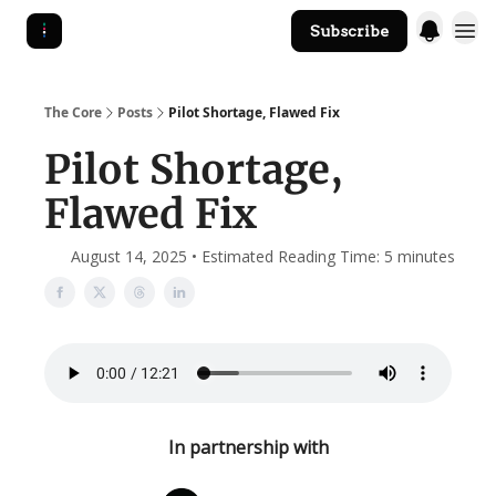
Subscribe
The Core Website
The Core
Posts
Pilot Shortage, Flawed Fix
Pilot Shortage,
Flawed Fix
August 14, 2025 • Estimated Reading Time: 5 minutes
In partnership with