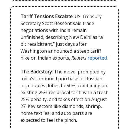
Tariff Tensions Escalate:
US Treasury
Secretary Scott Bessent said trade
negotiations with India remain
unfinished, describing New Delhi as “a
bit recalcitrant,” just days after
Washington announced a steep tariff
hike on Indian exports,
Reuters
reported
.
The Backstory:
The move, prompted by
India’s continued purchase of Russian
oil, doubles duties to 50%, combining an
existing 25% reciprocal tariff with a fresh
25% penalty, and takes effect on August
27. Key sectors like diamonds, shrimp,
home textiles, and auto parts are
expected to feel the pinch.