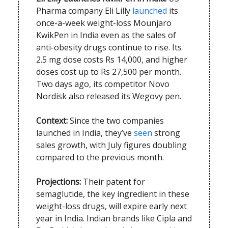
Pharma company Eli Lilly
launched
its
once-a-week weight-loss Mounjaro
KwikPen in India even as the sales of
anti-obesity drugs continue to rise. Its
2.5 mg dose costs Rs 14,000, and higher
doses cost up to Rs 27,500 per month.
Two days ago, its competitor Novo
Nordisk also released its Wegovy pen.
Context:
Since the two companies
launched in India, they’ve
seen
strong
sales growth, with July figures doubling
compared to the previous month.
Projections:
Their patent for
semaglutide, the key ingredient in these
weight-loss drugs, will expire early next
year in India. Indian brands like Cipla and