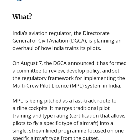
What?
India’s aviation regulator, the Directorate
General of Civil Aviation (DGCA), is planning an
overhaul of how India trains its pilots.
On August 7, the DGCA announced it has formed
a committee to review, develop policy, and set
the regulatory framework for implementing the
Multi-Crew Pilot Licence (MPL) system in India.
MPL is being pitched as a fast-track route to
airline cockpits. It merges traditional pilot
training and type rating (certification that allows
pilots to fly a specific type of aircraft) into a
single, streamlined programme focused on one
specific aircraft type from the outset.