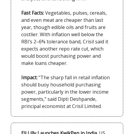
Fast Facts:
Vegetables, pulses, cereals,
and even meat are cheaper than last
year, though edible oils and fruits are
costlier. With inflation well below the
RBI’s 2–6% tolerance band, Crisil said it
expects another repo rate cut, which
would boost purchasing power and
make loans cheaper.
Impact:
“The sharp fall in retail inflation
should buoy household purchasing
power, particularly in the lower income
segments,” said Dipti Deshpande,
principal economist at Crisil Limited.
Eli Lilly Launches KwikPen in India.
US