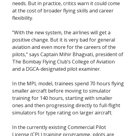
needs. But in practice, critics warn it could come
at the cost of broader flying skills and career
flexibility.
“With the new system, the airlines will get a
positive change. But it is very bad for general
aviation and even more for the careers of the
pilots,” says Captain Mihir Bhagvati, president of
The Bombay Flying Club’s College of Aviation
and a DGCA-designated pilot examiner.
In the MPL model, trainees spend 70 hours flying
smaller aircraft before moving to simulator
training for 140 hours, starting with smaller
ones and then progressing directly to full-flight
simulators for type rating on larger aircraft.
In the currently existing Commercial Pilot
License (CPL) training programme, pilots are