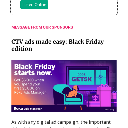
Listen Online
MESSAGE FROM OUR SPONSORS
CTV ads made easy: Black Friday
edition
As with any digital ad campaign, the important