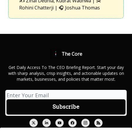
✍️ Zinal Dedhia, Kudrat Wadhwa | ✂️
Rohini Chatterji | 🎧 Joshua Thomas
The Core
Get Daily Access To The CEO Briefing Report. Start your day
with sharp analysis, crisp insights, and actionable updates on
markets, businesses, and policies that matter most.
© 2026 Outcue Media Private Limited.