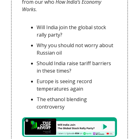
from our who
How India’s Economy
Works.
Will India join the global stock
rally party?
Why you should not worry about
Russian oil
Should India raise tariff barriers
in these times?
Europe is seeing record
temperatures again
The ethanol blending
controversy