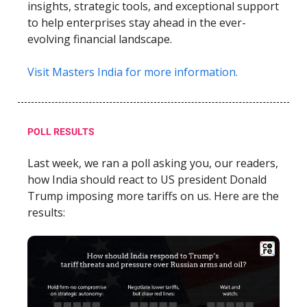
insights, strategic tools, and exceptional support
to help enterprises stay ahead in the ever-
evolving financial landscape.
Visit Masters India for more information.
POLL RESULTS
Last week, we ran a poll asking you, our readers,
how India should react to US president Donald
Trump imposing more tariffs on us. Here are the
results: