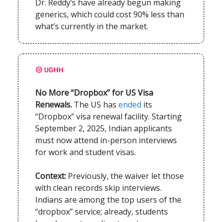
Dr. Reddy’s have already begun making
generics, which could cost 90% less than
what’s currently in the market.
😒 UGHH
No More “Dropbox” for US Visa
Renewals.
The US has
ended
its
“Dropbox” visa renewal facility. Starting
September 2, 2025, Indian applicants
must now attend in-person interviews
for work and student visas.
Context:
Previously, the waiver let those
with clean records skip interviews.
Indians are among the top users of the
“dropbox” service; already, students