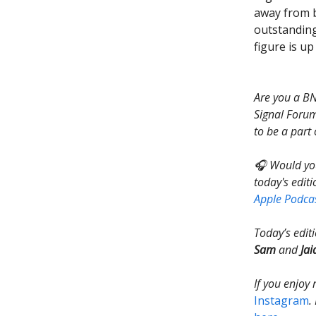
away from b
outstanding
figure is u
Are you a BN
Signal Forum
to be a part 
🎧 Would you
today's editi
Apple Podca
Today’s edit
Sam
and
Jai
If you enjoy
Instagram
.