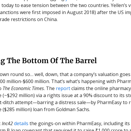
s today to ease tension between the two countries. Yellen’s v
(sanctions were first imposed in August 2018) after the US im
 trade restrictions on China.
ng The Bottom Of The Barrel
own round so… well, down, that a company’s valuation goes
$500 million-$600 million. That’s what’s happening with Phar
to
The Economic Times
. The
report
claims the online pharmacy
 (~$292 million) via a rights issue at a 90% discount to its st
ast-ditch attempt—barring a distress sale—by PharmEasy to 
e ($285 million) loan from Goldman Sachs.
:
Inc42
details
the goings-on within PharmEasy, including its i
erm B loan covenant that required it to raise ₹1,000 crore to