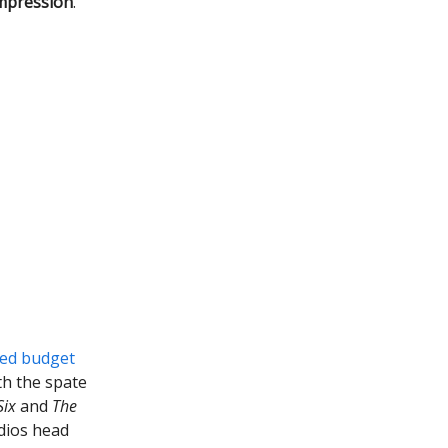
mpression
.
led budget
th the spate
Six
and
The
udios head