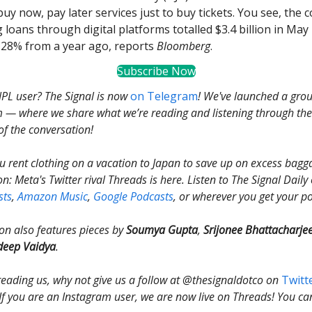
uy now, pay later services just to buy tickets. You see, the 
 loans through digital platforms totalled $3.4 billion in May
p 28% from a year ago, reports
Bloomberg
.
Subscribe Now
PL user? The Signal is now
on Telegram
! We've launched a gro
 — where we share what we’re reading and listening through the 
of the conversation!
 rent clothing on a vacation to Japan to save up on excess bagga
on: Meta's Twitter rival Threads is here. Listen to The Signal Dail
sts
,
Amazon Music
,
Google Podcasts
, or wherever you get your p
ion also features pieces by
Soumya Gupta
,
Srijonee Bhattacharje
deep Vaidya
.
 reading us, why not give us a follow at @thesignaldotco on
Twitt
 If you are an Instagram user, we are now live on Threads! You ca