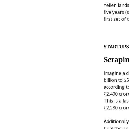
Yellen land
five years 
first set of
STARTUPS
Scrapi
Imagine a d
billion to 
according 
₹2,400 crore
This is a l
₹2,280 cror
Additionally
fulfil the T