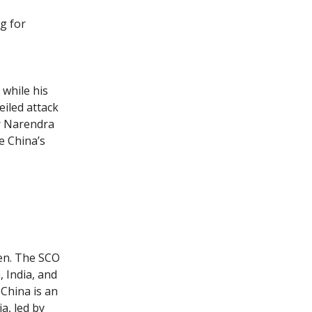
g for
 while his
eiled attack
r Narendra
e China’s
en. The SCO
 India, and
China is an
a, led by