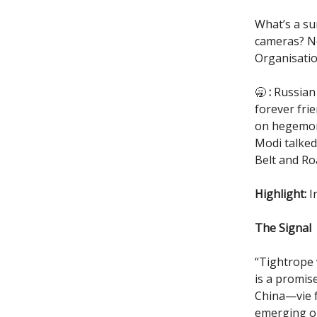
What’s a su
cameras? No
Organisatio
🥱
:
Russian 
forever frie
on hegemony
Modi talked
Belt and Roa
Highlight:
I
The Signal
“Tightrope 
is a promis
China—vie f
emerging on