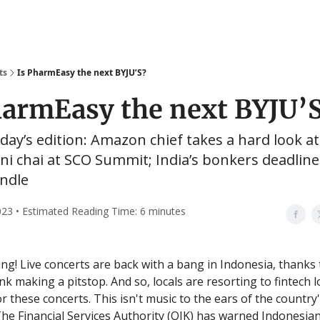
ts
Is PharmEasy the next BYJU’S?
harmEasy the next BYJU’
oday’s edition: Amazon chief takes a hard look a
ani chai at SCO Summit; India’s bonkers deadline
andle
2023 • Estimated Reading Time: 6 minutes
g! Live concerts are back with a bang in Indonesia, thanks 
nk making a pitstop. And so, locals are resorting to fintech 
 these concerts. This isn't music to the ears of the country'
The Financial Services Authority (OJK) has warned Indonesian