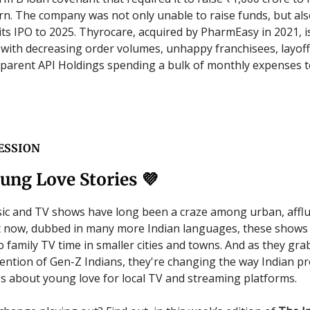
n. The company was not only unable to raise funds, but al
ts IPO to 2025. Thyrocare, acquired by PharmEasy in 2021, i
with decreasing order volumes, unhappy franchisees, layoff
arent API Holdings spending a bulk of monthly expenses t
ESSION
ung Love Stories 💜
ic and TV shows have long been a craze among urban, affl
t now, dubbed in many more Indian languages, these shows
o family TV time in smaller cities and towns. And as they gra
ttention of Gen-Z Indians, they're changing the way Indian p
s about young love for local TV and streaming platforms.