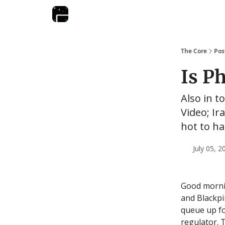
The Core
Pos
Is P
Also in t
Video; Ir
hot to h
July 05, 
Good mornin
and Blackpi
queue up for
regulator. 