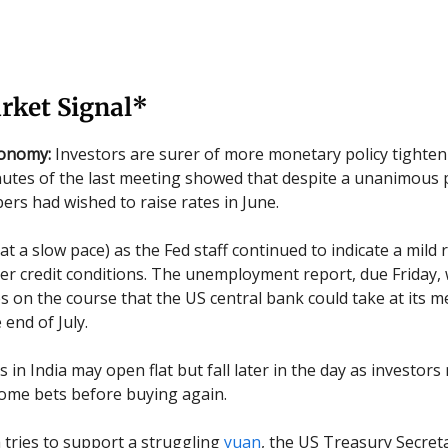
rket Signal*
conomy:
Investors are surer of more monetary policy tighten
utes of the last meeting showed that despite a unanimous 
s had wished to raise rates in June.
(at a slow pace) as the Fed staff continued to indicate a mild
ter credit conditions. The unemployment report, due Friday, 
es on the course that the US central bank could take at its m
end of July.
s in India may open flat but fall later in the day as investor
some bets before buying again.
 tries to support a struggling
yuan
, the US Treasury Secret