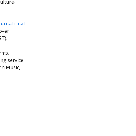
ulture-
ternational
over
ST).
rms,
ing service
on Music,