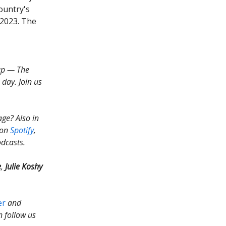
country's
 2023. The
up — The
day. Join us
ge? Also in
y on
Spotify
,
odcasts.
e
,
Julie Koshy
er
and
n follow us