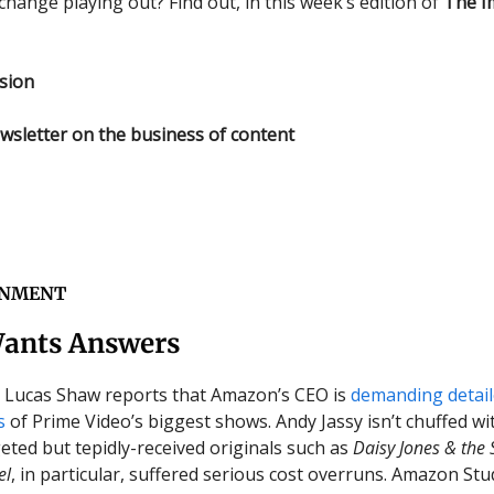
change playing out? Find out, in this week’s edition of
The I
sion
wsletter on the business of content
INMENT
ants Answers
s Lucas Shaw reports that Amazon’s CEO is
demanding detai
s
of Prime Video’s biggest shows. Andy Jassy isn’t chuffed wi
eted but tepidly-received originals such as
Daisy Jones & the 
el
, in particular, suffered serious cost overruns. Amazon St