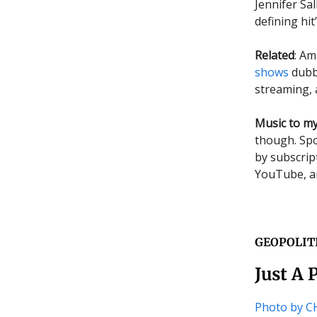
Jennifer Sa
defining h
Related
: Am
shows
dubbe
streaming, 
Music to my
though. Spo
by subscrip
YouTube, an
GEOPOLIT
Just A 
Photo by 