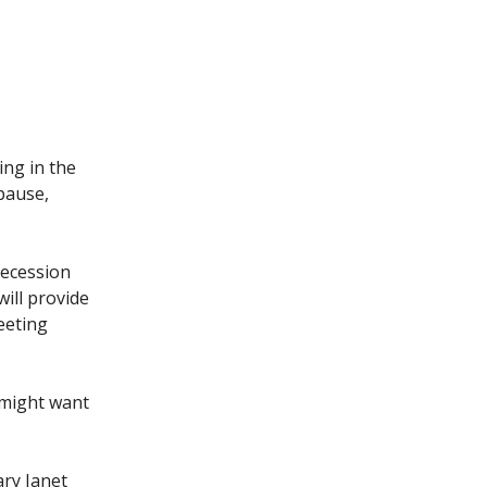
ing in the
pause,
 recession
will provide
eeting
s might want
ary Janet