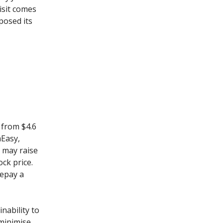
isit comes
posed its
 from $4.6
mEasy,
 may raise
ock price.
repay a
nability to
 minimise