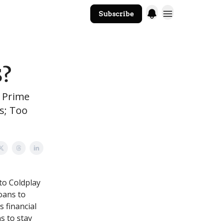
Subscribe
The Core Website
S?
t Prime
s; Too
to Coldplay
loans to
s financial
s to stay