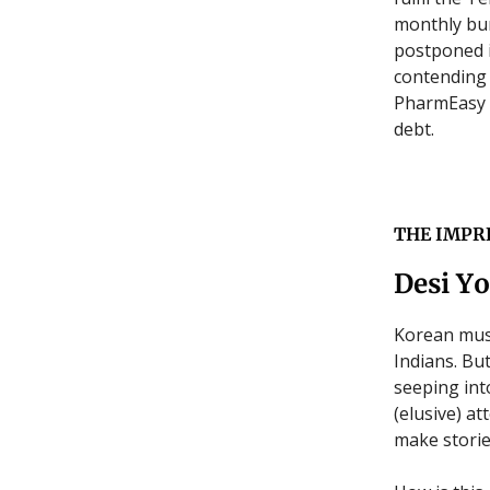
monthly bur
postponed i
contending 
PharmEasy p
debt.
THE IMPR
Desi Yo
Korean mus
Indians. Bu
seeping int
(elusive) a
make storie