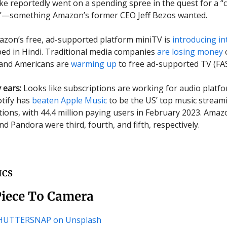
lke reportedly went on a spending spree in the quest for a “c
it”—something Amazon’s former CEO Jeff Bezos wanted.
azon’s free, ad-supported platform miniTV is
introducing in
d in Hindi. Traditional media companies
are losing money
and Americans are
warming up
to free ad-supported TV (FA
 ears:
Looks like subscriptions are working for audio platfo
tify has
beaten Apple Music
to be the US’ top music stream
tions, with 44.4 million paying users in February 2023. Amaz
d Pandora were third, fourth, and fifth, respectively.
ICS
Piece To Camera
CHUTTERSNAP on Unsplash