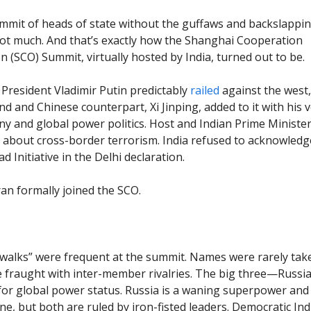
mmit of heads of state without the guffaws and backslappin
t much. And that’s exactly how the Shanghai Cooperation
n (SCO) Summit, virtually hosted by India, turned out to be.
President Vladimir Putin predictably
railed
against the west,
nd and Chinese counterpart, Xi Jinping, added to it with his v
 and global power politics. Host and Indian Prime Ministe
 about cross-border terrorism. India refused to acknowledg
d Initiative in the Delhi declaration.
ran formally joined the SCO.
walks” were frequent at the summit. Names were rarely tak
e fraught with inter-member rivalries. The big three—Russia,
or global power status. Russia is a waning superpower and 
e, but both are ruled by iron-fisted leaders. Democratic Indi