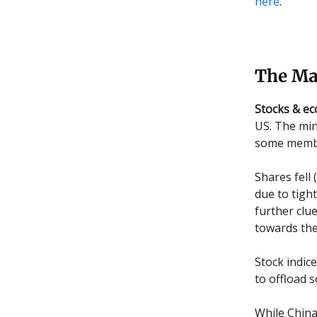
here
.
The Ma
Stocks & e
US. The min
some member
Shares fell 
due to tigh
further clu
towards the 
Stock indice
to offload 
While China