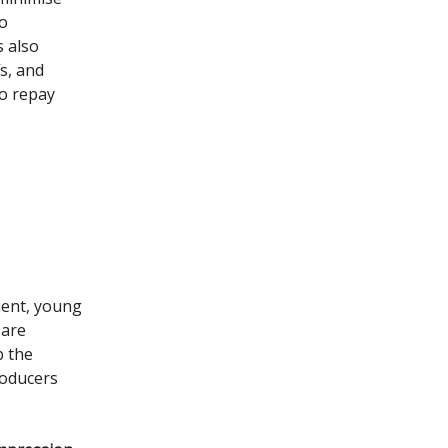
so
s also
s, and
o repay
uent, young
 are
b the
roducers