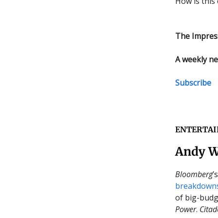
How is this 
The Impres
A weekly ne
Subscribe
ENTERTA
Andy W
Bloomberg
’
breakdown
of big-budg
Power
.
Citad