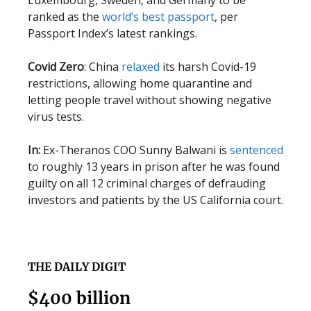
Luxembourg, Sweden, and Germany to be
ranked as the
world’s best passport
, per
Passport Index’s latest rankings.
Covid Zero
: China
relaxed
its harsh Covid-19
restrictions, allowing home quarantine and
letting people travel without showing negative
virus tests.
In:
Ex-Theranos COO Sunny Balwani is
sentenced
to roughly 13 years in prison after he was found
guilty on all 12 criminal charges of defrauding
investors and patients by the US California court.
THE DAILY DIGIT
$400 billion