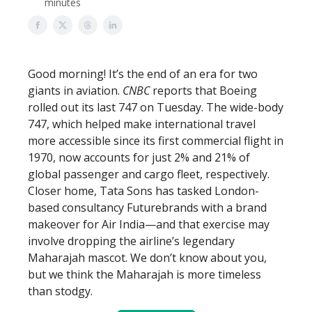
minutes
Good morning! It’s the end of an era for two
giants in aviation.
CNBC
reports that Boeing
rolled out its last 747 on Tuesday. The wide-body
747, which helped make international travel
more accessible since its first commercial flight in
1970, now accounts for just 2% and 21% of
global passenger and cargo fleet, respectively.
Closer home, Tata Sons has tasked London-
based consultancy Futurebrands with a brand
makeover for Air India—and that exercise may
involve dropping the airline’s legendary
Maharajah mascot. We don’t know about you,
but we think the Maharajah is more timeless
than stodgy.