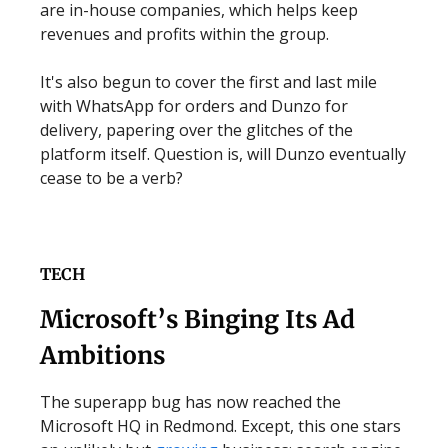
are in-house companies, which helps keep
revenues and profits within the group.
It's also begun to cover the first and last mile
with WhatsApp for orders and Dunzo for
delivery, papering over the glitches of the
platform itself. Question is, will Dunzo eventually
cease to be a verb?
TECH
Microsoft’s Binging Its Ad
Ambitions
The superapp bug has now reached the
Microsoft HQ in Redmond. Except, this one stars