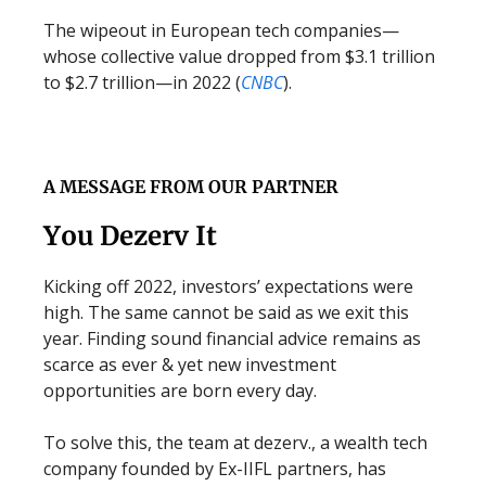
The wipeout in European tech companies—
whose collective value dropped from $3.1 trillion
to $2.7 trillion—in 2022 (
CNBC
).
A MESSAGE FROM OUR PARTNER
You Dezerv It
Kicking off 2022, investors’ expectations were
high. The same cannot be said as we exit this
year. Finding sound financial advice remains as
scarce as ever & yet new investment
opportunities are born every day.
To solve this, the team at dezerv., a wealth tech
company founded by Ex-IIFL partners, has