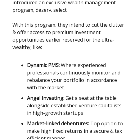
introduced an exclusive wealth management
program, dezerv. select.
With this program, they intend to cut the clutter
& offer access to premium investment
opportunities earlier reserved for the ultra-
wealthy, like:
Dynamic PMS:
Where experienced
professionals continuously monitor and
rebalance your portfolio in accordance
with the market.
Angel Investing:
Get a seat at the table
alongside established venture capitalists
in high-growth startups
Market-linked debentures:
Top option to
make high fixed returns in a secure & tax
efficient manner