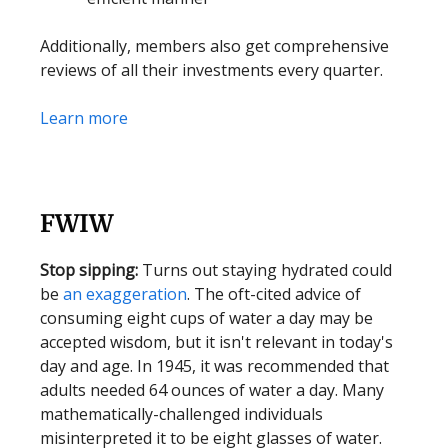
Additionally, members also get comprehensive
reviews of all their investments every quarter.
Learn more
FWIW
Stop sipping:
Turns out staying hydrated could
be
an exaggeration
. The oft-cited advice of
consuming eight cups of water a day may be
accepted wisdom, but it isn't relevant in today's
day and age. In 1945, it was recommended that
adults needed 64 ounces of water a day. Many
mathematically-challenged individuals
misinterpreted it to be eight glasses of water.