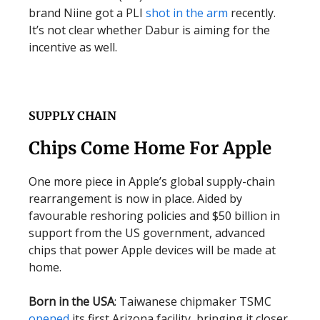
brand Niine got a PLI
shot in the arm
recently.
It’s not clear whether Dabur is aiming for the
incentive as well.
SUPPLY CHAIN
Chips Come Home For Apple
One more piece in Apple’s global supply-chain
rearrangement is now in place. Aided by
favourable reshoring policies and $50 billion in
support from the US government, advanced
chips that power Apple devices will be made at
home.
Born in the USA
: Taiwanese chipmaker TSMC
opened
its first Arizona facility, bringing it closer