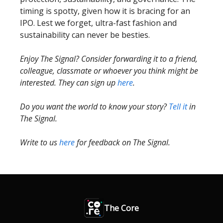
timing is spotty, given how it is bracing for an
IPO. Lest we forget, ultra-fast fashion and
sustainability can never be besties.
Enjoy The Signal? Consider forwarding it to a friend,
colleague, classmate or whoever you think might be
interested. They can sign up
here
.
Do you want the world to know your story?
Tell it
in
The Signal.
Write to us
here
for feedback on The Signal.
The Core