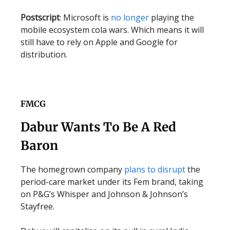
Postscript
: Microsoft is
no longer
playing the
mobile ecosystem cola wars. Which means it will
still have to rely on Apple and Google for
distribution.
FMCG
Dabur Wants To Be A Red
Baron
The homegrown company
plans to disrupt
the
period-care market under its Fem brand, taking
on P&G’s Whisper and Johnson & Johnson’s
Stayfree.