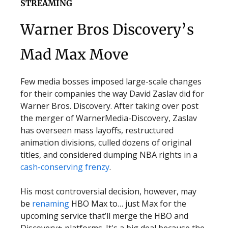
STREAMING
Warner Bros Discovery’s
Mad Max Move
Few media bosses imposed large-scale changes
for their companies the way David Zaslav did for
Warner Bros. Discovery. After taking over post
the merger of WarnerMedia-Discovery, Zaslav
has overseen mass layoffs, restructured
animation divisions, culled dozens of original
titles, and considered dumping NBA rights in a
cash-conserving frenzy
.
His most controversial decision, however, may
be
renaming
HBO Max to… just Max for the
upcoming service that’ll merge the HBO and