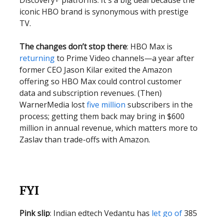
Discovery+ platforms. It's a big deal because the
iconic HBO brand is synonymous with prestige
TV.
The changes don’t stop there
: HBO Max is
returning
to Prime Video channels—a year after
former CEO Jason Kilar exited the Amazon
offering so HBO Max could control customer
data and subscription revenues. (Then)
WarnerMedia lost
five million
subscribers in the
process; getting them back may bring in $600
million in annual revenue, which matters more to
Zaslav than trade-offs with Amazon.
FYI
Pink slip
: Indian edtech Vedantu has
let go of
385