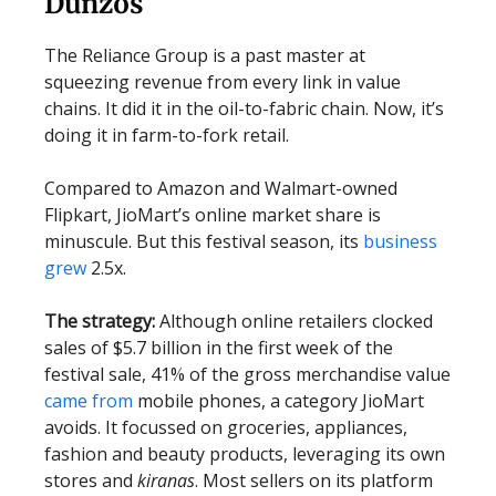
Dunzos
The Reliance Group is a past master at
squeezing revenue from every link in value
chains. It did it in the oil-to-fabric chain. Now, it’s
doing it in farm-to-fork retail.
Compared to Amazon and Walmart-owned
Flipkart, JioMart’s online market share is
minuscule. But this festival season, its
business
grew
2.5x.
The strategy:
Although online retailers clocked
sales of $5.7 billion in the first week of the
festival sale, 41% of the gross merchandise value
came from
mobile phones, a category JioMart
avoids. It focussed on groceries, appliances,
fashion and beauty products, leveraging its own
stores and
kiranas
. Most sellers on its platform