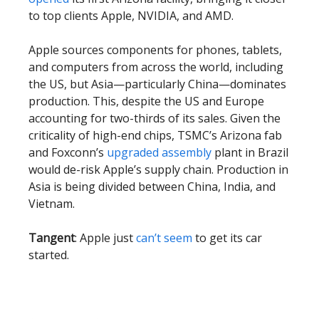
to top clients Apple, NVIDIA, and AMD.
Apple sources components for phones, tablets,
and computers from across the world, including
the US, but Asia—particularly China—dominates
production. This, despite the US and Europe
accounting for two-thirds of its sales. Given the
criticality of high-end chips, TSMC’s Arizona fab
and Foxconn’s
upgraded assembly
plant in Brazil
would de-risk Apple’s supply chain. Production in
Asia is being divided between China, India, and
Vietnam.
Tangent
: Apple just
can’t seem
to get its car
started.