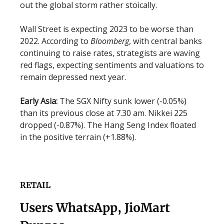
out the global storm rather stoically.
Wall Street is expecting 2023 to be worse than
2022. According to
Bloomberg
, with central banks
continuing to raise rates, strategists are waving
red flags, expecting sentiments and valuations to
remain depressed next year.
Early Asia:
The SGX Nifty sunk lower (-0.05%)
than its previous close at 7.30 am. Nikkei 225
dropped (-0.87%). The Hang Seng Index floated
in the positive terrain (+1.88%).
RETAIL
Users WhatsApp, JioMart