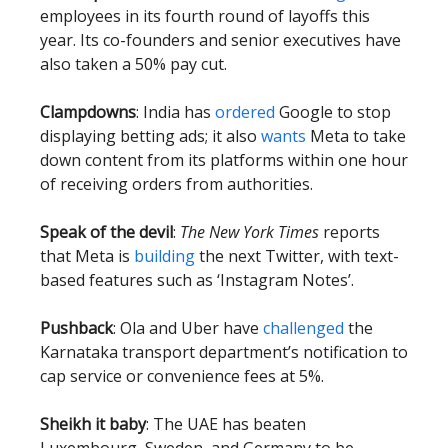
employees in its fourth round of layoffs this
year. Its co-founders and senior executives have
also taken a 50% pay cut.
Clampdowns
: India has
ordered
Google to stop
displaying betting ads; it also
wants
Meta to take
down content from its platforms within one hour
of receiving orders from authorities.
Speak of the devil
:
The New York Times
reports
that Meta is
building
the next Twitter, with text-
based features such as ‘Instagram Notes’.
Pushback
: Ola and Uber have
challenged
the
Karnataka transport department’s notification to
cap service or convenience fees at 5%.
Sheikh it baby
: The UAE has beaten