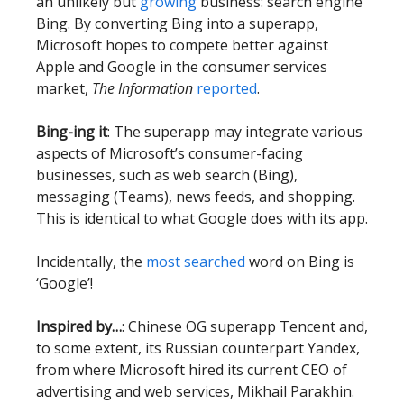
an unlikely but
growing
business: search engine
Bing. By converting Bing into a superapp,
Microsoft hopes to compete better against
Apple and Google in the consumer services
market,
The Information
reported
.
Bing-ing it
: The superapp may integrate various
aspects of Microsoft’s consumer-facing
businesses, such as web search (Bing),
messaging (Teams), news feeds, and shopping.
This is identical to what Google does with its app.
Incidentally, the
most searched
word on Bing is
‘Google’!
Inspired by…
: Chinese OG superapp Tencent and,
to some extent, its Russian counterpart Yandex,
from where Microsoft hired its current CEO of
advertising and web services, Mikhail Parakhin.