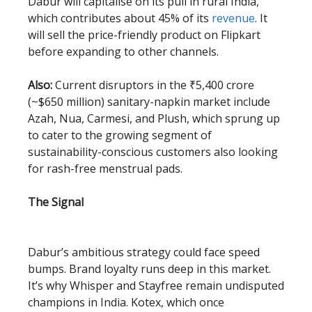
Dabur will capitalise on its pull in rural India,
which contributes about 45% of its
revenue
. It
will sell the price-friendly product on Flipkart
before expanding to other channels.
Also:
Current disruptors in the ₹5,400 crore
(~$650 million) sanitary-napkin market include
Azah, Nua, Carmesi, and Plush , which sprung up
to cater to the growing segment of
sustainability-conscious customers also looking
for rash-free menstrual pads.
The Signal
Dabur’s ambitious strategy could face speed
bumps. Brand loyalty runs deep in this market.
It’s why Whisper and Stayfree remain undisputed
champions in India. Kotex, which once