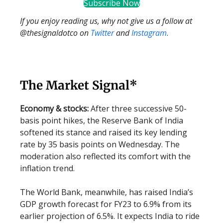
Subscribe Now
If you enjoy reading us, why not give us a follow at
@thesignaldotco on
Twitter
and
Instagram
.
The Market Signal*
Economy & stocks:
After three successive 50-
basis point hikes, the Reserve Bank of India
softened its stance and raised its key lending
rate by 35 basis points on Wednesday. The
moderation also reflected its comfort with the
inflation trend.
The World Bank, meanwhile, has raised India’s
GDP growth forecast for FY23 to 6.9% from its
earlier projection of 6.5%. It expects India to ride