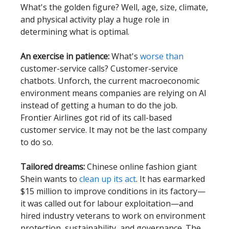
What's the golden figure? Well, age, size, climate,
and physical activity play a huge role in
determining what is optimal.
An exercise in patience:
What's
worse than
customer-service calls? Customer-service
chatbots. Unforch, the current macroeconomic
environment means companies are relying on AI
instead of getting a human to do the job.
Frontier Airlines got rid of its call-based
customer service. It may not be the last company
to do so.
Tailored dreams:
Chinese online fashion giant
Shein wants to
clean up its act
. It has earmarked
$15 million to improve conditions in its factory—
it was called out for labour exploitation—and
hired industry veterans to work on environment
protection, sustainability, and governance. The