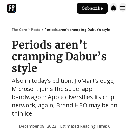
Subscribe
The Core Website
The Core
Posts
Periods aren’t cramping Dabur’s style
Periods aren’t
cramping Dabur’s
style
Also in today’s edition: JioMart’s edge;
Microsoft joins the superapp
bandwagon; Apple diversifies its chip
network, again; Brand HBO may be on
thin ice
December 08, 2022 • Estimated Reading Time: 6