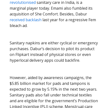
revolutionised
sanitary care in India, is a
marginal player today. Emami also fumbled its
acquisition of She Comfort. Besides, Dabur
received backlash
last year for a regressive Fem
bleach ad.
Sanitary napkins are either cyclical or emergency
purchases. Dabur’s decision to pilot its product
on Flipkart instead of physical stores or even
hyperlocal delivery apps could backfire.
However, aided by awareness campaigns, the
$5.85 billion market for pads and tampons is
expected to grow by 5.15% in the next two years.
Sanitary pads also fall under technical textiles
and are eligible for the government’s Production
Linked Incentive (PLI) scheme. Menstrual-care