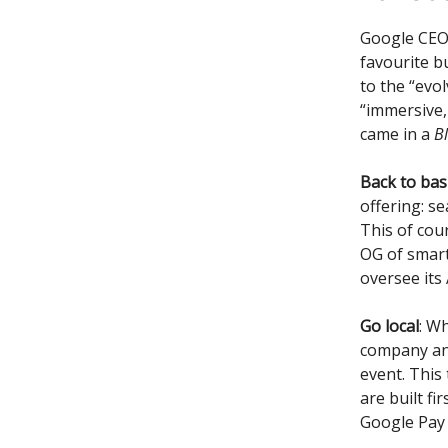
Google CEO S
favourite b
to the “evo
“immersive,
came in a
B
Back to basi
offering: se
This of cour
OG of smart
oversee its
Go local
: W
company an
event. This
are built fi
Google Pay i