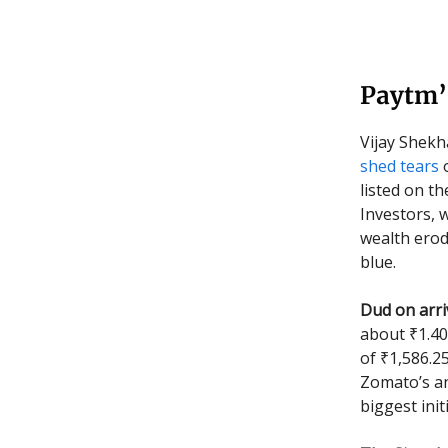
Paytm’s
Vijay Shekh
shed tears
o
listed on t
Investors, 
wealth erod
blue.
Dud on arriv
about ₹1.40
of ₹1,586.2
Zomato’s an
biggest init