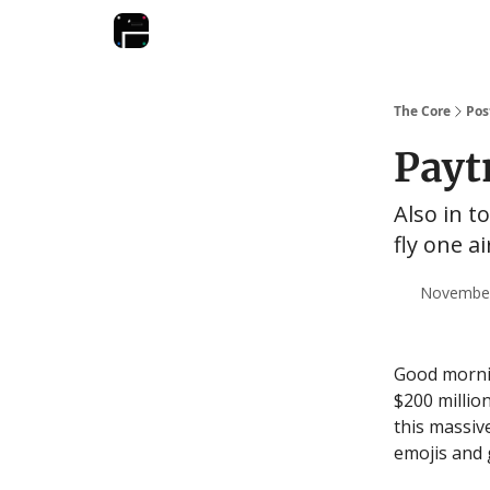
The Core
Pos
Payt
Also in t
fly one a
November 
Good mornin
$200 million
this massiv
emojis and g