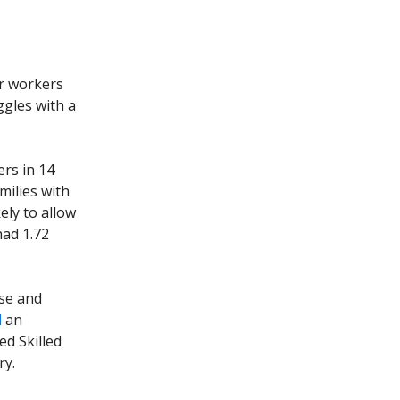
ar workers
ggles with a
ers in 14
milies with
kely to allow
had 1.72
ese and
d
an
ed Skilled
ry.