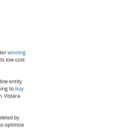
fter
winning
ts low-cost
line entity
ning to
buy
n. Vistara
pleted by
to optimize