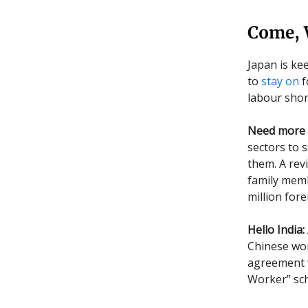
Come, 
Japan is ke
to
stay on
f
labour sho
Need more 
sectors to s
them. A revi
family membe
million for
Hello India:
Chinese work
agreement w
Worker” sch