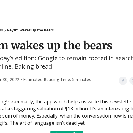
ts
Paytm wakes up the bears
m wakes up the bears
oday’s edition: Google to remain rooted in search
irline, Baking bread
30, 2022 • Estimated Reading Time: 5 minutes
g! Grammarly, the app which helps us write this newsletter,
 at a staggering valuation of $13 billion. It’s an interesting 
e sum of money. Especially, when the conversation now is res
ifs. The art of language isn’t dead yet.