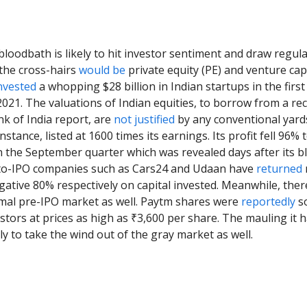
loodbath is likely to hit investor sentiment and draw regul
 the cross-hairs
would be
private equity (PE) and venture capi
nvested
a whopping $28 billion in Indian startups in the first
021. The valuations of Indian equities, to borrow from a re
k of India report, are
not justified
by any conventional yards
nstance, listed at 1600 times its earnings. Its profit fell 96%
in the September quarter which was revealed days after its 
t-to-IPO companies such as Cars24 and Udaan have
returned
ative 80% respectively on capital invested. Meanwhile, there
rmal pre-IPO market as well. Paytm shares were
reportedly
so
estors at prices as high as ₹3,600 per share. The mauling it 
ely to take the wind out of the gray market as well.