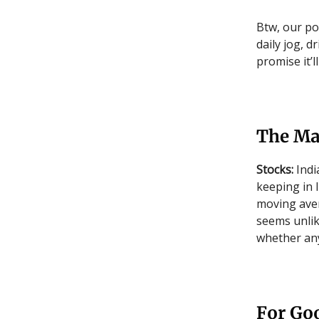
Btw, our po
daily jog, d
promise it’l
The Ma
Stocks:
Indi
keeping in 
moving aver
seems unlik
whether any
For Goo