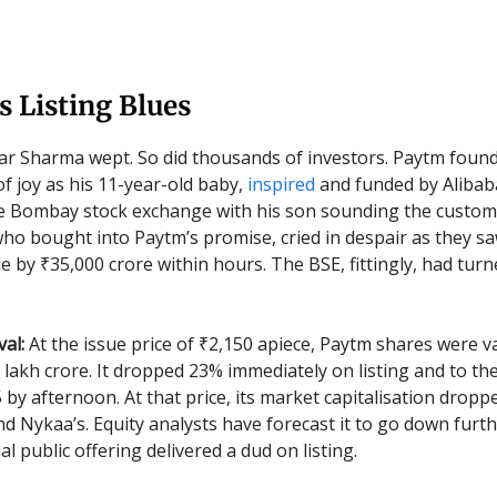
 Listing Blues
ar Sharma wept. So did thousands of investors. Paytm fou
f joy as his 11-year-old baby,
inspired
and funded by Alibaba
he Bombay stock exchange with his son sounding the custo
who bought into Paytm’s promise, cried in despair as they sa
e by ₹35,000 crore within hours. The BSE, fittingly, had turn
al:
At the issue price of ₹2,150 apiece, Paytm shares were v
 lakh crore. It dropped 23% immediately on listing and to the
5 by afternoon. At that price, its market capitalisation drop
d Nykaa’s. Equity analysts have forecast it to go down furthe
ial public offering delivered a dud on listing.