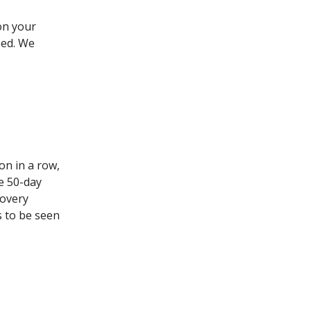
on your
bed. We
on in a row,
he 50-day
covery
s to be seen