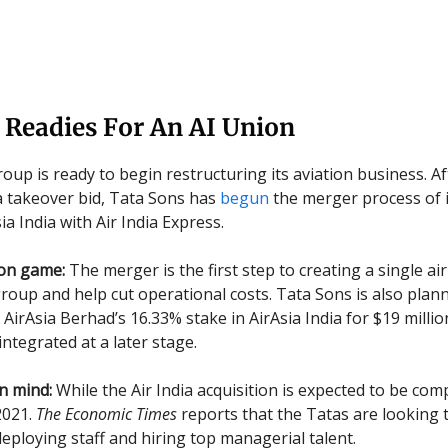
 Readies For An AI Union
oup is ready to begin restructuring its aviation business. A
ia takeover bid, Tata Sons has
begun
the merger process of i
sia India with Air India Express.
ion game:
The merger is the first step to creating a single air
group and help cut operational costs. Tata Sons is also plan
AirAsia Berhad’s 16.33% stake in AirAsia India for $19 millio
 integrated at a later stage.
n mind:
While the Air India acquisition is expected to be com
2021.
The Economic Times
reports that the Tatas are looking 
deploying staff and hiring top managerial talent.