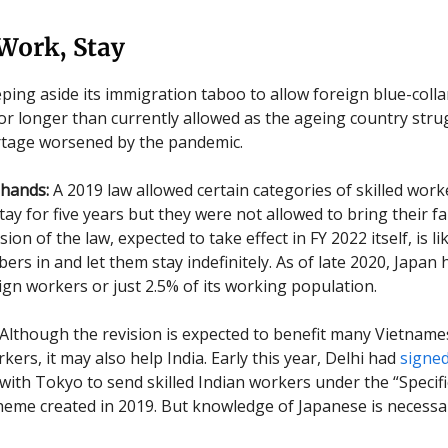
Work, Stay
eping aside its immigration taboo to allow foreign blue-coll
or longer than currently allowed as the ageing country stru
rtage worsened by the pandemic.
hands:
A 2019 law allowed certain categories of skilled work
tay for five years but they were not allowed to bring their fa
sion of the law, expected to take effect in FY 2022 itself, is li
rs in and let them stay indefinitely. As of late 2020, Japan 
eign workers or just 2.5% of its working population.
Although the revision is expected to benefit many Vietnam
ers, it may also help India. Early this year, Delhi had
signe
ith Tokyo to send skilled Indian workers under the “Specifi
eme created in 2019. But knowledge of Japanese is necessa