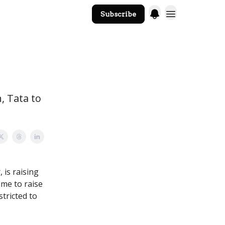
Subscribe
The Core Website
, Tata to
 is raising
time to raise
tricted to