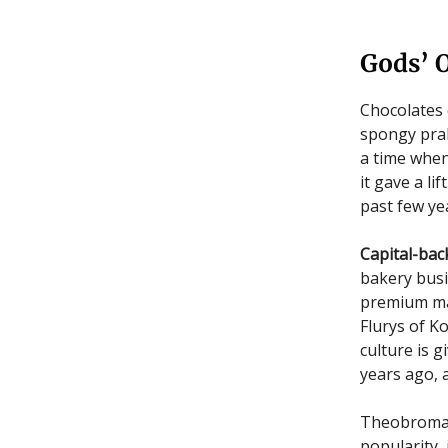
Gods’ 
Chocolates 
spongy prali
a time when
it gave a l
past few ye
Capital-bac
bakery busi
premium ma
Flurys of K
culture is g
years ago,
Theobroma w
popularity,