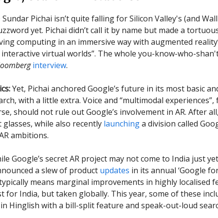
undar Pichai isn’t quite falling for Silicon Valley's (and Wall
uzzword yet. Pichai didn’t call it by name but made a tortuou
lving computing in an immersive way with augmented reality”
 interactive virtual worlds”. The whole you-know-who-shan
loomberg
interview
.
cs:
Yet, Pichai anchored Google’s future in its most basic an
arch, with a little extra. Voice and “multimodal experiences”,
se, should not rule out Google’s involvement in AR. After all,
 glasses, while also recently
launching
a division called Goo
 AR ambitions.
hile Google’s secret AR project may not come to India just yet
nounced a slew of product
updates
in its annual ‘Google for
 typically means marginal improvements in highly localised f
rst for India, but taken globally. This year, some of these inc
n Hinglish with a bill-split feature and speak-out-loud searc