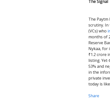
The Signal
The Paytm b
scrutiny. In
(VCs) who
i
months of 2
Reserve Ban
Nykaa, for i
₹1.2 crore 
listing. Ye
53% and neg
in the info
private inv
today is lik
Share