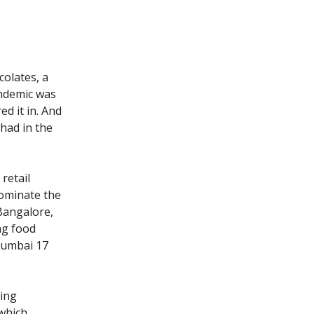
olates, a
pandemic was
d it in. And
had in the
 retail
dominate the
Bangalore,
ng food
Mumbai 17
sing
 which