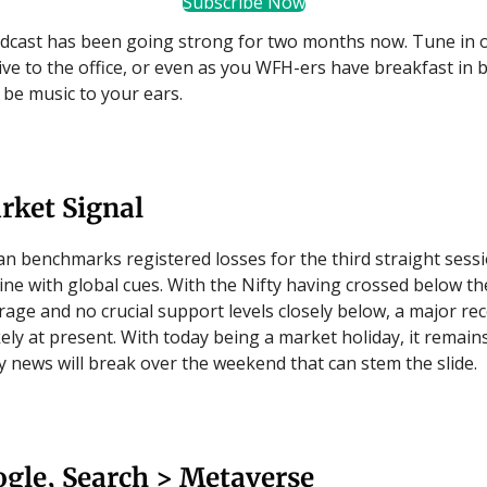
Subscribe Now
dcast has been going strong for two months now. Tune in 
rive to the office, or even as you WFH-ers have breakfast in 
l be music to your ears.
rket Signal
an benchmarks registered losses for the third straight sessi
line with global cues. With the Nifty having crossed below t
age and no crucial support levels closely below, a major re
ely at present. With today being a market holiday, it remain
 news will break over the weekend that can stem the slide.
gle, Search > Metaverse