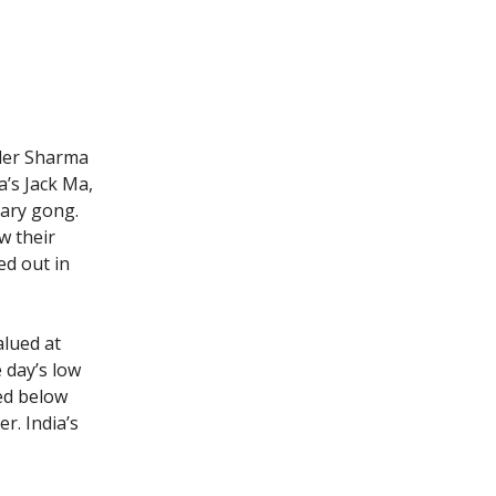
nder Sharma
’s Jack Ma,
mary gong.
w their
ed out in
alued at
 day’s low
ped below
r. India’s