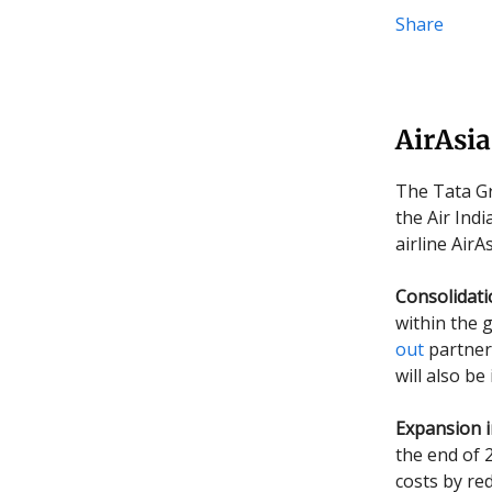
Share
AirAsia
The Tata Gr
the Air Ind
airline AirA
Consolidat
within the 
out
partner 
will also be
Expansion i
the end of 
costs by re