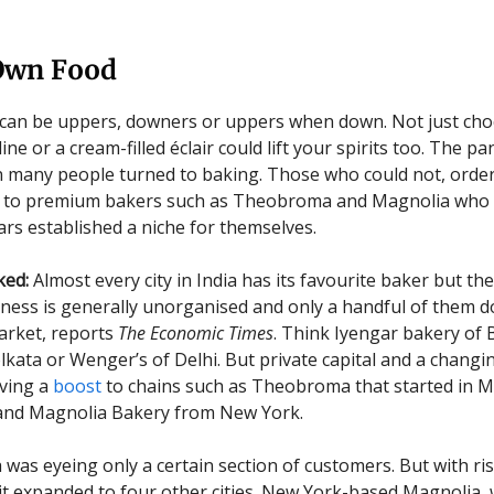
Own Food
can be uppers, downers or uppers when down. Not just choc
ne or a cream-filled éclair could lift your spirits too. The 
 many people turned to baking. Those who could not, ordere
ift to premium bakers such as Theobroma and Magnolia who 
ars established a niche for themselves.
ked:
Almost every city in India has its favourite baker but the
ness is generally unorganised and only a handful of them 
rket, reports
The Economic Times
. Think Iyengar bakery of 
olkata or Wenger’s of Delhi. But private capital and a changi
iving a
boost
to chains such as Theobroma that started in 
 and Magnolia Bakery from New York.
as eyeing only a certain section of customers. But with ri
 it expanded to four other cities. New York-based Magnolia,