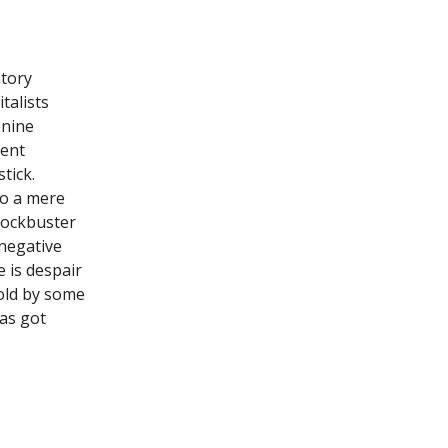
atory
talists
 nine
cent
tick.
 to a mere
blockbuster
negative
 is despair
ld by some
has got