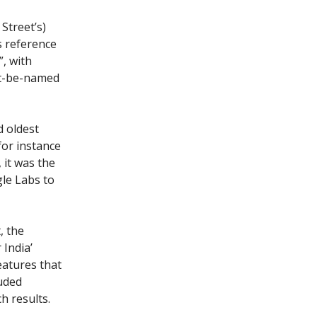
 Street’s)
s reference
, with
't-be-named
d oldest
 for instance
 it was the
gle Labs to
, the
 India’
eatures that
luded
h results.