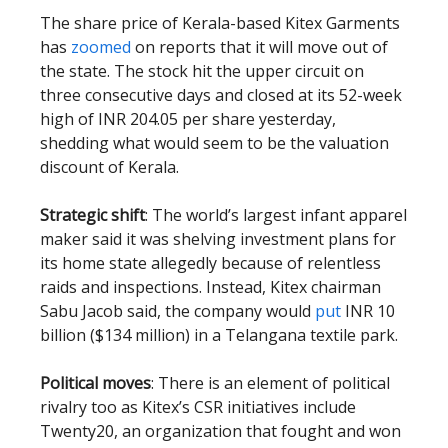
The share price of Kerala-based Kitex Garments
has
zoomed
on reports that it will move out of
the state. The stock hit the upper circuit on
three consecutive days and closed at its 52-week
high of INR 204.05 per share yesterday,
shedding what would seem to be the valuation
discount of Kerala.
Strategic shift
: The world’s largest infant apparel
maker said it was shelving investment plans for
its home state allegedly because of relentless
raids and inspections. Instead, Kitex chairman
Sabu Jacob said, the company would
put
INR 10
billion ($134 million) in a Telangana textile park.
Political moves
: There is an element of political
rivalry too as Kitex’s CSR initiatives include
Twenty20, an organization that fought and won