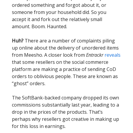
ordered something and forgot about it, or
someone from your household did. So you
accept it and fork out the relatively small
amount. Boom. Haunted.
Huh?
There are a number of complaints piling
up online about the delivery of unordered items
from Meesho. A closer look from
Entrackr
reveals
that some resellers on the social commerce
platform are making a practice of sending CoD
orders to oblivious people. These are known as
“ghost” orders.
The SoftBank-backed company dropped its own
commissions substantially last year, leading to a
drop in the prices of the products. That’s
perhaps why resellers got creative in making up
for this loss in earnings.