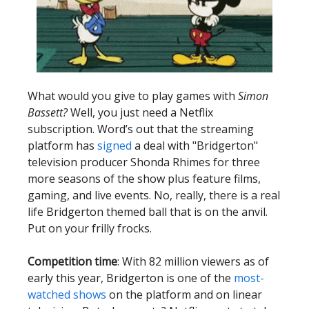
What would you give to play games with
Simon
Bassett?
Well, you just need a Netflix
subscription. Word’s out that the streaming
platform has
signed
a deal with "Bridgerton"
television producer Shonda Rhimes for three
more seasons of the show plus feature films,
gaming, and live events. No, really, there is a real
life Bridgerton themed ball that is on the anvil.
Put on your frilly frocks.
Competition time
: With 82 million viewers as of
early this year, Bridgerton is one of the
most-
watched shows
on the platform and on linear