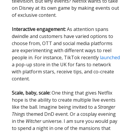
television. But why events? Netflix wants to take
on Disney at its own game by making events out
of exclusive content.
Interactive engagement:
As attention spans
dwindle and customers have varied options to
choose from, OTT and social media platforms
are experimenting with different ways to reel
people in. For instance, TikTok recently
launched
a pop-up store in the UK for fans to network
with platform stars, receive tips, and co-create
content.
Scale, baby, scale:
One thing that gives Netflix
hope is the ability to create multiple live events
like the ball. Imagine being invited to a
Stranger
Things
themed DnD event. Or a cosplay evening
in the
Witcher
universe. I am sure you would pay
to spend a night in one of the mansions that