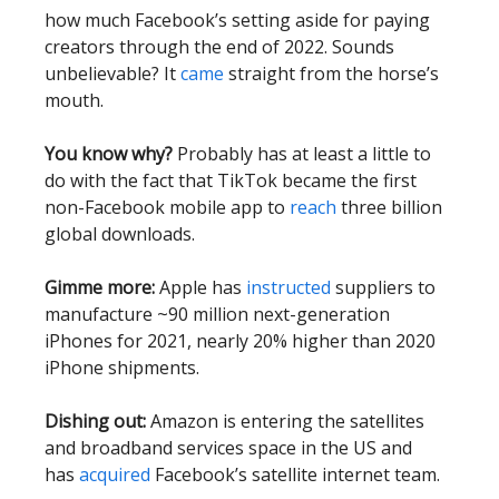
how much Facebook’s setting aside for paying
creators through the end of 2022. Sounds
unbelievable? It
came
straight from the horse’s
mouth.
You know why?
Probably has at least a little to
do with the fact that TikTok became the first
non-Facebook mobile app to
reach
three billion
global downloads.
Gimme more:
Apple has
instructed
suppliers to
manufacture ~90 million next-generation
iPhones for 2021, nearly 20% higher than 2020
iPhone shipments.
Dishing out:
Amazon is entering the satellites
and broadband services space in the US and
has
acquired
Facebook’s satellite internet team.