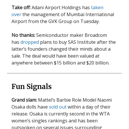
Take off:
Adani Airport Holdings has
taken
over
the management of Mumbai International
Airport from the GVK Group on Tuesday.
No thanks:
Semiconductor maker Broadcom
has
dropped
plans to buy SAS Institute after the
latter’s founders changed their minds about a
sale. The deal would have been valued at
anywhere between $15 billion and $20 billion.
Fun Signals
Grand slam:
Mattel’s Barbie Role Model Naomi
Osaka dolls have
sold out
within a day of their
release. Osaka is currently second in the WTA
women’s singles rankings and has been
outspoken on several issues surrounding