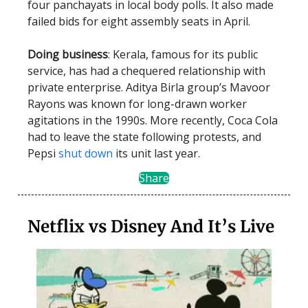
four panchayats in local body polls. It also made
failed bids for eight assembly seats in April.
Doing business
: Kerala, famous for its public
service, has had a chequered relationship with
private enterprise. Aditya Birla group’s Mavoor
Rayons was known for long-drawn worker
agitations in the 1990s. More recently, Coca Cola
had to leave the state following protests, and
Pepsi
shut down
its unit last year.
Share
Netflix vs Disney And It’s Live