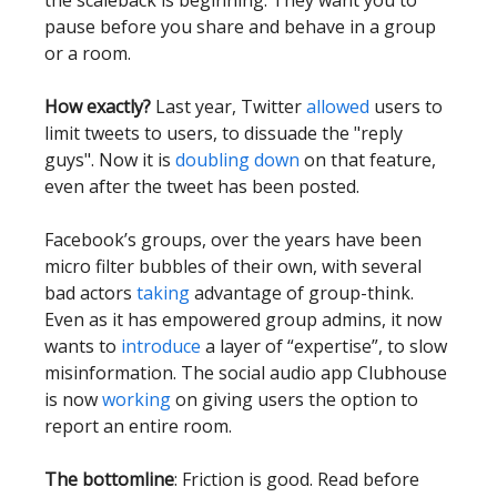
the scaleback is beginning. They want you to
pause before you share and behave in a group
or a room.
How exactly?
Last year, Twitter
allowed
users to
limit tweets to users, to dissuade the "reply
guys". Now it is
doubling down
on that feature,
even after the tweet has been posted.
Facebook’s groups, over the years have been
micro filter bubbles of their own, with several
bad actors
taking
advantage of group-think.
Even as it has empowered group admins, it now
wants to
introduce
a layer of “expertise”, to slow
misinformation. The social audio app Clubhouse
is now
working
on giving users the option to
report an entire room.
The bottomline
: Friction is good. Read before