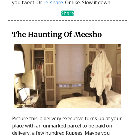
you tweet. Or
re-share
. Or like. Slow it down.
Share
The Haunting Of Meesho
Picture this: a delivery executive turns up at your
place with an unmarked parcel to be paid on
delivery, a few hundred Rupees. Maybe you