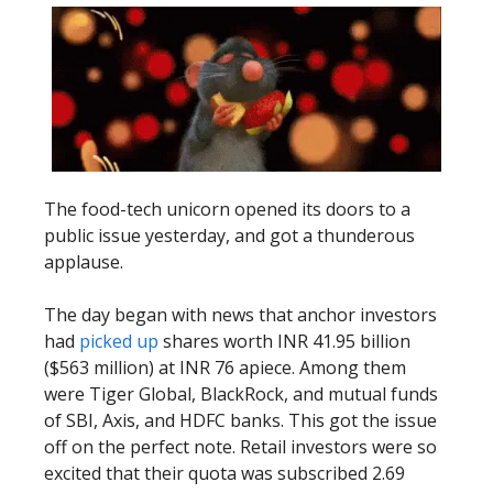
The food-tech unicorn opened its doors to a
public issue yesterday, and got a thunderous
applause.
The day began with news that anchor investors
had
picked up
shares worth INR 41.95 billion
($563 million) at INR 76 apiece. Among them
were Tiger Global, BlackRock, and mutual funds
of SBI, Axis, and HDFC banks. This got the issue
off on the perfect note. Retail investors were so
excited that their quota was subscribed 2.69