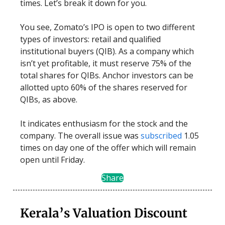
times. Let’s break it down for you.
You see, Zomato’s IPO is open to two different
types of investors: retail and qualified
institutional buyers (QIB). As a company which
isn’t yet profitable, it must reserve 75% of the
total shares for QIBs. Anchor investors can be
allotted upto 60% of the shares reserved for
QIBs, as above.
It indicates enthusiasm for the stock and the
company. The overall issue was
subscribed
1.05
times on day one of the offer which will remain
open until Friday.
Share
Kerala’s Valuation Discount