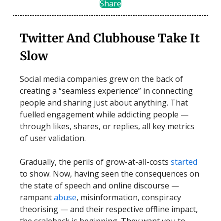
Share
Twitter And Clubhouse Take It
Slow
Social media companies grew on the back of
creating a “seamless experience” in connecting
people and sharing just about anything. That
fuelled engagement while addicting people —
through likes, shares, or replies, all key metrics
of user validation.
Gradually, the perils of grow-at-all-costs
started
to show. Now, having seen the consequences on
the state of speech and online discourse —
rampant
abuse
, misinformation, conspiracy
theorising — and their respective offline impact,