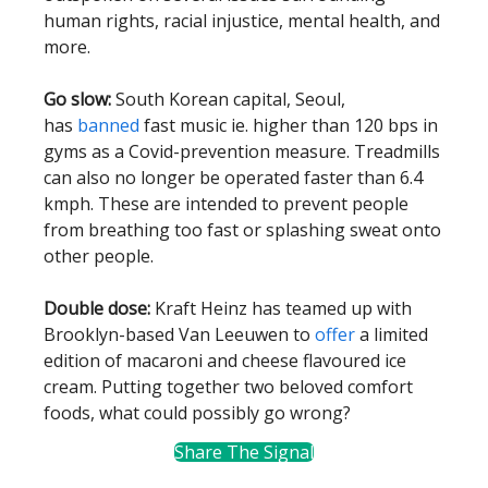
human rights, racial injustice, mental health, and
more.
Go slow:
South Korean capital, Seoul,
has
banned
fast music ie. higher than 120 bps in
gyms as a Covid-prevention measure. Treadmills
can also no longer be operated faster than 6.4
kmph. These are intended to prevent people
from breathing too fast or splashing sweat onto
other people.
Double dose:
Kraft Heinz has teamed up with
Brooklyn-based Van Leeuwen to
offer
a limited
edition of macaroni and cheese flavoured ice
cream. Putting together two beloved comfort
foods, what could possibly go wrong?
Share The Signal