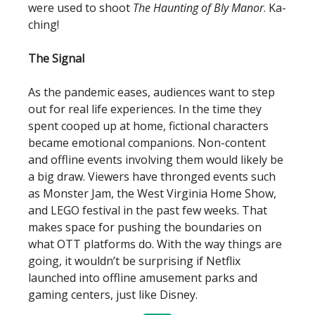
were used to shoot
The Haunting of Bly Manor
. Ka-
ching!
The Signal
As the pandemic eases, audiences want to step
out for real life experiences. In the time they
spent cooped up at home, fictional characters
became emotional companions. Non-content
and offline events involving them would likely be
a big draw. Viewers have thronged events such
as Monster Jam, the West Virginia Home Show,
and LEGO festival in the past few weeks. That
makes space for pushing the boundaries on
what OTT platforms do. With the way things are
going, it wouldn’t be surprising if Netflix
launched into offline amusement parks and
gaming centers, just like Disney.