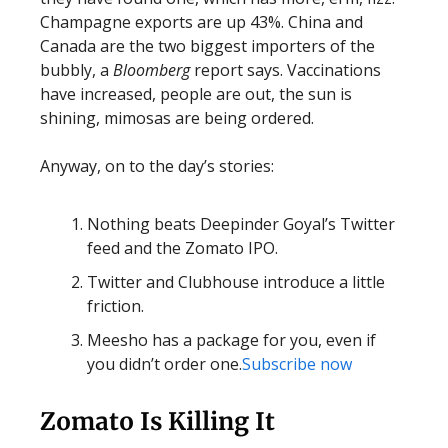
Champagne exports are up 43%. China and
Canada are the two biggest importers of the
bubbly, a
Bloomberg
report says. Vaccinations
have increased, people are out, the sun is
shining, mimosas are being ordered.
Anyway, on to the day’s stories:
Nothing beats Deepinder Goyal’s Twitter
feed and the Zomato IPO.
Twitter and Clubhouse introduce a little
friction.
Meesho has a package for you, even if
you didn’t order one.
Subscribe now
Zomato Is Killing It