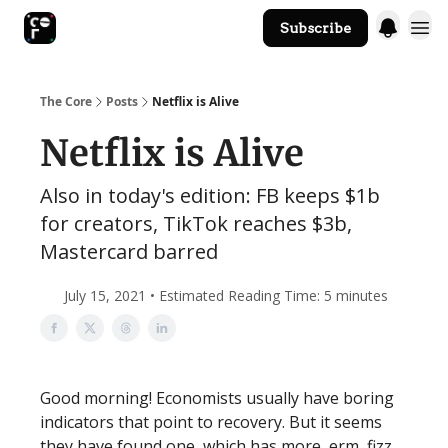
Subscribe
The Core Website
The Core
Posts
Netflix is Alive
Netflix is Alive
Also in today's edition: FB keeps $1b
for creators, TikTok reaches $3b,
Mastercard barred
July 15, 2021 • Estimated Reading Time: 5 minutes
Good morning! Economists usually have boring
indicators that point to recovery. But it seems
they have found one, which has more, erm, fizz.