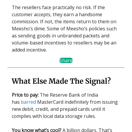
The resellers face practically no risk. If the
customer accepts, they earn a handsome
commission. If not, the items return to them on
Meesho’s dime. Some of Meesho’s policies such
as sending goods in unbranded packets and
volume-based incentives to resellers may be an
added incentive.
Share
What Else Made The Signal?
Price to pay:
The Reserve Bank of India
has
barred
MasterCard indefinitely from issuing
new debit, credit, and prepaid cards until it
complies with local data storage rules.
You know what’s cool?
A billion dollars. That’s