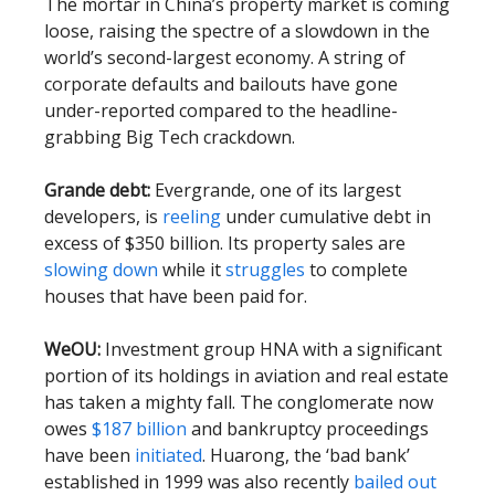
The mortar in China’s property market is coming
loose, raising the spectre of a slowdown in the
world’s second-largest economy. A string of
corporate defaults and bailouts have gone
under-reported compared to the headline-
grabbing Big Tech crackdown.
Grande debt:
Evergrande, one of its largest
developers, is
reeling
under cumulative debt in
excess of $350 billion. Its property sales are
slowing down
while it
struggles
to complete
houses that have been paid for.
WeOU:
Investment group HNA with a significant
portion of its holdings in aviation and real estate
has taken a mighty fall. The conglomerate now
owes
$187 billion
and bankruptcy proceedings
have been
initiated
. Huarong, the ‘bad bank’
established in 1999 was also recently
bailed out