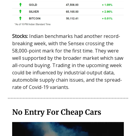
Stocks:
Indian benchmarks had another record-
breaking week, with the Sensex crossing the
58,000-point mark for the first time. They were
well supported by the broader market which saw
all-round buying. Trading in the upcoming week
could be influenced by industrial output data,
automobile supply chain issues, and the spread-
rate of Covid-19 variants.
No Entry For Cheap Cars