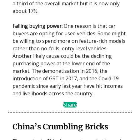
a third of the overall market but it is now only
about 17%.
Falling buying power:
One reason is that car
buyers are opting for used vehicles. Some might
be willing to spend more on feature-rich models
rather than no-frills, entry-level vehicles.
Another likely cause could be the declining
purchasing power at the lower end of the
market. The demonetisation in 2016, the
introduction of GST in 2017, and the Covid-19
pandemic since early last year have hit incomes
and livelihoods across the country.
Share
China’s Crumbling Bricks