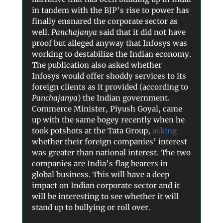
in tandem with the BJP’s rise to power has
finally ensnared the corporate sector as
well.
Panchajanya
said that it did not have
proof but alleged anyway that Infosys was
working to destabilize the Indian economy.
The publication also asked whether
Infosys would offer shoddy services to its
foreign clients as it provided (according to
Panchajanya
) the Indian government.
Commerce Minister, Piyush Goyal, came
up with the same bogey recently when he
took potshots at the Tata Group,
asking
whether their foreign companies’ interest
was greater than national interest. The two
companies are India’s flag bearers in
global business. This will have a deep
impact on Indian corporate sector and it
will be interesting to see whether it will
stand up to bullying or roll over.