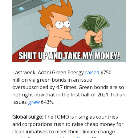
Last week, Adani Green Energy
raised
$750
million via green bonds in an issue
oversubscribed by 4.7 times. Green bonds are so
hot right now that in the first half of 2021, Indian
issues
grew
643%.
Global surge:
The FOMO is rising as countries
and corporations rush to raise cheap money for
clean initiatives to meet their climate change