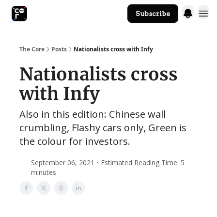
Subscribe
The Core Website
The Core
Posts
Nationalists cross with Infy
Nationalists cross
with Infy
Also in this edition: Chinese wall
crumbling, Flashy cars only, Green is
the colour for investors.
September 06, 2021 • Estimated Reading Time: 5
minutes