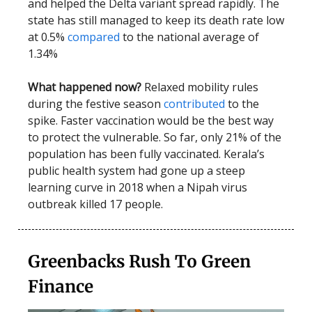
and helped the Delta variant spread rapidly. The
state has still managed to keep its death rate low
at 0.5%
compared
to the national average of
1.34%
What happened now?
Relaxed mobility rules
during the festive season
contributed
to the
spike. Faster vaccination would be the best way
to protect the vulnerable. So far, only 21% of the
population has been fully vaccinated. Kerala’s
public health system had gone up a steep
learning curve in 2018 when a Nipah virus
outbreak killed 17 people.
Greenbacks Rush To Green
Finance