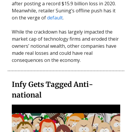
after posting a record $15.9 billion loss in 2020.
Meanwhile, retailer Suning’s offline push has it
on the verge of
default
.
While the crackdown has largely impacted the
market cap of technology firms and eroded their
owners’ notional wealth, other companies have
made real losses and could have real
consequences on the economy.
Infy Gets Tagged Anti-
national