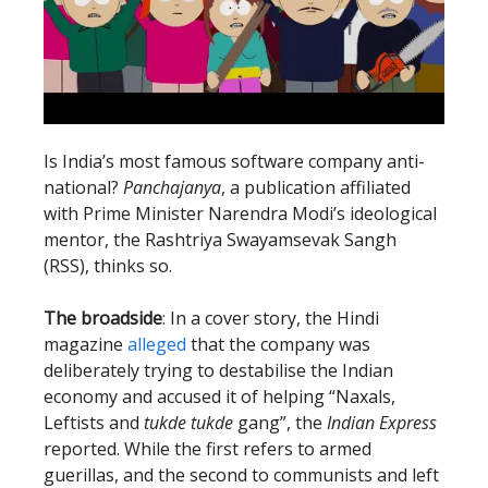
Is India’s most famous software company anti-
national?
Panchajanya
, a publication affiliated
with Prime Minister Narendra Modi’s ideological
mentor, the Rashtriya Swayamsevak Sangh
(RSS), thinks so.
The broadside
: In a cover story, the Hindi
magazine
alleged
that the company was
deliberately trying to destabilise the Indian
economy and accused it of helping “Naxals,
Leftists and
tukde tukde
gang”, the
Indian Express
reported. While the first refers to armed
guerillas, and the second to communists and left