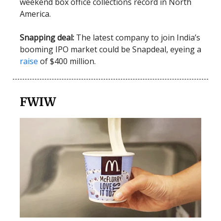
weekend box office collections record in North
America.
Snapping deal:
The latest company to join India’s
booming IPO market could be Snapdeal, eyeing a
raise
of $400 million.
FWIW