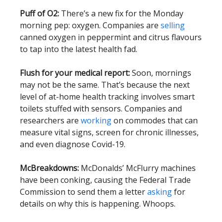
Puff of O2:
There’s a new fix for the Monday
morning pep: oxygen. Companies are
selling
canned oxygen in peppermint and citrus flavours
to tap into the latest health fad.
Flush for your medical report:
Soon, mornings
may not be the same. That’s because the next
level of at-home health tracking involves smart
toilets stuffed with sensors. Companies and
researchers are
working
on commodes that can
measure vital signs, screen for chronic illnesses,
and even diagnose Covid-19.
McBreakdowns:
McDonalds’ McFlurry machines
have been conking, causing the Federal Trade
Commission to send them a letter
asking
for
details on why this is happening. Whoops.