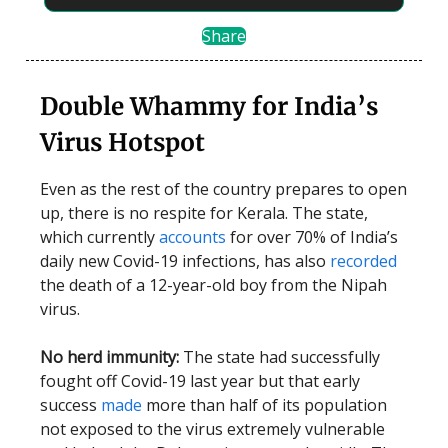
Share
Double Whammy for India’s
Virus Hotspot
Even as the rest of the country prepares to open
up, there is no respite for Kerala. The state,
which currently
accounts
for over 70% of India’s
daily new Covid-19 infections, has also
recorded
the death of a 12-year-old boy from the Nipah
virus.
No herd immunity:
The state had successfully
fought off Covid-19 last year but that early
success
made
more than half of its population
not exposed to the virus extremely vulnerable