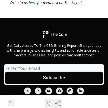
Write to us
here
for feedback on The Signal.
The Core
Get Daily Access To The CEO Briefing Report. Start your day
with sharp analysis, crisp insights, and actionable updates on
markets, businesses, and policies that matter most.
© 2026 Outcue Media Private Limited.
Privacy policy
Terms of use