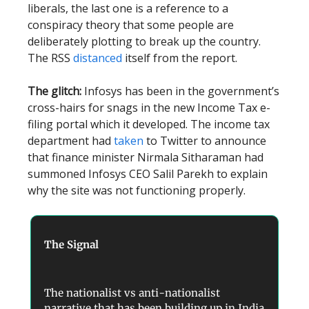
liberals, the last one is a reference to a
conspiracy theory that some people are
deliberately plotting to break up the country.
The RSS
distanced
itself from the report.
The glitch:
Infosys has been in the government’s
cross-hairs for snags in the new Income Tax e-
filing portal which it developed. The income tax
department had
taken
to Twitter to announce
that finance minister Nirmala Sitharaman had
summoned Infosys CEO Salil Parekh to explain
why the site was not functioning properly.
The Signal
The nationalist vs anti-nationalist
narrative that has been building up in India