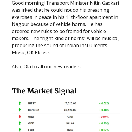
Good morning! Transport Minister Nitin Gadkari
was irked that he could not do his breathing
exercises in peace in his 11th-floor apartment in
Nagpur because of vehicle horns. He has
ordered new rules to be framed for vehicle
makers. The “right kind of horns” will be musical,
producing the sound of Indian instruments.
Music, OK Please.
Also, Ola to all our new readers.
The Market Signal