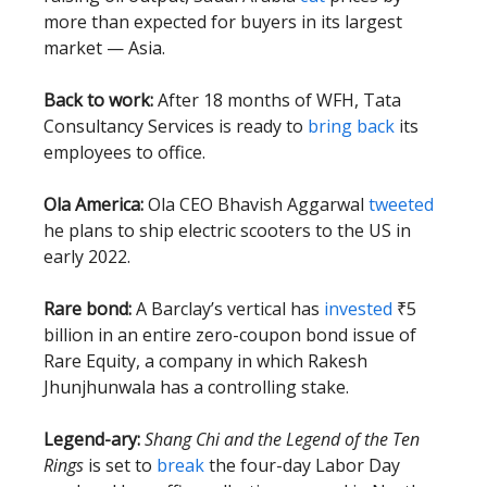
more than expected for buyers in its largest
market — Asia.
Back to work:
After 18 months of WFH, Tata
Consultancy Services is ready to
bring back
its
employees to office.
Ola America:
Ola CEO Bhavish Aggarwal
tweeted
he plans to ship electric scooters to the US in
early 2022.
Rare bond:
A Barclay’s vertical has
invested
₹5
billion in an entire zero-coupon bond issue of
Rare Equity, a company in which Rakesh
Jhunjhunwala has a controlling stake.
Legend-ary:
Shang Chi and the Legend of the Ten
Rings
is set to
break
the four-day Labor Day