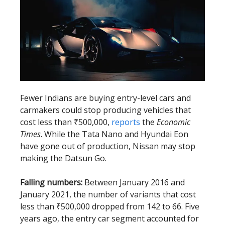
Fewer Indians are buying entry-level cars and
carmakers could stop producing vehicles that
cost less than ₹500,000,
reports
the
Economic
Times
. While the Tata Nano and Hyundai Eon
have gone out of production, Nissan may stop
making the Datsun Go.
Falling numbers:
Between January 2016 and
January 2021, the number of variants that cost
less than ₹500,000 dropped from 142 to 66. Five
years ago, the entry car segment accounted for