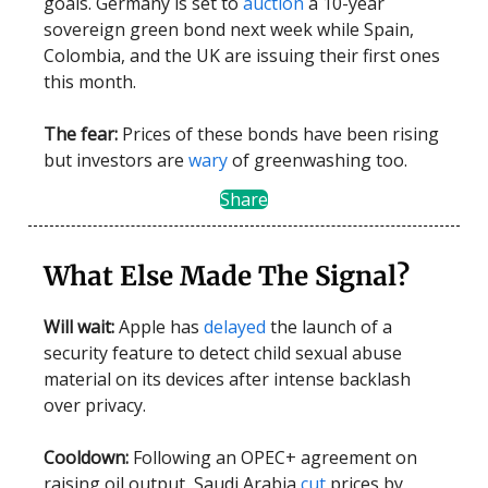
goals. Germany is set to
auction
a 10-year
sovereign green bond next week while Spain,
Colombia, and the UK are issuing their first ones
this month.
The fear:
Prices of these bonds have been rising
but investors are
wary
of greenwashing too.
Share
What Else Made The Signal?
Will wait:
Apple has
delayed
the launch of a
security feature to detect child sexual abuse
material on its devices after intense backlash
over privacy.
Cooldown:
Following an OPEC+ agreement on
raising oil output, Saudi Arabia
cut
prices by