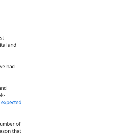
st
ital and
ave had
and
ok-
e
expected
 number of
eason that