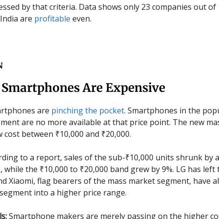
essed by that criteria. Data shows only 23 companies out of
 India are
profitable
even.
N
 Smartphones Are Expensive
rtphones are
pinching the pocket
. Smartphones in the pop
ment are no more available at that price point. The new m
 cost between ₹10,000 and ₹20,000.
ding to a report, sales of the sub-₹10,000 units shrunk by 
, while the ₹10,000 to ₹20,000 band grew by 9%. LG has left 
 Xiaomi, flag bearers of the mass market segment, have a
segment into a higher price range.
ls:
Smartphone makers are merely passing on the higher cos