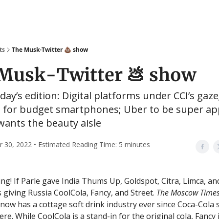
ts
The Musk-Twitter 💩 show
Musk-Twitter 💩 show
oday’s edition: Digital platforms under CCI’s gaze
 for budget smartphones; Uber to be super ap
wants the beauty aisle
30, 2022 • Estimated Reading Time: 5 minutes
g! If Parle gave India Thums Up, Goldspot, Citra, Limca, a
 giving Russia CoolCola, Fancy, and Street.
The Moscow Time
 now has a cottage soft drink industry ever since Coca-Cola
re. While CoolCola is a stand-in for the original cola, Fancy 