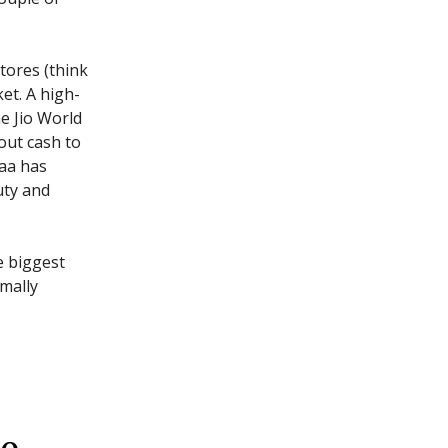
tores (think
et. A high-
he Jio World
out cash to
aa has
uty and
e biggest
rmally