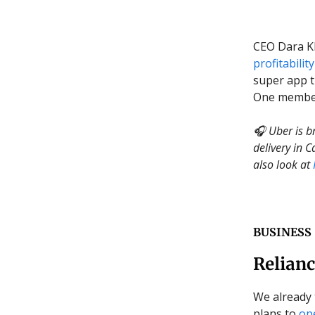
CEO Dara Kh
profitability
super app t
One members
🎧 Uber is b
delivery in 
also look at
BUSINESS
Relianc
We already 
plans to
op