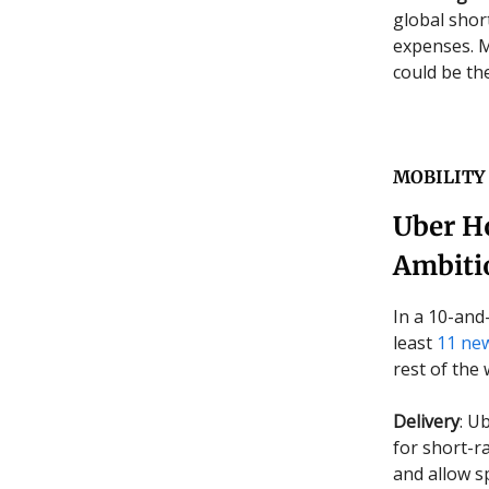
global short
expenses. M
could be th
MOBILITY
Uber Ho
Ambiti
In a 10-and
least
11 new
rest of the 
Delivery
: U
for short-ra
and allow s