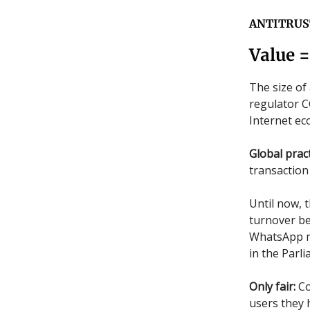
ANTITRUS
Value 
The size of 
regulator C
Internet e
Global pract
transaction 
Until now, 
turnover be
WhatsApp me
in the Parl
Only fair:
Co
users they 