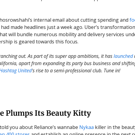
osrowshahi’s internal email about cutting spending and
fo
had made headlines just a week ago. Uber’s transformation
hat will bundle numerous mobility and delivery services un
hip is geared towards this focus.
ranching out. As part of its super app ambitions, it has
launched
California, apart from expanding its party bus business and shifti
Hashtag United
's rise to a semi-professional club. Tune in!
e Plumps Its Beauty Kitty
told you about Reliance’s wannabe
Nykaa
killer in the beaut
en 400 stores
and establish an online presence in the next c