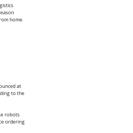
gistics
 reason
 from home.
ounced at
ding to the
se robots
ice ordering