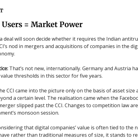
T
= Users = Market Power
a deal will soon decide whether it requires the Indian antitru
CI’s nod in mergers and acquisitions of companies in the dig
conomy.
ice:
That’s not new, internationally. Germany and Austria h
value thresholds in this sector for five years.
the CCI came into the picture only on the basis of asset size 
yond a certain level. The realisation came when the Facebo
rger slipped past the CCI. Changes to competition law ar
iament’s monsoon session.
nsidering that digital companies’ value is often tied to the
have rather than traditional measures of size, it stands to r