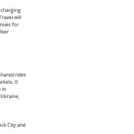
s charging
ravel will
enues for
 Uber
shared rides
kets. It
 in
 Ukraine,
ork City and