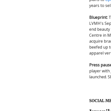
years to sel
Blueprint:
T
LVMH's Seph
end beauty s
Centre in M
acquire bra
beefed up t
apparel vert
Press pause
player with 
launched. 
SOCIAL M