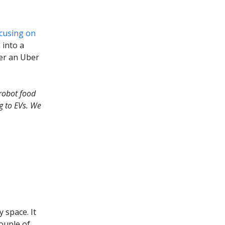
cusing on
 into a
der an Uber
robot food
ng to EVs. We
y space. It
ouple of