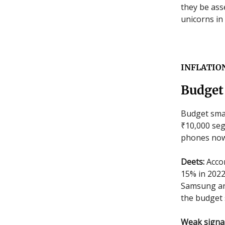
they be ass
unicorns in
INFLATIO
Budget
Budget sma
₹10,000 seg
phones now
Deets:
Accor
15% in 2022
Samsung and
the budget 
Weak signa