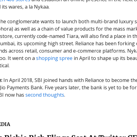
l its wares, a la Nykaa.
he conglomerate wants to launch both multi-brand luxury s
ora) as well as a chain of value products for the mass mark
tore, currently code-named Tiara, will also find a place in t
umbai, its upcoming high street. Reliance has been forking 
nds across retail, consumer and e-commerce platforms. Nyk
oo. It went on a
shopping spree
in April to shape up its bea
ical.
:
In April 2018, SBI joined hands with Reliance to become th
Jio Payments Bank. Five years later, the bank is yet to be fo
SBI now has
second thoughts
.
EDIA