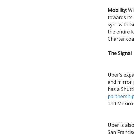
Mobility
: W
towards its
sync with G
the entire l
Charter coa
The Signal
Uber’s expa
and mirror 
has a Shutt
partnershi
and Mexico.
Uber is als
San Franci