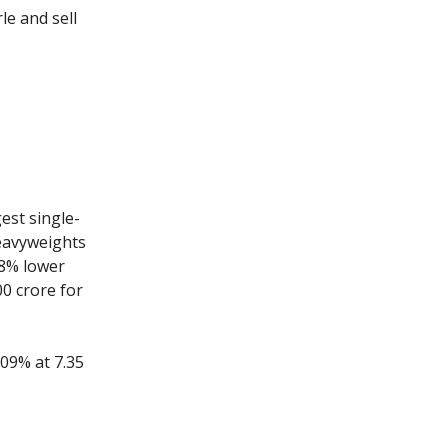
le and sell
est single-
heavyweights
 8% lower
00 crore for
.09% at 7.35