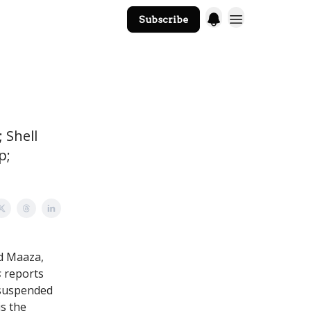
Subscribe
The Core Website
; Shell
p;
nd Maaza,
s
reports
 suspended
is the