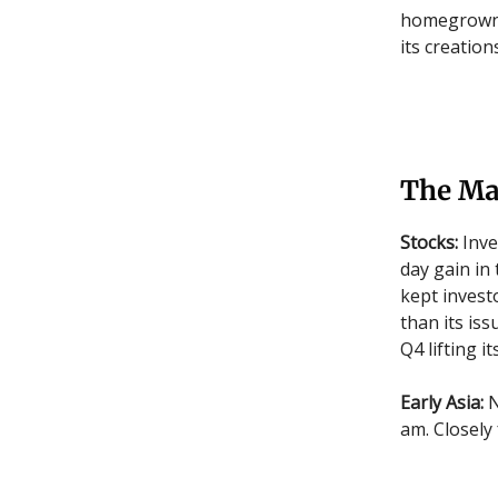
homegrown F
its creation
The Ma
Stocks:
Inve
day gain in
kept invest
than its iss
Q4 lifting i
Early Asia:
N
am. Closely