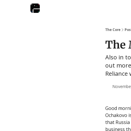
The Core
Pos
The 
Also in t
out more
Reliance 
November 
Good mornin
Ochakovo is
that Russia
business the