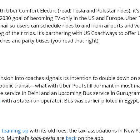
ith Uber Comfort Electric (read: Tesla and Polestar rides), it’
 2030 goal of becoming EV-only in the US and Europe. Uber T
mail so users can schedule rides to and from airports and v
eg of their trips. It’s partnering with US Coachways to offer
ches and party buses (you read that right).
nsion into coaches signals its intention to double down on 
public transit—what with Uber Pool still dormant in most mar
le service in Delhi and an upcoming Bus service in Gurugram
p
with a state-run operator. Bus was earlier piloted in Egypt,
o
teaming up
with its old foes, the taxi associations in New Y
sco. Mumbai’s
kaali-peelis
are
back
on the app.