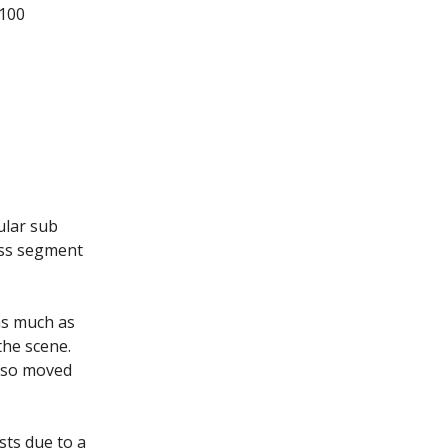
 100
ular sub
ass segment
as much as
the scene.
lso moved
ts due to a