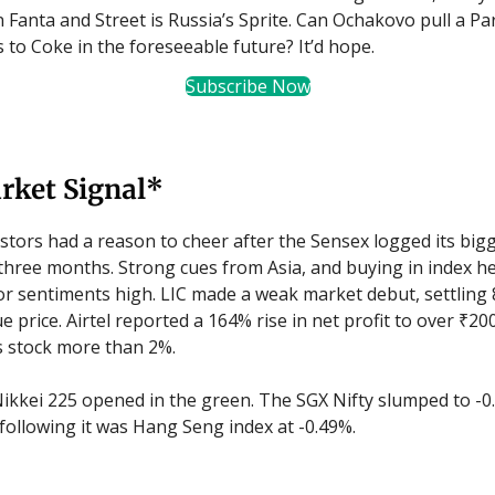
anta and Street is Russia’s Sprite. Can Ochakovo pull a Par
s to Coke in the foreseeable future? It’d hope.
Subscribe Now
rket Signal*
stors had a reason to cheer after the Sensex logged its bigg
 three months. Strong cues from Asia, and buying in index 
or sentiments high. LIC made a weak market debut, settling
ue price. Airtel reported a 164% rise in net profit to over ₹20
ts stock more than 2%.
ikkei 225 opened in the green. The SGX Nifty slumped to -0
 following it was Hang Seng index at -0.49%.