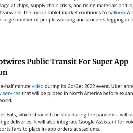
age of chips, supply chain crisis, and rising materials and lo
eanwhile, the Indian tablet market continues to
balloon
. A
e large number of people working and students logging in
twires Public Transit For Super App
on
-a-half minute
video
during its Go/Get 2022 event, Uber ann
 services
that will be piloted in North America before expan
world.
ber Eats, which steadied the ship during the pandemic, will u
nge deliveries. It will also integrate Google Assistant for vo
ports fans to place in-app orders at stadiums.