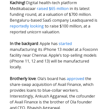
Kaching!
Digital health-tech platform
Medikabazaar
raised $65 million
in its latest
funding round, at a valuation of $700 million.
Bengaluru-based SaaS company Leadsquared is
reportedly looking
to raise $100 million, at a
reported unicorn valuation.
In the backyard
: Apple has
started
manufacturing its iPhone 13 model at a Foxconn
facility near Chennai. Apple’s top-selling models
(iPhone 11, 12 and 13) will be manufactured
locally.
Brotherly love
: Ola’s board has
approved
the
share-swap acquisition of Avail Finance, which
provides loans to blue-collar workers.
Interestingly, Ankush Aggarwal, the cofounder
of Avail Finance is the brother of Ola founder
and CEO, Bhavish Aggarwal.