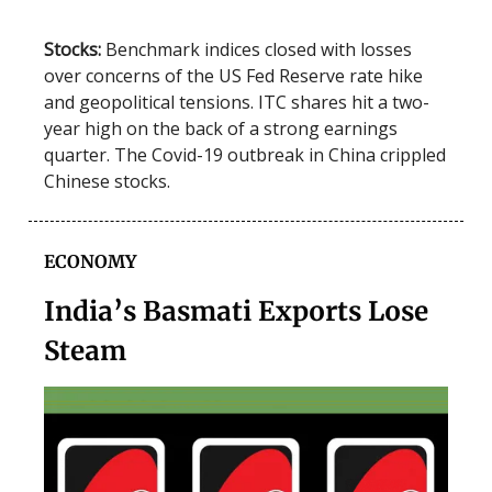
Stocks:
Benchmark indices closed with losses
over concerns of the US Fed Reserve rate hike
and geopolitical tensions. ITC shares hit a two-
year high on the back of a strong earnings
quarter. The Covid-19 outbreak in China crippled
Chinese stocks.
ECONOMY
India’s Basmati Exports Lose
Steam