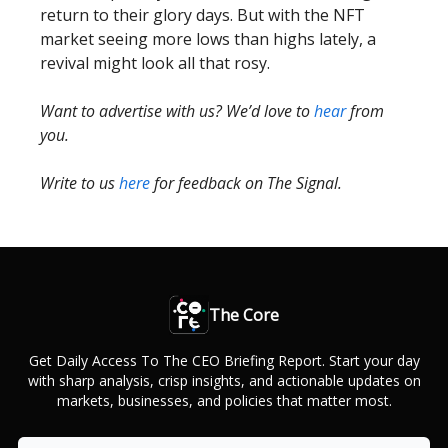
return to their glory days. But with the NFT
market seeing more lows than highs lately, a
revival might look all that rosy.
Want to advertise with us? We’d love to
hear
from
you.
Write to us
here
for feedback on The Signal.
The Core
Get Daily Access To The CEO Briefing Report. Start your day
with sharp analysis, crisp insights, and actionable updates on
markets, businesses, and policies that matter most.