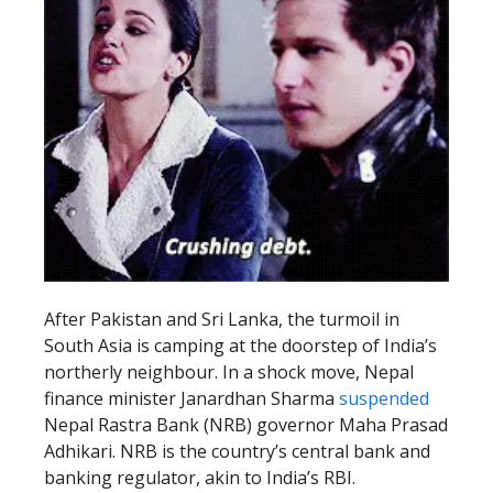
After Pakistan and Sri Lanka, the turmoil in
South Asia is camping at the doorstep of India’s
northerly neighbour. In a shock move, Nepal
finance minister Janardhan Sharma
suspended
Nepal Rastra Bank (NRB) governor Maha Prasad
Adhikari. NRB is the country’s central bank and
banking regulator, akin to India’s RBI.