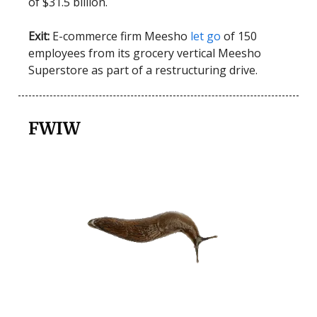
of $31.5 billion.
Exit:
E-commerce firm Meesho
let go
of 150
employees from its grocery vertical Meesho
Superstore as part of a restructuring drive.
FWIW