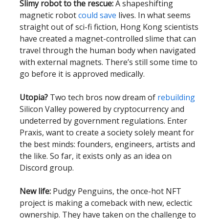
Slimy robot to the rescue:
A shapeshifting
magnetic robot
could save
lives. In what seems
straight out of sci-fi fiction, Hong Kong scientists
have created a magnet-controlled slime that can
travel through the human body when navigated
with external magnets. There’s still some time to
go before it is approved medically.
Utopia?
Two tech bros now dream of
rebuilding
Silicon Valley powered by cryptocurrency and
undeterred by government regulations. Enter
Praxis, want to create a society solely meant for
the best minds: founders, engineers, artists and
the like. So far, it exists only as an idea on
Discord group.
New life:
Pudgy Penguins, the once-hot NFT
project is making a comeback with new, eclectic
ownership. They have taken on the challenge to