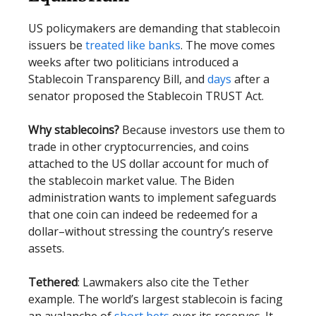
US policymakers are demanding that stablecoin
issuers be
treated like banks
. The move comes
weeks after two politicians introduced a
Stablecoin Transparency Bill, and
days
after a
senator proposed the Stablecoin TRUST Act.
Why stablecoins?
Because investors use them to
trade in other cryptocurrencies, and coins
attached to the US dollar account for much of
the stablecoin market value. The Biden
administration wants to implement safeguards
that one coin can indeed be redeemed for a
dollar–without stressing the country’s reserve
assets.
Tethered
: Lawmakers also cite the Tether
example. The world’s largest stablecoin is facing