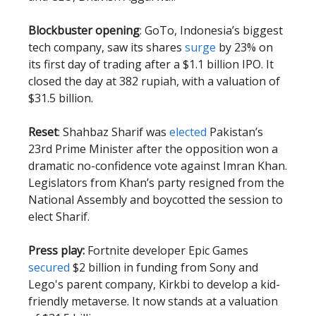
Blockbuster opening
: GoTo, Indonesia’s biggest
tech company, saw its shares
surge
by 23% on
its first day of trading after a $1.1 billion IPO. It
closed the day at 382 rupiah, with a valuation of
$31.5 billion.
Reset
: Shahbaz Sharif was
elected
Pakistan’s
23rd Prime Minister after the opposition won a
dramatic no-confidence vote against Imran Khan.
Legislators from Khan’s party resigned from the
National Assembly and boycotted the session to
elect Sharif.
Press play:
Fortnite developer Epic Games
secured
$2 billion in funding from Sony and
Lego's parent company, Kirkbi to develop a kid-
friendly metaverse. It now stands at a valuation