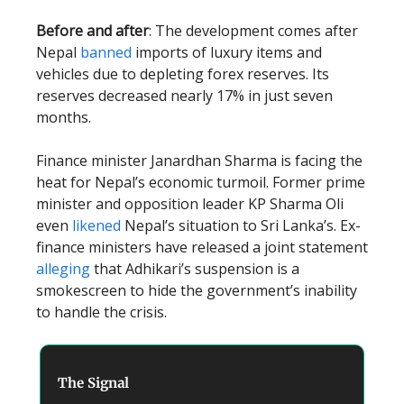
Before and after
: The development comes after
Nepal
banned
imports of luxury items and
vehicles due to depleting forex reserves. Its
reserves decreased nearly 17% in just seven
months.
Finance minister Janardhan Sharma is facing the
heat for Nepal’s economic turmoil. Former prime
minister and opposition leader KP Sharma Oli
even
likened
Nepal’s situation to Sri Lanka’s. Ex-
finance ministers have released a joint statement
alleging
that Adhikari’s suspension is a
smokescreen to hide the government’s inability
to handle the crisis.
The Signal