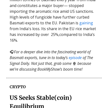
and constitutes a major buyer— stopped
importing the aromatic rice amid US sanctions.
High levels of fungicide have further curbed
Basmati exports to the EU. Pakistan is
gaining
from India's loss. Its share in the EU rice market
has increased by over 25%,compared to India’s
16%.
🎧
For a deeper dive into the fascinating world of
Basmati exports, tune in to today’s
episode
of The
Signal Daily. Not just that, grab some
🍿
because
we’re discussing BookMyShow’s boom time!
CRYPTO
US Seeks Stable(coin)
Equilibrium