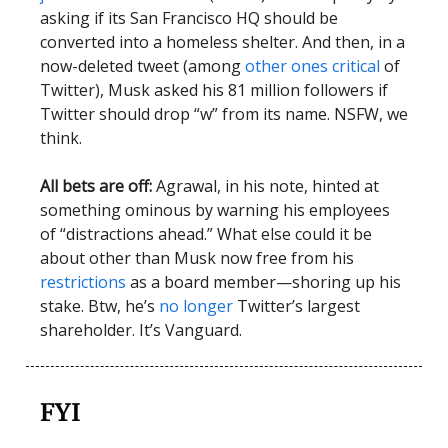
asking if its San Francisco HQ should be
converted into a homeless shelter. And then, in a
now-deleted tweet (among
other ones critical
of
Twitter), Musk asked his 81 million followers if
Twitter should drop “w” from its name. NSFW, we
think.
All bets are off:
Agrawal, in his note, hinted at
something ominous by warning his employees
of “distractions ahead.” What else could it be
about other than Musk now free from his
restrictions
as a board member—shoring up his
stake. Btw, he’s
no longer
Twitter’s largest
shareholder. It’s Vanguard.
FYI