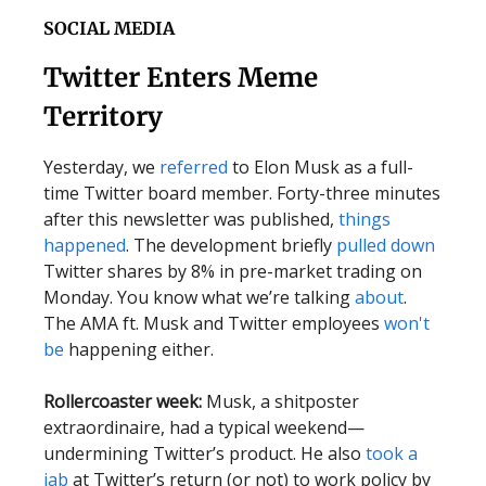
SOCIAL MEDIA
Twitter Enters Meme
Territory
Yesterday, we
referred
to Elon Musk as a full-
time Twitter board member. Forty-three minutes
after this newsletter was published,
things
happened
. The development briefly
pulled down
Twitter shares by 8% in pre-market trading on
Monday.
You know what we’re talking
about
.
The AMA ft. Musk and Twitter employees
won't
be
happening either.
Rollercoaster week:
Musk, a shitposter
extraordinaire, had a typical weekend—
undermining Twitter’s product. He also
took a
jab
at Twitter’s return (or not) to work policy by