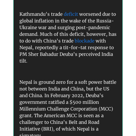
Kathmandu’s trade
deficit
worsened due to
global inflation in the wake of the Russia-
Ukraine war and surging post-pandemic
demand. Much of this deficit, however, has
to do with China’s trade
blockade
with
Nepal, reportedly a tit-for-tat response to
PM Sher Bahadur Deuba’s perceived India
tilt.
Nepal is ground zero for a soft power battle
not between India and China, but the US
and China. In February 2022, Deuba’s
government ratified a $500 million
Millennium Challenge Corporation (MCC)
grant. The American MCC is seen as a
challenger to China’s Belt and Road
Initiative (BRI), of which Nepal is a
signatory.