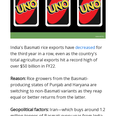
India's Basmati rice exports have
decreased
for
the third year in a row, even as the country's
total agricultural exports hit a record high of
over $50 billion in FY22.
Reason:
Rice growers from the Basmati-
producing states of Punjab and Haryana are
switching to non-Basmati variants as they reap
equal or better returns from the latter.
Geopolitical factors:
Iran—which buys around 1.2
million tonnes of Basmati every year from India