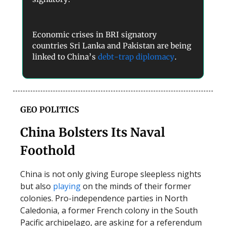
Economic crises in BRI signatory
countries Sri Lanka and Pakistan are being
linked to China’s
debt-trap diplomacy
.
GEO POLITICS
China Bolsters Its Naval
Foothold
China is not only giving Europe sleepless nights
but also
playing
on the minds of their former
colonies. Pro-independence parties in North
Caledonia, a former French colony in the South
Pacific archipelago, are asking for a referendum