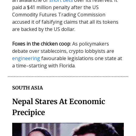
an avalanche of
short bets
over its reserves. It
paid a $41 million penalty after the US
Commodity Futures Trading Commission
accused it of falsifying claims that all its tokens
are backed by the US dollar.
Foxes in the chicken coop
: As policymakers
debate over stablecoins, crypto lobbyists are
engineering
favourable legislations one state at
a time–starting with Florida.
SOUTH ASIA
Nepal Stares At Economic
Precipice