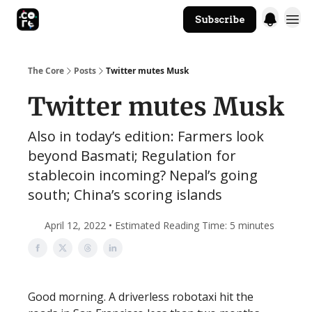
Subscribe
The Core Website
The Core
Posts
Twitter mutes Musk
Twitter mutes Musk
Also in today’s edition: Farmers look
beyond Basmati; Regulation for
stablecoin incoming? Nepal’s going
south; China’s scoring islands
April 12, 2022 • Estimated Reading Time: 5 minutes
Good morning. A driverless robotaxi hit the