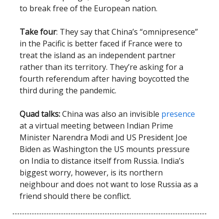
to break free of the European nation.
Take four
: They say that China’s “omnipresence”
in the Pacific is better faced if France were to
treat the island as an independent partner
rather than its territory. They’re asking for a
fourth referendum after having boycotted the
third during the pandemic.
Quad talks:
China was also an invisible
presence
at a virtual meeting between Indian Prime
Minister Narendra Modi and US President Joe
Biden as Washington the US mounts pressure
on India to distance itself from Russia. India’s
biggest worry, however, is its northern
neighbour and does not want to lose Russia as a
friend should there be conflict.