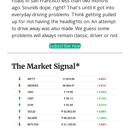
roads in San Francisco less than two months
ago. Sounds dope, right? That's until it got into
everyday driving problems. Think getting pulled
up for not having the headlights on. An attempt
to drive away was also made. We guess some
problems will always remain classic, driver or not.
Subscribe now
The Market Signal*