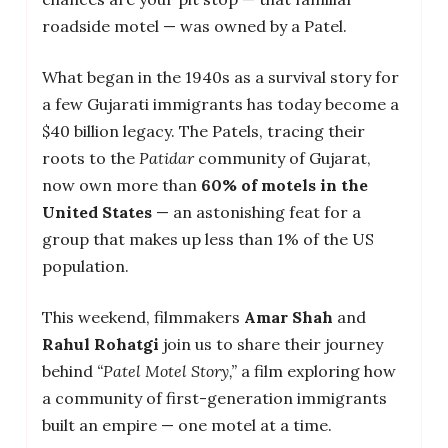
roadside motel — was owned by a Patel.
What began in the 1940s as a survival story for
a few Gujarati immigrants has today become a
$40 billion legacy. The Patels, tracing their
roots to the
Patidar
community of Gujarat,
now own more than
60% of motels in the
United States
— an astonishing feat for a
group that makes up less than 1% of the US
population.
This weekend, filmmakers
Amar Shah
and
Rahul Rohatgi
join us to share their journey
behind
“Patel Motel Story,”
a film exploring how
a community of first-generation immigrants
built an empire — one motel at a time.