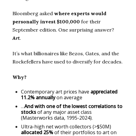
Bloomberg asked
where experts would
personally invest $100,000
for their
September edition. One surprising answer?
Art
.
It’s what billionaires like Bezos, Gates, and the
Rockefellers have used to diversify for decades.
Why?
Contemporary art prices have
appreciated
11.2% annually
on average
…
And with one of the lowest correlations to
stocks
of any major asset class
(Masterworks data, 1995-2024).
Ultra-high net worth collectors (>$50M)
allocated 25%
of their portfolios to art on