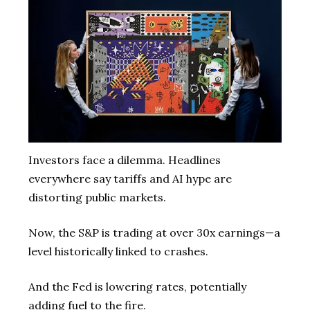
Investors face a dilemma. Headlines
everywhere say tariffs and AI hype are
distorting public markets.
Now, the S&P is trading at over 30x earnings—a
level historically linked to crashes.
And the Fed is lowering rates, potentially
adding fuel to the fire.