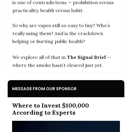
is one of contradictions — prohibition versus
practicality, health versus habit.
So why are vapes still so easy to buy? Who’s
really using them? And is the crackdown
helping or hurting public health?
We explore all of that in
The Signal Brief
—
where the smoke hasn’t cleared just yet.
MESSAGE FROM OUR SPONSOR
Where to Invest $100,000
According to Experts