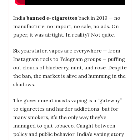
India
banned e-cigarettes
back in 2019 — no
manufacture, no import, no sale, no ads. On
paper, it was airtight. In reality? Not quite.
Six years later, vapes are everywhere — from
Instagram reels to Telegram groups — puffing
out clouds of blueberry, mint, and rose. Despite
the ban, the market is alive and humming in the
shadows.
The government insists vaping is a “gateway”
to cigarettes and harder addictions, but for
many smokers, it’s the only way they’ve
managed to quit tobacco. Caught between
policy and public behavior, India’s vaping story