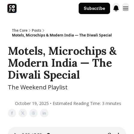
Subscribe
The Core Website
The Core
Posts
Motels, Microchips & Modern India — The Diwali Special
Motels, Microchips &
Modern India — The
Diwali Special
The Weekend Playlist
October 19, 2025 • Estimated Reading Time: 3 minutes