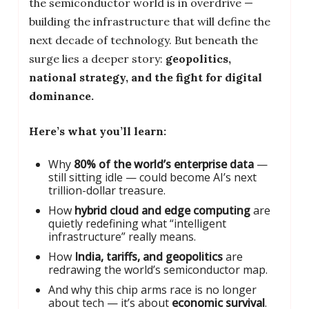
the semiconductor world is in overdrive —
building the infrastructure that will define the
next decade of technology. But beneath the
surge lies a deeper story:
geopolitics,
national strategy, and the fight for digital
dominance.
Here’s what you’ll learn:
Why
80% of the world’s enterprise data
—
still sitting idle — could become AI’s next
trillion-dollar treasure.
How
hybrid cloud and edge computing
are
quietly redefining what “intelligent
infrastructure” really means.
How
India, tariffs, and geopolitics
are
redrawing the world’s semiconductor map.
And why this chip arms race is no longer
about tech — it’s about
economic survival
.