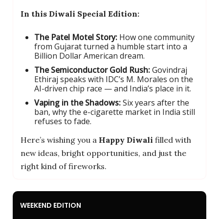
In this Diwali Special Edition:
The Patel Motel Story:
How one community
from Gujarat turned a humble start into a
Billion Dollar American dream.
The Semiconductor Gold Rush:
Govindraj
Ethiraj speaks with IDC’s M. Morales on the
AI-driven chip race — and India’s place in it.
Vaping in the Shadows:
Six years after the
ban, why the e-cigarette market in India still
refuses to fade.
Here’s wishing you a
Happy Diwali
filled with
new ideas, bright opportunities, and just the
right kind of fireworks.
WEEKEND EDITION