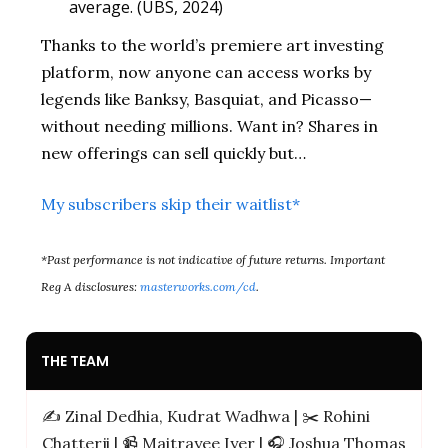
average. (UBS, 2024)
Thanks to the world’s premiere art investing
platform, now anyone can access works by
legends like Banksy, Basquiat, and Picasso—
without needing millions. Want in? Shares in
new offerings can sell quickly but…
My subscribers skip their waitlist*
*Past performance is not indicative of future returns. Important
Reg A disclosures:
masterworks.com/cd
.
THE TEAM
✍️ Zinal Dedhia, Kudrat Wadhwa | ✂️ Rohini
Chatterji | 📹️ Maitrayee Iyer | 🎧 Joshua Thomas