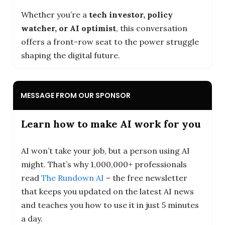
Whether you’re a
tech investor, policy
watcher, or AI optimist
, this conversation
offers a front-row seat to the power struggle
shaping the digital future.
MESSAGE FROM OUR SPONSOR
Learn how to make AI work for you
AI won’t take your job, but a person using AI
might. That’s why 1,000,000+ professionals
read
The Rundown AI
– the free newsletter
that keeps you updated on the latest AI news
and teaches you how to use it in just 5 minutes
a day.