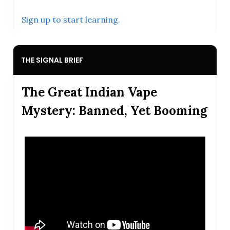
Sign up to start learning.
THE SIGNAL BRIEF
The Great Indian Vape
Mystery: Banned, Yet Booming