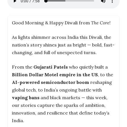
Good Morning & Happy Diwali from
The Core
!
As lights shimmer across India this Diwali, the
nation’s story shines just as bright — bold, fast-
changing, and full of unexpected turns.
From the
Gujarati Patels
who quietly built a
Billion Dollar Motel empire in the US
, to the
AI-powered semiconductor boom
reshaping
global tech, to India’s ongoing battle with
vaping bans
and black markets — this week,
our stories capture the sparks of ambition,
innovation, and resilience that define today’s
India.