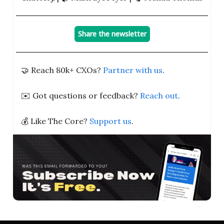
Share the newsletter
🤝 Reach 80k+ CXOs?
Partner with us
.
✉️ Got questions or feedback?
Reach out
.
💰 Like The Core?
Support us
.