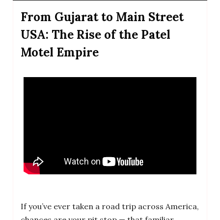
From Gujarat to Main Street
USA: The Rise of the Patel
Motel Empire
If you’ve ever taken a road trip across America,
chances are your pit stop — that familiar