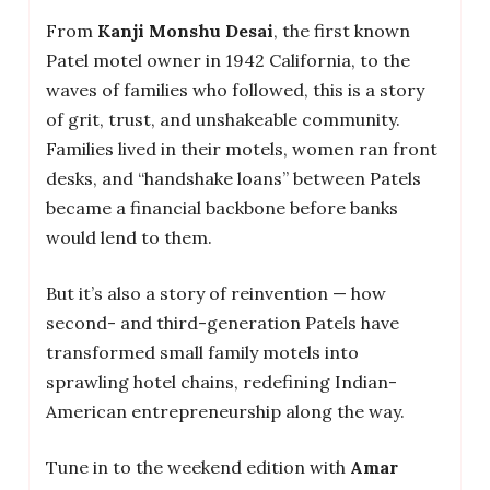
From
Kanji Monshu Desai
, the first known
Patel motel owner in 1942 California, to the
waves of families who followed, this is a story
of grit, trust, and unshakeable community.
Families lived in their motels, women ran front
desks, and “handshake loans” between Patels
became a financial backbone before banks
would lend to them.
But it’s also a story of reinvention — how
second- and third-generation Patels have
transformed small family motels into
sprawling hotel chains, redefining Indian-
American entrepreneurship along the way.
Tune in to the weekend edition with
Amar