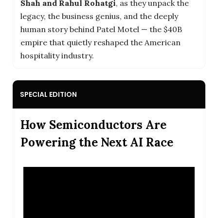
Shah and Rahul Rohatgi
, as they unpack the
legacy, the business genius, and the deeply
human story behind Patel Motel — the $40B
empire that quietly reshaped the American
hospitality industry.
SPECIAL EDITION
How Semiconductors Are
Powering the Next AI Race