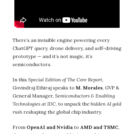
There’s an invisible engine powering every
ChatGPT query, drone delivery, and self-driving
prototype — and it’s not magic, it’s
semiconductors.
In this
Special Edition of The Core Report
,
Govindraj Ethiraj speaks to
M. Morales
, GVP &
General Manager,
Semiconductors & Enabling
Technologies at IDC
, to unpack the
hidden AI gold
rush
reshaping the global chip industry.
From
OpenAI and Nvidia
to
AMD and TSMC
,