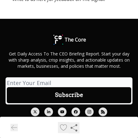
The Core
Get Daily Access To The CEO Briefing Report. Start your day
with sharp analysis, crisp insights, and actionable updates on
markets, businesses, and policies that matter most.
© 2026 Outcue Media Private Limited.
Privacy policy
Terms of use