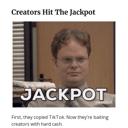
Creators Hit The Jackpot
First, they copied TikTok. Now they’re baiting
creators with hard cash.