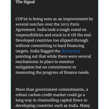
The Signal
COP26 is being seen as an improvement by
several notches over the 2015 Paris
Agreement. India took a tough stand on
responsibilities and stuck to it till the end.
Developed countries too slipped through
without committing to hard financing
targets. India flagged the
dichotomy
pointing out that while there were several
mechanisms in place to monitor
mitigation but no commitment to
measuring the progress of finance needs.
More than government commitments, a
robust carbon credit market could go a
long way in channelling capital flows to
developing countries such as India. Many