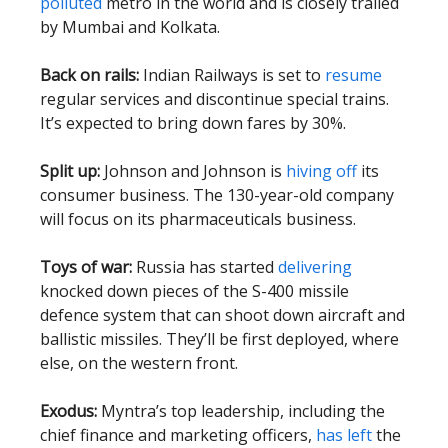
polluted
metro in the world and is closely trailed
by Mumbai and Kolkata.
Back on rails:
Indian Railways is set to
resume
regular services and discontinue special trains.
It’s expected to bring down fares by 30%.
Split up:
Johnson and Johnson is
hiving off
its
consumer business. The 130-year-old company
will focus on its pharmaceuticals business.
Toys of war:
Russia has started
delivering
knocked down pieces of the S-400 missile
defence system that can shoot down aircraft and
ballistic missiles. They’ll be first deployed, where
else, on the western front.
Exodus:
Myntra’s top leadership, including the
chief finance and marketing officers,
has left
the