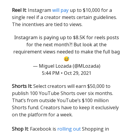
Reel It
: Instagram
will pay
up to $10,000 for a
single reel if a creator meets certain guidelines.
The incentives are tied to views.
Instagram is paying up to $8.5K for reels posts
for the next month?! But look at the
requirement views needed to make the full bag
😅
— Miguel Lozada (@MLozada)
5:44 PM • Oct 29, 2021
Shorts It:
Select creators will earn $50,000 to
publish 100 YouTube Shorts over six months.
That’s from outside YouTube’s $100 million
Shorts fund. Creators have to keep it exclusively
on the platform for a week.
Shop It
: Facebook is
rolling out
Shopping in