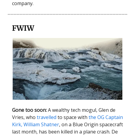
company.
FWIW
Gone too soon:
A wealthy tech mogul, Glen de
Vries, who
travelled
to space with
the OG Captain
Kirk, William Shatner
, on a Blue Origin spacecraft
last month, has been killed in a plane crash. De