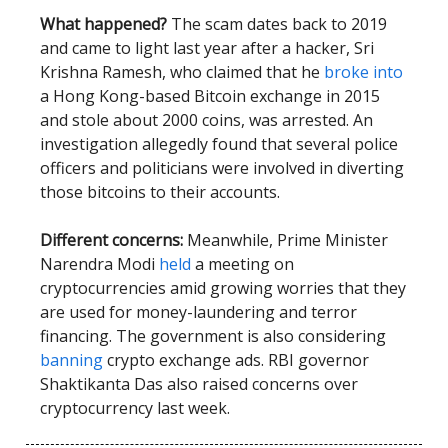
What happened?
The scam dates back to 2019
and came to light last year after a hacker, Sri
Krishna Ramesh, who claimed that he
broke into
a Hong Kong-based Bitcoin exchange in 2015
and stole about 2000 coins, was arrested. An
investigation allegedly found that several police
officers and politicians were involved in diverting
those bitcoins to their accounts.
Different concerns:
Meanwhile, Prime Minister
Narendra Modi
held
a meeting on
cryptocurrencies amid growing worries that they
are used for money-laundering and terror
financing. The government is also considering
banning
crypto exchange ads. RBI governor
Shaktikanta Das also raised concerns over
cryptocurrency last week.