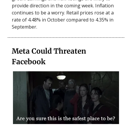
provide direction in the coming week. Inflation
continues to be a worry. Retail prices rose at a
rate of 4.48% in October compared to 4.35% in
September.
Meta Could Threaten
Facebook