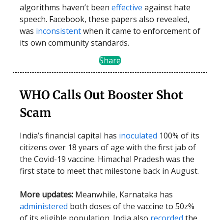
algorithms haven’t been
effective
against hate
speech. Facebook, these papers also revealed,
was
inconsistent
when it came to enforcement of
its own community standards.
Share
WHO Calls Out Booster Shot
Scam
India’s financial capital has
inoculated
100% of its
citizens over 18 years of age with the first jab of
the Covid-19 vaccine. Himachal Pradesh was the
first state to meet that milestone back in August.
More updates:
Meanwhile, Karnataka has
administered
both doses of the vaccine to 50z%
of its eligible population. India also
recorded
the