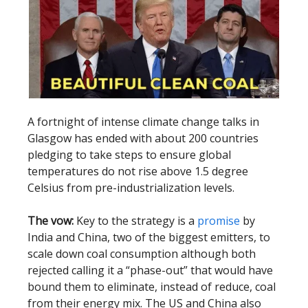
A fortnight of intense climate change talks in
Glasgow has ended with about 200 countries
pledging to take steps to ensure global
temperatures do not rise above 1.5 degree
Celsius from pre-industrialization levels.
The vow:
Key to the strategy is a
promise
by
India and China, two of the biggest emitters, to
scale down coal consumption although both
rejected calling it a “phase-out” that would have
bound them to eliminate, instead of reduce, coal
from their energy mix. The US and China also