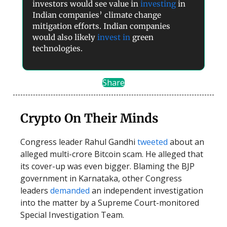
investors would see value in
investing
in
Indian companies’ climate change
mitigation efforts. Indian companies
would also likely
invest in
green
technologies.
Share
Crypto On Their Minds
Congress leader Rahul Gandhi
tweeted
about an
alleged multi-crore Bitcoin scam. He alleged that
its cover-up was even bigger. Blaming the BJP
government in Karnataka, other Congress
leaders
demanded
an independent investigation
into the matter by a Supreme Court-monitored
Special Investigation Team.