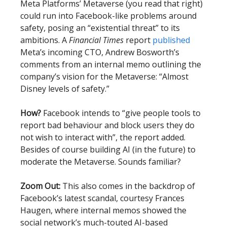
Meta Platforms’ Metaverse (you read that right)
could run into Facebook-like problems around
safety, posing an “existential threat” to its
ambitions. A
Financial Times
report
published
Meta’s incoming CTO, Andrew Bosworth’s
comments from an internal memo outlining the
company’s vision for the Metaverse: “Almost
Disney levels of safety.”
How?
Facebook intends to “give people tools to
report bad behaviour and block users they do
not wish to interact with”, the report added.
Besides of course building AI (in the future) to
moderate the Metaverse. Sounds familiar?
Zoom Out:
This also comes in the backdrop of
Facebook’s latest scandal, courtesy Frances
Haugen, where internal memos showed the
social network’s much-touted AI-based