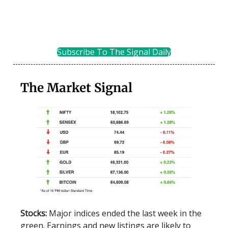
Subscribe To The Signal Daily
The Market Signal
Stocks:
Major indices ended the last week in the
green. Earnings and new listings are likely to