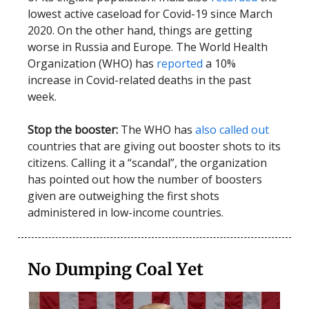
lowest active caseload for Covid-19 since March
2020. On the other hand, things are getting
worse in Russia and Europe. The World Health
Organization (WHO) has
reported
a 10%
increase in Covid-related deaths in the past
week.
Stop the booster:
The WHO has
also called out
countries that are giving out booster shots to its
citizens. Calling it a “scandal”, the organization
has pointed out how the number of boosters
given are outweighing the first shots
administered in low-income countries.
No Dumping Coal Yet