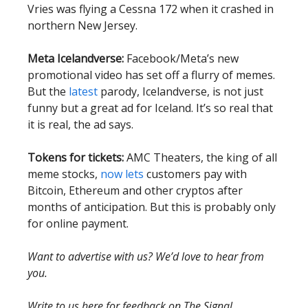
Vries was flying a Cessna 172 when it crashed in
northern New Jersey.
Meta Icelandverse:
Facebook/Meta’s new
promotional video has set off a flurry of memes.
But the
latest
parody, Icelandverse, is not just
funny but a great ad for Iceland. It’s so real that
it is real, the ad says.
Tokens for tickets:
AMC Theaters, the king of all
meme stocks,
now lets
customers pay with
Bitcoin, Ethereum and other cryptos after
months of anticipation. But this is probably only
for online payment.
Want to advertise with us? We’d love to hear from
you.
Write to us here for feedback on The Signal.