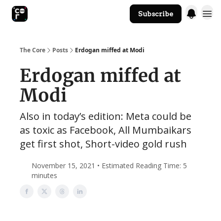
Subscribe
The Core Website
The Core
Posts
Erdogan miffed at Modi
Erdogan miffed at
Modi
Also in today’s edition: Meta could be
as toxic as Facebook, All Mumbaikars
get first shot, Short-video gold rush
November 15, 2021 • Estimated Reading Time: 5
minutes