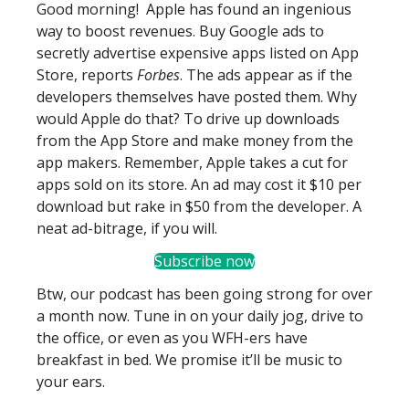
Good morning! Apple has found an ingenious
way to boost revenues. Buy Google ads to
secretly advertise expensive apps listed on App
Store, reports
Forbes
. The ads appear as if the
developers themselves have posted them. Why
would Apple do that? To drive up downloads
from the App Store and make money from the
app makers. Remember, Apple takes a cut for
apps sold on its store. An ad may cost it $10 per
download but rake in $50 from the developer. A
neat ad-bitrage, if you will.
Subscribe now
Btw, our podcast has been going strong for over
a month now. Tune in on your daily jog, drive to
the office, or even as you WFH-ers have
breakfast in bed. We promise it’ll be music to
your ears.