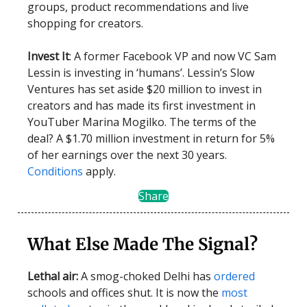
groups, product recommendations and live
shopping for creators.
Invest It
: A former Facebook VP and now VC Sam
Lessin is investing in ‘humans’. Lessin’s Slow
Ventures has set aside $20 million to invest in
creators and has made its first investment in
YouTuber Marina Mogilko. The terms of the
deal? A $1.70 million investment in return for 5%
of her earnings over the next 30 years.
Conditions
apply.
Share
What Else Made The Signal?
Lethal air:
A smog-choked Delhi has
ordered
schools and offices shut. It is now the
most