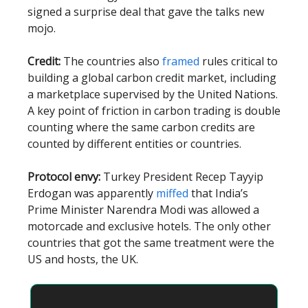
signed a surprise deal that gave the talks new
mojo.
Credit:
The countries also
framed
rules critical to
building a global carbon credit market, including
a marketplace supervised by the United Nations.
A key point of friction in carbon trading is double
counting where the same carbon credits are
counted by different entities or countries.
Protocol envy:
Turkey President Recep Tayyip
Erdogan was apparently
miffed
that India’s
Prime Minister Narendra Modi was allowed a
motorcade and exclusive hotels. The only other
countries that got the same treatment were the
US and hosts, the UK.