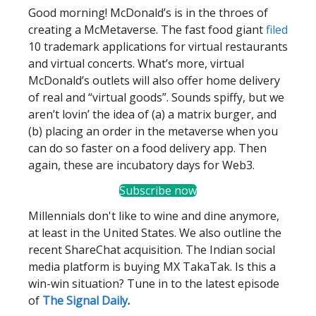
Good morning! McDonald’s is in the throes of
creating a McMetaverse. The fast food giant
filed
10 trademark applications for virtual restaurants
and virtual concerts. What’s more, virtual
McDonald’s outlets will also offer home delivery
of real and “virtual goods”. Sounds spiffy, but we
aren’t lovin’ the idea of (a) a matrix burger, and
(b) placing an order in the metaverse when you
can do so faster on a food delivery app. Then
again, these are incubatory days for Web3.
Subscribe now
Millennials don't like to wine and dine anymore,
at least in the United States. We also outline the
recent ShareChat acquisition. The Indian social
media platform is buying MX TakaTak. Is this a
win-win situation? Tune in to the latest episode
of
The Signal Daily
.