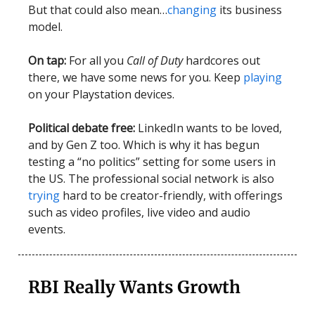
But that could also mean…
changing
its business
model.
On tap:
For all you
Call of Duty
hardcores out
there, we have some news for you. Keep
playing
on your Playstation devices.
Political debate free:
LinkedIn wants to be loved,
and by Gen Z too. Which is why it has begun
testing a “no politics” setting for some users in
the US. The professional social network is also
trying
hard to be creator-friendly, with offerings
such as video profiles, live video and audio
events.
RBI Really Wants Growth