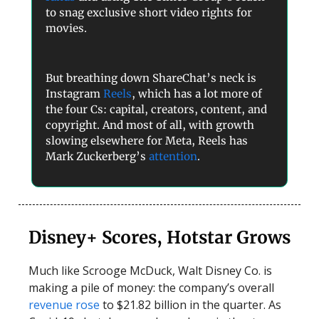
to snag exclusive short video rights for
movies.
But breathing down ShareChat’s neck is
Instagram
Reels
, which has a lot more of
the four Cs: capital, creators, content, and
copyright. And most of all, with growth
slowing elsewhere for Meta, Reels has
Mark Zuckerberg’s
attention
.
Disney+ Scores, Hotstar Grows
Much like Scrooge McDuck, Walt Disney Co. is
making a pile of money: the company’s overall
revenue rose
to $21.82 billion in the quarter. As