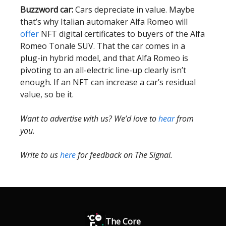
Buzzword car:
Cars depreciate in value. Maybe
that’s why Italian automaker Alfa Romeo will
offer
NFT digital certificates to buyers of the Alfa
Romeo Tonale SUV. That the car comes in a
plug-in hybrid model, and that Alfa Romeo is
pivoting to an all-electric line-up clearly isn’t
enough. If an NFT can increase a car’s residual
value, so be it.
Want to advertise with us? We’d love to
hear
from
you.
Write to us
here
for feedback on The Signal.
The Core