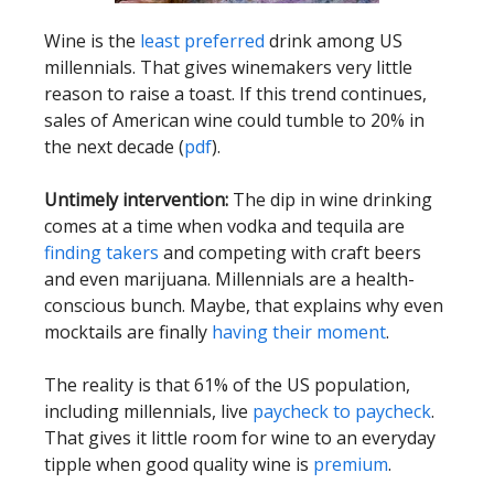
Wine is the
least preferred
drink among US
millennials. That gives winemakers very little
reason to raise a toast. If this trend continues,
sales of American wine could tumble to 20% in
the next decade (
pdf
).
Untimely intervention:
The dip in wine drinking
comes at a time when vodka and tequila are
finding takers
and competing with craft beers
and even marijuana. Millennials are a health-
conscious bunch. Maybe, that explains why even
mocktails are finally
having their moment
.
The reality is that 61% of the US population,
including millennials, live
paycheck to paycheck
.
That gives it little room for wine to an everyday
tipple when good quality wine is
premium
.