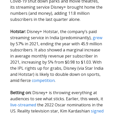
Covid-19 shut down parks and movie theatres,
its streaming service Disney+ brought home the
numbers (and money), adding 11.8 million
subscribers in the last quarter alone.
Hotstar:
Disney+ Hotstar, the company’s paid
streaming service in India (predominantly),
grew
by 57% in 2021, ending the year with 45.9 million
subscribers. It also showed a marginal increase
in average monthly revenue per subscriber in
2021, increasing by 5% from $0.98 to $1.03. With
the IPL rights up for grabs, Disney (via Star India
and Hotstar) is likely to double down on sports,
amid fierce
competition
.
Betting on:
Disney+ is throwing everything at
audiences to see what sticks. Earlier, this week, it
live-streamed
the 2022 Oscar nominations in the
US. Reality television star, Kim Kardashian
signed