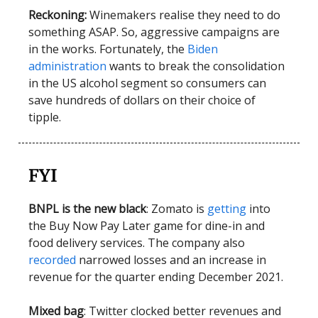
Reckoning:
Winemakers realise they need to do
something ASAP. So, aggressive campaigns are
in the works. Fortunately, the
Biden
administration
wants to break the consolidation
in the US alcohol segment so consumers can
save hundreds of dollars on their choice of
tipple.
FYI
BNPL is the new black
: Zomato is
getting
into
the Buy Now Pay Later game for dine-in and
food delivery services. The company also
recorded
narrowed losses and an increase in
revenue for the quarter ending December 2021.
Mixed bag
: Twitter clocked better revenues and