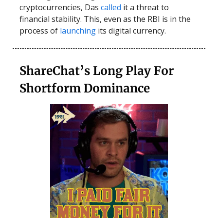
cryptocurrencies, Das
called
it a threat to
financial stability. This, even as the RBI is in the
process of
launching
its digital currency.
ShareChat’s Long Play For
Shortform Dominance