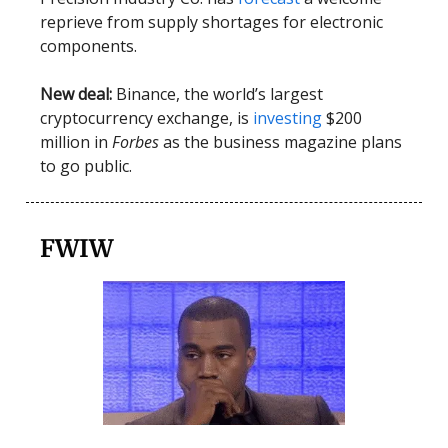
reprieve from supply shortages for electronic
components.
New deal:
Binance, the world’s largest
cryptocurrency exchange, is
investing
$200
million in
Forbes
as the business magazine plans
to go public.
FWIW