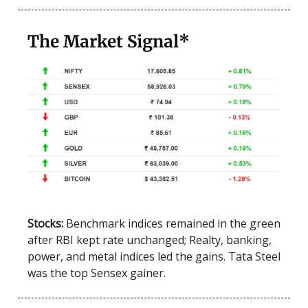
The Market Signal*
Stocks:
Benchmark indices remained in the green
after RBI kept rate unchanged; Realty, banking,
power, and metal indices led the gains. Tata Steel
was the top Sensex gainer.