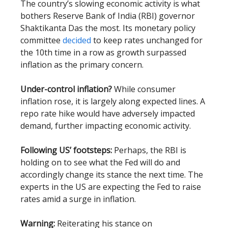
The country’s slowing economic activity is what
bothers Reserve Bank of India (RBI) governor
Shaktikanta Das the most. Its monetary policy
committee
decided
to keep rates unchanged for
the 10th time in a row as growth surpassed
inflation as the primary concern.
Under-control inflation?
While consumer
inflation rose, it is largely along expected lines. A
repo rate hike would have adversely impacted
demand, further impacting economic activity.
Following US’ footsteps:
Perhaps, the RBI is
holding on to see what the Fed will do and
accordingly change its stance the next time. The
experts in the US are expecting the Fed to raise
rates amid a surge in inflation.
Warning:
Reiterating his stance on