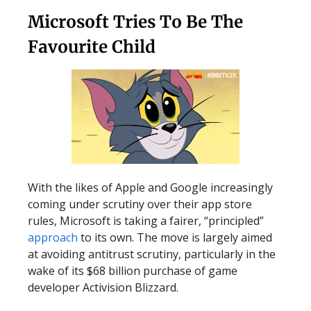
Microsoft Tries To Be The
Favourite Child
With the likes of Apple and Google increasingly
coming under scrutiny over their app store
rules, Microsoft is taking a fairer, “principled”
approach
to its own. The move is largely aimed
at avoiding antitrust scrutiny, particularly in the
wake of its $68 billion purchase of game
developer Activision Blizzard.