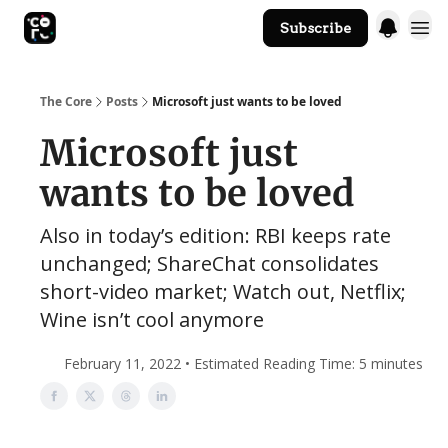
Subscribe
The Core Website
The Core
Posts
Microsoft just wants to be loved
Microsoft just
wants to be loved
Also in today’s edition: RBI keeps rate
unchanged; ShareChat consolidates
short-video market; Watch out, Netflix;
Wine isn’t cool anymore
February 11, 2022 • Estimated Reading Time: 5 minutes