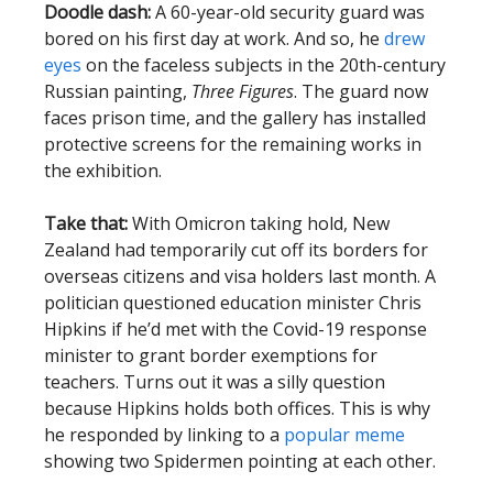
Doodle dash:
A 60-year-old security guard was
bored on his first day at work. And so, he
drew
eyes
on the faceless subjects in the 20th-century
Russian painting,
Three Figures
. The guard now
faces prison time, and the gallery has installed
protective screens for the remaining works in
the exhibition.
Take that:
With Omicron taking hold, New
Zealand had temporarily cut off its borders for
overseas citizens and visa holders last month. A
politician questioned education minister Chris
Hipkins if he’d met with the Covid-19 response
minister to grant border exemptions for
teachers. Turns out it was a silly question
because Hipkins holds both offices. This is why
he responded by linking to a
popular meme
showing two Spidermen pointing at each other.