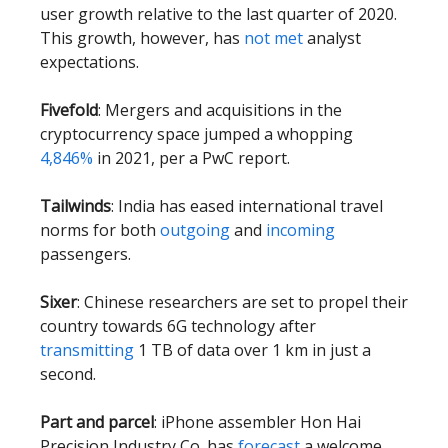
user growth relative to the last quarter of 2020.
This growth, however, has
not met
analyst
expectations.
Fivefold
: Mergers and acquisitions in the
cryptocurrency space jumped a whopping
4,846%
in 2021, per a PwC report.
Tailwinds
: India has eased international travel
norms for both
outgoing
and
incoming
passengers.
Sixer
: Chinese researchers are set to propel their
country towards 6G technology after
transmitting
1 TB of data over 1 km in just a
second.
Part and parcel
: iPhone assembler Hon Hai
Precision Industry Co. has
forecast
a welcome