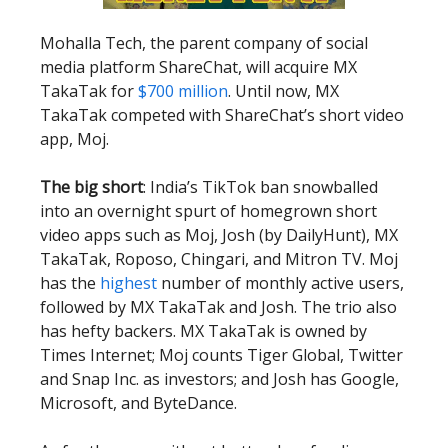
Mohalla Tech, the parent company of social
media platform ShareChat, will acquire MX
TakaTak for
$700 million
. Until now, MX
TakaTak competed with ShareChat’s short video
app, Moj.
The big short
: India’s TikTok ban snowballed
into an overnight spurt of homegrown short
video apps such as Moj, Josh (by DailyHunt), MX
TakaTak, Roposo, Chingari, and Mitron TV. Moj
has the
highest
number of monthly active users,
followed by MX TakaTak and Josh. The trio also
has hefty backers. MX TakaTak is owned by
Times Internet; Moj counts Tiger Global, Twitter
and Snap Inc. as investors; and Josh has Google,
Microsoft, and ByteDance.