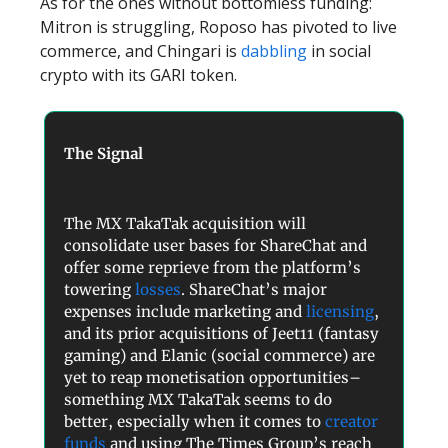
As for the ones without bottomless funding:
Mitron is struggling, Roposo has pivoted to live
commerce, and Chingari is
dabbling
in social
crypto with its GARI token.
The Signal
The MX TakaTak acquisition will
consolidate user bases for ShareChat and
offer some reprieve from the platform’s
towering
losses
. ShareChat’s major
expenses include marketing and
licensing
,
and its prior acquisitions of Jeet11 (fantasy
gaming) and Elanic (social commerce) are
yet to reap monetisation opportunities–
something MX TakaTak seems to do
better, especially when it comes to
creator
funds
and using The Times Group’s reach