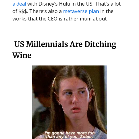
a deal
with Disney’s Hulu in the US. That’s a lot
of $$$. There’s also a
metaverse plan
in the
works that the CEO is rather mum about.
US Millennials Are Ditching
Wine