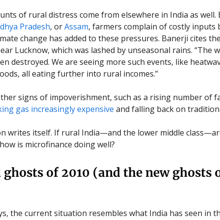
unts of rural distress come from elsewhere in India as well. 
hya Pradesh
, or
Assam
, farmers complain of costly inputs 
imate change has added to these pressures. Banerji cites t
near Lucknow, which was lashed by unseasonal rains. “The w
en destroyed. We are seeing more such events, like heatwa
loods, all eating further into rural incomes.”
ther signs of impoverishment, such as a rising number of f
ing gas increasingly expensive
and falling back on traditiona
 writes itself. If rural India—and the lower middle class—are
 how is microfinance doing well?
 ghosts of 2010 (and the new ghosts 
s, the current situation resembles what India has seen in th