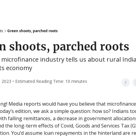
ts
Green shoots, parched roots
n shoots, parched roots
microfinance industry tells us about rural Indi
ts economy
 2023 • Estimated Reading Time: 10 minutes
g! Media reports would have you believe that microfinance 
 today’s edition, we ask a simple question: how so? Indians t
ith falling remittances, a decrease in government allocations
d the long-term effects of Covid, Goods and Services Tax (G
ion. You’d assume loan repayments in the hinterland are r