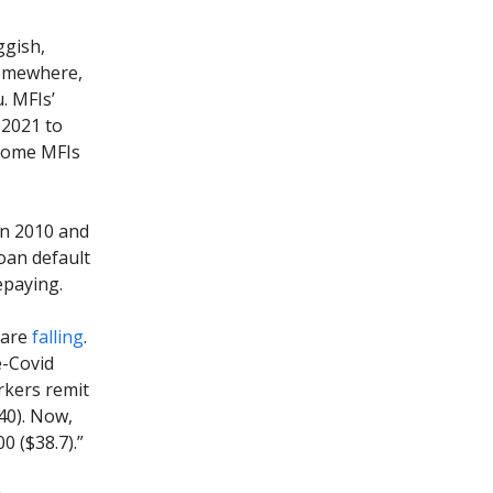
ggish,
somewhere,
. MFIs’
n 2021 to
 some MFIs
en 2010 and
oan default
epaying.
 are
falling
.
e-Covid
rkers remit
40). Now,
0 ($38.7).”