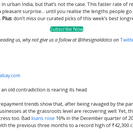
 in urban India, but that’s not the case. This faster rate of
a pleasant surprise… until you realise the lengths people go 
.
Plus
: don’t miss our curated picks of this week’s best longr
Subscribe Now
 reading us, why not give us a follow at @thesignaldotco on
Twitt
xabay.com
an old contradiction is rearing its head.
repayment trends show that, after being ravaged by the pan
usinesses at the grassroots level are recovering well. Yet, t
stress too. Bad
loans rose
16% in the December quarter of 2
th the previous three months to a record high of ₹42,300 c