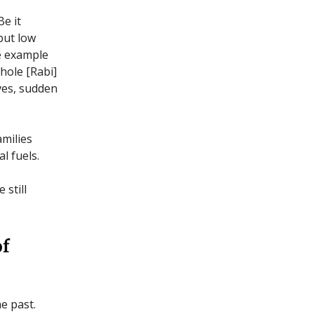
Be it
but low
he example
hole [Rabi]
ves, sudden
amilies
l fuels.
 still
of
e past.