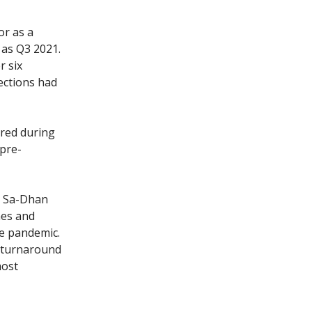
or as a
as Q3 2021.
r six
ections had
rred during
 pre-
r, Sa-Dhan
mes and
he pandemic.
a turnaround
most