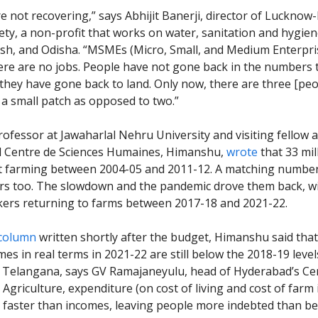
e not recovering,” says Abhijit Banerji, director of Lucknow
ety, a non-profit that works on water, sanitation and hygien
sh, and Odisha. “MSMEs (Micro, Small, and Medium Enterpris
ere are no jobs. People have not gone back in the numbers 
, they have gone back to land. Only now, there are three [peo
a small patch as opposed to two.”
rofessor at Jawaharlal Nehru University and visiting fellow 
d Centre de Sciences Humaines, Himanshu,
wrote
that 33 mil
t farming between 2004-05 and 2011-12. A matching number 
ars too. The slowdown and the pandemic drove them back, w
kers returning to farms between 2017-18 and 2021-22.
column
written shortly after the budget, Himanshu said that
mes in real terms in 2021-22 are still below the 2018-19 levels
Telangana, says GV Ramajaneyulu, head of Hyderabad’s Cen
Agriculture, expenditure (on cost of living and cost of farm 
 faster than incomes, leaving people more indebted than be