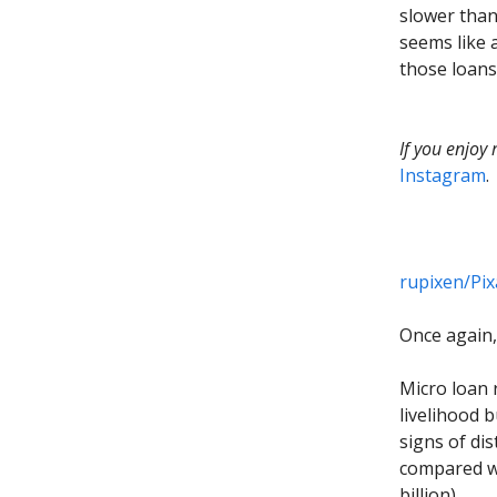
slower than
seems like 
those loans
If you enjoy
Instagram
.
rupixen/Pi
Once again, 
Micro loan 
livelihood b
signs of di
compared wi
billion).