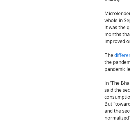
Microlender
whole in Se
It was the 
months that
improved on
The
differe
the pandemi
pandemic le
In ‘The Bha
said the se
consumption
But “toward
and the sec
normalized”