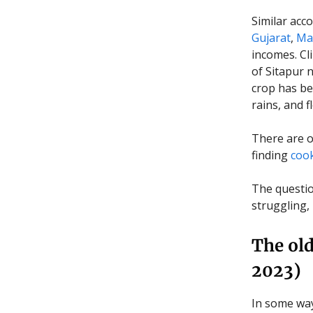
Similar acco
Gujarat
,
Mad
incomes. Cl
of Sitapur 
crop has be
rains, and f
There are o
finding
cook
The question
struggling,
The old
2023)
In some way