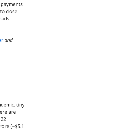
 repayments
to close
eads.
er
and
demic, tiny
here are
022
rore (~$5.1