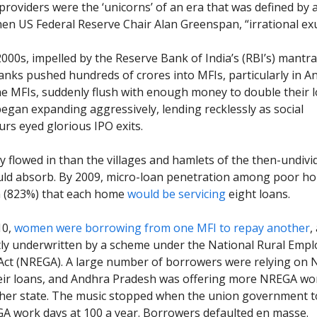
providers were the ‘unicorns’ of an era that was defined by 
hen US Federal Reserve Chair Alan Greenspan, “irrational ex
2000s, impelled by the Reserve Bank of India’s (RBI’s) mantra
banks pushed hundreds of crores into MFIs, particularly in A
e MFIs, suddenly flush with enough money to double their 
began expanding aggressively, lending recklessly as social
rs eyed glorious IPO exits.
flowed in than the villages and hamlets of the then-undiv
uld absorb. By 2009, micro-loan penetration among poor h
h (823%) that each home
would be servicing
eight loans.
10,
women were borrowing from one MFI to repay another
,
tly underwritten by a scheme under the National Rural Emp
ct (NREGA). A large number of borrowers were relying on 
eir loans, and Andhra Pradesh was offering more NREGA wo
her state. The music stopped when the union government to
A work days at 100 a year. Borrowers defaulted en masse.