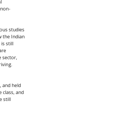
l
 non-
ous studies
w the Indian
s still
are
e sector,
iving.
, and held
e class, and
still