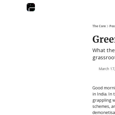
The Core
Pos
Gree
What the 
grassroo
March 17,
Good mornin
in India. In
grappling w
schemes, an
demonetisat