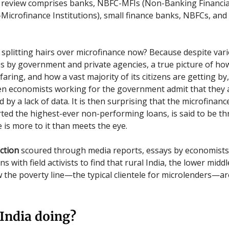
 review comprises banks, NBFC-MFIs (Non-Banking Financia
icrofinance Institutions), small finance banks, NBFCs, and
splitting hairs over microfinance now? Because despite vari
s by government and private agencies, a true picture of ho
aring, and how a vast majority of its citizens are getting by, i
en economists working for the government admit that they 
by a lack of data. It is then surprising that the microfinanc
ted the highest-ever non-performing loans, is said to be thr
 is more to it than meets the eye.
ction
scoured through media reports, essays by economists
s with field activists to find that rural India, the lower middl
 the poverty line—the typical clientele for microlenders—are 
India doing?