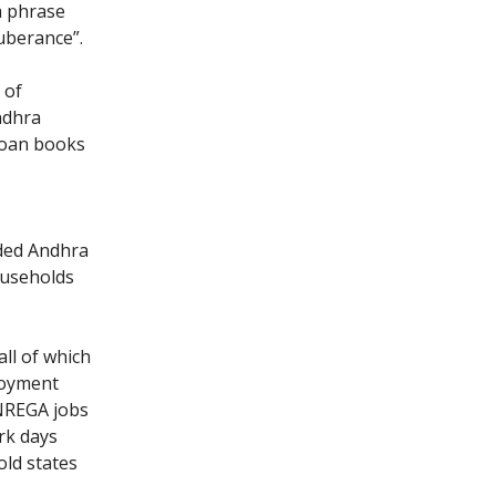
a phrase
uberance”.
 of
ndhra
loan books
ided Andhra
ouseholds
 all of which
loyment
NREGA jobs
rk days
ld states