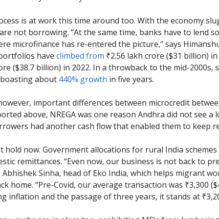
rocess is at work this time around too. With the economy slu
are not borrowing. “At the same time, banks have to lend 
ere microfinance has re-entered the picture,” says Himanshu
portfolios have
climbed from
₹2.56 lakh crore ($31 billion) i
rore ($38.7 billion) in 2022. In a throwback to the mid-2000s,
 boasting about
440% growth
in five years.
however, important differences between microcredit betwe
ported above, NREGA was one reason Andhra did not see a l
Borrowers had another cash flow that enabled them to keep r
t hold now. Government allocations for rural India schemes
stic remittances. “Even now, our business is not back to pr
ys Abhishek Sinha, head of Eko India, which helps migrant wo
ck home. “Pre-Covid, our average transaction was ₹3,300 ($
ng inflation and the passage of three years, it stands at ₹3,20