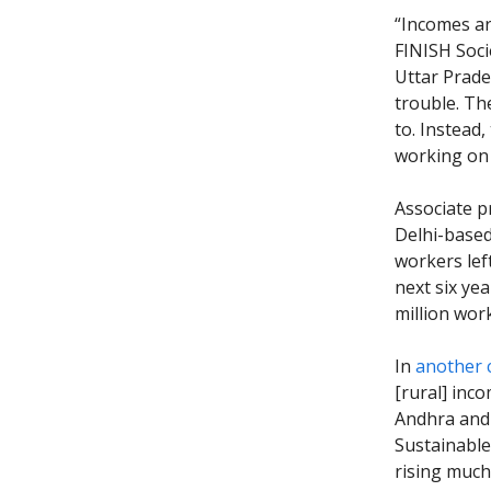
“Incomes ar
FINISH Soci
Uttar Prade
trouble. Th
to. Instead
working on 
Associate p
Delhi-base
workers lef
next six ye
million wor
In
another 
[rural] inco
Andhra and 
Sustainable 
rising much