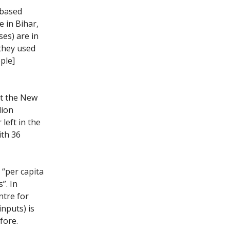
-based
e in Bihar,
es) are in
they used
ple]
at the New
lion
left in the
ith 36
 “per capita
”. In
tre for
inputs) is
fore.