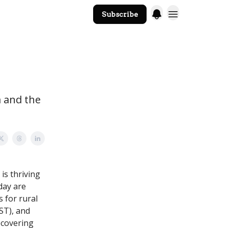
Subscribe
The Core Website
a and the
is thriving
oday are
 for rural
ST), and
ecovering