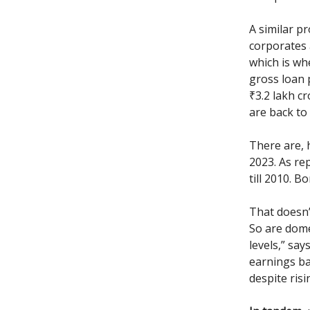
A similar p
corporates 
which is wh
gross loan 
₹3.2 lakh c
are back to
There are, 
2023. As re
till 2010. 
That doesn’
So are dome
levels,” sa
earnings ba
despite risi