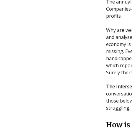
The annual
Companies-M
profits.
Why are we 
and analyse
economy is f
missing. Ev
handicapped 
which repor
Surely there
The Interse
conversation
those below
struggling.
How is 