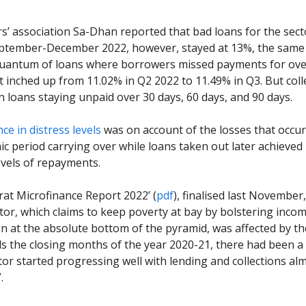
s’ association Sa-Dhan reported that bad loans for the sect
ptember-December 2022, however, stayed at 13%, the same 
quantum of loans where borrowers missed payments for ove
 inched up from 11.02% in Q2 2022 to 11.49% in Q3. But coll
 loans staying unpaid over 30 days, 60 days, and 90 days.
nce in distress levels
was on account of the losses that occu
c period carrying over while loans taken out later achieved
vels of repayments.
rat Microfinance Report 2022’ (
pdf
), finalised last Novembe
ctor, which claims to keep poverty at bay by bolstering inco
 at the absolute bottom of the pyramid, was affected by t
s the closing months of the year 2020-21, there had been 
tor started progressing well with lending and collections al
.