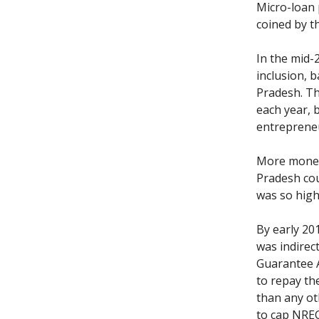
Micro-loan 
coined by t
In the mid-
inclusion, 
Pradesh. Th
each year, 
entrepreneu
More money 
Pradesh co
was so hig
By early 20
was indirec
Guarantee A
to repay th
than any ot
to cap NREG