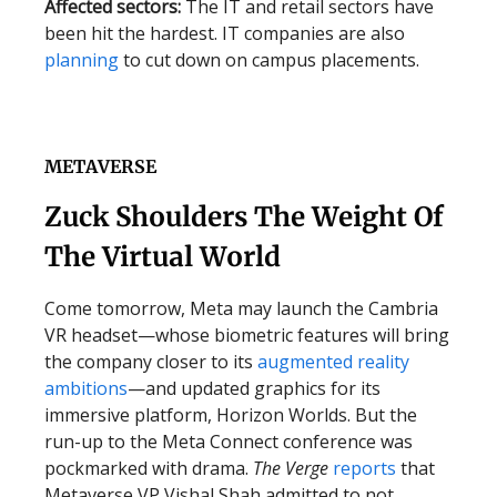
Affected sectors:
The IT and retail sectors have
been hit the hardest. IT companies are also
planning
to cut down on campus placements.
METAVERSE
Zuck Shoulders The Weight Of
The Virtual World
Come tomorrow, Meta may launch the Cambria
VR headset—whose biometric features will bring
the company closer to its
augmented reality
ambitions
—and updated graphics for its
immersive platform, Horizon Worlds. But the
run-up to the Meta Connect conference was
pockmarked with drama.
The Verge
reports
that
Metaverse VP Vishal Shah admitted to not