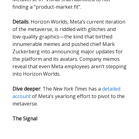
finding a “product-market fit”.
Details
: Horizon Worlds, Meta’s current iteration
of the metaverse, is riddled with glitches and
low-quality graphics—the kind that birthed
innumerable memes and pushed chief Mark
Zuckerberg into announcing major updates for
the platform and its avatars. Company memos
reveal that even Meta employees aren’t stepping
into Horizon Worlds.
Dive deeper
: The
New York Times
has a
detailed
account
of Meta’s yearlong effort to pivot to the
metaverse.
The Signal