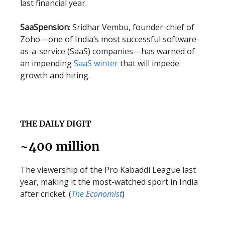
last financial year.
SaaSpension
: Sridhar Vembu, founder-chief of
Zoho—one of India’s most successful software-
as-a-service (SaaS) companies—has warned of
an impending
SaaS winter
that will impede
growth and hiring.
THE DAILY DIGIT
~400 million
The viewership of the Pro Kabaddi League last
year, making it the most-watched sport in India
after cricket. (
The Economist
)