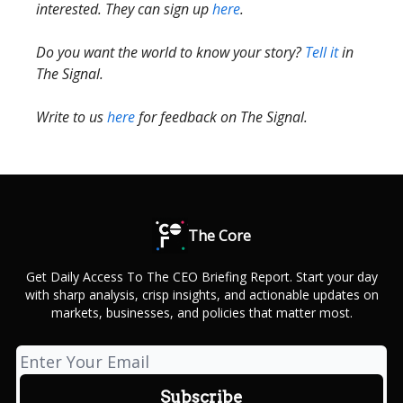
interested. They can sign up
here
.
Do you want the world to know your story?
Tell it
in
The Signal.
Write to us
here
for feedback on The Signal.
The Core
Get Daily Access To The CEO Briefing Report. Start your day
with sharp analysis, crisp insights, and actionable updates on
markets, businesses, and policies that matter most.