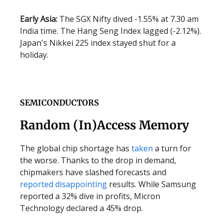
Early Asia:
The SGX Nifty dived -1.55% at 7.30 am
India time. The Hang Seng Index lagged (-2.12%).
Japan's Nikkei 225 index stayed shut for a
holiday.
SEMICONDUCTORS
Random (In)Access Memory
The global chip shortage has
taken
a turn for
the worse. Thanks to the drop in demand,
chipmakers have slashed forecasts and
reported
disappointing
results. While Samsung
reported a 32% dive in profits, Micron
Technology declared a 45% drop.