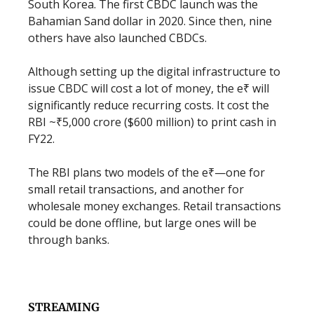
South Korea. The first CBDC launch was the
Bahamian Sand dollar in 2020. Since then, nine
others have also launched CBDCs.
Although setting up the digital infrastructure to
issue CBDC will cost a lot of money, the e₹ will
significantly reduce recurring costs. It cost the
RBI ~₹5,000 crore ($600 million) to print cash in
FY22.
The RBI plans two models of the e₹—one for
small retail transactions, and another for
wholesale money exchanges. Retail transactions
could be done offline, but large ones will be
through banks.
STREAMING