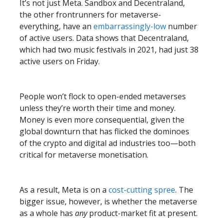
It’s not just Meta. Sandbox and Decentraland,
the other frontrunners for metaverse-
everything, have an
embarrassingly-low
number
of active users. Data shows that Decentraland,
which had two music festivals in 2021, had just 38
active users on Friday.
People won’t flock to open-ended metaverses
unless they’re worth their time and money.
Money is even more consequential, given the
global downturn that has flicked the dominoes
of the crypto and digital ad industries too—both
critical for metaverse monetisation.
As a result, Meta is on a
cost-cutting spree
. The
bigger issue, however, is whether the metaverse
as a whole has
any
product-market fit at present.