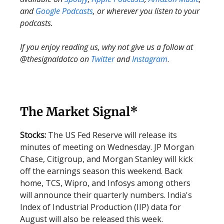
and
Google Podcasts
, or wherever you listen to your
podcasts.
If you enjoy reading us, why not give us a follow at
@thesignaldotco on
Twitter
and
Instagram
.
The Market Signal*
Stocks:
The US Fed Reserve will release its
minutes of meeting on Wednesday. JP Morgan
Chase, Citigroup, and Morgan Stanley will kick
off the earnings season this weekend. Back
home, TCS, Wipro, and Infosys among others
will announce their quarterly numbers. India's
Index of Industrial Production (IIP) data for
August will also be released this week.