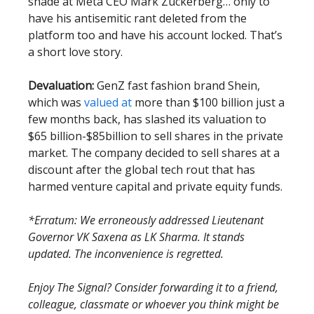
shade at Meta CEO Mark Zuckerberg… only to
have his antisemitic rant deleted from the
platform too and have his account locked. That’s
a short love story.
Devaluation:
GenZ fast fashion brand Shein,
which was
valued at
more than $100 billion just a
few months back, has slashed its valuation to
$65 billion-$85billion to sell shares in the private
market. The company decided to sell shares at a
discount after the global tech rout that has
harmed venture capital and private equity funds.
*Erratum: We erroneously addressed Lieutenant
Governor VK Saxena as LK Sharma. It stands
updated. The inconvenience is regretted.
Enjoy The Signal? Consider forwarding it to a friend,
colleague, classmate or whoever you think might be