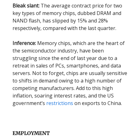
Bleak slant:
The average contract price for two
key types of memory chips, dubbed DRAM and
NAND flash, has slipped by 15% and 28%
respectively, compared with the last quarter.
Inference:
Memory chips, which are the heart of
the semiconductor industry, have been
struggling since the end of last year due to a
retreat in sales of PCs, smartphones, and data
servers. Not to forget, chips are usually sensitive
to shifts in demand owing to a high number of
competing manufacturers. Add to this high
inflation, soaring interest rates, and the US
government’s
restrictions
on exports to China.
EMPLOYMENT