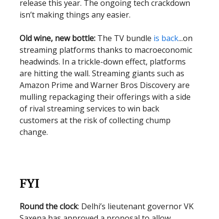
release this year. The ongoing tech crackdown
isn’t making things any easier.
Old wine, new bottle:
The TV bundle
is back
...on
streaming platforms thanks to macroeconomic
headwinds. In a trickle-down effect, platforms
are hitting the wall. Streaming giants such as
Amazon Prime and Warner Bros Discovery are
mulling repackaging their offerings with a side
of rival streaming services to win back
customers at the risk of collecting chump
change.
FYI
Round the clock
: Delhi’s lieutenant governor VK
Saxena has approved a proposal to allow