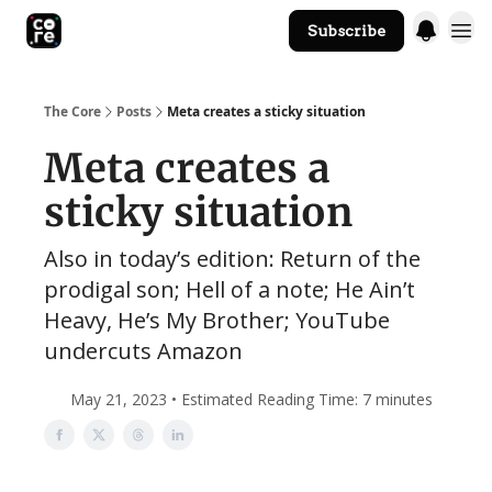
Subscribe
The Core Website
The Core
Posts
Meta creates a sticky situation
Meta creates a
sticky situation
Also in today’s edition: Return of the
prodigal son; Hell of a note; He Ain’t
Heavy, He’s My Brother; YouTube
undercuts Amazon
May 21, 2023 • Estimated Reading Time: 7 minutes