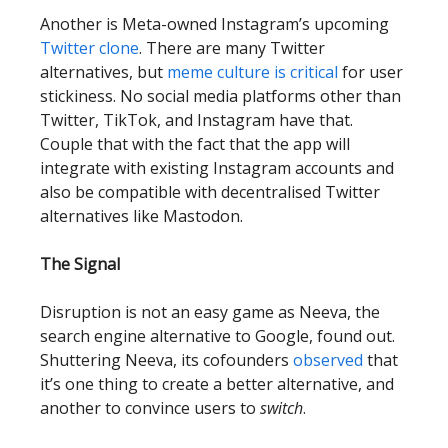
Another is Meta-owned Instagram’s upcoming
Twitter clone
. There are many Twitter
alternatives, but
meme culture is critical
for user
stickiness. No social media platforms other than
Twitter, TikTok, and Instagram have that.
Couple that with the fact that the app will
integrate with existing Instagram accounts and
also be compatible with decentralised Twitter
alternatives like Mastodon.
The Signal
Disruption is not an easy game as Neeva, the
search engine alternative to Google, found out.
Shuttering Neeva, its cofounders
observed
that
it’s one thing to create a better alternative, and
another to convince users to
switch
.