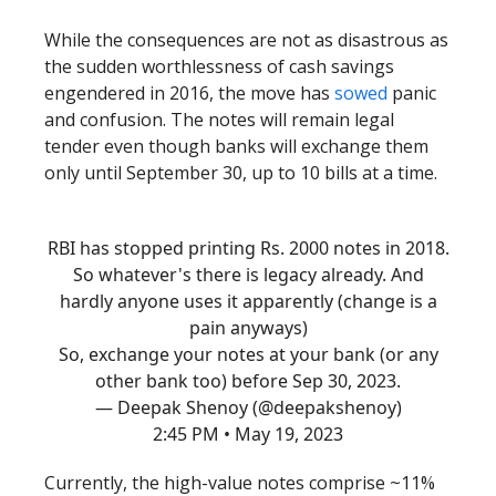
While the consequences are not as disastrous as
the sudden worthlessness of cash savings
engendered in 2016, the move has
sowed
panic
and confusion. The notes will remain legal
tender even though banks will exchange them
only until September 30, up to 10 bills at a time.
RBI has stopped printing Rs. 2000 notes in 2018.
So whatever's there is legacy already. And
hardly anyone uses it apparently (change is a
pain anyways)
So, exchange your notes at your bank (or any
other bank too) before Sep 30, 2023.
— Deepak Shenoy (@deepakshenoy)
2:45 PM • May 19, 2023
Currently, the high-value notes comprise ~11%