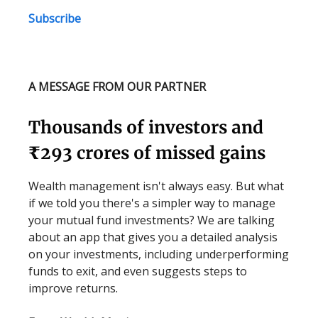
Subscribe
A MESSAGE FROM OUR PARTNER
Thousands of investors and
₹293 crores of missed gains
Wealth management isn't always easy. But what
if we told you there's a simpler way to manage
your mutual fund investments? We are talking
about an app that gives you a detailed analysis
on your investments, including underperforming
funds to exit, and even suggests steps to
improve returns.