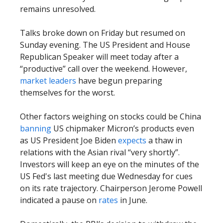
remains unresolved.
Talks broke down on Friday but resumed on
Sunday evening. The US President and House
Republican Speaker will meet today after a
“productive” call over the weekend. However,
market leaders
have begun preparing
themselves for the worst.
Other factors weighing on stocks could be China
banning
US chipmaker Micron’s products even
as US President Joe Biden
expects
a thaw in
relations with the Asian rival “very shortly”.
Investors will keep an eye on the minutes of the
US Fed's last meeting due Wednesday for cues
on its rate trajectory. Chairperson Jerome Powell
indicated a pause on
rates
in June.