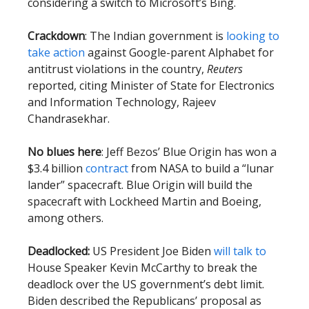
considering a switch to Microsoft’s Bing.
Crackdown
: The Indian government is
looking to
take action
against Google-parent Alphabet for
antitrust violations in the country,
Reuters
reported, citing Minister of State for Electronics
and Information Technology, Rajeev
Chandrasekhar.
No blues here
: Jeff Bezos’ Blue Origin has won a
$3.4 billion
contract
from NASA to build a “lunar
lander” spacecraft. Blue Origin will build the
spacecraft with Lockheed Martin and Boeing,
among others.
Deadlocked:
US President Joe Biden
will talk to
House Speaker Kevin McCarthy to break the
deadlock over the US government’s debt limit.
Biden described the Republicans’ proposal as