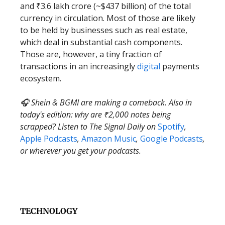
and ₹3.6 lakh crore (~$437 billion) of the total
currency in circulation. Most of those are likely
to be held by businesses such as real estate,
which deal in substantial cash components.
Those are, however, a tiny fraction of
transactions in an increasingly
digital
payments
ecosystem.
🎧 Shein & BGMI are making a comeback. Also in
today's edition: why are ₹2,000 notes being
scrapped? Listen to The Signal Daily on
Spotify
,
Apple Podcasts
,
Amazon Music
,
Google Podcasts
,
or wherever you get your podcasts.
TECHNOLOGY