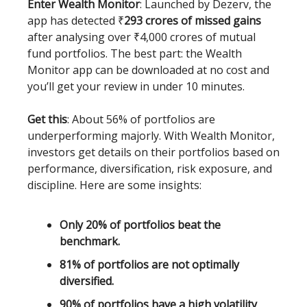
Enter Wealth Monitor
: Launched by Dezerv, the
app has detected
₹
293 crores of missed gains
after analysing over ₹4,000 crores of mutual
fund portfolios. The best part: the Wealth
Monitor app can be downloaded at no cost and
you’ll get your review in under 10 minutes.
Get this
: About 56% of portfolios are
underperforming majorly. With Wealth Monitor,
investors get details on their portfolios based on
performance, diversification, risk exposure, and
discipline. Here are some insights:
Only 20% of portfolios beat the
benchmark.
81% of portfolios are not optimally
diversified.
90% of portfolios have a high volatility