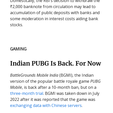
Domestically, the RBI’s decision to withdraw the
₹2,000 banknote from circulation may lead to
accumulation of public deposits with banks and
some moderation in interest costs aiding bank
stocks.
GAMING
Indian PUBG Is Back. For Now
BattleGrounds Mobile India
(BGMI), the Indian
version of the popular battle royale game
PUBG
Mobile
, is back after a 10-month ban, but on a
three-month trial
. BGMI was taken down in July
2022 after it was reported that the game was
exchanging data with Chinese servers
.