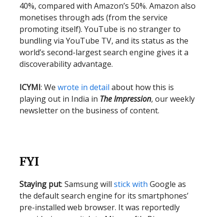
40%, compared with Amazon’s 50%. Amazon also
monetises through ads (from the service
promoting itself). YouTube is no stranger to
bundling via YouTube TV, and its status as the
world’s second-largest search engine gives it a
discoverability advantage.
ICYMI
: We
wrote in detail
about how this is
playing out in India in
The Impression
, our weekly
newsletter on the business of content.
FYI
Staying put
: Samsung will
stick with
Google as
the default search engine for its smartphones’
pre-installed web browser. It was reportedly