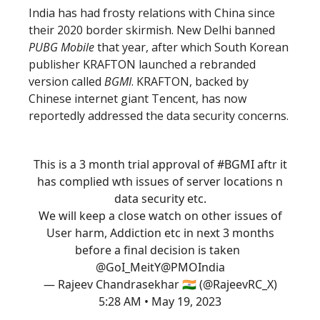
India has had frosty relations with China since
their 2020 border skirmish. New Delhi banned
PUBG Mobile
that year, after which South Korean
publisher KRAFTON launched a rebranded
version called
BGMI
. KRAFTON, backed by
Chinese internet giant Tencent, has now
reportedly addressed the data security concerns.
This is a 3 month trial approval of
#BGMI
aftr it
has complied wth issues of server locations n
data security etc.
We will keep a close watch on other issues of
User harm, Addiction etc in next 3 months
before a final decision is taken
@GoI_MeitY
@PMOIndia
— Rajeev Chandrasekhar 🇮🇳 (@RajeevRC_X)
5:28 AM • May 19, 2023