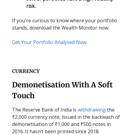
risk.
If you're curious to know where your portfolio
stands, download the Wealth Monitor now.
Get Your Portfolio Analysed Now
CURRENCY
Demonetisation With A Soft
Touch
The Reserve Bank of India is
withdrawing
the
₹2,000 currency note, issued in the backwash of
demonetisation of ₹1,000 and ₹500 notes in
2016. It hasn’t been printed since 2018.