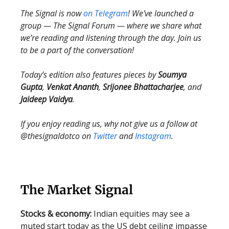
The Signal is now
on Telegram
! We've launched a
group — The Signal Forum — where we share what
we’re reading and listening through the day. Join us
to be a part of the conversation!
Today’s edition also features pieces by
Soumya
Gupta
,
Venkat Ananth
,
Srijonee Bhattacharjee
, and
Jaideep Vaidya
.
If you enjoy reading us, why not give us a follow at
@thesignaldotco on
Twitter
and
Instagram
.
The Market Signal
Stocks & economy:
Indian equities may see a
muted start today as the US debt ceiling impasse