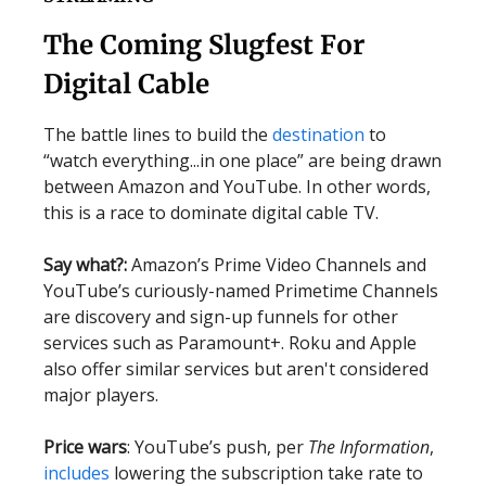
The Coming Slugfest For
Digital Cable
The battle lines to build the
destination
to
“watch everything...in one place” are being drawn
between Amazon and YouTube. In other words,
this is a race to dominate digital cable TV.
Say what?:
Amazon’s Prime Video Channels and
YouTube’s curiously-named Primetime Channels
are discovery and sign-up funnels for other
services such as Paramount+. Roku and Apple
also offer similar services but aren't considered
major players.
Price wars
: YouTube’s push, per
The Information
,
includes
lowering the subscription take rate to