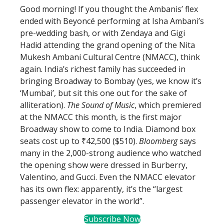
Good morning! If you thought the Ambanis’ flex
ended with Beyoncé performing at Isha Ambani’s
pre-wedding bash, or with Zendaya and Gigi
Hadid attending the grand opening of the Nita
Mukesh Ambani Cultural Centre (NMACC), think
again. India’s richest family has succeeded in
bringing Broadway to Bombay (yes, we know it’s
‘Mumbai’, but sit this one out for the sake of
alliteration).
The Sound of Music
, which premiered
at the NMACC this month, is the first major
Broadway show to come to India. Diamond box
seats cost up to ₹42,500 ($510).
Bloomberg
says
many in the 2,000-strong audience who watched
the opening show were dressed in Burberry,
Valentino, and Gucci. Even the NMACC elevator
has its own flex: apparently, it’s the “largest
passenger elevator in the world”.
Subscribe Now