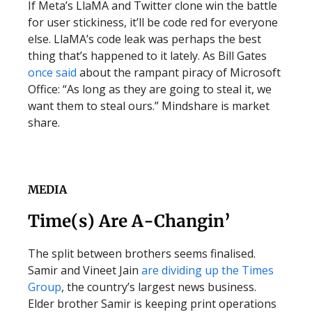
If Meta’s LlaMA and Twitter clone win the battle
for user stickiness, it’ll be code red for everyone
else. LlaMA’s code leak was perhaps the best
thing that’s happened to it lately. As Bill Gates
once said
about the rampant piracy of Microsoft
Office: “As long as they are going to steal it, we
want them to steal ours.” Mindshare is market
share.
MEDIA
Time(s) Are A-Changin’
The split between brothers seems finalised.
Samir and Vineet Jain
are dividing up the Times
Group
, the country’s largest news business.
Elder brother Samir is keeping print operations