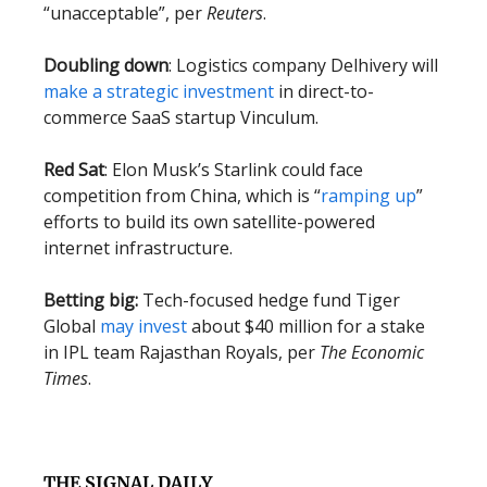
“unacceptable”, per
Reuters
.
Doubling down
: Logistics company Delhivery will
make a strategic investment
in direct-to-
commerce SaaS startup Vinculum.
Red Sat
: Elon Musk’s Starlink could face
competition from China, which is “
ramping up
”
efforts to build its own satellite-powered
internet infrastructure.
Betting big:
Tech-focused hedge fund Tiger
Global
may invest
about $40 million for a stake
in IPL team Rajasthan Royals, per
The Economic
Times
.
THE SIGNAL DAILY