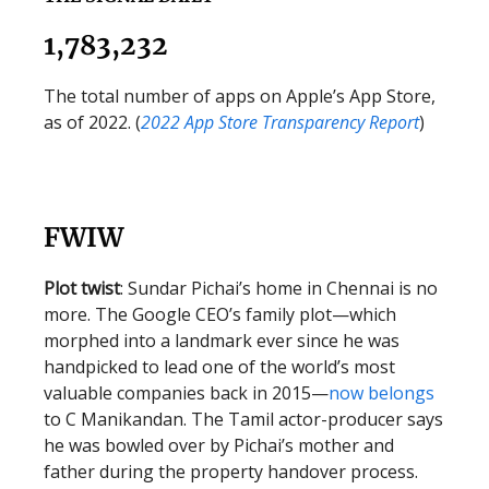
1,783,232
The total number of apps on Apple’s App Store,
as of 2022. (
2022 App Store Transparency Report
)
FWIW
Plot twist
: Sundar Pichai’s home in Chennai is no
more. The Google CEO’s family plot—which
morphed into a landmark ever since he was
handpicked to lead one of the world’s most
valuable companies back in 2015—
now belongs
to C Manikandan. The Tamil actor-producer says
he was bowled over by Pichai’s mother and
father during the property handover process.