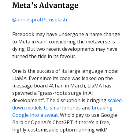
Meta’s Advantage
@anniespratt/Unsplash
Facebook may have undergone a name change
to Meta in vain, considering the metaverse is
dying. But two recent developments may have
turned the tide in its favour.
One is the success of its large language model,
LlaMA. Ever since its code was leaked on the
message board 4Chan in March, LlaMA has
spawned a “grass-roots surge in AI
development”. The disruption is bringing
scaled-
down models to smartphones
and
breaking
Google into a sweat
. Who’d pay to use Google
Bard or OpenAI’s ChatGPT if there’s a free,
highly-customisable option running wild?