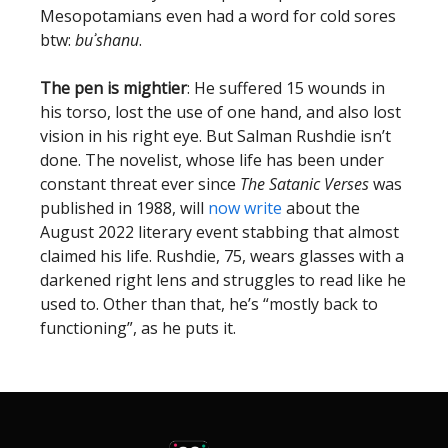
Mesopotamians even had a word for cold sores
btw:
buʾshanu
.
The pen is mightier
: He suffered 15 wounds in
his torso, lost the use of one hand, and also lost
vision in his right eye. But Salman Rushdie isn’t
done. The novelist, whose life has been under
constant threat ever since
The Satanic Verses
was
published in 1988, will
now write
about the
August 2022 literary event stabbing that almost
claimed his life. Rushdie, 75, wears glasses with a
darkened right lens and struggles to read like he
used to. Other than that, he’s “mostly back to
functioning”, as he puts it.