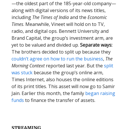
—the oldest part of the 185-year-old company—
along with digital versions of its news titles,
including
The Times of India
and the
Economic
Times
. Meanwhile, Vineet will hold on to TV,
radio, and digital ops. Bennett University and
Brand Capital, the group’s investment arm, are
yet to be valued and divided up.
Separate ways:
The brothers decided to split up because they
couldn’t agree on how to run the business
,
The
Morning Context
reported last year. But the
split
was stuck
because the group’s online arm,
Times Internet, also houses the online editions
of its print titles. This asset will now go to Samir
Jain. Earlier this month, the family
began raising
funds
to finance the transfer of assets.
STREAMING