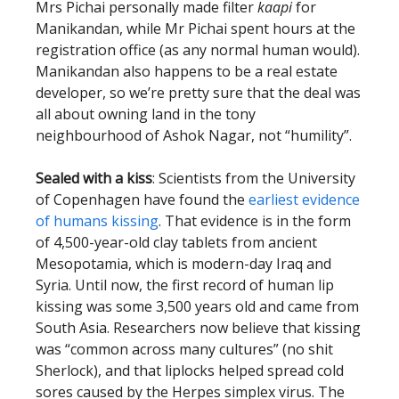
Mrs Pichai personally made filter
kaapi
for
Manikandan, while Mr Pichai spent hours at the
registration office (as any normal human would).
Manikandan also happens to be a real estate
developer, so we’re pretty sure that the deal was
all about owning land in the tony
neighbourhood of Ashok Nagar, not “humility”.
Sealed with a kiss
: Scientists from the University
of Copenhagen have found the
earliest evidence
of humans kissing
. That evidence is in the form
of 4,500-year-old clay tablets from ancient
Mesopotamia, which is modern-day Iraq and
Syria. Until now, the first record of human lip
kissing was some 3,500 years old and came from
South Asia. Researchers now believe that kissing
was “common across many cultures” (no shit
Sherlock), and that liplocks helped spread cold
sores caused by the Herpes simplex virus. The