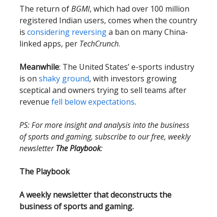
The return of
BGMI
, which had over 100 million
registered Indian users, comes when the country
is
considering reversing
a ban on many China-
linked apps, per
TechCrunch
.
Meanwhile
: The United States’ e-sports industry
is on
shaky ground
, with investors growing
sceptical and owners trying to sell teams after
revenue
fell below expectations
.
PS: For more insight and analysis into the business
of sports and gaming, subscribe to our free, weekly
newsletter
The Playbook
:
The Playbook
A weekly newsletter that deconstructs the
business of sports and gaming.