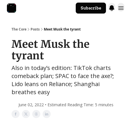
Subscribe
The Core Website
The Core
Posts
Meet Musk the tyrant
Meet Musk the
tyrant
Also in today’s edition: TikTok charts
comeback plan; SPAC to face the axe?;
Lido leans on Reliance; Shanghai
breathes easy
June 02, 2022 • Estimated Reading Time: 5 minutes