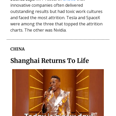
innovative companies often delivered
outstanding results but had toxic work cultures
and faced the most attrition. Tesla and SpaceX
were among the three that topped the attrition
charts. The other was Nvidia.
CHINA
Shanghai Returns To Life