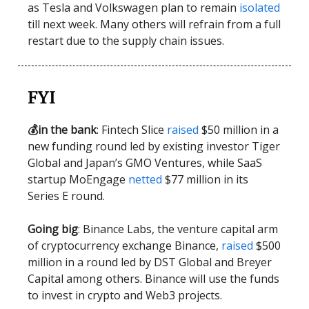
as Tesla and Volkswagen plan to remain
isolated
till next week. Many others will refrain from a full
restart due to the supply chain issues.
FYI
💰in the bank
: Fintech Slice
raised
$50 million in a
new funding round led by existing investor Tiger
Global and Japan’s GMO Ventures, while SaaS
startup MoEngage
netted
$77 million in its
Series E round.
Going big
: Binance Labs, the venture capital arm
of cryptocurrency exchange Binance,
raised
$500
million in a round led by DST Global and Breyer
Capital among others. Binance will use the funds
to invest in crypto and Web3 projects.