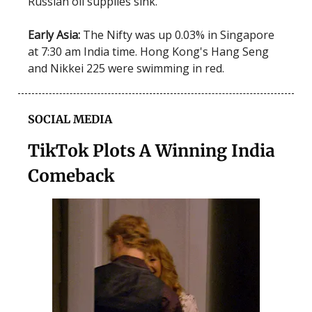
Russian oil supplies sink.
Early Asia:
The Nifty was up 0.03% in Singapore
at 7:30 am India time. Hong Kong's Hang Seng
and Nikkei 225 were swimming in red.
SOCIAL MEDIA
TikTok Plots A Winning India
Comeback