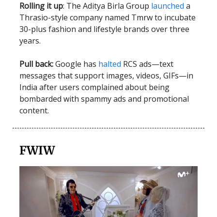
Rolling it up
: The Aditya Birla Group
launched
a
Thrasio-style company named Tmrw to incubate
30-plus fashion and lifestyle brands over three
years.
Pull back:
Google has
halted
RCS ads—text
messages that support images, videos, GIFs—in
India after users complained about being
bombarded with spammy ads and promotional
content.
FWIW