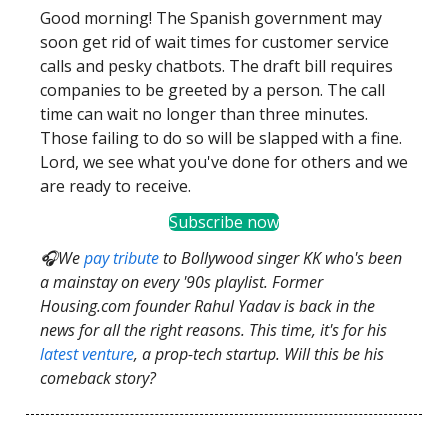
Good morning! The Spanish government may
soon get rid of wait times for customer service
calls and pesky chatbots. The draft bill requires
companies to be greeted by a person. The call
time can wait no longer than three minutes.
Those failing to do so will be slapped with a fine.
Lord, we see what you've done for others and we
are ready to receive.
Subscribe now
🎧We
pay tribute
to Bollywood singer KK who's been
a mainstay on every '90s playlist. Former
Housing.com founder Rahul Yadav is back in the
news for all the right reasons. This time, it's for his
latest venture
, a prop-tech startup. Will this be his
comeback story?