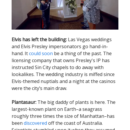
Elvis has left the building:
Las Vegas weddings
and Elvis Presley impersonators go hand-in-
hand. It
could soon
be a thing of the past. The
licensing company that owns Presley's IP has
instructed Sin City chapels to do away with
lookalikes. The wedding industry is miffed since
Elvis-themed nuptials and a night at the casinos
were the city’s main draw.
Plantasaur:
The big daddy of plants is here. The
largest-known plant on Earth–a seagrass
roughly three times the size of Manhattan–has
been
discovered
off the coast of Australia.