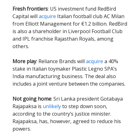
Fresh frontiers
: US investment fund RedBird
Capital will
acquire
Italian football club AC Milan
from Elliott Management for €1.2 billion. RedBird
is also a shareholder in Liverpool Football Club
and IPL franchise Rajasthan Royals, among
others.
More play
: Reliance Brands will
acquire
a 40%
stake in Italian toymaker Plastic Legno SPA’s
India manufacturing business. The deal also
includes a joint venture between the companies.
Not going home
: Sri Lanka president Gotabaya
Rajapaksa is
unlikely
to step down soon,
according to the country’s justice minister.
Rajapaksa, has, however, agreed to reduce his
powers.