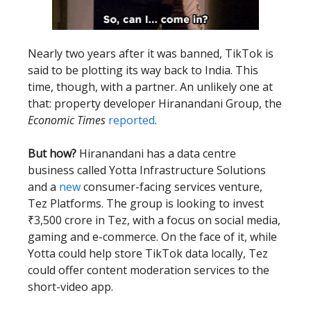
Nearly two years after it was banned, TikTok is
said to be plotting its way back to India. This
time, though, with a partner. An unlikely one at
that: property developer Hiranandani Group, the
Economic Times
reported
.
But how?
Hiranandani has a data centre
business called Yotta Infrastructure Solutions
and a
new
consumer-facing services venture,
Tez Platforms. The group is looking to invest
₹3,500 crore in Tez, with a focus on social media,
gaming and e-commerce. On the face of it, while
Yotta could help store TikTok data locally, Tez
could offer content moderation services to the
short-video app.