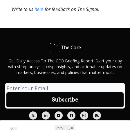
Write to us
here
for feedback on The Signal.
The Core
Get Daily Access To The CEO Briefing Report. Start your day
with sharp analysis, crisp insights, and actionable updates on
markets, businesses, and policies that matter most.
© 2026 Outcue Media Private Limited.
Privacy policy
Terms of use