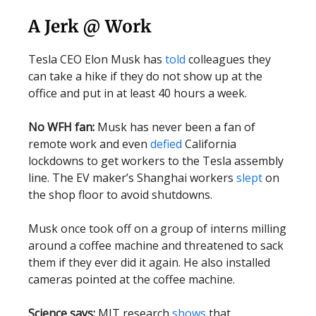
A Jerk @ Work
Tesla CEO Elon Musk has
told
colleagues they
can take a hike if they do not show up at the
office and put in at least 40 hours a week.
No WFH fan:
Musk has never been a fan of
remote work and even
defied
California
lockdowns to get workers to the Tesla assembly
line. The EV maker’s Shanghai workers
slept
on
the shop floor to avoid shutdowns.
Musk once took off on a group of interns milling
around a coffee machine and threatened to sack
them if they ever did it again. He also installed
cameras pointed at the coffee machine.
Science says:
MIT research
shows
that