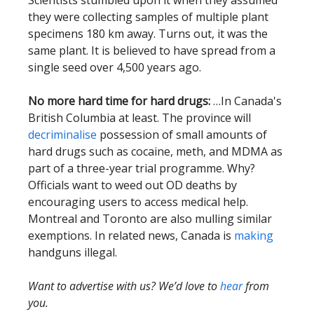
Scientists stumbled upon it when they assumed
they were collecting samples of multiple plant
specimens 180 km away. Turns out, it was the
same plant. It is believed to have spread from a
single seed over 4,500 years ago.
No more hard time for hard drugs:
…In Canada's
British Columbia at least. The province will
decriminalise
possession of small amounts of
hard drugs such as cocaine, meth, and MDMA as
part of a three-year trial programme. Why?
Officials want to weed out OD deaths by
encouraging users to access medical help.
Montreal and Toronto are also mulling similar
exemptions. In related news, Canada is
making
handguns illegal.
Want to advertise with us? We’d love to
hear
from
you.