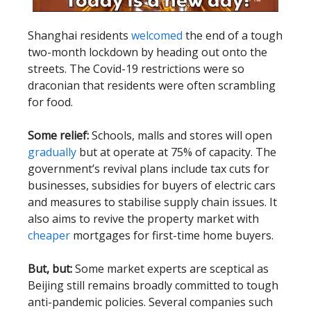
Shanghai residents
welcomed
the end of a tough
two-month lockdown by heading out onto the
streets. The Covid-19 restrictions were so
draconian that residents were often scrambling
for food.
Some relief:
Schools, malls and stores will open
gradually
but at operate at 75% of capacity. The
government’s revival plans include tax cuts for
businesses, subsidies for buyers of electric cars
and measures to stabilise supply chain issues. It
also aims to revive the property market with
cheaper
mortgages for first-time home buyers.
But, but:
Some market experts are sceptical as
Beijing still remains broadly committed to tough
anti-pandemic policies. Several companies such