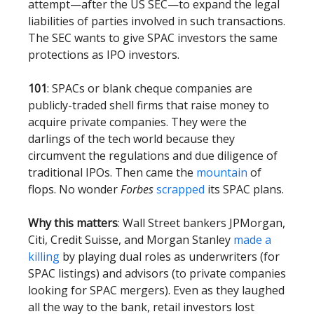
attempt—after the US SEC—to expand the legal
liabilities of parties involved in such transactions.
The SEC wants to give SPAC investors the same
protections as IPO investors.
101
: SPACs or blank cheque companies are
publicly-traded shell firms that raise money to
acquire private companies. They were the
darlings of the tech world because they
circumvent the regulations and due diligence of
traditional IPOs. Then came the
mountain
of
flops. No wonder
Forbes
scrapped
its SPAC plans.
Why this matters
: Wall Street bankers JPMorgan,
Citi, Credit Suisse, and Morgan Stanley
made a
killing
by playing dual roles as underwriters (for
SPAC listings) and advisors (to private companies
looking for SPAC mergers). Even as they laughed
all the way to the bank, retail investors lost