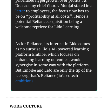
prioritised hypergrowth over profits. As
Unacademy chief Gaurav Munjal stated in a
letter
to employees, the focus now has to
be on “profitability at all costs”. Hence a
potential Reliance acquisition being a
welcome reprieve for Lido Learning.
As for Reliance, its interest in Lido comes
as no surprise. Jio’s AI-powered learning
platform Embibe, which focuses on
enhancing learning outcomes, would
synergise in some way with the platform.
But Embibe and Lido are only the tip of the
iceberg that’s Reliance Jio’s edtech
ambitions
.
WORK CULTURE