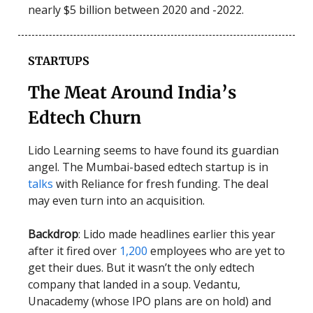
nearly $5 billion between 2020 and -2022.
STARTUPS
The Meat Around India’s
Edtech Churn
Lido Learning seems to have found its guardian
angel. The Mumbai-based edtech startup is in
talks
with Reliance for fresh funding. The deal
may even turn into an acquisition.
Backdrop
: Lido made headlines earlier this year
after it fired over
1,200
employees who are yet to
get their dues. But it wasn’t the only edtech
company that landed in a soup. Vedantu,
Unacademy (whose IPO plans are on hold) and