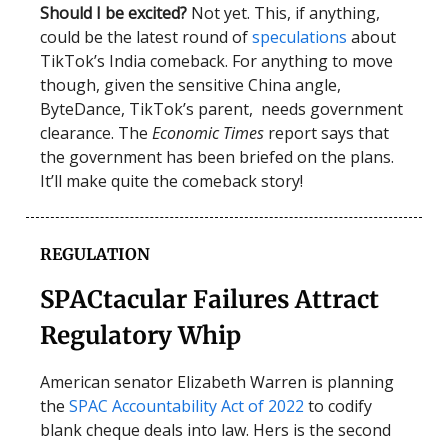
Should I be excited?
Not yet. This, if anything,
could be the latest round of
speculations
about
TikTok’s India comeback. For anything to move
though, given the sensitive China angle,
ByteDance, TikTok’s parent, needs government
clearance. The
Economic Times
report says that
the government has been briefed on the plans.
It’ll make quite the comeback story!
REGULATION
SPACtacular Failures Attract
Regulatory Whip
American senator Elizabeth Warren is planning
the
SPAC Accountability Act of 2022
to codify
blank cheque deals into law. Hers is the second