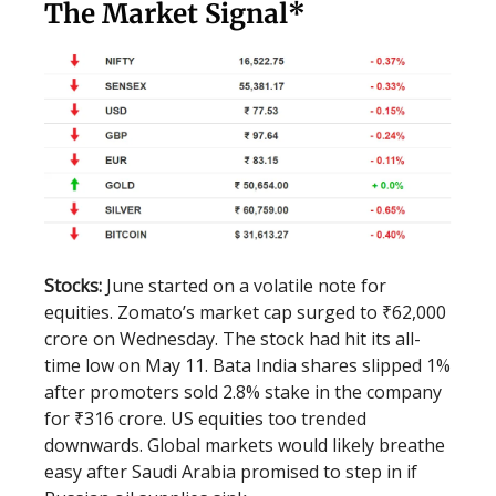
The Market Signal*
Stocks:
June started on a volatile note for
equities. Zomato’s market cap surged to ₹62,000
crore on Wednesday. The stock had hit its all-
time low on May 11. Bata India shares slipped 1%
after promoters sold 2.8% stake in the company
for ₹316 crore. US equities too trended
downwards. Global markets would likely breathe
easy after Saudi Arabia promised to step in if