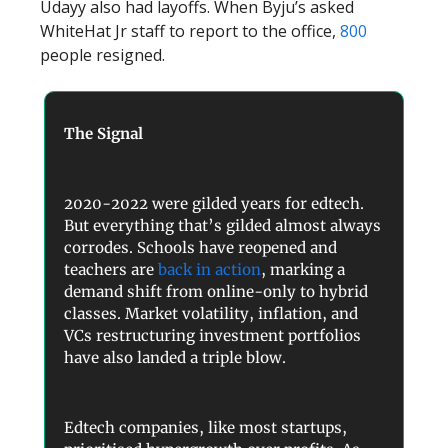
Udayy also had layoffs. When Byju’s asked
WhiteHat Jr staff to report to the office,
800
people resigned.
The Signal
2020-2022 were gilded years for edtech.
But everything that’s gilded almost always
corrodes. Schools have reopened and
teachers are
back in action
, marking a
demand shift from online-only to hybrid
classes. Market volatility, inflation, and
VCs restructuring investment portfolios
have also landed a triple blow.
Edtech companies, like most startups,