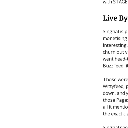
with STAGE,
Live By
Singhal is 
monetising 
interesting,
churn out v
went head-t
BuzzFeed, i
Those were
Wittyfeed, 
down, and y
those Pages
all it menti
the exact cl
Singhal spe