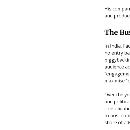
His compan
and product
The Bu
In India, F
no entry ba
piggybackin
audience ac
“engagement”
maximise “o
Over the ye
and politic
consolidati
to post cont
share of ad