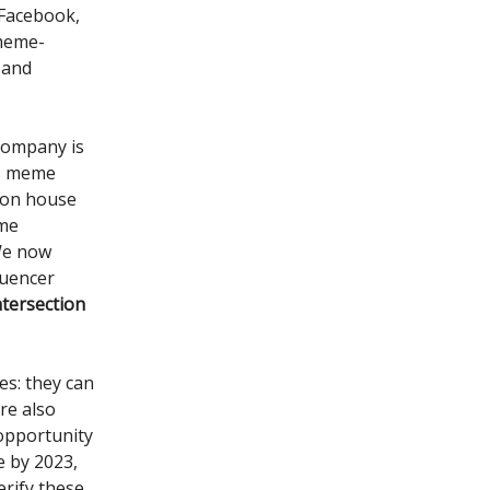
(Facebook,
 meme-
 and
company is
as meme
ion house
eme
 We now
luencer
tersection
es: they can
re also
 opportunity
e by 2023,
erify these