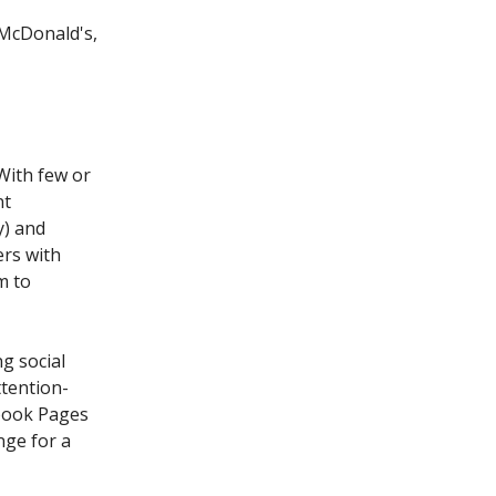
McDonald's,
With few or
nt
y) and
ers with
m to
g social
ttention-
book Pages
nge for a