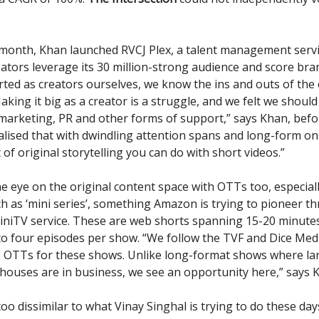
s month, Khan launched RVCJ Plex, a talent management servi
ators leverage its 30 million-strong audience and score bran
rted as creators ourselves, we know the ins and outs of the
king it big as a creator is a struggle, and we felt we should
 marketing, PR and other forms of support,” says Khan, befo
alised that with dwindling attention spans and long-form on
t of original storytelling you can do with short videos.”
e eye on the original content space with OTTs too, especial
h as ‘mini series’, something Amazon is trying to pioneer th
niTV service. These are web shorts spanning 15-20 minute
to four episodes per show. “We follow the TVF and Dice Med
o OTTs for these shows. Unlike long-format shows where la
houses are in business, we see an opportunity here,” says 
too dissimilar to what Vinay Singhal is trying to do these days