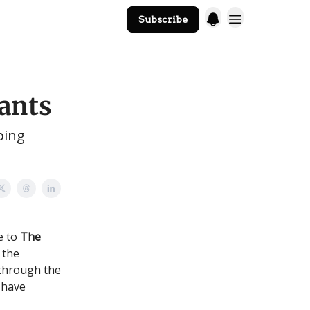
Subscribe
The Core Website
ants
ping
e to
The
 the
 through the
 have