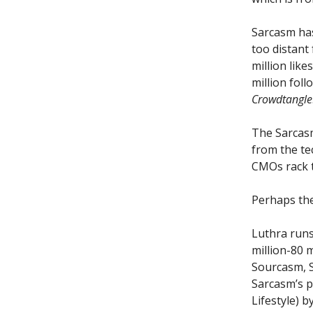
Sarcasm has 
too distant
million like
million fol
Crowdtangle
The Sarcasm
from the t
CMOs rack t
Perhaps the
Luthra runs
million-80 
Sourcasm, S
Sarcasm’s p
Lifestyle) b