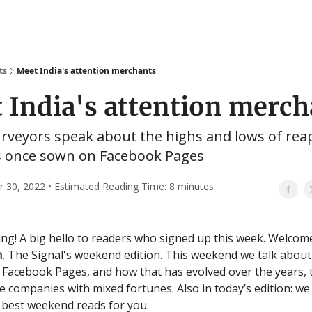
ts
Meet India's attention merchants
 India's attention merch
veyors speak about the highs and lows of rea
s once sown on Facebook Pages
30, 2022 • Estimated Reading Time: 8 minutes
g! A big hello to readers who signed up this week. Welcom
n
, The Signal's weekend edition. This weekend we talk about
 Facebook Pages, and how that has evolved over the years,
ee companies with mixed fortunes. Also in today’s edition: we
 best weekend reads for you.