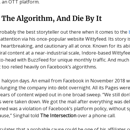
 an OTT platform.
 The Algorithm, And Die By It
probably the best storyteller out there when it comes to the
attention via his once-popular website Wittyfeed. Its story i
 heartbreaking, and cautionary all at once. Known for its abil
iral content at a near-industrial scale, Indore-based Wittyfe
o-head with BuzzFeed for unique monthly traffic. And much 
t too relied heavily on Facebook’s algorithms.
 halcyon days. An email from Facebook in November 2018 w
plunging the company into debt overnight. All its Pages wer
ears of content wiped out in one broad sweep. “We still do
 were taken down. We got the mail after everything was del
oned was a violation of Facebook’s platform policy, without s
ause,” Singhal told
The Intersection
over a phone call.
culates that a probable cause could be one of his affiliates