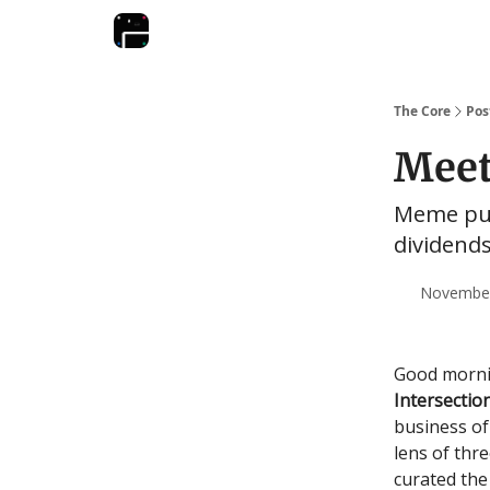
The Core
Pos
Meet
Meme pur
dividend
November 
Good mornin
Intersectio
business of
lens of thr
curated the