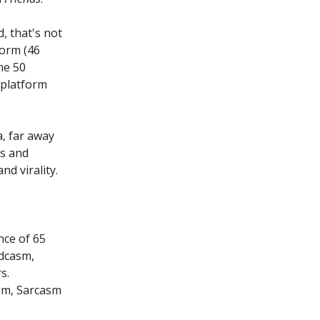
d, that's not
form (46
he 50
 platform
a, far away
s and
d virality.
nce of 65
adcasm,
s.
sm, Sarcasm