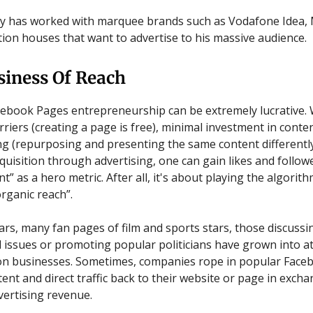
y has worked with marquee brands such as Vodafone Idea, 
ion houses that want to advertise to his massive audience.
siness Of Reach
acebook Pages entrepreneurship can be extremely lucrative. 
rriers (creating a page is free), minimal investment in conte
g (repurposing and presenting the same content differentl
quisition through advertising, one can gain likes and follow
 as a hero metric. After all, it's about playing the algorith
rganic reach”.
ars, many fan pages of film and sports stars, those discussin
al issues or promoting popular politicians have grown into a
on businesses. Sometimes, companies rope in popular Face
ent and direct traffic back to their website or page in excha
vertising revenue.