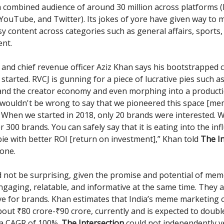
 combined audience of around 30 million across platforms 
YouTube, and Twitter). Its jokes of yore have given way to
y content across categories such as general affairs, sports,
nt.
and chief revenue officer Aziz Khan says his bootstrapped 
g started. RVCJ is gunning for a piece of lucrative pies such 
and the creator economy and even morphing into a product
It wouldn't be wrong to say that we pioneered this space [m
 When we started in 2018, only 20 brands were interested.
r 300 brands. You can safely say that it is eating into the inf
ie with better ROI [return on investment],” Khan told
The In
one.
 not be surprising, given the promise and potential of mem
ngaging, relatable, and informative at the same time. They a
ive for brands. Khan estimates that India’s meme marketing
bout ₹80 crore-₹90 crore, currently and is expected to doubl
 a CAGR of 100%.
The Intersection
could not independently v