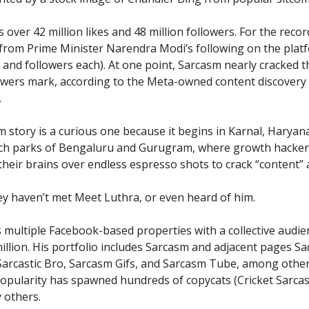
over 42 million likes and 48 million followers. For the recor
 from Prime Minister Narendra Modi’s following on the plat
s and followers each). At one point, Sarcasm nearly cracked t
lowers mark, according to the Meta-owned content discovery
.
 story is a curious one because it begins in Karnal, Haryan
ech parks of Bengaluru and Gurugram, where growth hacker
heir brains over endless espresso shots to crack “content” an
y haven’t met Meet Luthra, or even heard of him.
 multiple Facebook-based properties with a collective audie
million. His portfolio includes Sarcasm and adjacent pages S
arcastic Bro, Sarcasm Gifs, and Sarcasm Tube, among other
opularity has spawned hundreds of copycats (Cricket Sarca
y others.