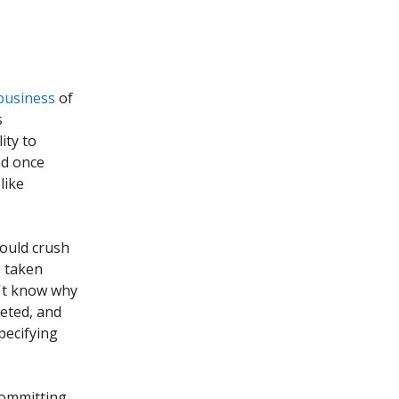
business
of
s
ity to
ed once
like
ould crush
e taken
n't know why
eted, and
pecifying
 committing