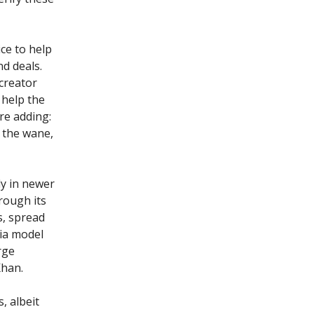
ce to help
d deals.
 creator
 help the
re adding:
 the wane,
ly in newer
rough its
s, spread
ia model
rge
Khan.
, albeit