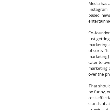
Media has a
Instagram, 
based, news
entertainme
Co-founder 
just gettin
marketing 
of sorts. “
marketing].
cater to ove
marketing p
over the ph
That should
be funny, e
cost-effect
stands at a
growing at