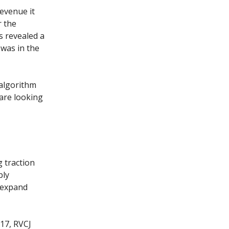
revenue it
r the
 revealed a
 was in the
 algorithm
are looking
 traction
bly
o expand
017, RVCJ