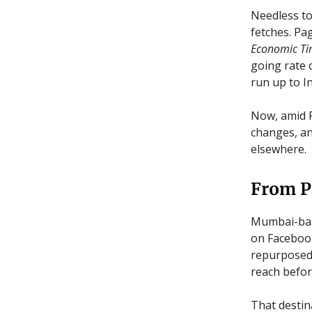
Needless to
fetches. Pa
Economic Ti
going rate 
run up to In
Now, amid F
changes, an
elsewhere.
From P
Mumbai-bas
on Facebook
repurposed 
reach before
That destin