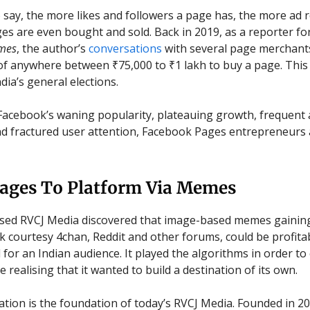
 say, the more likes and followers a page has, the more ad 
ges are even bought and sold. Back in 2019, as a reporter fo
mes
, the author’s
conversations
with several page merchants
of anywhere between ₹75,000 to ₹1 lakh to buy a page. This
dia’s general elections.
acebook’s waning popularity, plateauing growth, frequent
d fractured user attention, Facebook Pages entrepreneurs 
ages To Platform Via Memes
ed RVCJ Media discovered that image-based memes gaining
 courtesy 4chan, Reddit and other forums, could be profita
for an Indian audience. It played the algorithms in order t
 realising that it wanted to build a destination of its own.
ation is the foundation of today’s RVCJ Media. Founded in 2