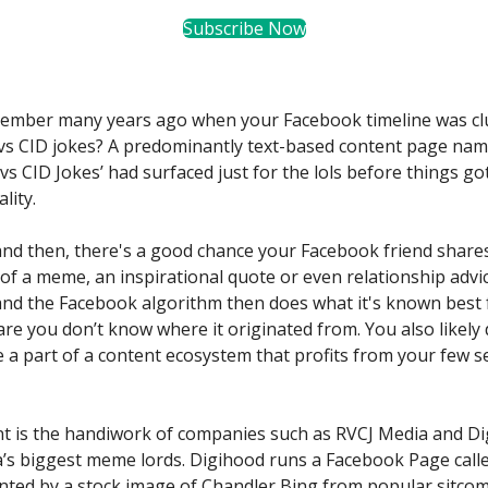
Subscribe Now
ember many years ago when your Facebook timeline was clu
vs CID jokes? A predominantly text-based content page na
vs CID Jokes’ had surfaced just for the lols before things go
lity.
nd then, there's a good chance your Facebook friend share
of a meme, an inspirational quote or even relationship advice
 and the Facebook algorithm then does what it's known best f
 are you don’t know where it originated from. You also likely
e a part of a content ecosystem that profits from your few 
t is the handiwork of companies such as RVCJ Media and D
a’s biggest meme lords. Digihood runs a Facebook Page calle
onted by a stock image of Chandler Bing from popular sitco