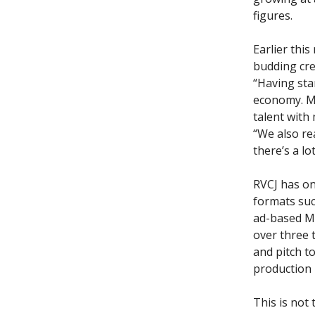
figures.
Earlier thi
budding cre
“Having sta
economy. Ma
talent with
“We also re
there’s a lo
RVCJ has on
formats suc
ad-based Mi
over three 
and pitch t
production 
This is not 