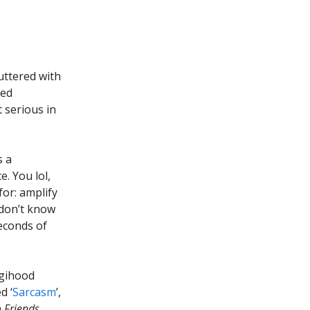
ttered with
med
t serious in
s a
. You lol,
or: amplify
 don’t know
seconds of
igihood
d ‘
Sarcasm
’,
m
Friends
.