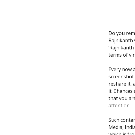
Do you rem
Rajnikanth 
‘Rajnikanth 
terms of vira
Every now a
screenshot 
reshare it,
it. Chances
that you ar
attention.
Such conten
Media, Indi
which is fr