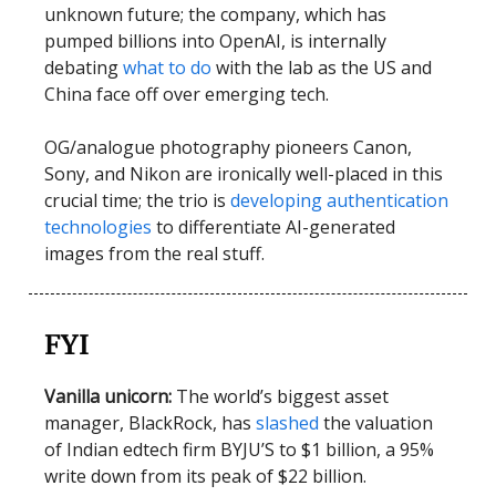
unknown future; the company, which has
pumped billions into OpenAI, is internally
debating
what to do
with the lab as the US and
China face off over emerging tech.
OG/analogue photography pioneers Canon,
Sony, and Nikon are ironically well-placed in this
crucial time; the trio is
developing authentication
technologies
to differentiate AI-generated
images from the real stuff.
FYI
Vanilla unicorn:
The world’s biggest asset
manager, BlackRock, has
slashed
the valuation
of Indian edtech firm BYJU’S to $1 billion, a 95%
write down from its peak of $22 billion.