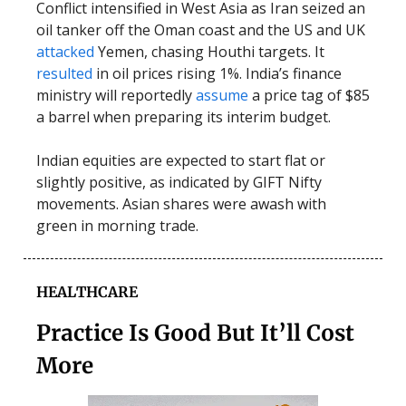
Conflict intensified in West Asia as Iran seized an
oil tanker off the Oman coast and the US and UK
attacked
Yemen, chasing Houthi targets. It
resulted
in oil prices rising 1%. India’s finance
ministry will reportedly
assume
a price tag of $85
a barrel when preparing its interim budget.
Indian equities are expected to start flat or
slightly positive, as indicated by GIFT Nifty
movements. Asian shares were awash with
green in morning trade.
HEALTHCARE
Practice Is Good But It’ll Cost
More