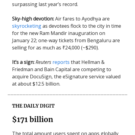
surpassing last year’s record.
Sky-high devotion:
Air fares to Ayodhya are
skyrocketing
as devotees flock to the city in time
for the new Ram Mandir inauguration on
January 22; one-way tickets from Bengaluru are
selling for as much as ₹24,000 (~$290).
It’s a sign:
Reuters
reports
that Hellman &
Friedman and Bain Capital are competing to
acquire DocuSign, the eSignature service valued
at about $12.5 billion.
THE DAILY DIGIT
$171 billion
The total amount users spent on apps globally