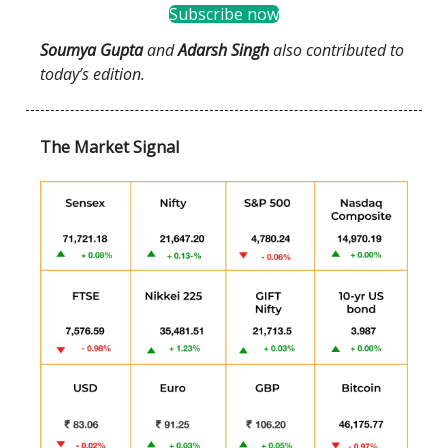
Subscribe now
Soumya Gupta
and
Adarsh Singh
also contributed to
today’s edition.
The Market Signal