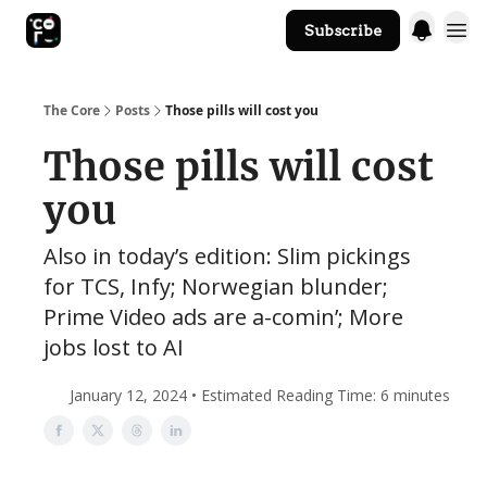
Subscribe
The Core Website
The Core
Posts
Those pills will cost you
Those pills will cost
you
Also in today’s edition: Slim pickings
for TCS, Infy; Norwegian blunder;
Prime Video ads are a-comin’; More
jobs lost to AI
January 12, 2024 • Estimated Reading Time: 6 minutes