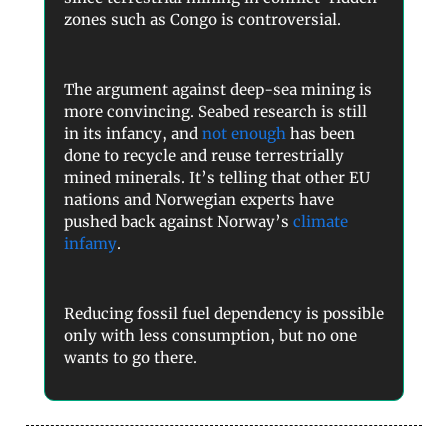
zones such as Congo is controversial.
The argument against deep-sea mining is
more convincing. Seabed research is still
in its infancy, and
not enough
has been
done to recycle and reuse terrestrially
mined minerals. It’s telling that other EU
nations and Norwegian experts have
pushed back against Norway’s
climate
infamy
.
Reducing fossil fuel dependency is possible
only with less consumption, but no one
wants to go there.