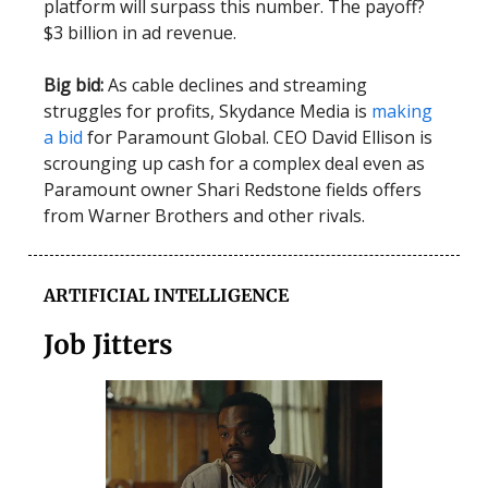
platform will surpass this number. The payoff?
$3 billion in ad revenue.
Big bid:
As cable declines and streaming
struggles for profits, Skydance Media is
making
a bid
for Paramount Global. CEO David Ellison is
scrounging up cash for a complex deal even as
Paramount owner Shari Redstone fields offers
from Warner Brothers and other rivals.
ARTIFICIAL INTELLIGENCE
Job Jitters