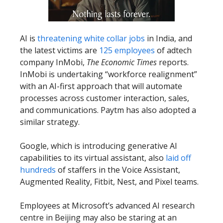
AI is
threatening white collar jobs
in India, and
the latest victims are
125 employees
of adtech
company InMobi,
The Economic Times
reports.
InMobi is undertaking “workforce realignment”
with an AI-first approach that will automate
processes across customer interaction, sales,
and communications. Paytm has also adopted a
similar strategy.
Google, which is introducing generative AI
capabilities to its virtual assistant, also
laid off
hundreds
of staffers in the Voice Assistant,
Augmented Reality, Fitbit, Nest, and Pixel teams.
Employees at Microsoft’s advanced AI research
centre in Beijing may also be staring at an