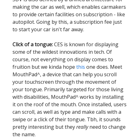
making the car as well, which enables carmakers
to provide certain facilities on subscription - like
autopilot. Going by this, a subscription fee just
to start your car isn't far away.
Click of a tongue:
CES is known for displaying
some of the wildest innovations in tech. Of
course, not everything on display comes to
fruition but we kinda hope
this
one does. Meet
MouthPad^, a device that can help you scroll
your touchscreen through the movement of
your tongue. Primarily targeted for those living
with disabilities, MouthPad^ works by installing
it on the roof of the mouth. Once installed, users
can scroll, as well as type and make calls with a
swipe or a click of their tongue. Tbh, it sounds
pretty interesting but they
really
need to change
the name.