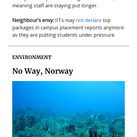
meaning staff are staying put longer.
Neighbour’s envy:
IITs may
not declare
top
packages in campus placement reports anymore
as they are putting students under pressure.
ENVIRONMENT
No Way, Norway