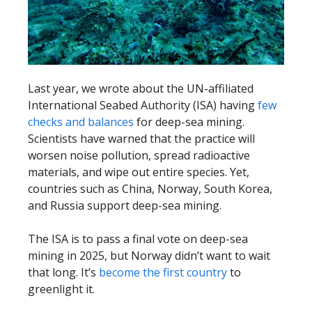
Last year, we wrote about the UN-affiliated
International Seabed Authority (ISA) having
few
checks and balances
for deep-sea mining.
Scientists have warned that the practice will
worsen noise pollution, spread radioactive
materials, and wipe out entire species. Yet,
countries such as China, Norway, South Korea,
and Russia support deep-sea mining.
The ISA is to pass a final vote on deep-sea
mining in 2025, but Norway didn’t want to wait
that long. It’s
become the first country
to
greenlight it.