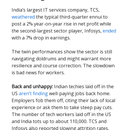
India’s largest IT services company, TCS,
weathered
the typical third-quarter ennui to
post a 2% year-on-year rise in net profit while
the second-largest sector player, Infosys,
ended
with a 7% drop in earnings.
The twin performances show the sector is still
navigating doldrums and might warrant more
resilience and course correction. The slowdown
is bad news for workers.
Back and unhappy:
Indian techies laid off in the
US
aren’t finding
well-paying jobs back home.
Employers fob them off, citing their lack of local
experience or ask them to take steep pay cuts.
The number of tech workers laid off in the US
and India tots up to about 110,000. TCS and
Infosys also reported slowing attrition rates,