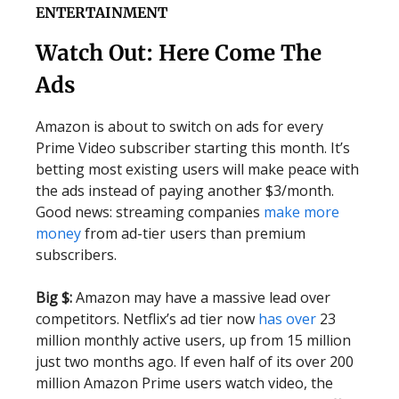
ENTERTAINMENT
Watch Out: Here Come The
Ads
Amazon is about to switch on ads for every
Prime Video subscriber starting this month. It’s
betting most existing users will make peace with
the ads instead of paying another $3/month.
Good news: streaming companies
make more
money
from ad-tier users than premium
subscribers.
Big $:
Amazon may have a massive lead over
competitors. Netflix’s ad tier now
has over
23
million monthly active users, up from 15 million
just two months ago. If even half of its over 200
million Amazon Prime users watch video, the