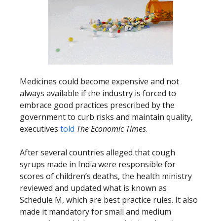
Medicines could become expensive and not
always available if the industry is forced to
embrace good practices prescribed by the
government to curb risks and maintain quality,
executives
told
The Economic Times
.
After several countries alleged that cough
syrups made in India were responsible for
scores of children’s deaths, the health ministry
reviewed and updated what is known as
Schedule M, which are best practice rules. It also
made it mandatory for small and medium