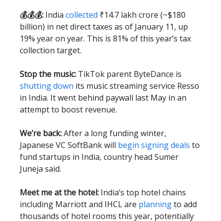
💰💰💰:
India
collected
₹14.7 lakh crore (~$180
billion) in net direct taxes as of January 11, up
19% year on year. This is 81% of this year’s tax
collection target.
Stop the music:
TikTok parent ByteDance is
shutting down
its music streaming service Resso
in India. It went behind paywall last May in an
attempt to boost revenue.
We’re back:
After a long funding winter,
Japanese VC SoftBank will
begin signing deals
to
fund startups in India, country head Sumer
Juneja said.
Meet me at the hotel:
India’s top hotel chains
including Marriott and IHCL are
planning
to add
thousands of hotel rooms this year, potentially