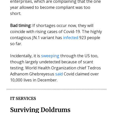
enterprises, which are complaining that the one
year allowed to become compliant was too
short.
Bad timing:
If shortages occur now, they will
coincide with rising cases of Covid-19. The highly
contagious JN.1 variant has
infected
923 people
so far.
Incidentally, it is
sweeping
through the US too,
though largely undetected because of scant
testing. World Health Organization chief Tedros
Adhanom Ghebreyesus
said
Covid claimed over
10,000 lives in December.
IT SERVICES
Surviving Doldrums