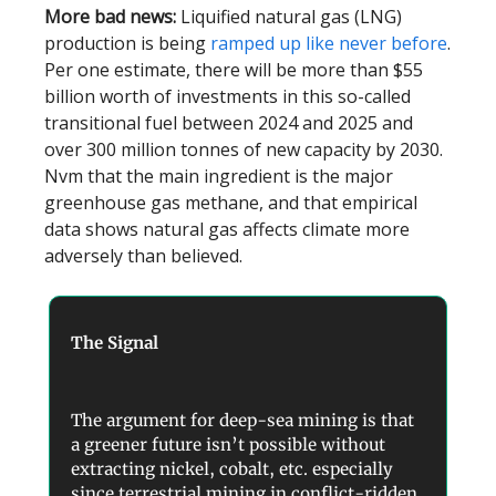
More bad news:
Liquified natural gas (LNG)
production is being
ramped up like never before
.
Per one estimate, there will be more than $55
billion worth of investments in this so-called
transitional fuel between 2024 and 2025 and
over 300 million tonnes of new capacity by 2030.
Nvm that the main ingredient is the major
greenhouse gas methane, and that empirical
data shows natural gas affects climate more
adversely than believed.
The Signal
The argument for deep-sea mining is that
a greener future isn’t possible without
extracting nickel, cobalt, etc. especially
since terrestrial mining in conflict-ridden