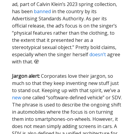
ad, part of Calvin Klein’s 2023 spring collection,
has been
banned
in the country by its
Advertising Standards Authority. As per its
official release, the ad’s focus is on the singer’s
“physical features rather than the clothing, to
the extent that it presented her as a
stereotypical sexual object.” Pretty bold claims,
especially when the singer herself
doesn’t
agree
with that. 🫣
Jargon alert:
Corporates love their jargon, so
much so that they keep inventing new stuff just
to stand out. Keeping up with that spirit, we’ve a
new
one called “software-defined vehicle” or SDV.
The phrase is used to describe the ongoing shift
in automobiles where the focus is on turning
them into smartphones-on-wheels. However, it
does not mean simply adding screens in cars. A
SDV is also defined by a unified architecture for