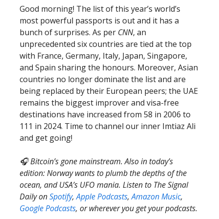
Good morning! The list of this year’s world’s
most powerful passports is out and it has a
bunch of surprises. As per
CNN
, an
unprecedented six countries are tied at the top
with France, Germany, Italy, Japan, Singapore,
and Spain sharing the honours. Moreover, Asian
countries no longer dominate the list and are
being replaced by their European peers; the UAE
remains the biggest improver and visa-free
destinations have increased from 58 in 2006 to
111 in 2024. Time to channel our inner Imtiaz Ali
and get going!
🎧 Bitcoin’s gone mainstream.
Also in today’s
edition:
Norway wants to plumb the depths of the
ocean, and USA’s UFO mania. Listen to The Signal
Daily on
Spotify
,
Apple Podcasts
,
Amazon Music
,
Google Podcasts
, or wherever you get your podcasts.