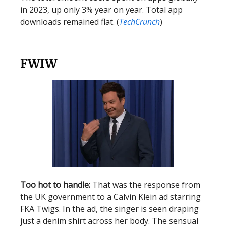
in 2023, up only 3% year on year. Total app
downloads remained flat. (
TechCrunch
)
FWIW
Too hot to handle:
That was the response from
the UK government to a Calvin Klein ad starring
FKA Twigs. In the ad, the singer is seen draping
just a denim shirt across her body. The sensual