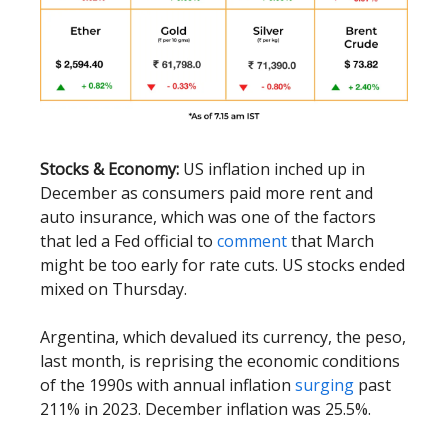
Stocks & Economy:
US inflation inched up in
December as consumers paid more rent and
auto insurance, which was one of the factors
that led a Fed official to
comment
that March
might be too early for rate cuts. US stocks ended
mixed on Thursday.
Argentina, which devalued its currency, the peso,
last month, is reprising the economic conditions
of the 1990s with annual inflation
surging
past
211% in 2023. December inflation was 25.5%.