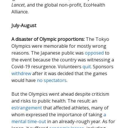
Lancet
, and the global non-profit, EcoHealth
Alliance.
July-August
A disaster of Olympic proportions:
The Tokyo
Olympics were memorable for mostly wrong
reasons. The Japanese public was
opposed
to
the event because the country was witnessing a
Covid-19 resurgence. Volunteers
quit
. Sponsors
withdrew
after it was decided that the games
would have
no spectators
.
But the Olympics went ahead despite criticism
and risks to public health. The result: an
estrangement
that affected athletes, many of
whom expressed the importance of taking
a
mental time-out
in an already-rough year. As for