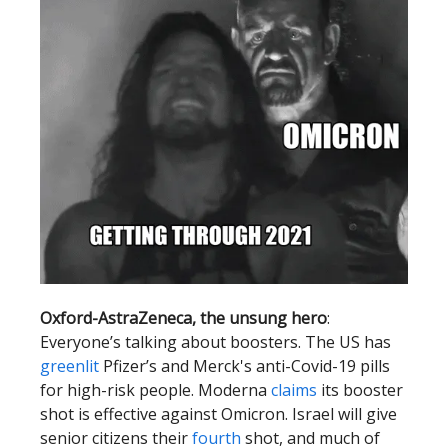
Oxford-AstraZeneca, the unsung hero
:
Everyone’s talking about boosters. The US has
greenlit
Pfizer’s and Merck's anti-Covid-19 pills
for high-risk people. Moderna
claims
its booster
shot is effective against Omicron. Israel will give
senior citizens their
fourth
shot, and much of