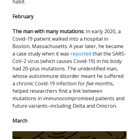
habit.
February
The man with many mutations:
In early 2020, a
Covid-19 patient walked into a hospital in
Boston, Massachusetts. A year later, he became
a case study when it was
reported
that the SARS-
CoV-2 virus (which causes Covid-19) in his body
had 20-plus mutations. The unidentified man,
whose autoimmune disorder meant he suffered
a chronic Covid-19 infection for
five
months,
helped researchers find a link between
mutations in immunocompromised patients and
future variants–including Delta and Omicron.
March