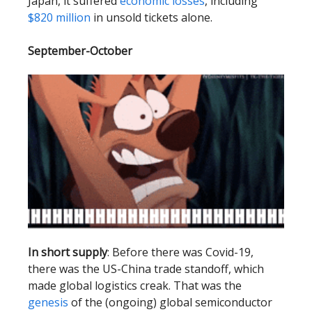
Japan, it suffered
economic losses
, including
$820 million
in unsold tickets alone.
September-October
In short supply
: Before there was Covid-19,
there was the US-China trade standoff, which
made global logistics creak. That was the
genesis
of the (ongoing) global semiconductor