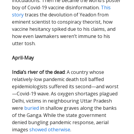
inoculations. Then he became the world’s poster
boy of Covid-19 vaccine disinformation.
This
story
traces the devolution of Yeadon from
eminent scientist to conspiracy theorist, how
vaccine hesitancy spiked due to his claims, and
how even lawmakers weren’t immune to his
utter tosh.
April-May
India’s river of the dead
: A country whose
relatively-low pandemic death toll baffled
epidemiologists suffered its second—and worst
—Covid-19 wave. As oxygen shortages plagued
Delhi, victims in neighbouring Uttar Pradesh
were
buried
in shallow graves along the banks
of the Ganga. While the state government
denied bungling pandemic response, aerial
images
showed otherwise
.