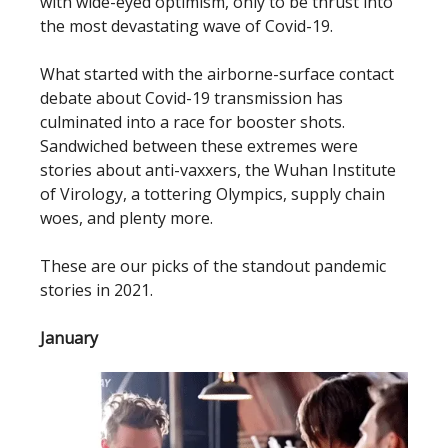
with wide-eyed optimism, only to be thrust into
the most devastating wave of Covid-19.
What started with the airborne-surface contact
debate about Covid-19 transmission has
culminated into a race for booster shots.
Sandwiched between these extremes were
stories about anti-vaxxers, the Wuhan Institute
of Virology, a tottering Olympics, supply chain
woes, and plenty more.
These are our picks of the standout pandemic
stories in 2021.
January