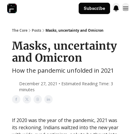
Subscribe
The Core Website
The Core
Posts
Masks, uncertainty and Omicron
Masks, uncertainty
and Omicron
How the pandemic unfolded in 2021
December 27, 2021 • Estimated Reading Time: 3
minutes
If 2020 was the year of the pandemic, 2021 was
its reckoning. Indians waltzed into the new year