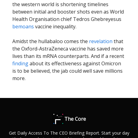
the western world is shortening timelines
between initial and booster shots even as World
Health Organisation chief Tedros Ghebreyesus
bemoans
vaccine inequality.
Amidst the hullabaloo comes the
revelation
that
the Oxford-AstraZeneca vaccine has saved more
lives than its mRNA counterparts. And if
a recent
finding
about its effectiveness against Omicron
is to be believed, the jab could well save millions
more.
The Core
Get Daily Access To The CEO Briefing Report. Start your day