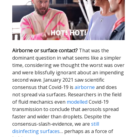
Airborne or surface contact?
That was the
dominant question in what seems like a simpler
time, considering we thought the worst was over
and were blissfully ignorant about an impending
second wave. January 2021 saw scientific
consensus that Covid-19 is
airborne
and does
not spread via surfaces. Researchers in the field
of fluid mechanics even
modelled
Covid-19
transmission to conclude that aerosols spread
faster and wider than droplets. Despite the
consensus-slash-evidence, we are
still
disinfecting surfaces
… perhaps as a force of