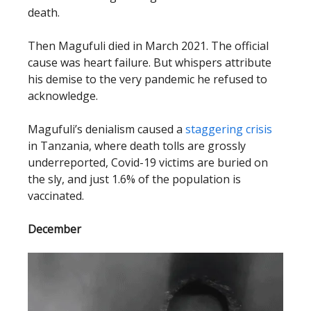
death.
Then Magufuli died in March 2021. The official
cause was heart failure. But whispers attribute
his demise to the very pandemic he refused to
acknowledge.
Magufuli’s denialism caused a
staggering crisis
in Tanzania, where death tolls are grossly
underreported, Covid-19 victims are buried on
the sly, and just 1.6% of the population is
vaccinated.
December