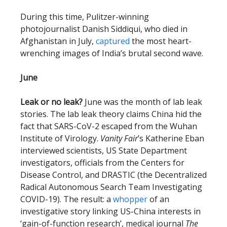
During this time, Pulitzer-winning
photojournalist Danish Siddiqui, who died in
Afghanistan in July,
captured
the most heart-
wrenching images of India’s brutal second wave.
June
Leak or no leak?
June was the month of lab leak
stories. The lab leak theory claims China hid the
fact that SARS-CoV-2 escaped from the Wuhan
Institute of Virology.
Vanity Fair
’s Katherine Eban
interviewed scientists,
US State Department
investigators, officials from the Centers for
Disease Control, and DRASTIC (the Decentralized
Radical Autonomous Search Team Investigating
COVID-19). The result: a
whopper
of an
investigative story linking US-China interests in
‘gain-of-function research’, medical journal
The