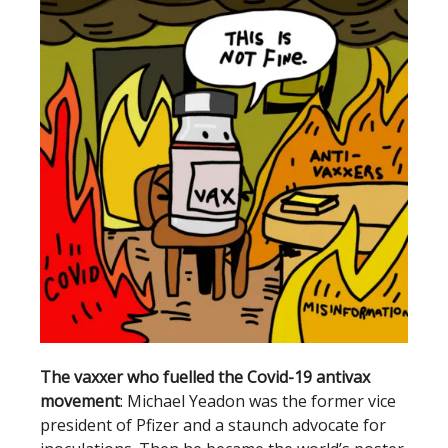
The vaxxer who fuelled the Covid-19 antivax
movement
: Michael Yeadon was the former vice
president of Pfizer and a staunch advocate for