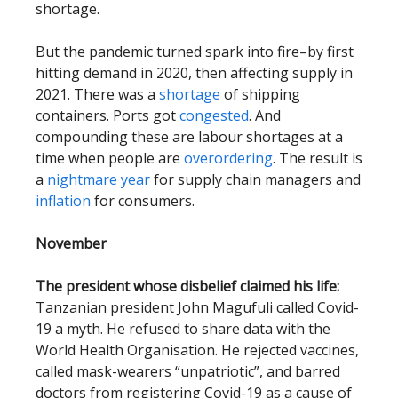
shortage.
But the pandemic turned spark into fire–by first
hitting demand in 2020, then affecting supply in
2021. There was a
shortage
of shipping
containers. Ports got
congested
. And
compounding these are labour shortages at a
time when people are
overordering
. The result is
a
nightmare year
for supply chain managers and
inflation
for consumers.
November
The president whose disbelief claimed his life:
Tanzanian president John Magufuli called Covid-
19 a myth. He refused to share data with the
World Health Organisation. He rejected vaccines,
called mask-wearers “unpatriotic”, and barred
doctors from registering Covid-19 as a cause of