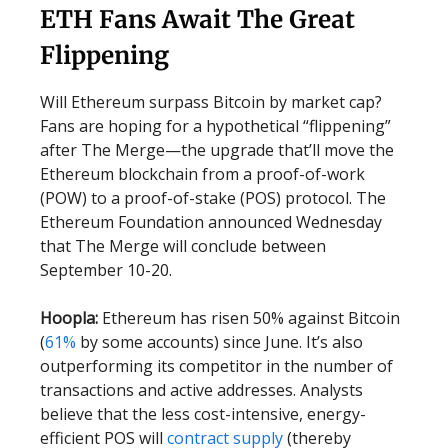
ETH Fans Await The Great
Flippening
Will Ethereum surpass Bitcoin by market cap?
Fans are hoping for a hypothetical “flippening”
after The Merge—the upgrade that’ll move the
Ethereum blockchain from a proof-of-work
(POW) to a proof-of-stake (POS) protocol. The
Ethereum Foundation announced Wednesday
that The Merge will conclude between
September 10-20.
Hoopla:
Ethereum has risen 50% against Bitcoin
(
61%
by some accounts) since June. It’s also
outperforming its competitor in the number of
transactions and active addresses. Analysts
believe that the less cost-intensive, energy-
efficient POS will
contract supply
(thereby