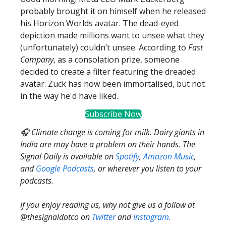
probably brought it on himself when he released
his Horizon Worlds avatar. The dead-eyed
depiction made millions want to unsee what they
(unfortunately) couldn’t unsee. According to
Fast
Company
, as a consolation prize, someone
decided to create a filter featuring the dreaded
avatar. Zuck has now been immortalised, but not
in the way he'd have liked.
Subscribe Now
🎧 Climate change is coming for milk. Dairy giants in
India are may have a problem on their hands. The
Signal Daily is available on
Spotify
,
Amazon Music
,
and
Google Podcasts
, or wherever you listen to your
podcasts.
If you enjoy reading us, why not give us a follow at
@thesignaldotco on
Twitter
and
Instagram
.