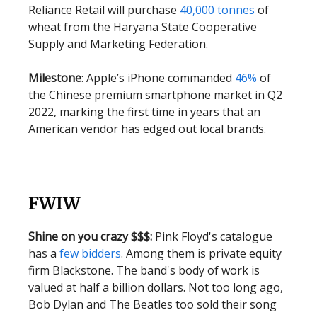
Reliance Retail will purchase
40,000 tonnes
of
wheat from the Haryana State Cooperative
Supply and Marketing Federation.
Milestone
: Apple’s iPhone commanded
46%
of
the Chinese premium smartphone market in Q2
2022, marking the first time in years that an
American vendor has edged out local brands.
FWIW
Shine on you crazy $$$:
Pink Floyd's catalogue
has a
few bidders
. Among them is private equity
firm Blackstone. The band's body of work is
valued at half a billion dollars. Not too long ago,
Bob Dylan and The Beatles too sold their song