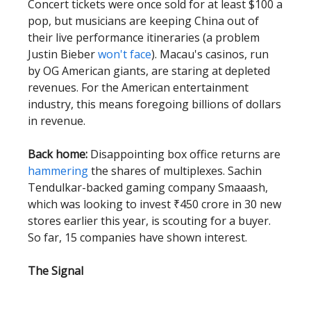
Concert tickets were once sold for at least $100 a
pop, but musicians are keeping China out of
their live performance itineraries (a problem
Justin Bieber
won't face
). Macau's casinos, run
by OG American giants, are staring at depleted
revenues. For the American entertainment
industry, this means foregoing billions of dollars
in revenue.
Back home:
Disappointing box office returns are
hammering
the shares of multiplexes. Sachin
Tendulkar-backed gaming company Smaaash,
which was looking to invest ₹450 crore in 30 new
stores earlier this year, is scouting for a buyer.
So far, 15 companies have shown interest.
The Signal