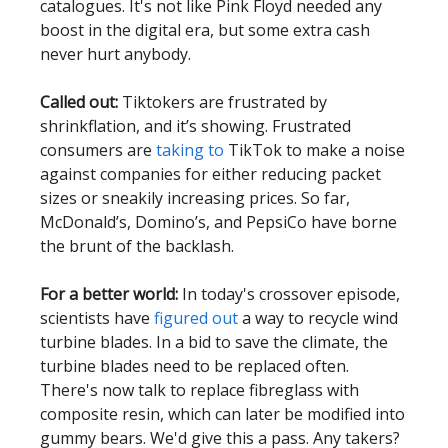
catalogues. It's not like Pink Floyd needed any
boost in the digital era, but some extra cash
never hurt anybody.
Called out:
Tiktokers are frustrated by
shrinkflation, and it’s showing. Frustrated
consumers are
taking to
TikTok to make a noise
against companies for either reducing packet
sizes or sneakily increasing prices. So far,
McDonald’s, Domino’s, and PepsiCo have borne
the brunt of the backlash.
For a better world:
In today's crossover episode,
scientists have
figured out
a way to recycle wind
turbine blades. In a bid to save the climate, the
turbine blades need to be replaced often.
There's now talk to replace fibreglass with
composite resin, which can later be modified into
gummy bears. We'd give this a pass. Any takers?