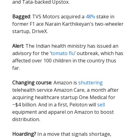
and Tata-backed Upstox.
Bagged
: TVS Motors acquired a
48%
stake in
former F1 ace Narain Karthikeyan's two-wheeler
startup, DriveX.
Alert
: The Indian health ministry has issued an
advisory for the ‘
tomato flu
’ outbreak, which has
affected over 100 children in the country thus
far.
Changing course
: Amazon is
shuttering
telehealth service Amazon Care, a month after
acquiring healthcare startup One Medical for
~$4 billion. And in a first, Peloton will
sell
equipment and apparel on Amazon to boost
distribution.
Hoarding?
In a move that signals shortage,