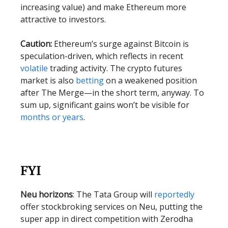
increasing value) and make Ethereum more
attractive to investors.
Caution:
Ethereum’s surge against Bitcoin is
speculation-driven, which reflects in recent
volatile
trading activity. The crypto futures
market is also
betting
on a weakened position
after The Merge—in the short term, anyway. To
sum up, significant gains won’t be visible for
months or years
.
FYI
Neu horizons
: The Tata Group will
reportedly
offer stockbroking services on Neu, putting the
super app in direct competition with Zerodha