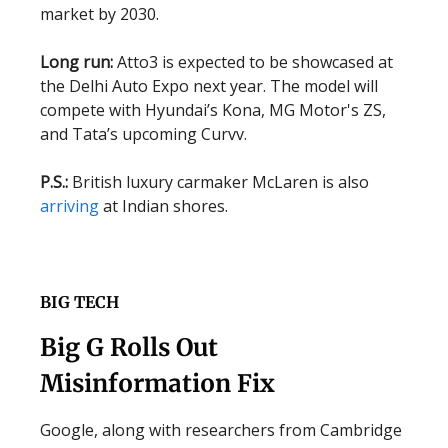
market by 2030.
Long run:
Atto3 is expected to be showcased at
the Delhi Auto Expo next year. The model will
compete with Hyundai’s Kona, MG Motor's ZS,
and Tata’s upcoming Curvv.
P.S.:
British luxury carmaker McLaren is also
arriving
at Indian shores.
BIG TECH
Big G Rolls Out
Misinformation Fix
Google, along with researchers from Cambridge