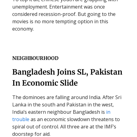
unemployment. Entertainment was once
considered recession-proof. But going to the
movies is no more tempting option in this
economy.
NEIGHBOURHOOD
Bangladesh Joins SL, Pakistan
In Economic Slide
The dominoes are falling around India. After Sri
Lanka in the south and Pakistan in the west,
India’s eastern neighbour Bangladesh is
in
trouble
as an economic slowdown threatens to
spiral out of control. All three are at the IMF’s
doorstep for aid.