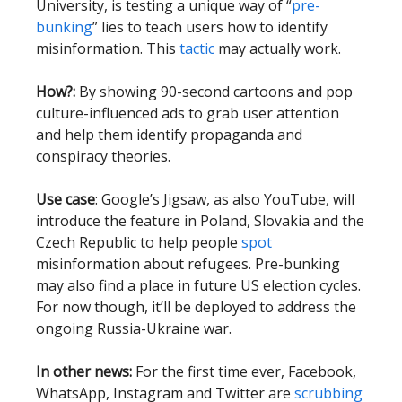
University, is testing a unique way of “
pre-
bunking
” lies to teach users how to identify
misinformation. This
tactic
may actually work.
How?:
By showing 90-second cartoons and pop
culture-influenced ads to grab user attention
and help them identify propaganda and
conspiracy theories.
Use case
: Google’s Jigsaw, as also YouTube, will
introduce the feature in Poland, Slovakia and the
Czech Republic to help people
spot
misinformation about refugees. Pre-bunking
may also find a place in future US election cycles.
For now though, it’ll be deployed to address the
ongoing Russia-Ukraine war.
In other news:
For the first time ever, Facebook,
WhatsApp, Instagram and Twitter are
scrubbing