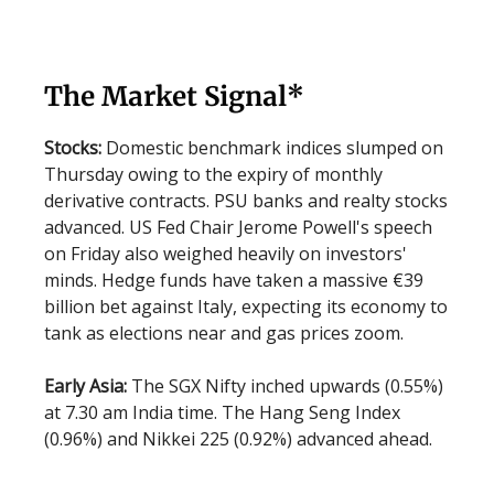
The Market Signal*
Stocks:
Domestic benchmark indices slumped on
Thursday owing to the expiry of monthly
derivative contracts. PSU banks and realty stocks
advanced. US Fed Chair Jerome Powell's speech
on Friday also weighed heavily on investors'
minds. Hedge funds have taken a massive €39
billion bet against Italy, expecting its economy to
tank as elections near and gas prices zoom.
Early Asia:
The SGX Nifty inched upwards (0.55%)
at 7.30 am India time. The Hang Seng Index
(0.96%) and Nikkei 225 (0.92%) advanced ahead.