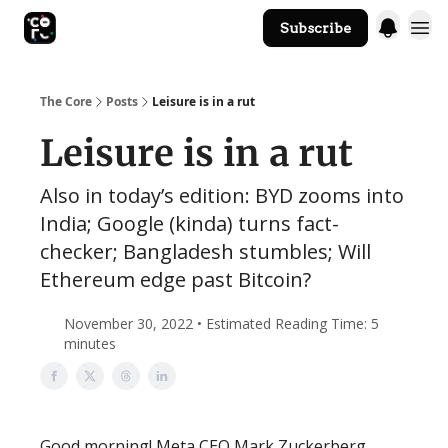
Subscribe
The Core Website
The Core
Posts
Leisure is in a rut
Leisure is in a rut
Also in today’s edition: BYD zooms into
India; Google (kinda) turns fact-
checker; Bangladesh stumbles; Will
Ethereum edge past Bitcoin?
November 30, 2022 • Estimated Reading Time: 5
minutes
Good morning! Meta CEO Mark Zuckerberg