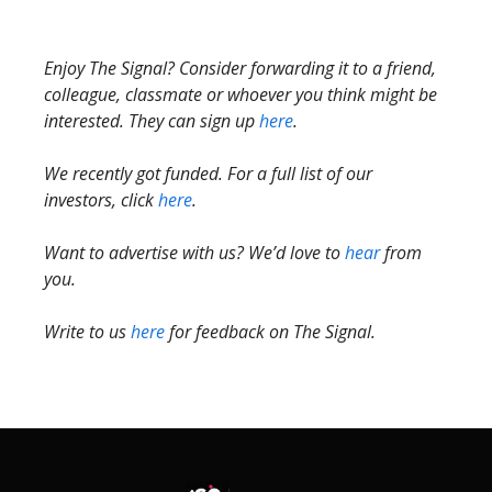
Enjoy The Signal? Consider forwarding it to a friend,
colleague, classmate or whoever you think might be
interested. They can sign up
here
.
We recently got funded. For a full list of our
investors, click
here
.
Want to advertise with us? We’d love to
hear
from
you.
Write to us
here
for feedback on The Signal.