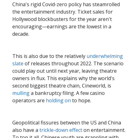
China's rigid Covid-zero policy has steamrolled
the entertainment industry. Ticket sales for
Hollywood blockbusters for the year aren't
encouraging—earnings are the lowest in a
decade.
This is also due to the relatively
underwhelming
slate
of releases throughout 2022. The scenario
could play out until next year, leaving theatre
owners in flux. This explains why the world's
second biggest theatre chain, Cineworld, is
mulling
a bankruptcy filing. A few casino
operators are
holding on
to hope.
Geopolitical fissures between the US and China
also have a
trickle-down effect
on entertainment.
To top it all, Chinese youth are grappling with