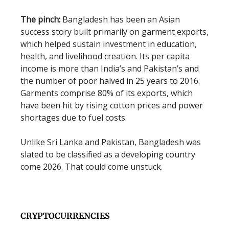
The pinch:
Bangladesh has been an Asian
success story built primarily on garment exports,
which helped sustain investment in education,
health, and livelihood creation. Its per capita
income is more than India’s and Pakistan’s and
the number of poor halved in 25 years to 2016.
Garments comprise 80% of its exports, which
have been hit by rising cotton prices and power
shortages due to fuel costs.
Unlike Sri Lanka and Pakistan, Bangladesh was
slated to be classified as a developing country
come 2026. That could come unstuck.
CRYPTOCURRENCIES