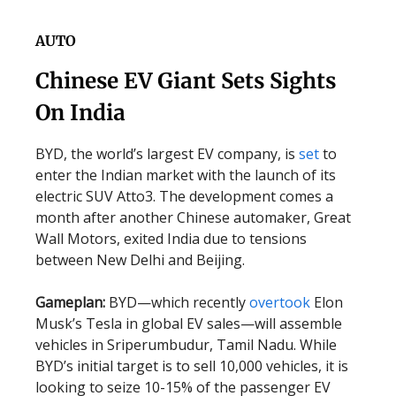
AUTO
Chinese EV Giant Sets Sights
On India
BYD, the world’s largest EV company, is
set
to
enter the Indian market with the launch of its
electric SUV Atto3. The development comes a
month after another Chinese automaker, Great
Wall Motors, exited India due to tensions
between New Delhi and Beijing.
Gameplan:
BYD—which recently
overtook
Elon
Musk’s Tesla in global EV sales—will assemble
vehicles in Sriperumbudur, Tamil Nadu. While
BYD’s initial target is to sell 10,000 vehicles, it is
looking to seize 10-15% of the passenger EV