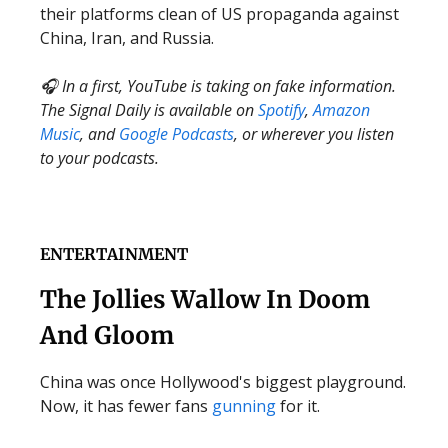
their platforms clean of US propaganda against
China, Iran, and Russia.
🎧 In a first, YouTube is taking on fake information.
The Signal Daily is available on
Spotify
,
Amazon
Music
, and
Google Podcasts
, or wherever you listen
to your podcasts.
ENTERTAINMENT
The Jollies Wallow In Doom
And Gloom
China was once Hollywood's biggest playground.
Now, it has fewer fans
gunning
for it.