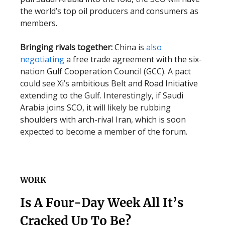
the world’s top oil producers and consumers as
members.
Bringing rivals together:
China is
also
negotiating
a free trade agreement with the six-
nation Gulf Cooperation Council (GCC). A pact
could see Xi’s ambitious Belt and Road Initiative
extending to the Gulf. Interestingly, if Saudi
Arabia joins SCO, it will likely be rubbing
shoulders with arch-rival Iran, which is soon
expected to become a member of the forum.
WORK
Is A Four-Day Week All It’s
Cracked Up To Be?