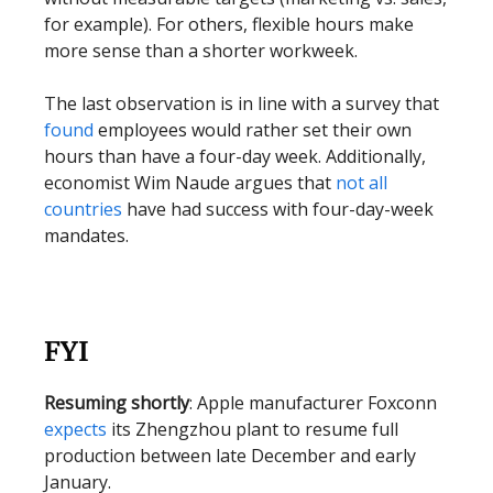
for example). For others, flexible hours make
more sense than a shorter workweek.
The last observation is in line with a survey that
found
employees would rather set their own
hours than have a four-day week. Additionally,
economist Wim Naude argues that
not all
countries
have had success with four-day-week
mandates.
FYI
Resuming shortly
: Apple manufacturer Foxconn
expects
its Zhengzhou plant to resume full
production between late December and early
January.