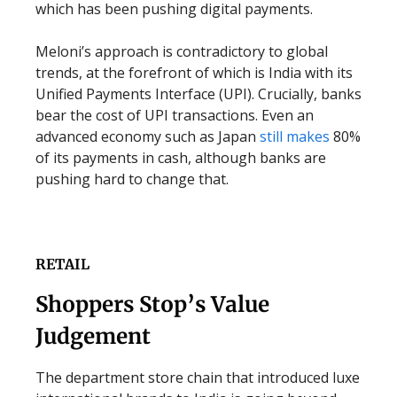
which has been pushing digital payments.
Meloni’s approach is contradictory to global
trends, at the forefront of which is India with its
Unified Payments Interface (UPI). Crucially, banks
bear the cost of UPI transactions. Even an
advanced economy such as Japan
still makes
80%
of its payments in cash, although banks are
pushing hard to change that.
RETAIL
Shoppers Stop’s Value
Judgement
The department store chain that introduced luxe