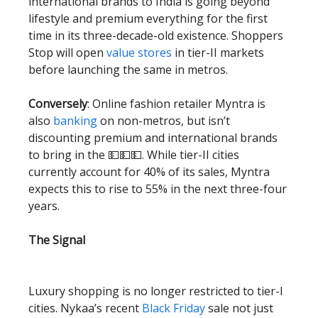
international brands to India is going beyond
lifestyle and premium everything for the first
time in its three-decade-old existence. Shoppers
Stop will open
value stores
in tier-II markets
before launching the same in metros.
Conversely
: Online fashion retailer Myntra is
also
banking
on non-metros, but isn’t
discounting premium and international brands
to bring in the 💵💵💵. While tier-II cities
currently account for 40% of its sales, Myntra
expects this to rise to 55% in the next three-four
years.
The Signal
Luxury shopping is no longer restricted to tier-I
cities. Nykaa’s recent
Black Friday
sale not just