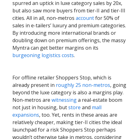
spurred an uptick in luxe category sales by 20x,
but also saw more buyers from tier-II and tier-III
cities. All in all, non-metros
account
for 50% of
sales in e-tailers’ luxury and premium categories.
By introducing more international brands or
doubling down on premium offerings, the massy
Myntra can get better margins on its
burgeoning logistics costs
.
For offline retailer Shoppers Stop, which is
already present in
roughly 25 non-metros
, going
beyond the luxe category is also a margins play.
Non-metros are
witnessing
a real-estate boom
not just in housing, but
store
and
mall
expansions
, too. Yet, rents in these areas are
relatively cheaper, making tier-II cities the ideal
launchpad for a risk Shoppers Stop perhaps
wouldn’t otherwise take in metros, considering