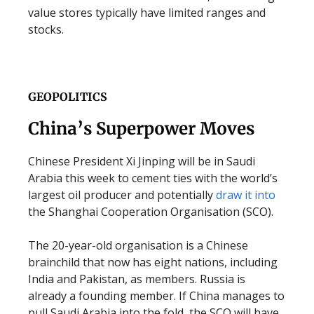
value stores typically have limited ranges and
stocks.
GEOPOLITICS
China’s Superpower Moves
Chinese President Xi Jinping will be in Saudi
Arabia this week to cement ties with the world’s
largest oil producer and potentially
draw it into
the Shanghai Cooperation Organisation (SCO).
The 20-year-old organisation is a Chinese
brainchild that now has eight nations, including
India and Pakistan, as members. Russia is
already a founding member. If China manages to
pull Saudi Arabia into the fold, the SCO will have