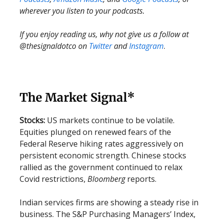
wherever you listen to your podcasts.
If you enjoy reading us, why not give us a follow at
@thesignaldotco on
Twitter
and
Instagram
.
The Market Signal*
Stocks:
US markets continue to be volatile.
Equities plunged on renewed fears of the
Federal Reserve hiking rates aggressively on
persistent economic strength. Chinese stocks
rallied as the government continued to relax
Covid restrictions,
Bloomberg
reports.
Indian services firms are showing a steady rise in
business. The S&P Purchasing Managers’ Index,