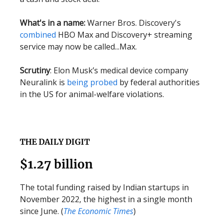
What's in a name:
Warner Bros. Discovery's
combined
HBO Max and Discovery+ streaming
service may now be called...Max.
Scrutiny
: Elon Musk’s medical device company
Neuralink is
being probed
by federal authorities
in the US for animal-welfare violations.
THE DAILY DIGIT
$1.27 billion
The total funding raised by Indian startups in
November 2022, the highest in a single month
since June. (
The Economic Times
)