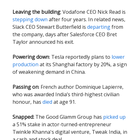
Leaving the building
: Vodafone CEO Nick Read is
stepping down
after four years. In related news,
Slack CEO Stewart Butterfield is
departing
from
the company, days after Salesforce CEO Bret
Taylor announced his exit.
Powering down
: Tesla reportedly plans to
lower
production
at its Shanghai factory by 20%, a sign
of weakening demand in China.
Passing on
: French author Dominique Lapierre,
who was awarded India’s third-highest civilian
honour, has
died
at age 91.
Snapped:
The Good Glamm Group has
picked up
a 51% stake in actor-turned-entrepreneur
Twinkle Khanna's digital venture, Tweak India, in
a cash and stock deal.