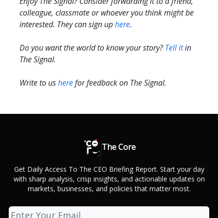
Enjoy The Signal? Consider forwarding it to a friend,
colleague, classmate or whoever you think might be
interested. They can sign up
here
.
Do you want the world to know your story?
Tell it
in
The Signal.
Write to us
here
for feedback on The Signal.
The Core
Get Daily Access To The CEO Briefing Report. Start your day
with sharp analysis, crisp insights, and actionable updates on
markets, businesses, and policies that matter most.