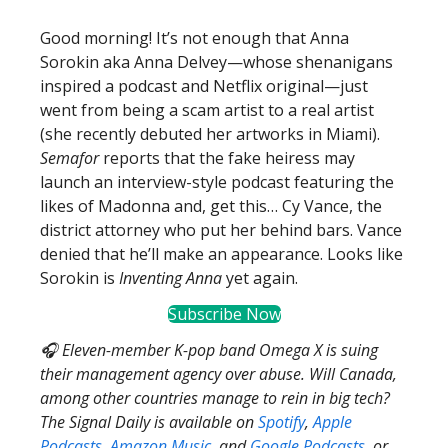
Good morning! It’s not enough that Anna
Sorokin aka Anna Delvey—whose shenanigans
inspired a podcast and Netflix original—just
went from being a scam artist to a real artist
(she recently debuted her artworks in Miami).
Semafor
reports that the fake heiress may
launch an interview-style podcast featuring the
likes of Madonna and, get this… Cy Vance, the
district attorney who put her behind bars. Vance
denied that he’ll make an appearance. Looks like
Sorokin is
Inventing Anna
yet again.
Subscribe Now
🎧 Eleven-member K-pop band Omega X is suing
their management agency over abuse. Will Canada,
among other countries manage to rein in big tech?
The Signal Daily is available on
Spotify
,
Apple
Podcasts
,
Amazon Music
, and
Google Podcasts
, or