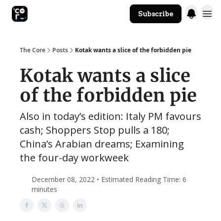
Subscribe
The Core Website
The Core
Posts
Kotak wants a slice of the forbidden pie
Kotak wants a slice
of the forbidden pie
Also in today’s edition: Italy PM favours
cash; Shoppers Stop pulls a 180;
China’s Arabian dreams; Examining
the four-day workweek
December 08, 2022 • Estimated Reading Time: 6
minutes