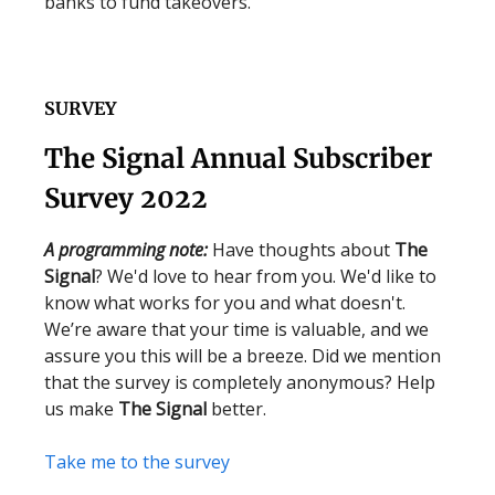
banks to fund takeovers.
SURVEY
The Signal Annual Subscriber
Survey 2022
A programming note:
Have thoughts about
The
Signal
? We'd love to hear from you. We'd like to
know what works for you and what doesn't.
We’re aware that your time is valuable, and we
assure you this will be a breeze. Did we mention
that the survey is completely anonymous? Help
us make
The Signal
better.
Take me to the survey