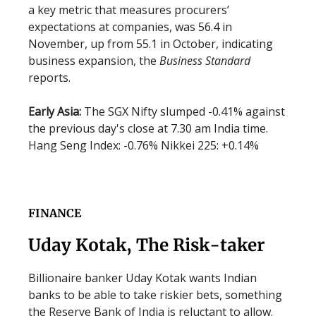
a key metric that measures procurers’
expectations at companies, was 56.4 in
November, up from 55.1 in October, indicating
business expansion, the
Business Standard
reports.
Early Asia:
The SGX Nifty slumped -0.41% against
the previous day's close at 7.30 am India time.
Hang Seng Index: -0.76% Nikkei 225: +0.14%
FINANCE
Uday Kotak, The Risk-taker
Billionaire banker Uday Kotak wants Indian
banks to be able to take riskier bets, something
the Reserve Bank of India is reluctant to allow.