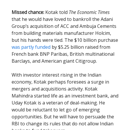
Missed chance:
Kotak told
The Economic Times
that he would have loved to bankroll the Adani
Group’s acquisition of ACC and Ambuja Cements
from building materials manufacturer Holcim,
but his hands were tied. The $10 billion purchase
was partly funded
by $5.25 billion raised from
French bank BNP Paribas, British multinational
Barclays, and American giant Citigroup.
With investor interest rising in the Indian
economy, Kotak perhaps foresees a surge in
mergers and acquisitions activity. Kotak
Mahindra started life as an investment bank, and
Uday Kotak is a veteran of deal-making. He
would be reluctant to let go of emerging
opportunities. But he will have to persuade the
RBI to change its rules that do not allow Indian