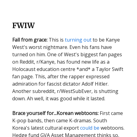
FWIW
Fall from grace:
This is
turning out
to be Kanye
West's worst nightmare. Even his fans have
turned on him. One of West's biggest fan pages
on Reddit, r/Kanye, has found new life as a
Holocaust education centre *and* a Taylor Swift
fan page. This, after the rapper expressed
admiration for fascist dictator Adolf Hitler.
Another subreddit, r/WestSubEver, is shutting
down. Ah well, it was good while it lasted.
Brace yourself for...Korean webtoons:
First came
K-pop bands, then came K-dramas. South
Korea's latest cultural export
could be
webtoons.
Hedge fund GVA Asset Management thinks so,