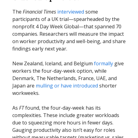
The
Financial Times
interviewed
some
participants of a UK trial—spearheaded by the
nonprofit 4 Day Week Global—that spanned 70
companies. Researchers will measure the impact
on worker productivity and well-being, and share
findings early next year.
New Zealand, Iceland, and Belgium
formally
give
workers the four-day-week option, while
Denmark, The Netherlands, France, UAE, and
Japan are
mulling or have introduced
shorter
workweeks.
As
FT
found, the four-day-week has its
complexities. These include greater workloads
due to squeezing more hours in fewer days.
Gauging productivity also isn’t easy for roles
without measurable targets (marketing vs. sales,