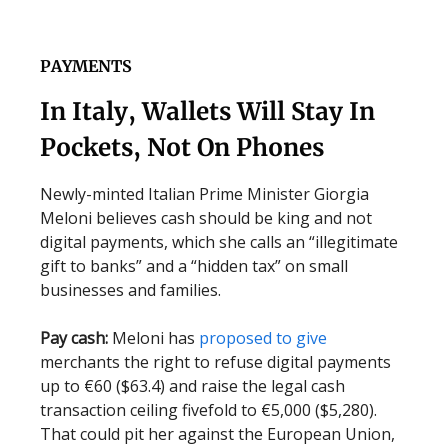
PAYMENTS
In Italy, Wallets Will Stay In
Pockets, Not On Phones
Newly-minted Italian Prime Minister Giorgia
Meloni believes cash should be king and not
digital payments, which she calls an “illegitimate
gift to banks” and a “hidden tax” on small
businesses and families.
Pay cash:
Meloni has
proposed to give
merchants the right to refuse digital payments
up to €60 ($63.4) and raise the legal cash
transaction ceiling fivefold to €5,000 ($5,280).
That could pit her against the European Union,