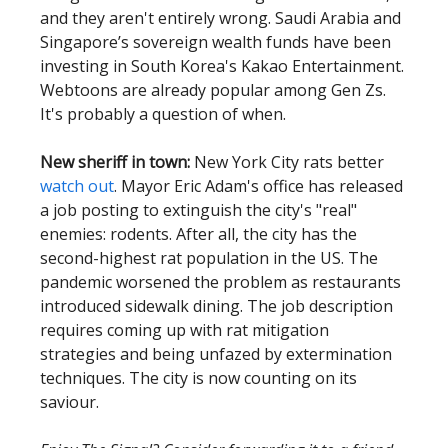
and they aren't entirely wrong. Saudi Arabia and
Singapore’s sovereign wealth funds have been
investing in South Korea's Kakao Entertainment.
Webtoons are already popular among Gen Zs.
It's probably a question of when.
New sheriff in town:
New York City rats better
watch out
. Mayor Eric Adam's office has released
a job posting to extinguish the city's "real"
enemies: rodents. After all, the city has the
second-highest rat population in the US. The
pandemic worsened the problem as restaurants
introduced sidewalk dining. The job description
requires coming up with rat mitigation
strategies and being unfazed by extermination
techniques. The city is now counting on its
saviour.