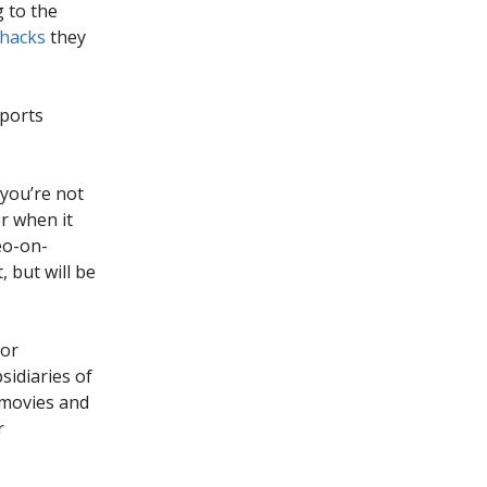
g to the
hacks
they
sports
 you’re not
r when it
eo-on-
 but will be
for
sidiaries of
 movies and
r