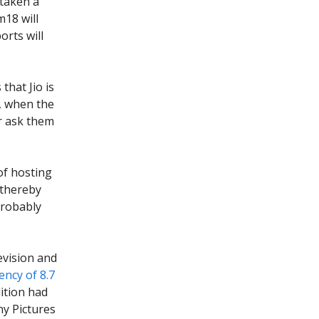
 taken a
m18 will
orts will
that Jio is
n, when the
or ask them
of hosting
 thereby
probably
evision and
ncy of 8.7
dition had
ny Pictures