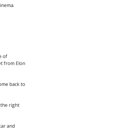
Cinema.
e of
et from Elon
come back to
the right
tar and