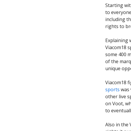
Starting wi
to everyone
including t
rights to b
Explaining 
Viacom18 sp
some 400 mi
of the marq
unique oppo
Viacom18 fi
sports
was v
other live s
on Voot, wh
to eventual
Also in the