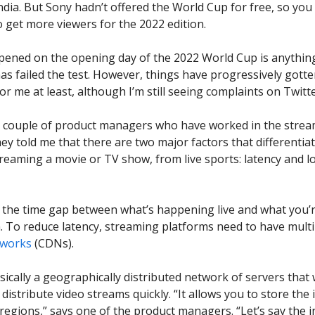
dia. But Sony hadn’t offered the World Cup for free, so you
 get more viewers for the 2022 edition.
pened on the opening day of the 2022 World Cup is anything
as failed the test. However, things have progressively gotte
or me at least, although I’m still seeing complaints on Twitte
a couple of product managers who have worked in the stre
hey told me that there are two major factors that differentia
treaming a movie or TV show, from live sports: latency and l
t’s the time gap between what’s happening live and what you’
. To reduce latency, streaming platforms need to have mult
tworks
(CDNs).
sically a geographically distributed network of servers that
distribute video streams quickly. “It allows you to store the
t regions,” says one of the product managers. “Let’s say the 