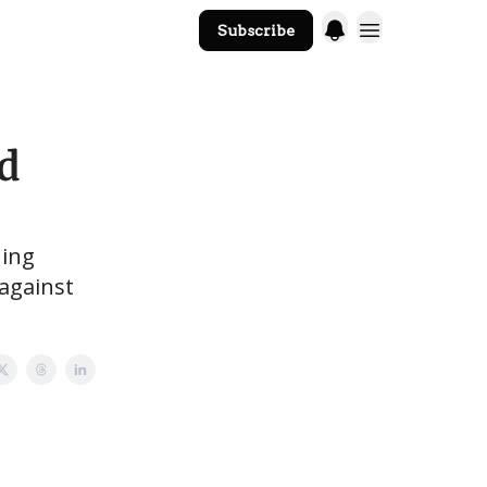
Subscribe
The Core Website
ld
hing
against