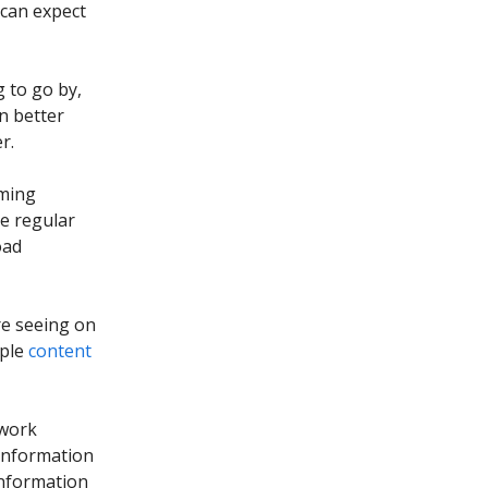
 can expect
 to go by,
n better
r.
aming
te regular
oad
re seeing on
iple
content
 work
 information
information