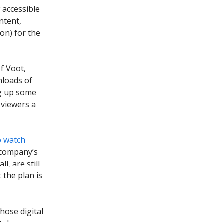
 accessible
ntent,
ion) for the
f Voot,
wnloads of
ng up some
 viewers a
o watch
 company’s
l, are still
 the plan is
hose digital