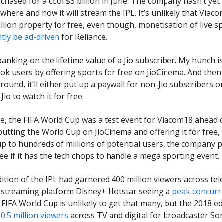
rchased for a cool $3 billion in June. The company hasn’t yet
where and how it will stream the IPL. It’s unlikely that Viaco
illion property for free, even though, monetisation of live sp
ly be ad-driven
for Reliance.
banking on the lifetime value of a Jio subscriber. My hunch is 
ook users by offering sports for free on JioCinema. And the
round, it’ll either put up a paywall for non-Jio subscribers 
Jio to watch it for free.
se, the FIFA World Cup was a test event for Viacom18 ahead 
 putting the World Cup on JioCinema and offering it for free,
up to hundreds of millions of potential users, the company 
ee if it has the tech chops to handle a mega sporting event.
ition of the IPL had garnered 400 million viewers across tel
th streaming platform Disney+ Hotstar seeing a
peak concurre
 FIFA World Cup is unlikely to get that many, but the 2018 e
0.5 million viewers
across TV and digital for broadcaster So