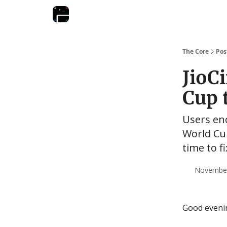
The Core
Pos
JioC
Cup 
Users enc
World Cup
time to f
November 
Good eveni