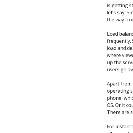
is getting 
let’s say, S
the way from
Load balan
frequently.
load and dea
where viewe
up the serv
users go aw
Apart from 
operating s
phone, whic
OS. Or it c
There are s
For instanc