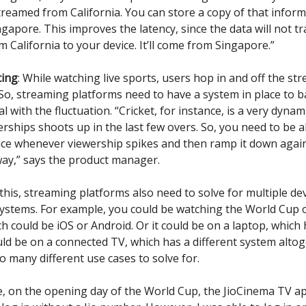
streamed from California. You can store a copy of that inform
ingapore. This improves the latency, since the data will not tr
 California to your device. It’ll come from Singapore.”
cing
: While watching live sports, users hop in and off the st
 So, streaming platforms need to have a system in place to b
l with the fluctuation. “Cricket, for instance, is a very dyna
rships shoots up in the last few overs. So, you need to be 
ice whenever viewership spikes and then ramp it down aga
ay,” says the product manager.
this, streaming platforms also need to solve for multiple de
ystems. For example, you could be watching the World Cup 
h could be iOS or Android. Or it could be on a laptop, which 
ould be on a connected TV, which has a different system altog
o many different use cases to solve for.
e, on the opening day of the World Cup, the JioCinema TV ap