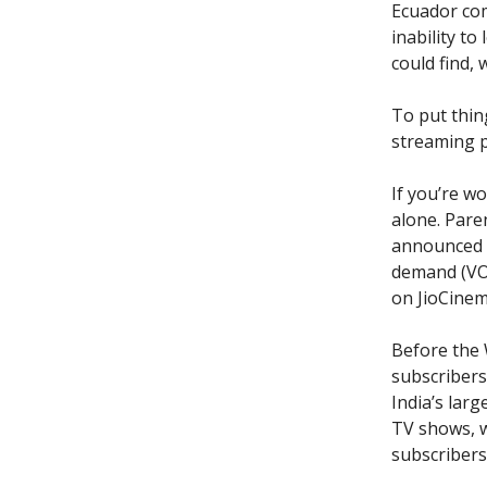
Ecuador co
inability t
could find,
To put thing
streaming p
If you’re w
alone. Pare
announced t
demand (VOD
on JioCinem
Before the 
subscribers 
India’s lar
TV shows, w
subscribers 