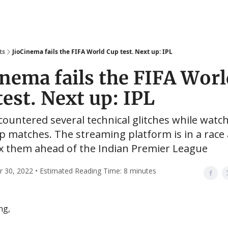
ts
JioCinema fails the FIFA World Cup test. Next up: IPL
inema fails the FIFA Wor
test. Next up: IPL
ountered several technical glitches while watc
 matches. The streaming platform is in a race 
ix them ahead of the Indian Premier League
30, 2022 • Estimated Reading Time: 8 minutes
ng,