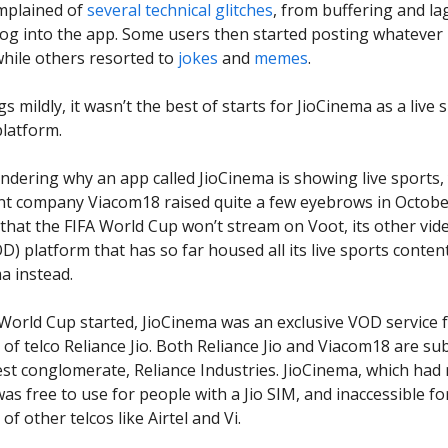
mplained of
several
technical
glitches
, from buffering and la
o log into the app. Some users then started posting whatever
 while others resorted to
jokes
and
memes
.
s mildly, it wasn’t the best of starts for JioCinema as a live 
latform.
ondering why an app called JioCinema is showing live sports,
nt company Viacom18 raised quite a few eyebrows in Octobe
hat the FIFA World Cup won’t stream on Voot, its other vid
) platform that has so far housed all its live sports content,
a instead.
World Cup started, JioCinema was an exclusive VOD service 
of telco Reliance Jio. Both Reliance Jio and Viacom18 are sub
gest conglomerate, Reliance Industries. JioCinema, which had
as free to use for people with a Jio SIM, and inaccessible fo
of other telcos like Airtel and Vi.