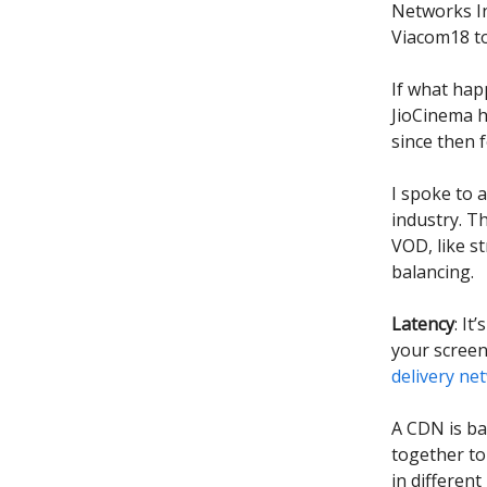
Networks In
Viacom18 to
If what hap
JioCinema h
since then f
I spoke to 
industry. T
VOD, like s
balancing.
Latency
: I
your screen
delivery ne
A CDN is ba
together to 
in differen