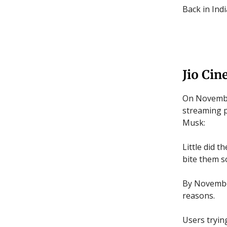
Back in Ind
Jio Cin
On November
streaming p
Musk:
Little did 
bite them s
By November
reasons.
Users tryin