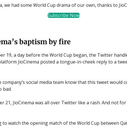
ia, we had some World Cup drama of our own, thanks to Jio
Subscribe Now
ema’s baptism by fire
 19, a day before the World Cup began, the Twitter handl
latform JioCinema posted a tongue-in-cheek reply to a twe
the company’s social media team know that this tweet would 
o bad.
 21, JioCinema was all over Twitter like a rash. And not for 
g to watch the opening match of the World Cup between Qa