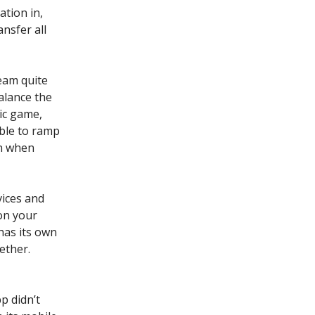
ation in,
ansfer all
ream quite
alance the
mic game,
able to ramp
in when
vices and
on your
has its own
ether.
p didn’t