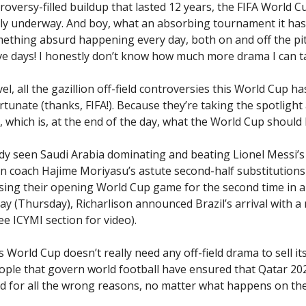
troversy-filled buildup that lasted 12 years, the FIFA World 
ally underway. And boy, what an absorbing tournament it has
ething absurd happening every day, both on and off the pitc
ive days! I honestly don’t know how much more drama I can t
l, all the gazillion off-field controversies this World Cup ha
rtunate (thanks, FIFA!). Because they’re taking the spotligh
l, which is, at the end of the day, what the World Cup should
dy seen Saudi Arabia dominating and beating Lionel Messi’s
n coach Hajime Moriyasu’s astute second-half substitutions 
ing their opening World Cup game for the second time in a
day (Thursday), Richarlison announced Brazil’s arrival with 
see ICYMI section for video).
his World Cup doesn’t really need any off-field drama to sell its
eople that govern world football have ensured that Qatar 202
for all the wrong reasons, no matter what happens on the 