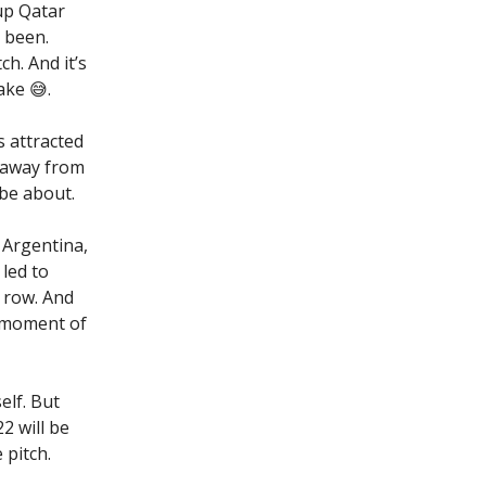
Cup Qatar
 been.
h. And it’s
ake 😅.
s attracted
t away from
 be about.
 Argentina,
led to
 row. And
a moment of
elf. But
2 will be
pitch.