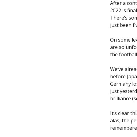
After a con
2022 is fin
There’s som
just been f
On some leve
are so unfo
the footbal
We’ve alrea
before Japa
Germany los
just yester
brilliance (
It’s clear t
alas, the p
remembered 