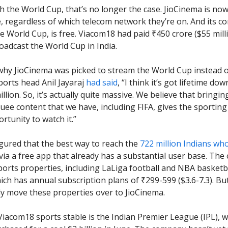
th the World Cup, that’s no longer the case. JioCinema is now
, regardless of which telecom network they’re on. And its co
he World Cup, is free. Viacom18 had paid ₹450 crore ($55 mill
roadcast the World Cup in India.
why JioCinema was picked to stream the World Cup instead o
orts head Anil Jayaraj
had said
, “I think it’s got lifetime do
llion. So, it’s actually quite massive. We believe that bringi
uee content that we have, including FIFA, gives the sporting
rtunity to watch it.”
gured that the best way to reach the
722 million Indians wh
ia a free app that already has a substantial user base. The
ports properties, including LaLiga football and NBA basketbal
ich has annual subscription plans of ₹299-599 ($3.6-7.3). But
ly move these properties over to JioCinema.
 Viacom18 sports stable is the Indian Premier League (IPL), w