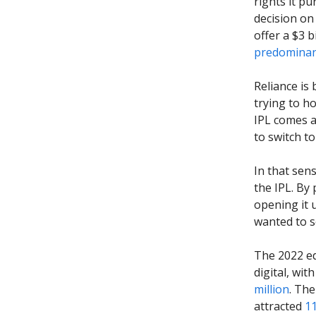
rights it pu
decision on 
offer a $3 b
predominant
Reliance is 
trying to h
IPL comes a
to switch to 
In that sen
the IPL. By
opening it 
wanted to s
The 2022 ed
digital, wi
million
. The
attracted
11