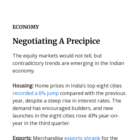
ECONOMY
Negotiating A Precipice
The equity markets would not tell, but
contradictory trends are emerging in the Indian
economy.
Housing:
Home prices in India’s top eight cities
recorded a 6% jump
compared with the previous
year, despite a steep rise in interest rates. The
demand has encouraged builders, and new
launches in the eight cities rose 43% year-on-
year in the third quarter.
Exports:
Merchandise
exports shrank
for the