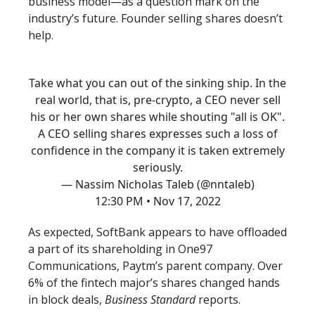
business model—as a question mark on the
industry’s future. Founder selling shares doesn’t
help.
Take what you can out of the sinking ship. In the
real world, that is, pre-crypto, a CEO never sell
his or her own shares while shouting "all is OK".
A CEO selling shares expresses such a loss of
confidence in the company it is taken extremely
seriously.
— Nassim Nicholas Taleb (@nntaleb)
12:30 PM • Nov 17, 2022
As expected, SoftBank appears to have offloaded
a part of its shareholding in One97
Communications, Paytm’s parent company. Over
6% of the fintech major’s shares changed hands
in block deals,
Business Standard
reports.