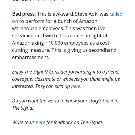
Bad press:
This is awkward. Steve Aoki was
called
on
to perform for a bunch of Amazon
warehouse employees. This was then live-
streamed on Twitch. This comes in light of
Amazon axing ~10,000 employees as a cost-
cutting measure. This is giving us secondhand
embarrassment.
Enjoy The Signal? Consider forwarding it to a friend,
colleague, classmate or whoever you think might be
interested. They can sign up
here
.
Do you want the world to know your story?
Tell it
in
The Signal.
Write to us
here
for feedback on The Signal.