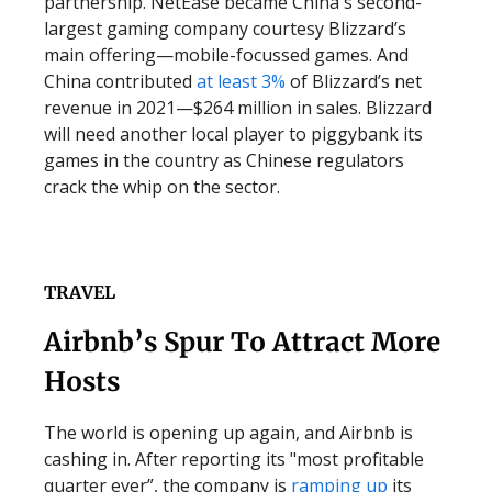
partnership. NetEase became China's second-
largest gaming company courtesy Blizzard’s
main offering—mobile-focussed games. And
China contributed
at least 3%
of Blizzard’s net
revenue in 2021—$264 million in sales. Blizzard
will need another local player to piggybank its
games in the country as Chinese regulators
crack the whip on the sector.
TRAVEL
Airbnb’s Spur To Attract More
Hosts
The world is opening up again, and Airbnb is
cashing in. After reporting its "most profitable
quarter ever”, the company is
ramping up
its