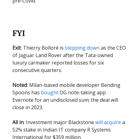
pre-Covid.
FYI
Exit
: Thierry Bolloré is
stepping down
as the CEO
of Jaguar Land Rover after the Tata-owned
luxury carmaker reported losses for six
consecutive quarters.
Noted
: Milan-based mobile developer Bending
Spoons has
bought
OG note-taking app
Evernote for an undisclosed sum; the deal will
close in 2023.
All in
: Investment major Blackstone
will acquire
a
52% stake in Indian IT company R Systems
International for $359 million.