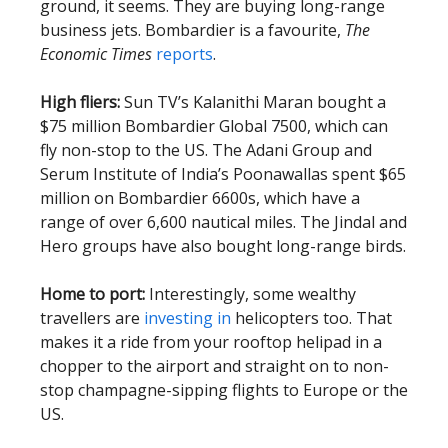
ground, it seems. They are buying long-range
business jets. Bombardier is a favourite,
The
Economic Times
reports
.
High fliers:
Sun TV’s Kalanithi Maran bought a
$75 million Bombardier Global 7500, which can
fly non-stop to the US. The Adani Group and
Serum Institute of India’s Poonawallas spent $65
million on Bombardier 6600s, which have a
range of over 6,600 nautical miles. The Jindal and
Hero groups have also bought long-range birds.
Home to port:
Interestingly, some wealthy
travellers are
investing in
helicopters too. That
makes it a ride from your rooftop helipad in a
chopper to the airport and straight on to non-
stop champagne-sipping flights to Europe or the
US.