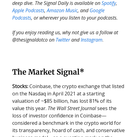
deep dive. The Signal Daily is available on
Spotify
,
Apple Podcasts
,
Amazon Music
, and
Google
Podcasts
, or wherever you listen to your podcasts.
If you enjoy reading us, why not give us a follow at
@thesignaldotco on
Twitter
and
Instagram
.
The Market Signal*
Stocks:
Coinbase, the crypto exchange that listed
on the Nasdaq in April 2021 at a starting
valuation of ~$85 billion, has lost 81% of its
value this year.
The Wall Street Journal
sees the
loss of investor confidence in Coinbase—
considered a benchmark in the crypto world for
its transparency, hoard of cash, and conservative