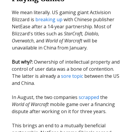
We mean literally. US gaming giant Activision
Blizzard is
breaking up
with Chinese publisher
NetEase after a 14-year partnership. Most of
Blizzard's titles such as
StarCraft, Diablo,
Overwatch
, and
World of Warcraft
will be
unavailable in China from January.
But why?:
Ownership of intellectual property and
control of user data was a bone of contention.
The latter is already a
sore topic
between the US
and China.
In August, the two companies
scrapped
the
World of Warcraft
mobile game over a financing
dispute after working on it for three years.
This brings an end to a mutually beneficial