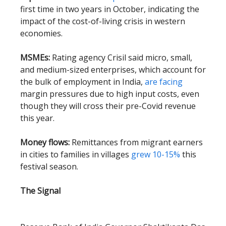
first time in two years in October, indicating the
impact of the cost-of-living crisis in western
economies.
MSMEs:
Rating agency Crisil said micro, small,
and medium-sized enterprises, which account for
the bulk of employment in India,
are facing
margin pressures due to high input costs, even
though they will cross their pre-Covid revenue
this year.
Money flows:
Remittances from migrant earners
in cities to families in villages
grew 10-15%
this
festival season.
The Signal