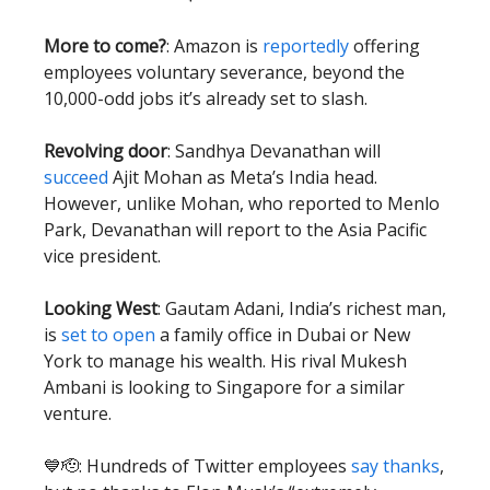
More to come?
: Amazon is
reportedly
offering
employees voluntary severance, beyond the
10,000-odd jobs it’s already set to slash.
Revolving door
: Sandhya Devanathan will
succeed
Ajit Mohan as Meta’s India head.
However, unlike Mohan, who reported to Menlo
Park, Devanathan will report to the Asia Pacific
vice president.
Looking West
: Gautam Adani, India’s richest man,
is
set to open
a family office in Dubai or New
York to manage his wealth. His rival Mukesh
Ambani is looking to Singapore for a similar
venture.
💙🫡: Hundreds of Twitter employees
say thanks
,