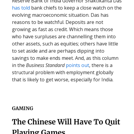
Reserve Bank of India Governor Shaktikanta Das
has told
bank chiefs to keep a close watch on the
evolving macroeconomic situation. Das has
reasons to be watchful. Deposits are not
growing as fast as credit. Which means those
who have surpluses are channelling them into
other assets, such as equities; others have little
to set aside and are perhaps dipping into
savings to make ends meet. And, as this column
in the
Business Standard
points out
, there is a
structural problem with employment globally
that is likely to get worse, especially for India.
GAMING
The Chinese Will Have To Quit
Playing Games