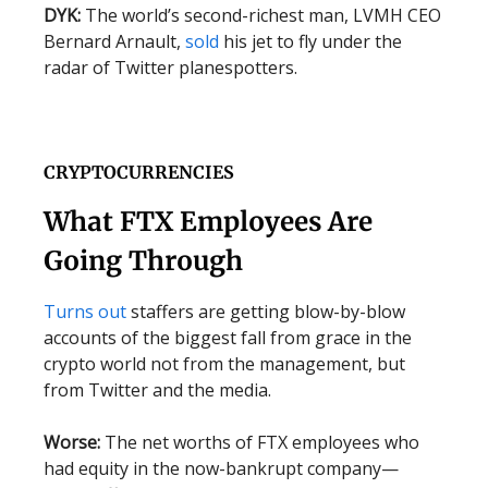
DYK:
The world’s second-richest man, LVMH CEO
Bernard Arnault,
sold
his jet to fly under the
radar of Twitter planespotters.
CRYPTOCURRENCIES
What FTX Employees Are
Going Through
Turns out
staffers are getting blow-by-blow
accounts of the biggest fall from grace in the
crypto world not from the management, but
from Twitter and the media.
Worse:
The net worths of FTX employees who
had equity in the now-bankrupt company—