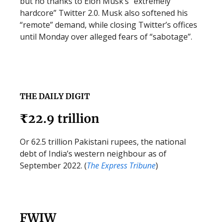
but no thanks to Elon Musk’s “extremely
hardcore” Twitter 2.0. Musk also softened his
“remote” demand, while closing Twitter’s offices
until Monday over alleged fears of “sabotage”.
THE DAILY DIGIT
₹22.9 trillion
Or 62.5 trillion Pakistani rupees, the national
debt of India’s western neighbour as of
September 2022. (
The Express Tribune
)
FWIW