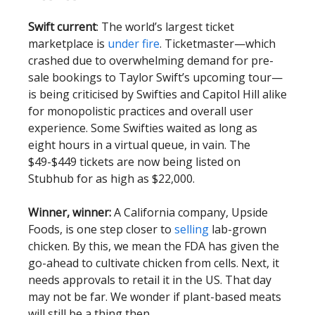
Swift current
: The world’s largest ticket
marketplace is
under fire
. Ticketmaster—which
crashed due to overwhelming demand for pre-
sale bookings to Taylor Swift’s upcoming tour—
is being criticised by Swifties and Capitol Hill alike
for monopolistic practices and overall user
experience. Some Swifties waited as long as
eight hours in a virtual queue, in vain. The
$49-$449 tickets are now being listed on
Stubhub for as high as $22,000.
Winner, winner:
A California company, Upside
Foods, is one step closer to
selling
lab-grown
chicken. By this, we mean the FDA has given the
go-ahead to cultivate chicken from cells. Next, it
needs approvals to retail it in the US. That day
may not be far. We wonder if plant-based meats
will still be a thing then.