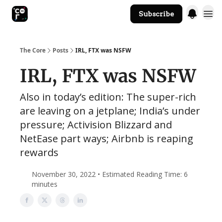
Subscribe
The Core Website
The Core
Posts
IRL, FTX was NSFW
IRL, FTX was NSFW
Also in today’s edition: The super-rich
are leaving on a jetplane; India’s under
pressure; Activision Blizzard and
NetEase part ways; Airbnb is reaping
rewards
November 30, 2022 • Estimated Reading Time: 6
minutes