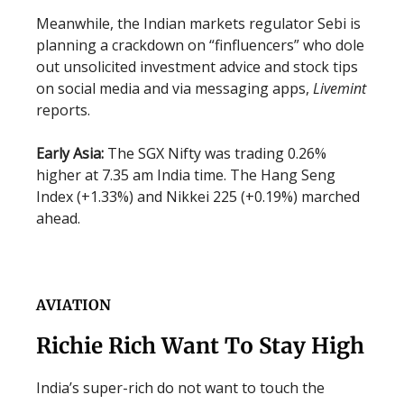
Meanwhile, the Indian markets regulator Sebi is
planning a crackdown on “finfluencers” who dole
out unsolicited investment advice and stock tips
on social media and via messaging apps,
Livemint
reports.
Early Asia:
The SGX Nifty was trading 0.26%
higher at 7.35 am India time. The Hang Seng
Index (+1.33%) and Nikkei 225 (+0.19%) marched
ahead.
AVIATION
Richie Rich Want To Stay High
India’s super-rich do not want to touch the