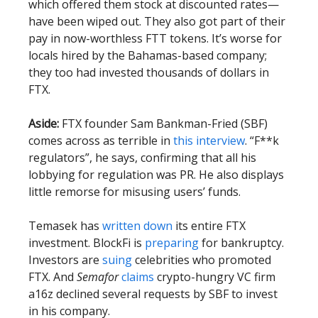
which offered them stock at discounted rates—
have been wiped out. They also got part of their
pay in now-worthless FTT tokens. It’s worse for
locals hired by the Bahamas-based company;
they too had invested thousands of dollars in
FTX.
Aside:
FTX founder Sam Bankman-Fried (SBF)
comes across as terrible in
this interview
. “F**k
regulators”, he says, confirming that all his
lobbying for regulation was PR. He also displays
little remorse for misusing users’ funds.
Temasek has
written down
its entire FTX
investment. BlockFi is
preparing
for bankruptcy.
Investors are
suing
celebrities who promoted
FTX. And
Semafor
claims
crypto-hungry VC firm
a16z declined several requests by SBF to invest
in his company.