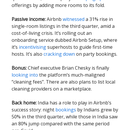
offerings by adding more rooms to its fold.
Passive income:
Airbnb
witnessed
a 31% rise in
single-room listings in the third quarter, amid a
cost-of-living crisis. It’s rolling out an
onboarding service dubbed Airbnb Setup, where
it’s
incentivising
superhosts to guide first-time
hosts. It’s also
cracking down
on party bookings.
Bonus:
Chief executive Brian Chesky is finally
looking into
the platform’s much-maligned
“cleaning fees”. There are also plans to list local
cleaning providers on a marketplace.
Back home:
India has a role to play in Airbnb’s
success story: night
bookings
by Indians grew by
50% in the third quarter, while those in India saw
an 80% jump compared with the same period