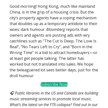
Good morning! Hong Kong, much like mainland
China, is in the grip of a housing crisis. But the
city’s property agents have a coping mechanism
that doubles up as a temporary antidote to their
woes: dark humour.
Bloomberg
reports that
owners and agents are posting ads with wry
catchlines such as “The Cut Is Deep, The Love Is
Real”, “No Tears Left to Cry”, and “Born in the
Wrong Time” in a bid to attract homebuyers—or
at least get people talking. The latter has
worked but not translated into sales. We hope
the beleaguered lot sees better days, just for the
droll humour.
Subscribe Now
🎧 Public libraries in the US and Canada are building
music streaming services to promote local music.
What's the latest on the FTX collapse? Find out in our