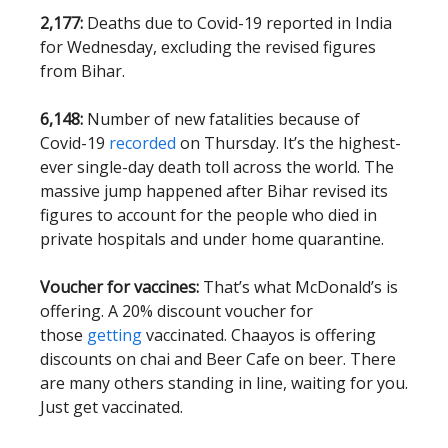
2,177:
Deaths due to Covid-19 reported in India
for Wednesday, excluding the revised figures
from Bihar.
6,148:
Number of new fatalities because of
Covid-19
recorded
on Thursday. It’s the highest-
ever single-day death toll across the world. The
massive jump happened after Bihar revised its
figures to account for the people who died in
private hospitals and under home quarantine.
Voucher for vaccines:
That’s what McDonald’s is
offering. A 20% discount voucher for
those
getting
vaccinated. Chaayos is offering
discounts on chai and Beer Cafe on beer. There
are many others standing in line, waiting for you.
Just get vaccinated.