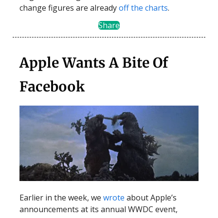
change figures are already
off the charts
.
Share
Apple Wants A Bite Of
Facebook
Earlier in the week, we
wrote
about Apple’s
announcements at its annual WWDC event,