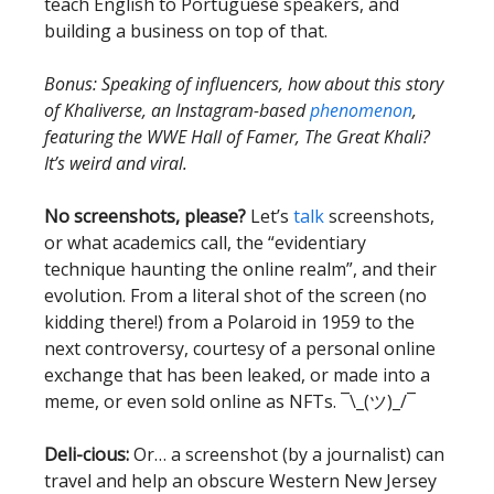
teach English to Portuguese speakers, and
building a business on top of that.
Bonus: Speaking of influencers, how about this story
of Khaliverse, an Instagram-based
phenomenon
,
featuring the WWE Hall of Famer, The Great Khali?
It’s weird and viral.
No screenshots, please?
Let’s
talk
screenshots,
or what academics call, the “evidentiary
technique haunting the online realm”, and their
evolution. From a literal shot of the screen (no
kidding there!) from a Polaroid in 1959 to the
next controversy, courtesy of a personal online
exchange that has been leaked, or made into a
meme, or even sold online as NFTs. ¯\_(ツ)_/¯
Deli-cious:
Or… a screenshot (by a journalist) can
travel and help an obscure Western New Jersey