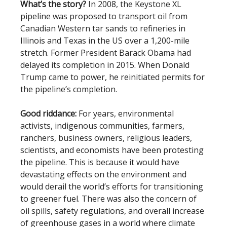
What’s the story?
In 2008, the Keystone XL
pipeline was proposed to transport oil from
Canadian Western tar sands to refineries in
Illinois and Texas in the US over a 1,200-mile
stretch. Former President Barack Obama had
delayed its completion in 2015. When Donald
Trump came to power, he reinitiated permits for
the pipeline’s completion.
Good riddance:
For years, environmental
activists, indigenous communities, farmers,
ranchers, business owners, religious leaders,
scientists, and economists have been protesting
the pipeline. This is because it would have
devastating effects on the environment and
would derail the world’s efforts for transitioning
to greener fuel. There was also the concern of
oil spills, safety regulations, and overall increase
of greenhouse gases in a world where climate