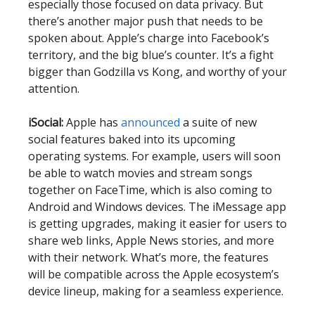
especially those focused on data privacy. But
there’s another major push that needs to be
spoken about. Apple’s charge into Facebook’s
territory, and the big blue’s counter. It’s a fight
bigger than Godzilla vs Kong, and worthy of your
attention.
iSocial:
Apple has
announced
a suite of new
social features baked into its upcoming
operating systems. For example, users will soon
be able to watch movies and stream songs
together on FaceTime, which is also coming to
Android and Windows devices. The iMessage app
is getting upgrades, making it easier for users to
share web links, Apple News stories, and more
with their network. What’s more, the features
will be compatible across the Apple ecosystem’s
device lineup, making for a seamless experience.