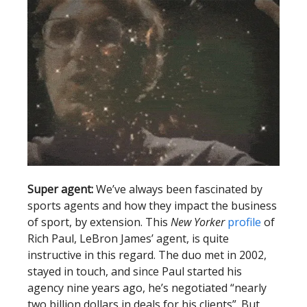
Super agent:
We’ve always been fascinated by
sports agents and how they impact the business
of sport, by extension. This
New Yorker
profile
of
Rich Paul, LeBron James’ agent, is quite
instructive in this regard. The duo met in 2002,
stayed in touch, and since Paul started his
agency nine years ago, he’s negotiated “nearly
two billion dollars in deals for his clients”. But