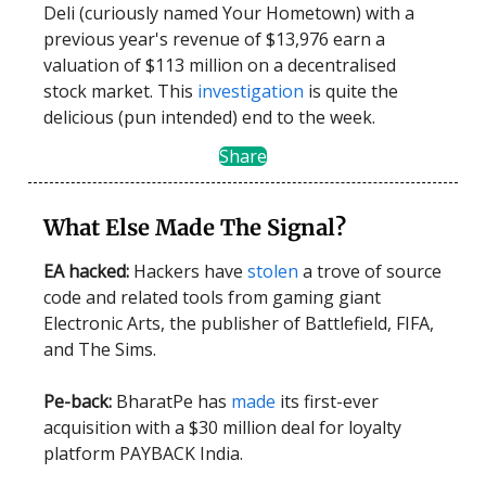
Deli (curiously named Your Hometown) with a
previous year's revenue of $13,976 earn a
valuation of $113 million on a decentralised
stock market. This
investigation
is quite the
delicious (pun intended) end to the week.
Share
What Else Made The Signal?
EA hacked:
Hackers have
stolen
a trove of source
code and related tools from gaming giant
Electronic Arts, the publisher of Battlefield, FIFA,
and The Sims.
Pe-back:
BharatPe has
made
its first-ever
acquisition with a $30 million deal for loyalty
platform PAYBACK India.