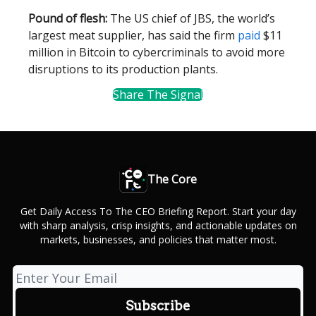
Pound of flesh:
The US chief of JBS, the world’s
largest meat supplier, has said the firm
paid
$11
million in Bitcoin to cybercriminals to avoid more
disruptions to its production plants.
Share The Signal
The Core
Get Daily Access To The CEO Briefing Report. Start your day
with sharp analysis, crisp insights, and actionable updates on
markets, businesses, and policies that matter most.