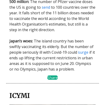
500 million:
The number of Pfizer vaccine doses
the US is going to
send
to 100 countries over the
year. It falls short of the 11 billion doses needed
to vaccinate the world according to the World
Health Organisation’s estimates, but still is a
step in the right direction.
Japan’s woes:
The island country has been
swiftly vaccinating its elderly. But the number of
people seriously ill with Covid-19 could
surge
if it
ends up lifting the current restrictions in urban
areas as it is supposed to on June 20. Olympics
or no Olympics, Japan has a problem.
Share
ICYMI