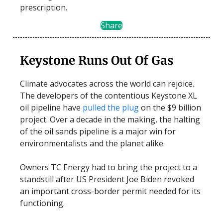
prescription.
Share
Keystone Runs Out Of Gas
Climate advocates across the world can rejoice.
The developers of the contentious Keystone XL
oil pipeline have
pulled the plug
on the $9 billion
project. Over a decade in the making, the halting
of the oil sands pipeline is a major win for
environmentalists and the planet alike.
Owners TC Energy had to bring the project to a
standstill after US President Joe Biden revoked
an important cross-border permit needed for its
functioning.