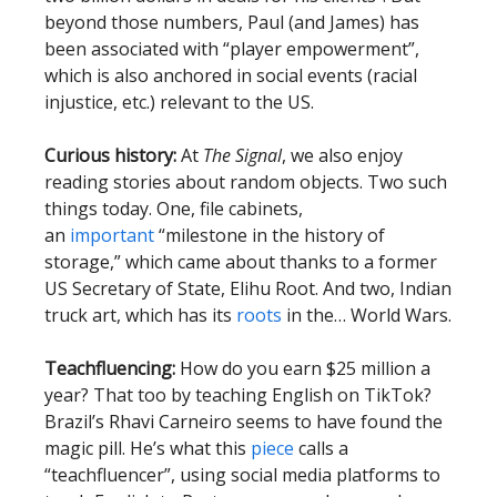
beyond those numbers, Paul (and James) has
been associated with “player empowerment”,
which is also anchored in social events (racial
injustice, etc.) relevant to the US.
Curious history:
At
The Signal
, we also enjoy
reading stories about random objects. Two such
things today. One, file cabinets,
an
important
“milestone in the history of
storage,” which came about thanks to a former
US Secretary of State, Elihu Root. And two, Indian
truck art, which has its
roots
in the… World Wars.
Teachfluencing:
How do you earn $25 million a
year? That too by teaching English on TikTok?
Brazil’s Rhavi Carneiro seems to have found the
magic pill. He’s what this
piece
calls a
“teachfluencer”, using social media platforms to