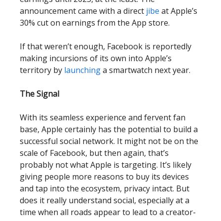
announcement came with a direct
jibe
at Apple’s
30% cut on earnings from the App store.
If that weren’t enough, Facebook is reportedly
making incursions of its own into Apple’s
territory by
launching
a smartwatch next year.
The Signal
With its seamless experience and fervent fan
base, Apple certainly has the potential to build a
successful social network. It might not be on the
scale of Facebook, but then again, that’s
probably not what Apple is targeting. It’s likely
giving people more reasons to buy its devices
and tap into the ecosystem, privacy intact. But
does it really understand social, especially at a
time when all roads appear to lead to a creator-