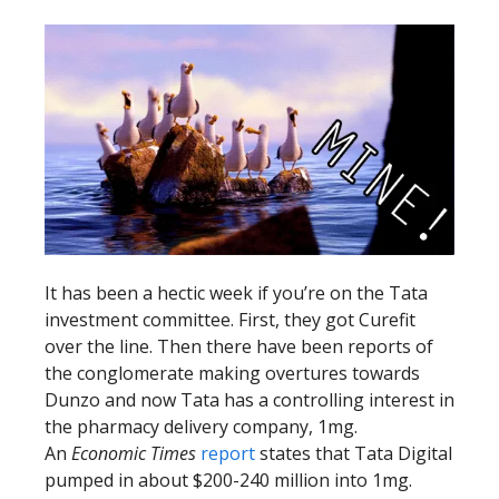
It has been a hectic week if you’re on the Tata
investment committee. First, they got Curefit
over the line. Then there have been reports of
the conglomerate making overtures towards
Dunzo and now Tata has a controlling interest in
the pharmacy delivery company, 1mg.
An
Economic Times
report
states that Tata Digital
pumped in about $200-240 million into 1mg.