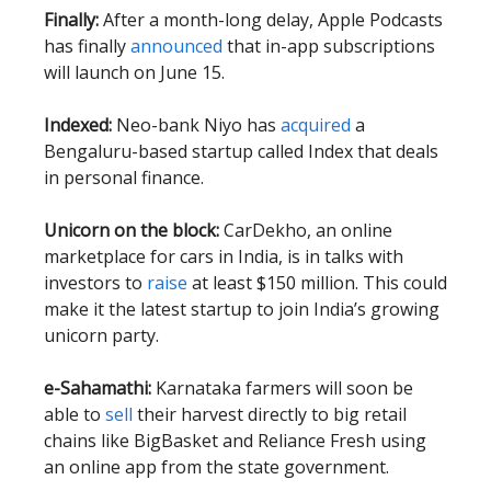
Finally:
After a month-long delay, Apple Podcasts
has finally
announced
that in-app subscriptions
will launch on June 15.
Indexed:
Neo-bank Niyo has
acquired
a
Bengaluru-based startup called Index that deals
in personal finance.
Unicorn on the block:
CarDekho, an online
marketplace for cars in India, is in talks with
investors to
raise
at least $150 million. This could
make it the latest startup to join India’s growing
unicorn party.
e-Sahamathi:
Karnataka farmers will soon be
able to
sell
their harvest directly to big retail
chains like BigBasket and Reliance Fresh using
an online app from the state government.