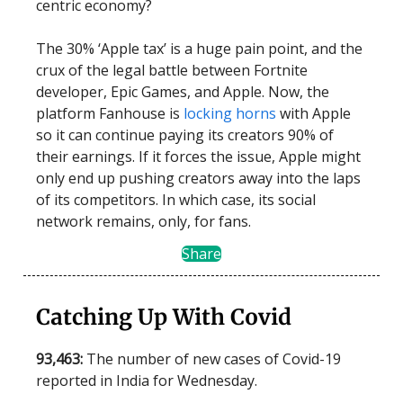
centric economy?
The 30% ‘Apple tax’ is a huge pain point, and the
crux of the legal battle between Fortnite
developer, Epic Games, and Apple. Now, the
platform Fanhouse is
locking horns
with Apple
so it can continue paying its creators 90% of
their earnings. If it forces the issue, Apple might
only end up pushing creators away into the laps
of its competitors. In which case, its social
network remains, only, for fans.
Share
Catching Up With Covid
93,463:
The number of new cases of Covid-19
reported in India for Wednesday.