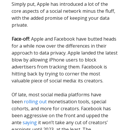
Simply put, Apple has introduced a lot of the
core aspects of a social network minus the fluff,
with the added promise of keeping your data
private.
Face-off:
Apple and Facebook have butted heads
for a while now over the differences in their
approach to data privacy. Apple landed the latest
blow by allowing iPhone users to block
advertisers from tracking them. Facebook is
hitting back by trying to corner the most
valuable piece of social media: its creators.
Of late, most social media platforms have
been
rolling out
monetisation tools, special
cohorts, and more for creators. Facebook has
been aggressive on the front and upped the
ante
saying
it won’t take any cut of creators’
earnings until 2023, at the least. The