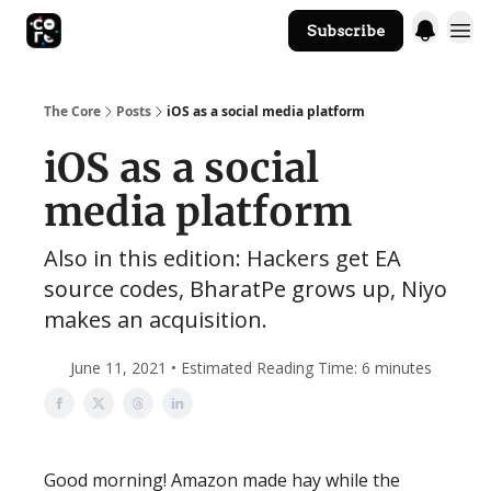
Subscribe
The Core Website
The Core
Posts
iOS as a social media platform
iOS as a social
media platform
Also in this edition: Hackers get EA
source codes, BharatPe grows up, Niyo
makes an acquisition.
June 11, 2021 • Estimated Reading Time: 6 minutes
Good morning! Amazon made hay while the