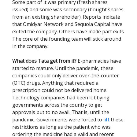
Some part of it was primary (fresh shares
issued) and some was secondary (bought shares
from an existing shareholder). Reports indicate
that Omidyar Network and Sequoia Capital have
exited the company. Others have made part exits.
The core of the founding team will stick around
in the company.
What does Tata get from it?
E-pharmacies have
started to mature. Until the pandemic, these
companies could only deliver over-the-counter
(OTC) drugs. Anything that required a
prescription could not be delivered home.
Technology companies had been lobbying
governments across the country to get
approvals but to no avail. That is, until the
pandemic. Governments were forced to
lift
these
restrictions as long as the patient who was
ordering the medicine had a valid and recent