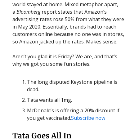
world stayed at home. Mixed metaphor apart,
a
Bloomberg
report states that Amazon’s
advertising rates rose 50% from what they were
in May 2020. Essentially, brands had to reach
customers online because no one was in stores,
so Amazon jacked up the rates. Makes sense.
Aren’t you glad it is Friday? We are, and that’s
why we got you some fun stories.
The long disputed Keystone pipeline is
dead.
Tata wants all 1mg.
McDonald’s is offering a 20% discount if
you get vaccinated.
Subscribe now
Tata Goes All In