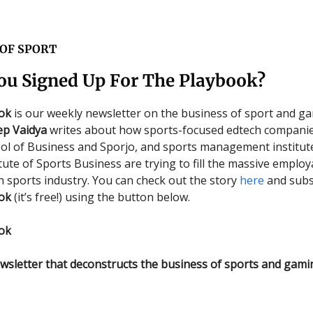
 OF SPORT
ou Signed Up For The Playbook?
ok
is our weekly newsletter on the business of sport and ga
ep Vaidya
writes about how sports-focused edtech companie
ol of Business and Sporjo, and sports management institut
tute of Sports Business are trying to fill the massive employ
an sports industry. You can check out the story
here
and subs
ok
(it’s free!) using the button below.
ok
wsletter that deconstructs the business of sports and gami