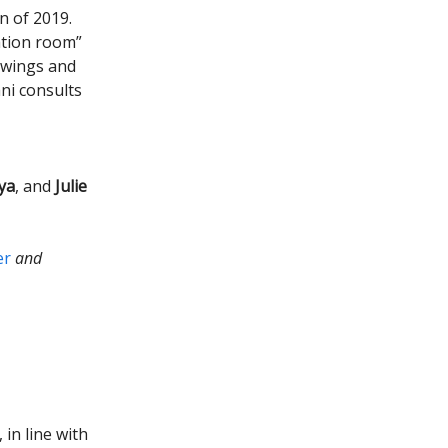
n of 2019.
uation room”
rowings and
ni consults
ya
, and
Julie
er
and
 in line with