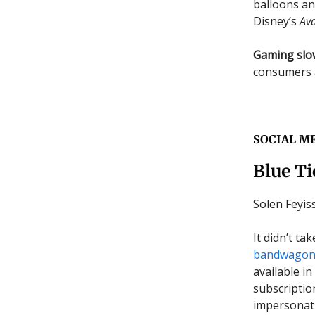
balloons an
Disney’s
Ava
Gaming sl
consumers 
SOCIAL M
Blue Ti
Solen Feyi
It didn’t t
bandwago
available i
subscriptio
impersonati