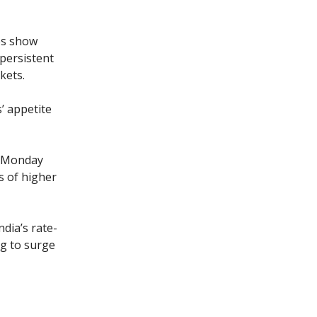
es show
persistent
kets.
’ appetite
n, Monday
s of higher
dia’s rate-
ng to surge