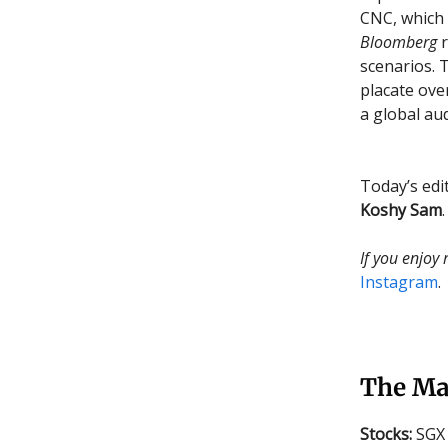
CNC, which 
Bloomberg
r
scenarios. 
placate ove
a global aud
Today’s edi
Koshy Sam
.
If you enjoy
Instagram
.
The Ma
Stocks:
SGX 