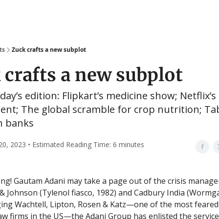
ts
Zuck crafts a new subplot
 crafts a new subplot
oday’s edition: Flipkart’s medicine show; Netflix’s
t; The global scramble for crop nutrition; Ta
an banks
20, 2023 • Estimated Reading Time: 6 minutes
ng! Gautam Adani may take a page out of the crisis manag
& Johnson (Tylenol fiasco, 1982) and Cadbury India (Wormga
ing Wachtell, Lipton, Rosen & Katz—one of the most feared
aw firms in the US—the Adani Group has enlisted the service