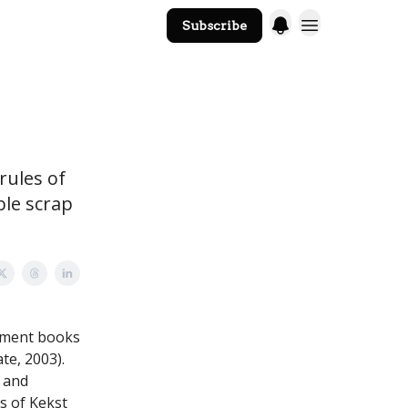
Subscribe
The Core Website
 rules of
ble scrap
ement books
te, 2003).
 and
s of Kekst