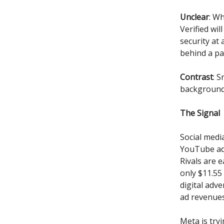
Unclear
: W
Verified wil
security at
behind a pa
Contrast
: 
backgrounds
The Signal
Social medi
YouTube a
Rivals are 
only $11.55
digital adv
ad revenues
Meta is try