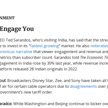
INMENT
 Engage You
CEO Ted Sarandos, who’s visiting India, has said that the str
 to invest in its “
fastest growing
” market. He also
reiterate
previous narrative
that viewer engagement and revenue ar
etrics than subscriber count. Sarandos told
The Economic T
ngagement in India rose by 30% last year, while revenue incr
atform released 28 Indian originals in 2022.
out
: Broadcasters Disney Star, Zee, and Sony have taken all 
f air for certain cable operators due to
disagreements
over 
overnment’s new tariff order.
aradox
: While Washington and Beijing continue to bicker ov