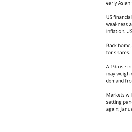
early Asian 
US financia
weakness as
inflation. U
Back home, 
for shares.
A 1% rise i
may weigh o
demand from
Markets wil
setting pan
again; Janua