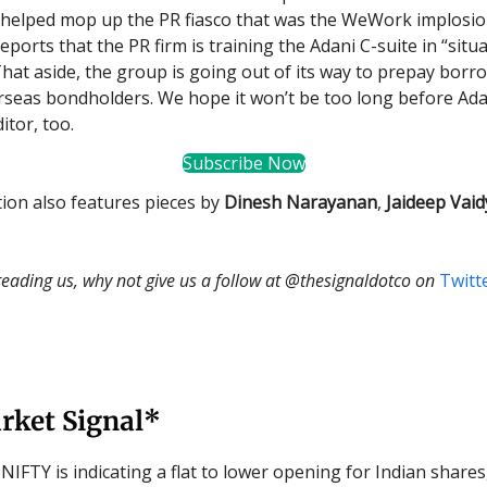
helped mop up the PR fiasco that was the WeWork implosio
eports that the PR firm is training the Adani C-suite in “sit
That aside, the group is going out of its way to prepay bor
rseas bondholders. We hope it won’t be too long before Ada
itor, too.
Subscribe Now
tion also features pieces by
Dinesh Narayanan
,
Jaideep Vaid
 reading us, why not give us a follow at @thesignaldotco on
Twitt
rket Signal*
NIFTY is indicating a flat to lower opening for Indian shares,