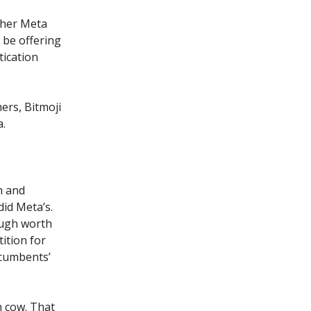
ther Meta
o be offering
ication
ers, Bitmoji
a.
h and
id Meta’s.
ough worth
ition for
ncumbents’
h cow. That