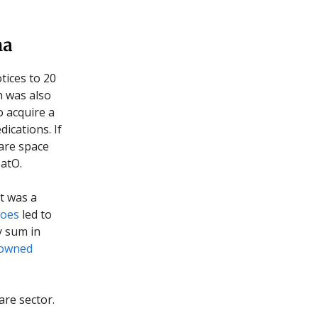
ma
tices to 20
h was also
to acquire a
ications. If
care space
eatO.
at was a
woes
led to
y sum in
-owned
are sector.