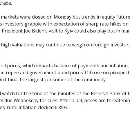
trade.
l markets were closed on Monday but trends in equity futur
 investors grapple with expectation of sharp rate hikes on 
S President Joe Biden’s visit to Kyiv could also play out in mar
high valuations may continue to weigh on foreign investors
n oil prices, which impacts balance of payments and inflatio
n rupee and government bond prices. Oil rose on prospect
 China, the largest consumer of the commodity.
l watch for the tone of the minutes of the Reserve Bank of In
el due Wednesday for cues. After a lull, prices are threateni
ry rural inflation clocked 6.85%.