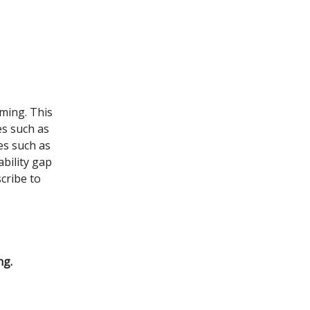
ming. This
s such as
es such as
ability gap
cribe to
ng.