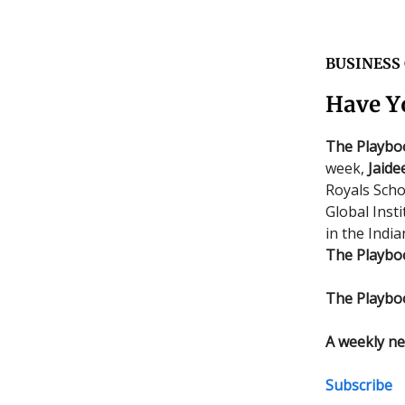
BUSINESS
Have Y
The Playbo
week,
Jaide
Royals Scho
Global Insti
in the Indi
The Playbo
The Playbo
A weekly ne
Subscribe