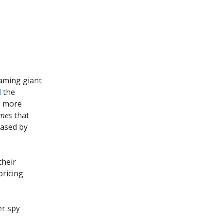
eaming giant
d
the
e more
imes
that
eased by
their
pricing
er spy