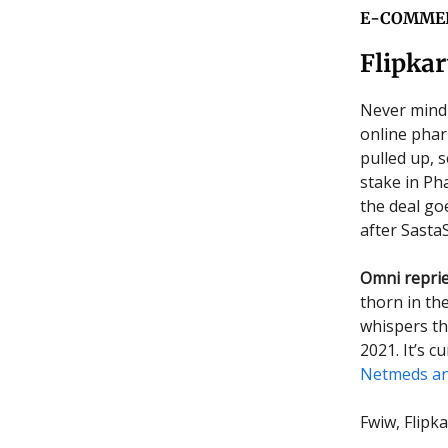
E-COMME
Flipka
Never mind 
online pharm
pulled up, 
stake in Pha
the deal goe
after Sasta
Omni repri
thorn in th
whispers tha
2021. It’s c
Netmeds an
Fwiw, Flipk