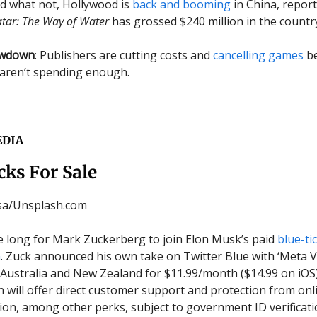
d what not, Hollywood is
back and booming
in China, repor
tar: The Way of Water
has grossed $240 million in the countr
owdown
: Publishers are cutting costs and
cancelling games
be
aren’t spending enough.
EDIA
cks For Sale
ssa/Unsplash.com
ake long for Mark Zuckerberg to join Elon Musk’s paid
blue-ti
n
. Zuck announced his own take on Twitter Blue with ‘Meta Ver
n Australia and New Zealand for $11.99/month ($14.99 on iOS
n will offer direct customer support and protection from onl
on, among other perks, subject to government ID verificati