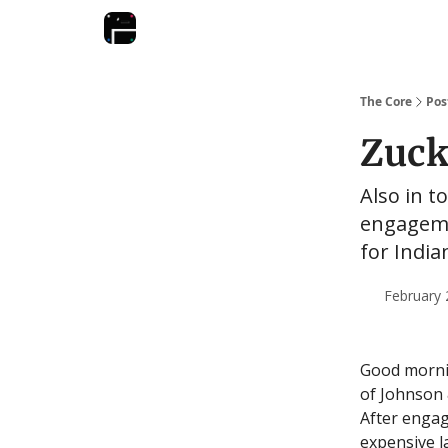
The Core
Pos
Zuck
Also in t
engagemen
for Indi
February 
Good morni
of Johnson 
After engag
expensive l