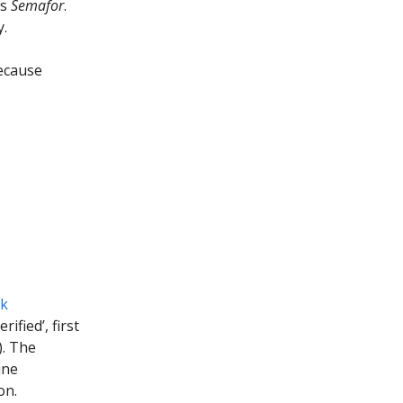
ts
Semafor
.
y.
cause
ck
ified’, first
). The
ine
on.