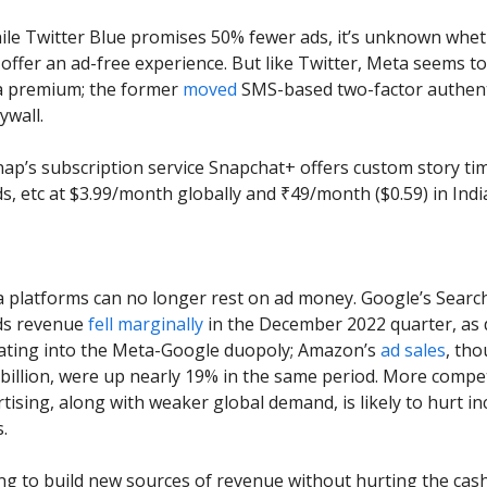
hile Twitter Blue promises 50% fewer ads, it’s unknown whe
l offer an ad-free experience. But like Twitter, Meta seems t
 a premium; the former
moved
SMS-based two-factor authent
ywall.
Snap’s subscription service Snapchat+ offers custom story tim
, etc at $3.99/month globally and ₹49/month ($0.59) in Indi
a platforms can no longer rest on ad money. Google’s Searc
ds revenue
fell marginally
in the December 2022 quarter, as d
eating into the Meta-Google duopoly; Amazon’s
ad sales
, th
 billion, were up nearly 19% in the same period. More compet
ertising, along with weaker global demand, is likely to hurt i
.
ing to build new sources of revenue without hurting the cas