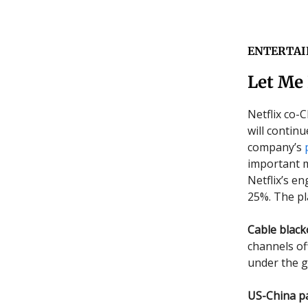
ENTERTA
Let Me
Netflix co-
will continue
company’s
important m
Netflix’s e
25%. The pl
Cable black
channels of
under the g
US-China p