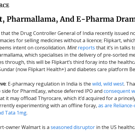
RCE
rt, Pharmallama, And E-Pharma Dra
that the Drug Controller General of India recently issued no
acies for selling medicines without a licence; Flipkart, whic
seems intent on consolidation.
Mint
reports
that it’s in talks 
rmallama, which specialises in the delivery of pre-sorted med
s through, this will be Flipkart’s third foray into the health
Sundar (now Flipkart Health+) and diabetes care platform B
eve
: E-pharmacy regulation in India is the
wild, wild west
. Th
e side for PharmEasy, whose deferred IPO and
consequent 
t it may offload Thyrocare, which it’d acquired for a princel
urrently experimenting with an offline foray,
as are Reliance
d Tata 1mg
.
art-owner Walmart is a
seasoned disruptor
in the US healthc