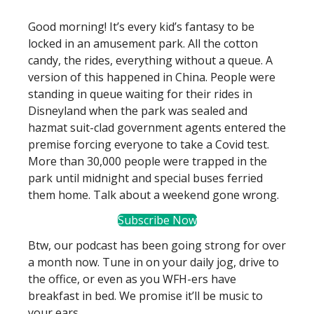
Good morning! It’s every kid’s fantasy to be
locked in an amusement park. All the cotton
candy, the rides, everything without a queue. A
version of this happened in China. People were
standing in queue waiting for their rides in
Disneyland when the park was sealed and
hazmat suit-clad government agents entered the
premise forcing everyone to take a Covid test.
More than 30,000 people were trapped in the
park until midnight and special buses ferried
them home. Talk about a weekend gone wrong.
Subscribe Now
Btw, our podcast has been going strong for over
a month now. Tune in on your daily jog, drive to
the office, or even as you WFH-ers have
breakfast in bed. We promise it’ll be music to
your ears.