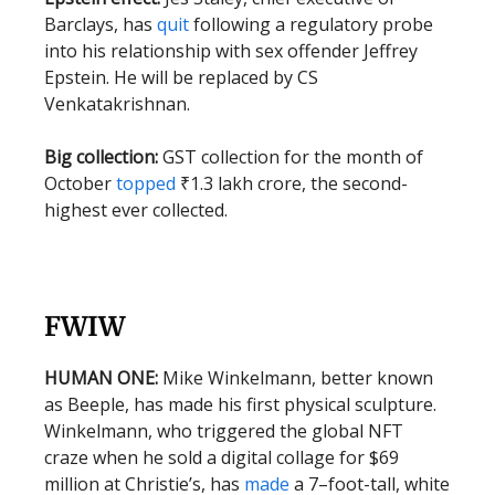
Barclays, has
quit
following a regulatory probe
into his relationship with sex offender Jeffrey
Epstein. He will be replaced by CS
Venkatakrishnan.
Big collection:
GST collection for the month of
October
topped
₹1.3 lakh crore, the second-
highest ever collected.
FWIW
HUMAN ONE:
Mike Winkelmann, better known
as Beeple, has made his first physical sculpture.
Winkelmann, who triggered the global NFT
craze when he sold a digital collage for $69
million at Christie’s, has
made
a 7–foot-tall, white