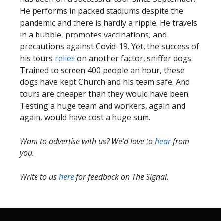
He performs in packed stadiums despite the
pandemic and there is hardly a ripple. He travels
in a bubble, promotes vaccinations, and
precautions against Covid-19. Yet, the success of
his tours
relies
on another factor, sniffer dogs.
Trained to screen 400 people an hour, these
dogs have kept Church and his team safe. And
tours are cheaper than they would have been.
Testing a huge team and workers, again and
again, would have cost a huge sum.
Want to advertise with us? We’d love to
hear
from
you.
Write to us
here
for feedback on The Signal.