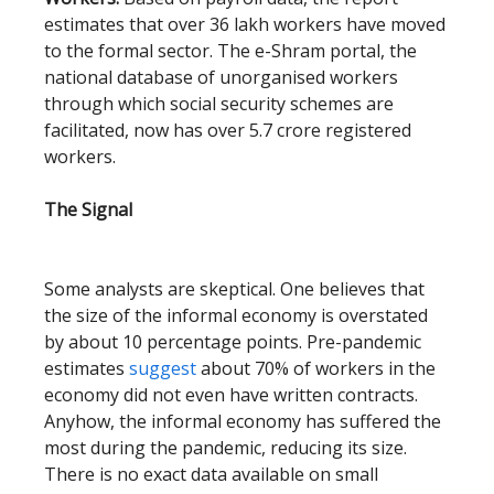
estimates that over 36 lakh workers have moved
to the formal sector. The e-Shram portal, the
national database of unorganised workers
through which social security schemes are
facilitated, now has over 5.7 crore registered
workers.
The Signal
Some analysts are skeptical. One believes that
the size of the informal economy is overstated
by about 10 percentage points. Pre-pandemic
estimates
suggest
about 70% of workers in the
economy did not even have written contracts.
Anyhow, the informal economy has suffered the
most during the pandemic, reducing its size.
There is no exact data available on small