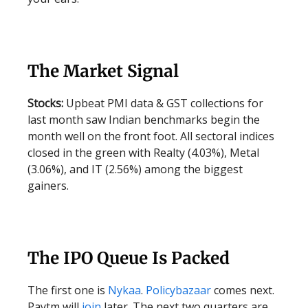
The Market Signal
Stocks:
Upbeat PMI data & GST collections for
last month saw Indian benchmarks begin the
month well on the front foot. All sectoral indices
closed in the green with Realty (4.03%), Metal
(3.06%), and IT (2.56%) among the biggest
gainers.
The IPO Queue Is Packed
The first one is
Nykaa
.
Policybazaar
comes next.
Paytm will
join
later. The next two quarters are