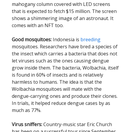
mahogany column covered with LED screens
that is expected to fetch $15 million. The screen
shows a shimmering image of an astronaut. It
comes with an NFT too.
Good mosquitoes:
Indonesia is
breeding
mosquitoes. Researchers have bred a species of
the insect which carries a bacteria that does not
let viruses such as the ones causing dengue
grow inside them. The bacteria, Wolbachia, itself
is found in 60% of insects and is relatively
harmless to humans. The idea is that the
Wolbachia mosquitoes will mate with the
dengue-carrying ones and produce their clones.
In trials, it helped reduce dengue cases by as
much as 77%.
Virus sniffers:
Country-music star Eric Church
has been on a successful tour since September.