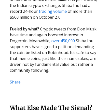
the Indian crypto exchange, Shiba Inu had a
record 24-hour
trading volume
of more than
$560 million on October 27.
Fueled by what?
Cryptic tweets from Elon Musk
have time and again boosted interest in
Dogecoin. Meanwhile,
over 450,000
Shiba Inu
supporters have signed a petition demanding
the coin be listed on Robinhood. It’s safe to say
that meme coins, just like their namesakes, are
driven not by fundamental value but rather a
community following.
Share
What Else Made The Signal?