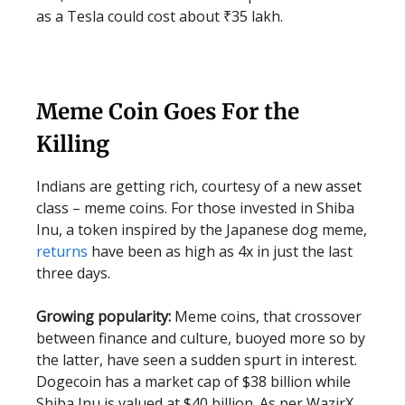
as a Tesla could cost about ₹35 lakh.
Meme Coin Goes For the
Killing
Indians are getting rich, courtesy of a new asset
class – meme coins. For those invested in Shiba
Inu, a token inspired by the Japanese dog meme,
returns
have been as high as 4x in just the last
three days.
Growing popularity:
Meme coins, that crossover
between finance and culture, buoyed more so by
the latter, have seen a sudden spurt in interest.
Dogecoin has a market cap of $38 billion while
Shiba Inu is valued at $40 billion. As per WazirX,