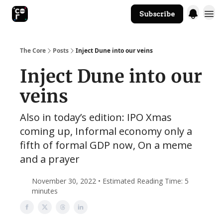
Subscribe
The Core Website
The Core
Posts
Inject Dune into our veins
Inject Dune into our
veins
Also in today’s edition: IPO Xmas
coming up, Informal economy only a
fifth of formal GDP now, On a meme
and a prayer
November 30, 2022 • Estimated Reading Time: 5
minutes