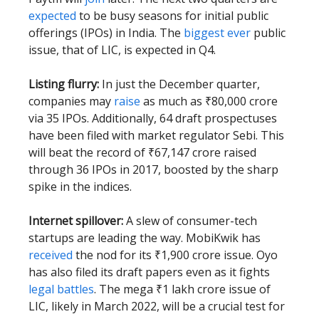
expected
to be busy seasons for initial public
offerings (IPOs) in India. The
biggest ever
public
issue, that of LIC, is expected in Q4.
Listing flurry:
In just the December quarter,
companies may
raise
as much as ₹80,000 crore
via 35 IPOs. Additionally, 64 draft prospectuses
have been filed with market regulator Sebi. This
will beat the record of ₹67,147 crore raised
through 36 IPOs in 2017, boosted by the sharp
spike in the indices.
Internet spillover:
A slew of consumer-tech
startups are leading the way. MobiKwik has
received
the nod for its ₹1,900 crore issue. Oyo
has also filed its draft papers even as it fights
legal battles
. The mega ₹1 lakh crore issue of
LIC, likely in March 2022, will be a crucial test for