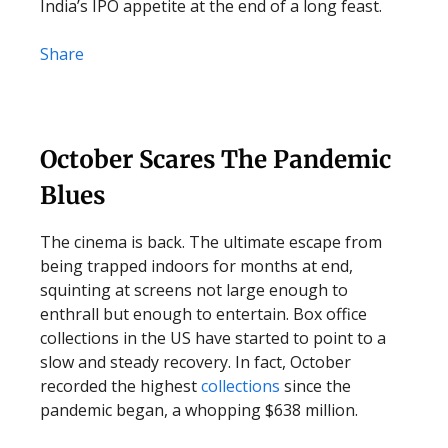
India’s IPO appetite at the end of a long feast.
Share
October Scares The Pandemic
Blues
The cinema is back. The ultimate escape from
being trapped indoors for months at end,
squinting at screens not large enough to
enthrall but enough to entertain. Box office
collections in the US have started to point to a
slow and steady recovery. In fact, October
recorded the highest
collections
since the
pandemic began, a whopping $638 million.