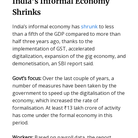
India’s Informal Economy
Shrinks
India’s informal economy has
shrunk
to less
than a fifth of the GDP compared to more than
half three years ago, thanks to the
implementation of GST, accelerated
digitalization, expansion of the gig economy, and
demonetisation, an SBI report said.
Govt’s focus:
Over the last couple of years, a
number of measures have been taken by the
government to speed up the digitalisation of the
economy, which increased the rate of
formalisation. At least ₹13 lakh crore of activity
has come under the formal economy in this
period.
Workers:
Based on payroll data, the report