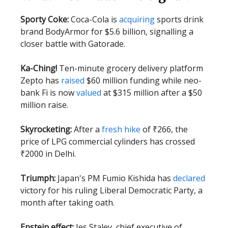
Sporty Coke:
Coca-Cola is
acquiring
sports drink
brand BodyArmor for $5.6 billion, signalling a
closer battle with Gatorade.
Ka-Ching!
Ten-minute grocery delivery platform
Zepto has
raised
$60 million funding while neo-
bank Fi is now
valued
at $315 million after a $50
million raise.
Skyrocketing:
After a
fresh hike
of ₹266, the
price of LPG commercial cylinders has crossed
₹2000 in Delhi.
Triumph:
Japan's PM Fumio Kishida has
declared
victory for his ruling Liberal Democratic Party, a
month after taking oath.
Epstein effect:
Jes Staley, chief executive of