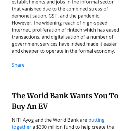
establishments and jobs in the informal sector
that vanished due to the combined stress of
demonetisation, GST, and the pandemic.
However, the widening reach of high-speed
Internet, proliferation of fintech which has eased
transactions, and digitalisation of a number of
government services have indeed made it easier
and cheaper to operate in the formal economy.
Share
The World Bank Wants You To
Buy An EV
NITI Ayog and the World Bank are
putting
together
a $300 million fund to help create the