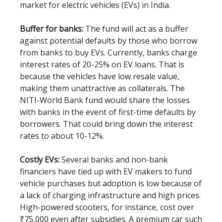
market for electric vehicles (EVs) in India.
Buffer for banks:
The fund will act as a buffer
against potential defaults by those who borrow
from banks to buy EVs. Currently, banks charge
interest rates of 20-25% on EV loans. That is
because the vehicles have low resale value,
making them unattractive as collaterals. The
NITI-World Bank fund would share the losses
with banks in the event of first-time defaults by
borrowers. That could bring down the interest
rates to about 10-12%.
Costly EVs:
Several banks and non-bank
financiers have tied up with EV makers to fund
vehicle purchases but adoption is low because of
a lack of charging infrastructure and high prices.
High-powered scooters, for instance, cost over
₹75,000 even after subsidies. A premium car such