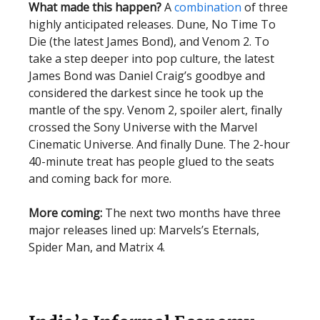
What made this happen?
A
combination
of three
highly anticipated releases. Dune, No Time To
Die (the latest James Bond), and Venom 2. To
take a step deeper into pop culture, the latest
James Bond was Daniel Craig’s goodbye and
considered the darkest since he took up the
mantle of the spy. Venom 2, spoiler alert, finally
crossed the Sony Universe with the Marvel
Cinematic Universe. And finally Dune. The 2-hour
40-minute treat has people glued to the seats
and coming back for more.
More coming:
The next two months have three
major releases lined up: Marvels’s Eternals,
Spider Man, and Matrix 4.