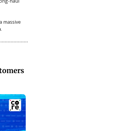
 long-haul
 a massive
.
stomers