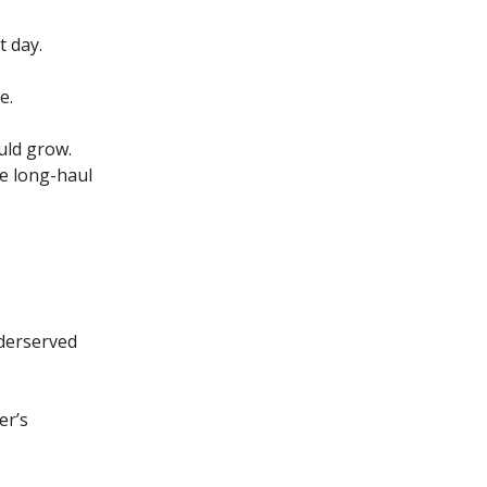
t day.
e.
ould grow.
he long-haul
nderserved
er’s