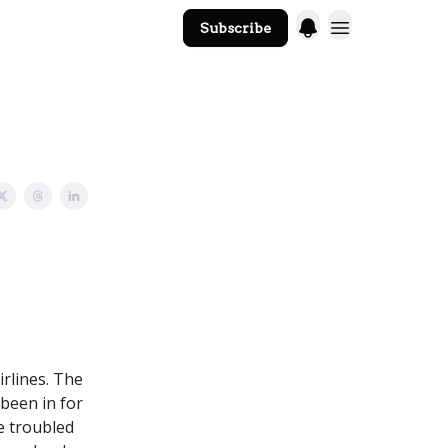
Subscribe
The Core Website
irlines. The
been in for
e troubled