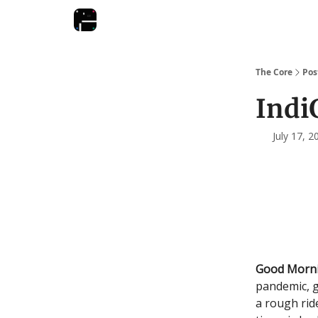
The Core
Pos
Indi
July 17, 
Good Morn
pandemic, g
a rough rid