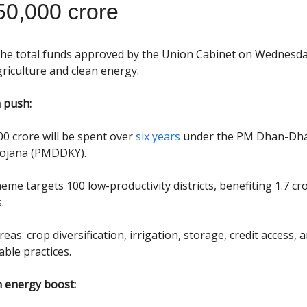
50,000 crore
the total funds approved by the Union Cabinet on Wednesda
riculture and clean energy.
 push:
00 crore will be spent over
six years
under the PM Dhan-Dh
Yojana (PMDDKY).
eme targets 100 low-productivity districts, benefiting 1.7 cr
.
eas: crop diversification, irrigation, storage, credit access, 
able practices.
 energy boost: