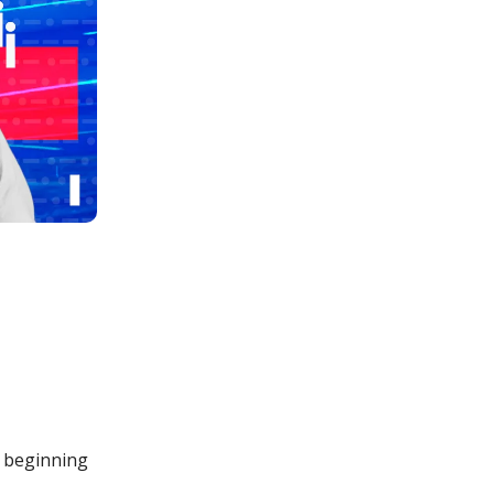
w beginning