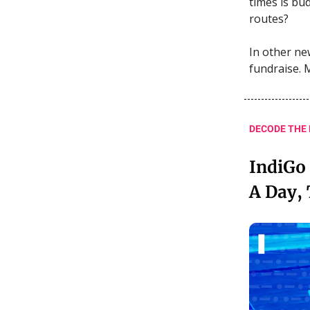
times is bud
routes?
In other new
fundraise. 
DECODE THE
IndiGo 
A Day,