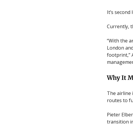
It’s second
Currently, t
“With the ar
London and 
footprint,”
management,
Why It M
The airline
routes to f
Pieter Elbe
transition 