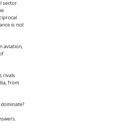
 sector.
he
ciprocal
ance is not
n aviation,
of
 rivals
dia, from
s dominate?
nswers.