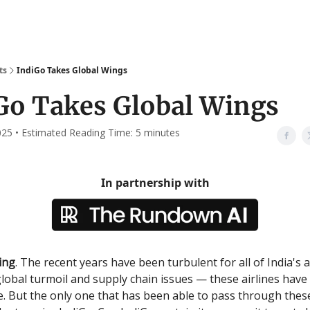
ts
IndiGo Takes Global Wings
Go Takes Global Wings
2025 • Estimated Reading Time: 5 minutes
In partnership with
ing
. The recent years have been turbulent for all of India's a
lobal turmoil and supply chain issues — these airlines have 
e. But the only one that has been able to pass through thes