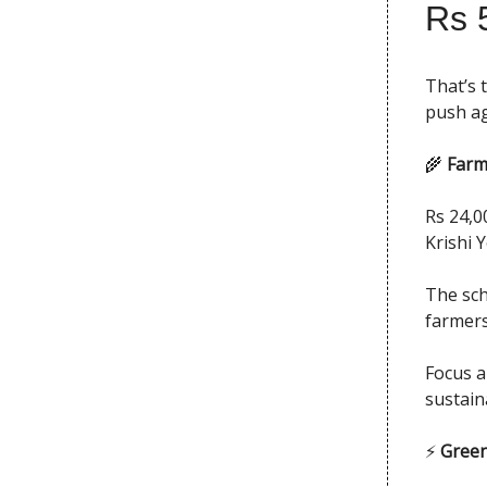
Rs 
That’s 
push ag
🌾
Farm
Rs 24,0
Krishi 
The sch
farmers
Focus ar
sustain
⚡
Green