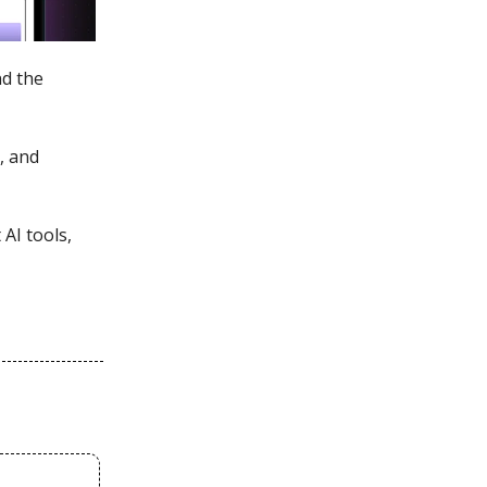
nd the
, and
AI tools,