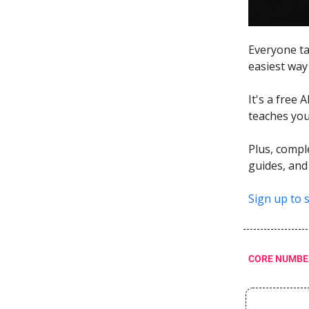
Everyone ta
easiest way 
It's a free 
teaches you 
Plus, compl
guides, and
Sign up to s
CORE NUMBE