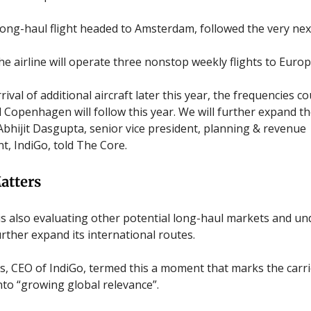
 long-haul flight headed to Amsterdam, followed the very nex
he airline will operate three nonstop weekly flights to Europ
rival of additional aircraft later this year, the frequencies c
Copenhagen will follow this year. We will further expand t
 Abhijit Dasgupta, senior vice president, planning & revenue
 IndiGo, told The Core.
atters
 is also evaluating other potential long-haul markets and u
urther expand its international routes.
rs, CEO of IndiGo, termed this a moment that marks the carri
into “growing global relevance”.