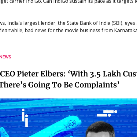
get carrier IndiGo. Can IndiGo sustain its pace as it targets
s, India’s largest lender, the State Bank of India (SBI), eyes
Meanwhile, bad news for the movie business from Karnataka
 NEWS
CEO Pieter Elbers: ‘With 3.5 Lakh Cu
 There’s Going To Be Complaints’