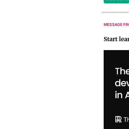
MESSAGE FR
Start le