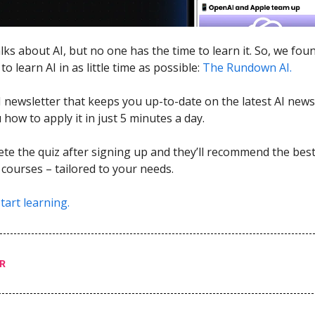
lks about AI, but no one has the time to learn it. So, we fou
to learn AI in as little time as possible:
The Rundown AI.
AI newsletter that keeps you up-to-date on the latest AI news
how to apply it in just 5 minutes a day.
ete the quiz after signing up and they’ll recommend the best 
 courses – tailored to your needs.
tart learning.
R