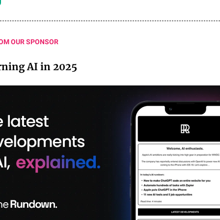
OM OUR SPONSOR
arning AI in 2025