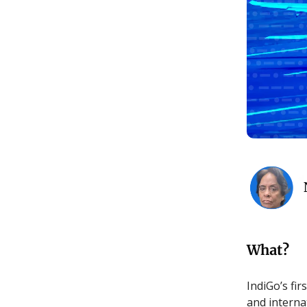
What?
IndiGo’s fi
and internat