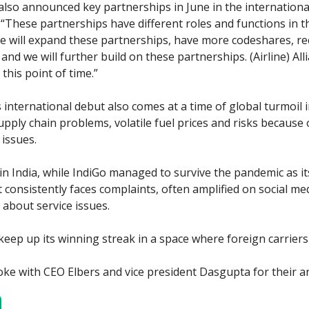
 also announced key partnerships in June in the international
, “These partnerships have different roles and functions in t
we will expand these partnerships, have more codeshares, re
nd we will further build on these partnerships. (Airline) Alli
 this point of time.”
 international debut also comes at a time of global turmoil i
upply chain problems, volatile fuel prices and risks because 
 issues.
n India, while IndiGo managed to survive the pandemic as its
t consistently faces complaints, often amplified on social me
about service issues.
keep up its winning streak in a space where foreign carrier
ke with CEO Elbers and vice president Dasgupta for their a