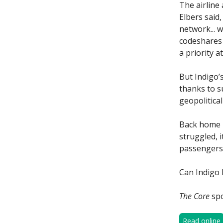
The airline
Elbers said
network... 
codeshares a
a priority at
But Indigo’s
thanks to s
geopolitical
Back home i
struggled, i
passengers 
Can Indigo 
The Core
spo
Read online