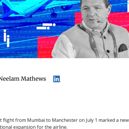
rst flight from Mumbai to Manchester on July 1 marked a ne
ional expansion for the airline.