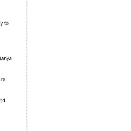
y to
aanya
ore
and