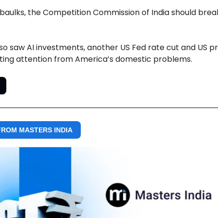
ne baulks, the Competition Commission of India should brea
so saw AI investments, another US Fed rate cut and US p
ting attention from America’s domestic problems.
ROM MASTERS INDIA