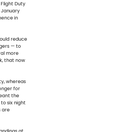
Flight Duty
n January
mence in
would reduce
gers — to
eral more
k, that now
uty, whereas
onger for
meant the
to six night
s are
landings at