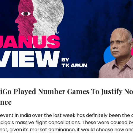
iGo Played Number Games To Justify N
nce
event in India over the last week has definitely been the 
Indigo’s massive flight cancellations. These were caused by
hat, given its market dominance, it would choose how an