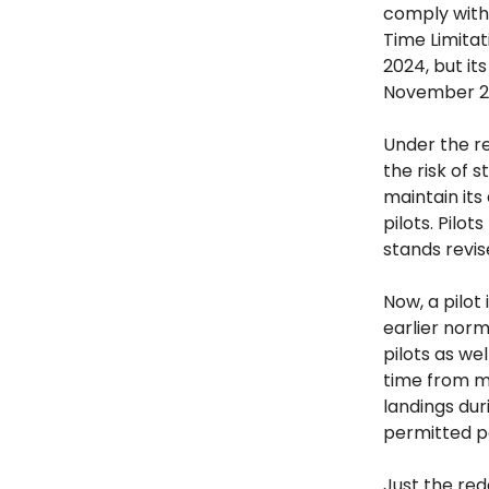
comply with 
Time Limitat
2024, but i
November 2
Under the re
the risk of 
maintain its
pilots. Pilo
stands revis
Now, a pilot
earlier norm
pilots as we
time from mi
landings dur
permitted pe
Just the red