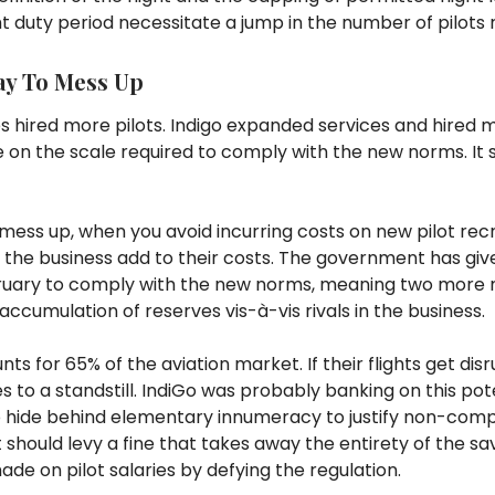
ht duty period necessitate a jump in the number of pilots 
ay To Mess Up
es hired more pilots. Indigo expanded services and hired m
on the scale required to comply with the new norms. It s
mess up, when you avoid incurring costs on new pilot recr
in the business add to their costs. The government has giv
ebruary to comply with the new norms, meaning two more
accumulation of reserves vis-à-vis rivals in the business.
nts for 65% of the aviation market. If their flights get dis
 to a standstill. IndiGo was probably banking on this po
to hide behind elementary innumeracy to justify non-comp
hould levy a fine that takes away the entirety of the sa
made on pilot salaries by defying the regulation.