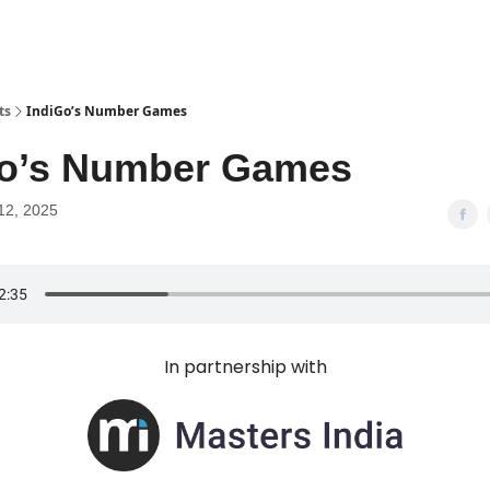
ts
IndiGo’s Number Games
Go’s Number Games
12, 2025
In partnership with