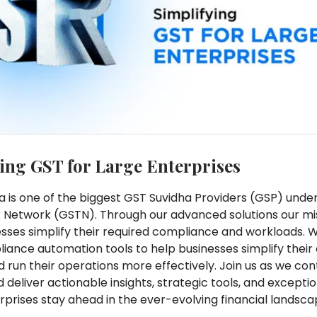
ing GST for Large Enterprises
a is one of the biggest GST Suvidha Providers (GSP) und
 Network (GSTN). Through our advanced solutions our mis
esses simplify their required compliance and workloads. 
iance automation tools to help businesses simplify thei
nd run their operations more effectively. Join us as we con
 deliver actionable insights, strategic tools, and excepti
rprises stay ahead in the ever-evolving financial landsca