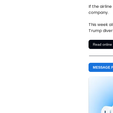
If the airli
company.
This week al
Trump diver
Read online
MESSAGE F