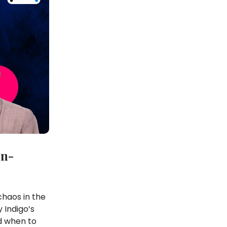
on-
chaos in the
 Indigo’s
d when to