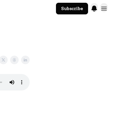
Subscribe
The Core Website