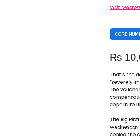
Visit Master
CORE NUM
Rs 10
That’s the a
“severely i
The voucher 
compensation
departure u
The Big Pict
Wednesday, 
denied the 