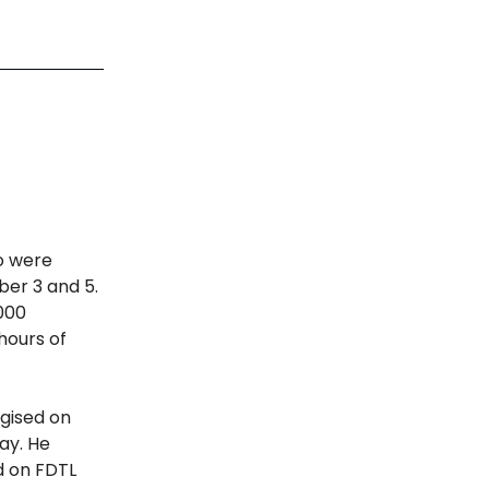
ho were
ber 3 and 5.
000
hours of
gised on
ay. He
d on FDTL