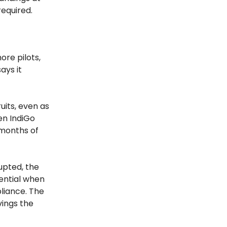
required.
ore pilots,
ays it
uits, even as
en IndiGo
 months of
rupted, the
tential when
liance. The
vings the