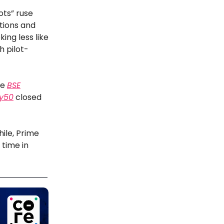
ots” ruse
tions and
king less like
h pilot-
he
BSE
ty50
closed
hile, Prime
 time in