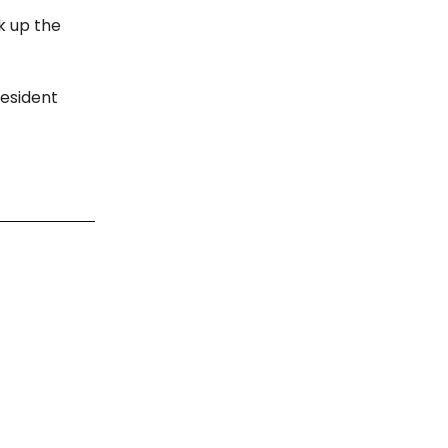
k up the
resident