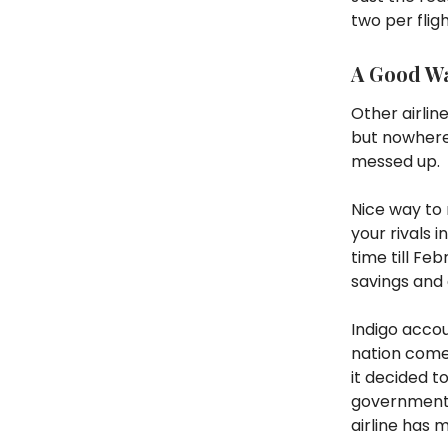
two per flig
A Good W
Other airlin
but nowhere 
messed up.
Nice way to 
your rivals 
time till F
savings and 
Indigo accou
nation comes
it decided 
government s
airline has 