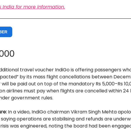
s India for more information.
BER
,000
dditional travel voucher IndiGo is offering passengers w
mpacted” by its mass flight cancellations between Decem
will be paid out on top of the mandatory Rs 5,000–Rs 10,
 airlines must pay when flights are cancelled within 24 
nder government rules.
ure:
In a video,
IndiGo chairman Vikram Singh Mehta apolo
saying operations are stabilising and refunds are underw
crisis was engineered, noting the board had been engage