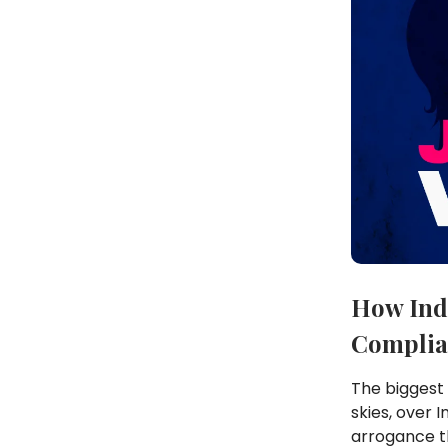
How Ind
Complia
The biggest 
skies, over 
arrogance t