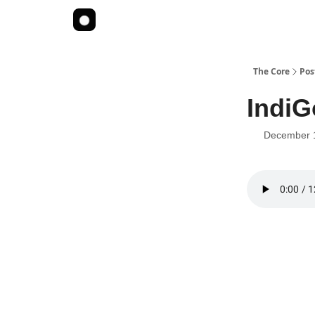
The Core
Pos
Indi
December 