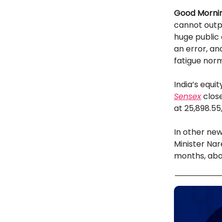
Good Mornin
cannot outpa
huge public o
an error, an
fatigue norm
India’s equi
Sensex
close
at 25,898.55,
In other new
Minister Nar
months, abou