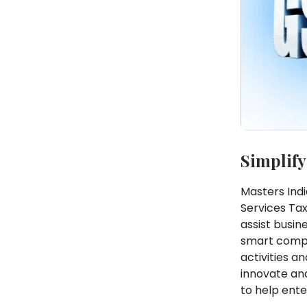
Simplify
Masters Indi
Services Tax
assist busin
smart compl
activities a
innovate and
to help ente