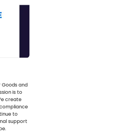
er Goods and
sion is to
We create
r compliance
tinue to
onal support
pe.