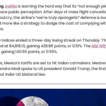
g.
IndiGo
is learning the hard way that its “not enough pil
ce public perception. After days of mass flight cancella
utcry, the airline’s “we’re truly apologetic” defence is loo
d more like a strategy to dodge the cost of complying wit
s.
ty indices ended a three-day losing streak on Thursday. T
d at 84,818.13, gaining 426.86 points, or 0.51%. The
NSE Nif
 gaining 140.55 points, or 0.55%.
s, Mexico’s tariffs are set to hit Indian carmakers. Meanw
endra Modi spoke to US president Donald Trump, the first
t India-US bilateral ties.