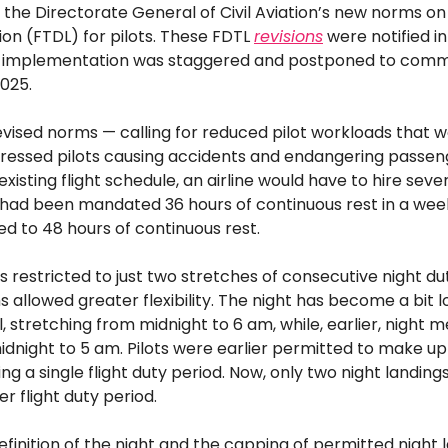
the Directorate General of Civil Aviation’s new norms on 
ion (FTDL) for pilots. These FDTL
revisions
were notified i
ts implementation was staggered and postponed to com
025.
vised norms — calling for reduced pilot workloads that 
stressed pilots causing accidents and endangering passen
 existing flight schedule, an airline would have to hire sev
ts had been mandated 36 hours of continuous rest in a wee
ed to 48 hours of continuous rest.
 is restricted to just two stretches of consecutive night d
s allowed greater flexibility. The night has become a bit l
ll, stretching from midnight to 6 am, while, earlier, night 
dnight to 5 am. Pilots were earlier permitted to make up 
ing a single flight duty period. Now, only two night landing
r flight duty period.
efinition of the night and the capping of permitted night 