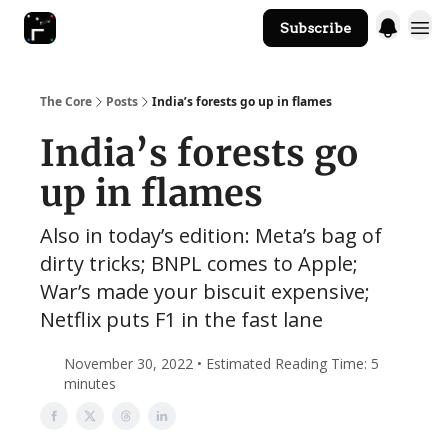
Subscribe
The Core Website
The Core
Posts
India’s forests go up in flames
India’s forests go
up in flames
Also in today’s edition: Meta’s bag of
dirty tricks; BNPL comes to Apple;
War’s made your biscuit expensive;
Netflix puts F1 in the fast lane
November 30, 2022 • Estimated Reading Time: 5
minutes