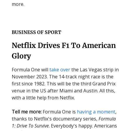
more.
BUSINESS OF SPORT
Netflix Drives F1 To American
Glory
Formula One will
take over
the Las Vegas strip in
November 2023. The 14-track night race is the
first since 1982. This will be the third Grand Prix
venue in the US after Miami and Austin. All this,
with a little help from Netflix.
Tell me more:
Formula One is
having a moment
,
thanks to Netflix's documentary series,
Formula
1: Drive To Survive
. Everybody's happy. Americans