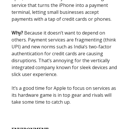
service that turns the iPhone into a payment
terminal, letting small businesses accept
payments with a tap of credit cards or phones.
Why?
Because it doesn’t want to depend on
others. Payment services are fragmenting (think
UPI) and new norms such as India’s two-factor
authentication for credit cards are causing
disruptions. That’s annoying for the vertically
integrated company known for sleek devices and
slick user experience.
It’s a good time for Apple to focus on services as
its hardware game is in top gear and rivals will
take some time to catch up.