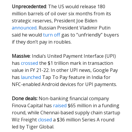
Unprecedented
: The US would release 180
million barrels of oil over six months from its
strategic reserves, President Joe Biden
announced
. Russian President Vladimir Putin
said he would
turn off
gas to “unfriendly” buyers
if they don’t pay in roubles.
Massive
: India’s United Payment Interface (UPI)
has
crossed
the $1 trillion mark in transaction
value in FY 21-22. In other UPI news, Google Pay
has
launched
Tap To Pay feature in India for
NFC-enabled Android devices for UPI payments.
Done deals:
Non-banking financial company
Finova Capital has
raised
$65 million in a funding
round, while Chennai-based supply chain startup
Wiz Freight
closed
a $36 million Series A round
led by Tiger Global.