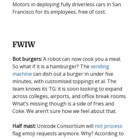
Motors in deploying fully driverless cars in San
Francisco for its employees, free of cost.
FWIW
Bot burgers:
A robot can now cook you a meal.
So what if it is a hamburger? The
vending
machine
can dish out a burger in under five
minutes, with customised toppings et al. The
team knows its TG: it is soon looking to expand
across colleges, airports, and office break rooms.
What's missing though is a side of fries and
Coke. We aren’t sure how we feel about that.
Half mast:
Unicode Consortium will
not process
flag emoji requests anymore. Why? According to