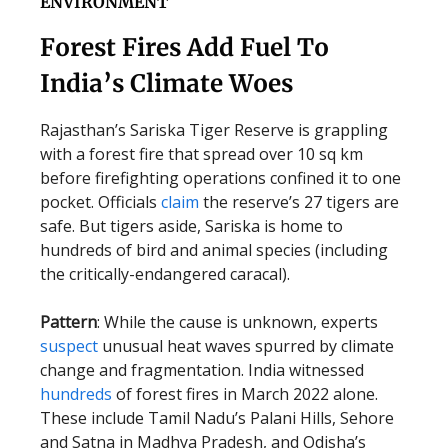
ENVIRONMENT
Forest Fires Add Fuel To
India’s Climate Woes
Rajasthan’s Sariska Tiger Reserve is grappling
with a forest fire that spread over 10 sq km
before firefighting operations confined it to one
pocket. Officials
claim
the reserve’s 27 tigers are
safe. But tigers aside, Sariska is home to
hundreds of bird and animal species (including
the critically-endangered caracal).
Pattern
: While the cause is unknown, experts
suspect
unusual heat waves spurred by climate
change and fragmentation. India witnessed
hundreds
of forest fires in March 2022 alone.
These include Tamil Nadu’s Palani Hills, Sehore
and Satna in Madhya Pradesh, and Odisha’s