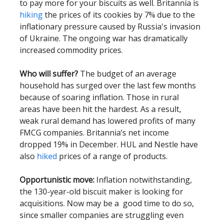
to pay more for your biscuits as well. Britannia is
hiking
the prices of its cookies by 7% due to the
inflationary pressure caused by Russia's invasion
of Ukraine. The ongoing war has dramatically
increased commodity prices.
Who will suffer?
The budget of an average
household has surged over the last few months
because of soaring inflation. Those in rural
areas have been hit the hardest. As a result,
weak rural demand has lowered profits of many
FMCG companies. Britannia’s net income
dropped 19% in December. HUL and Nestle have
also
hiked
prices of a range of products.
Opportunistic move:
Inflation notwithstanding,
the 130-year-old biscuit maker is looking for
acquisitions. Now may be a good time to do so,
since smaller companies are struggling even