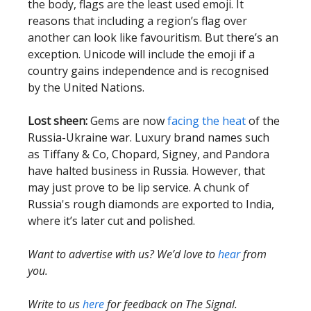
the body, flags are the least used emoji. It
reasons that including a region’s flag over
another can look like favouritism. But there’s an
exception. Unicode will include the emoji if a
country gains independence and is recognised
by the United Nations.
Lost sheen:
Gems are now
facing the heat
of the
Russia-Ukraine war. Luxury brand names such
as Tiffany & Co, Chopard, Signey, and Pandora
have halted business in Russia. However, that
may just prove to be lip service. A chunk of
Russia's rough diamonds are exported to India,
where it’s later cut and polished.
Want to advertise with us? We’d love to
hear
from
you.
Write to us
here
for feedback on The Signal.