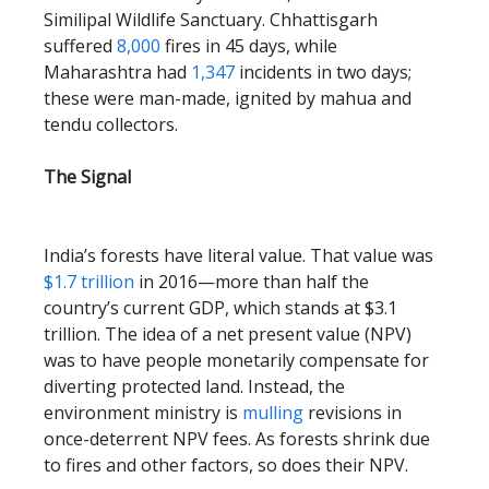
Similipal Wildlife Sanctuary. Chhattisgarh
suffered
8,000
fires in 45 days, while
Maharashtra had
1,347
incidents in two days;
these were man-made, ignited by mahua and
tendu collectors.
The Signal
India’s forests have literal value. That value was
$1.7 trillion
in 2016—more than half the
country’s current GDP, which stands at $3.1
trillion. The idea of a net present value (NPV)
was to have people monetarily compensate for
diverting protected land. Instead, the
environment ministry is
mulling
revisions in
once-deterrent NPV fees. As forests shrink due
to fires and other factors, so does their NPV.