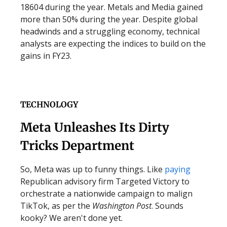
18604 during the year. Metals and Media gained
more than 50% during the year. Despite global
headwinds and a struggling economy, technical
analysts are expecting the indices to build on the
gains in FY23.
TECHNOLOGY
Meta Unleashes Its Dirty
Tricks Department
So, Meta was up to funny things. Like
paying
Republican advisory firm Targeted Victory to
orchestrate a nationwide campaign to malign
TikTok, as per the
Washington Post
. Sounds
kooky? We aren't done yet.