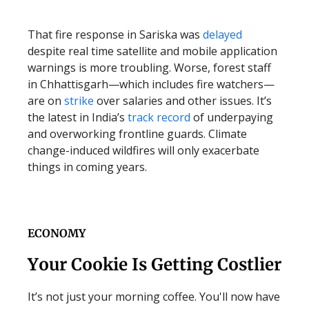
That fire response in Sariska was
delayed
despite real time satellite and mobile application
warnings is more troubling. Worse, forest staff
in Chhattisgarh—which includes fire watchers—
are on
strike
over salaries and other issues. It’s
the latest in India’s
track record
of underpaying
and overworking frontline guards. Climate
change-induced wildfires will only exacerbate
things in coming years.
ECONOMY
Your Cookie Is Getting Costlier
It’s not just your morning coffee. You'll now have