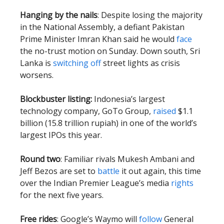
Hanging by the nails
: Despite losing the majority
in the National Assembly, a defiant Pakistan
Prime Minister Imran Khan said he would
face
the no-trust motion on Sunday. Down south, Sri
Lanka is
switching off
street lights as crisis
worsens.
Blockbuster listing:
Indonesia’s largest
technology company, GoTo Group,
raised
$1.1
billion (15.8 trillion rupiah) in one of the world’s
largest IPOs this year.
Round two
: Familiar rivals Mukesh Ambani and
Jeff Bezos are set to
battle
it out again, this time
over the Indian Premier League’s media
rights
for the next five years.
Free rides
: Google’s Waymo will
follow
General