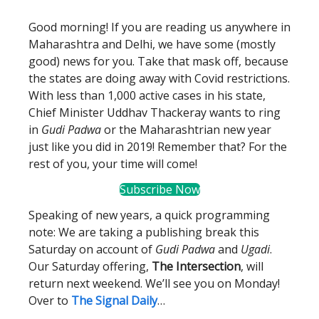
Good morning! If you are reading us anywhere in
Maharashtra and Delhi, we have some (mostly
good) news for you. Take that mask off, because
the states are doing away with Covid restrictions.
With less than 1,000 active cases in his state,
Chief Minister Uddhav Thackeray wants to ring
in
Gudi Padwa
or the Maharashtrian new year
just like you did in 2019! Remember that? For the
rest of you, your time will come!
Subscribe Now
Speaking of new years, a quick programming
note: We are taking a publishing break this
Saturday on account of
Gudi Padwa
and
Ugadi
.
Our Saturday offering,
The Intersection
, will
return next weekend. We’ll see you on Monday!
Over to
The Signal Daily
…