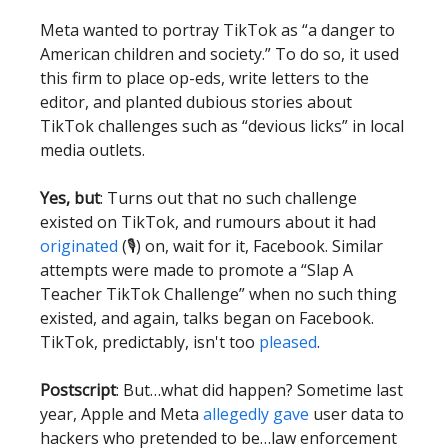
Meta wanted to portray TikTok as “a danger to
American children and society.” To do so, it used
this firm to place op-eds, write letters to the
editor, and planted dubious stories about
TikTok challenges such as “devious licks” in local
media outlets.
Yes, but
: Turns out that no such challenge
existed on TikTok, and rumours about it had
originated
(🎙) on, wait for it, Facebook. Similar
attempts were made to promote a “Slap A
Teacher TikTok Challenge” when no such thing
existed, and again, talks began on Facebook.
TikTok, predictably, isn't too
pleased
.
Postscript
: But…what did happen? Sometime last
year, Apple and Meta
allegedly gave
user data to
hackers who pretended to be…law enforcement