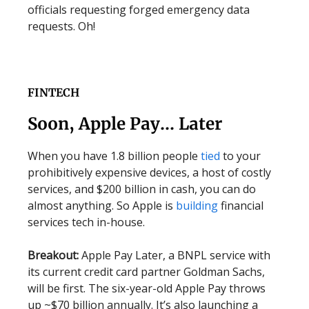
officials requesting forged emergency data
requests. Oh!
FINTECH
Soon, Apple Pay… Later
When you have 1.8 billion people
tied
to your
prohibitively expensive devices, a host of costly
services, and $200 billion in cash, you can do
almost anything. So Apple is
building
financial
services tech in-house.
Breakout:
Apple Pay Later, a BNPL service with
its current credit card partner Goldman Sachs,
will be first. The six-year-old Apple Pay throws
up ~$70 billion annually. It’s also launching a