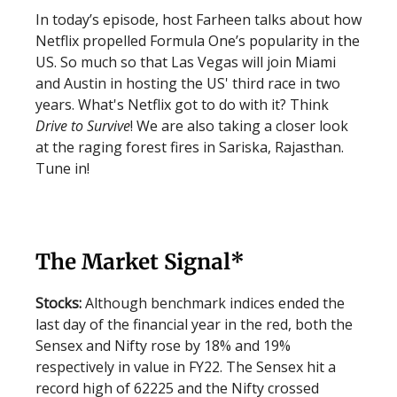
In today’s episode, host Farheen talks about how
Netflix propelled Formula One’s popularity in the
US. So much so that Las Vegas will join Miami
and Austin in hosting the US' third race in two
years. What's Netflix got to do with it? Think
Drive to Survive
! We are also taking a closer look
at the raging forest fires in Sariska, Rajasthan.
Tune in!
The Market Signal*
Stocks:
Although benchmark indices ended the
last day of the financial year in the red, both the
Sensex and Nifty rose by 18% and 19%
respectively in value in FY22. The Sensex hit a
record high of 62225 and the Nifty crossed