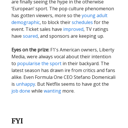
are finally seeing the hype in the otherwise
‘European’ sport. The pop culture phenomenon
has gotten viewers, more so the
young adult
demographic
, to block their
schedules
for the
event. Ticket sales have
improved
, TV ratings
have
soared
, and sponsors are keeping up.
Eyes on the prize:
F1's American owners, Liberty
Media, were always vocal about their intention
to
popularise the sport
in their backyard. The
latest season has drawn ire from critics and fans
alike. Even Formula One CEO Stefano Domenicali
is
unhappy
. But Netflix seems to have got the
job done
while
wanting
more.
FYI