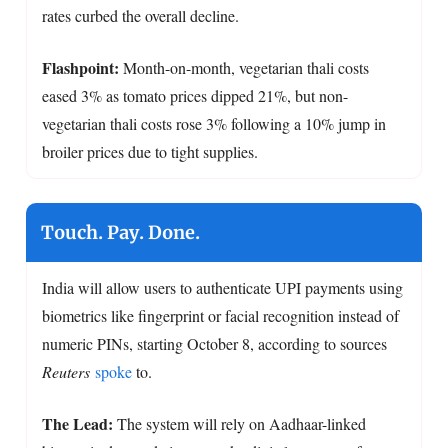
rates curbed the overall decline.
Flashpoint:
Month-on-month, vegetarian thali costs
eased 3% as tomato prices dipped 21%, but non-
vegetarian thali costs rose 3% following a 10% jump in
broiler prices due to tight supplies.
Touch. Pay. Done.
India will allow users to authenticate UPI payments using
biometrics like fingerprint or facial recognition instead of
numeric PINs, starting October 8, according to sources
Reuters
spoke
to.
The Lead:
The system will rely on Aadhaar-linked