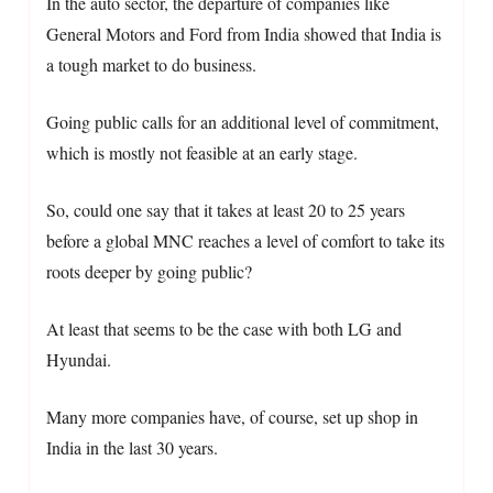
In the auto sector, the departure of companies like
General Motors and Ford from India showed that India is
a tough market to do business.
Going public calls for an additional level of commitment,
which is mostly not feasible at an early stage.
So, could one say that it takes at least 20 to 25 years
before a global MNC reaches a level of comfort to take its
roots deeper by going public?
At least that seems to be the case with both LG and
Hyundai.
Many more companies have, of course, set up shop in
India in the last 30 years.