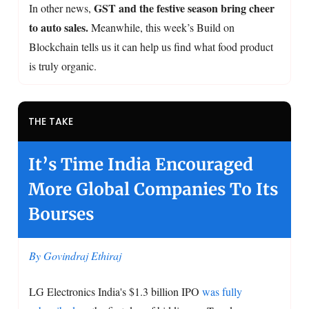
GST and the festive season bring cheer
In other news,
to auto sales.
Meanwhile, this week’s Build on
Blockchain tells us it can help us find what food product
is truly organic.
THE TAKE
It’s Time India Encouraged
More Global Companies To Its
Bourses
By Govindraj Ethiraj
LG Electronics India's $1.3 billion IPO
was fully