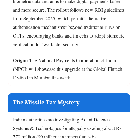
biometric data and aims to make digital payments faster
and more secure. The rollout follows new RBI guidelines
from September 2025, which permit “alternative
authentication mechanisms” beyond traditional PINs or
OTPs, encouraging banks and fintechs to adopt biometric
verification for two-factor security.
Origin:
The National Payments Corporation of India
(NPCI) will showcase this upgrade at the Global Fintech
Festival in Mumbai this week.
The Missile Tax Mystery
Indian authorities are investigating Adani Defence
Systems & Technologies for allegedly evading about Rs
770 million ($9 million) in import duties by