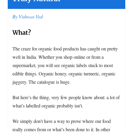
By Vishwas Ved
What?
The craze for organic food products has caught on pretty
well in India. Whether you shop online or from a
supermarket, you will see organic labels stuck to most
edible things. Organic honey, organic turmeric, organic
jaggery. The catalogue is huge.
But here’s the thing, very few people know about: a lot of
what’s labelled organic probably isn’t.
We simply don’t have a way to prove where our food
really comes from or what’s been done to it. In other