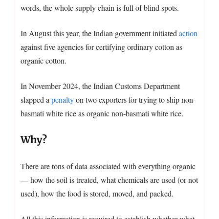
words, the whole supply chain is full of blind spots.
In August this year, the Indian government initiated
action
against five agencies for certifying ordinary cotton as
organic cotton.
In November 2024, the Indian Customs Department
slapped a
penalty
on two exporters for trying to ship non-
basmati white rice as organic non-basmati white rice.
Why?
There are tons of data associated with everything organic
— how the soil is treated, what chemicals are used (or not
used), how the food is stored, moved, and packed.
All this information is required to establish whether what