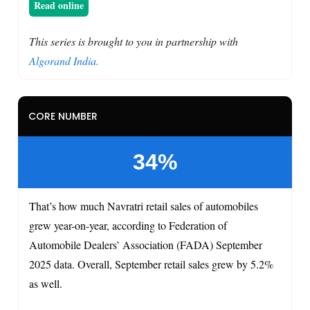
Read online
This series is brought to you in partnership with
Algorand India.
CORE NUMBER
34%
That’s how much Navratri retail sales of automobiles
grew year-on-year, according to Federation of
Automobile Dealers’ Association (FADA) September
2025 data. Overall, September retail sales grew by 5.2%
as well.