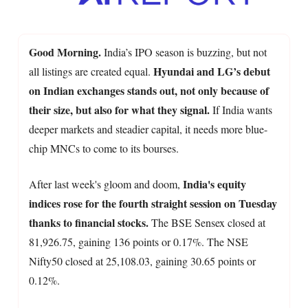
Good Morning.
India’s IPO season is buzzing, but not
Hyundai and LG’s debut
all listings are created equal.
on Indian exchanges stands out, not only because of
their size, but also for what they signal.
If India wants
deeper markets and steadier capital, it needs more blue-
chip MNCs to come to its bourses.
India's equity
After last week's gloom and doom,
indices rose for the fourth straight session on Tuesday
thanks to financial stocks.
The BSE Sensex closed at
81,926.75, gaining 136 points or 0.17%. The NSE
Nifty50 closed at 25,108.03, gaining 30.65 points or
0.12%.