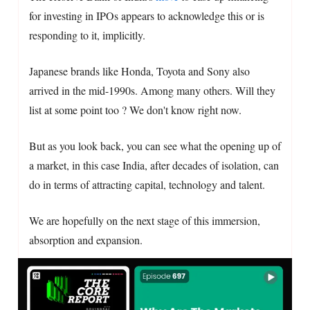
for investing in IPOs appears to acknowledge this or is
responding to it, implicitly.
Japanese brands like Honda, Toyota and Sony also
arrived in the mid-1990s. Among many others. Will they
list at some point too ? We don't know right now.
But as you look back, you can see what the opening up of
a market, in this case India, after decades of isolation, can
do in terms of attracting capital, technology and talent.
We are hopefully on the next stage of this immersion,
absorption and expansion.