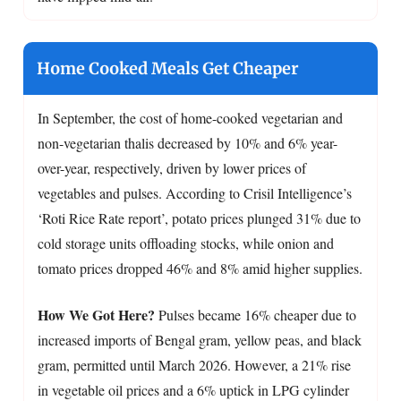
Home Cooked Meals Get Cheaper
In September, the cost of home-cooked vegetarian and
non-vegetarian thalis decreased by 10% and 6% year-
over-year, respectively, driven by lower prices of
vegetables and pulses. According to Crisil Intelligence’s
‘Roti Rice Rate report’, potato prices plunged 31% due to
cold storage units offloading stocks, while onion and
tomato prices dropped 46% and 8% amid higher supplies.
How We Got Here?
Pulses became 16% cheaper due to
increased imports of Bengal gram, yellow peas, and black
gram, permitted until March 2026. However, a 21% rise
in vegetable oil prices and a 6% uptick in LPG cylinder