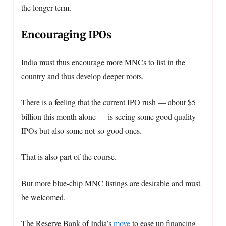
the longer term.
Encouraging IPOs
India must thus encourage more MNCs to list in the
country and thus develop deeper roots.
There is a feeling that the current IPO rush — about $5
billion this month alone — is seeing some good quality
IPOs but also some not-so-good ones.
That is also part of the course.
But more blue-chip MNC listings are desirable and must
be welcomed.
The Reserve Bank of India’s
move
to ease up financing