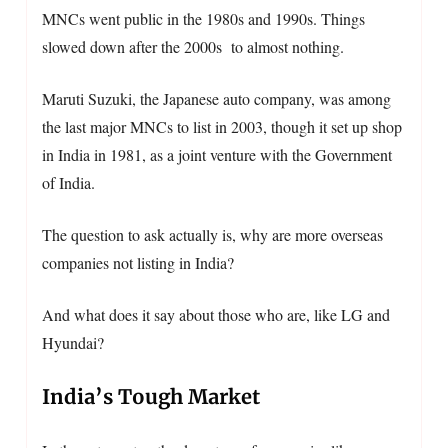
MNCs went public in the 1980s and 1990s. Things
slowed down after the 2000s to almost nothing.
Maruti Suzuki, the Japanese auto company, was among
the last major MNCs to list in 2003, though it set up shop
in India in 1981, as a joint venture with the Government
of India.
The question to ask actually is, why are more overseas
companies not listing in India?
And what does it say about those who are, like LG and
Hyundai?
India’s Tough Market