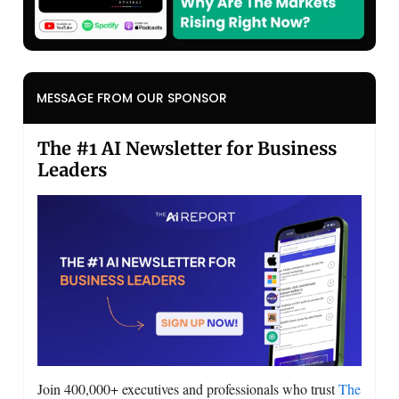
MESSAGE FROM OUR SPONSOR
The #1 AI Newsletter for Business
Leaders
Join 400,000+ executives and professionals who trust
The