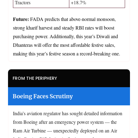
Tractors
+18.7%
Future:
FADA predicts that above-normal monsoon,
strong kharif harvest and steady RBI rates will boost
purchasing power. Additionally, this year’s Diwali and
Dhanteras will offer the most affordable festive sales,
making this year’s festive season a record-breaking one.
FROM THE PERIPHERY
Boeing Faces Scrutiny
India’s aviation regulator has sought detailed information
from Boeing after an emergency power system — the
Ram Air Turbine — unexpectedly deployed on an Air