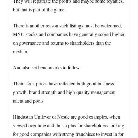
They will repatriate the profits and maybe some royalties,
but that is part of the game.
There is another reason such listings must be welcomed.
MNC stocks and companies have generally scored higher
on governance and returns to shareholders than the
median.
And also set benchmarks to follow.
Their stock prices have reflected both good business
growth, brand strength and high-quality management
talent and pools.
Hindustan Unilever or Nestle are good examples, when
viewed over time and thus a plus for shareholders looking
for good companies with strong franchises to invest in for