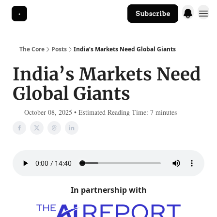
Subscribe
The Core Website
The Core
Posts
India’s Markets Need Global Giants
India’s Markets Need
Global Giants
October 08, 2025 • Estimated Reading Time: 7 minutes
In partnership with