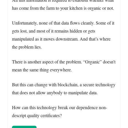
has come from the farm to your kitchen is organic or not.
Unfortunately, none of that data flows cleanly. Some of it
gets lost, and most of it remains hidden or gets
manipulated as it moves downstream. And that’s where
the problem lies.
There is another aspect of the problem. “Organic” doesn’t
mean the same thing everywhere.
But this can change with blockchain, a secure technology
that does not allow anybody to manipulate data.
How can this technology break our dependence non-
descript quality certificates?