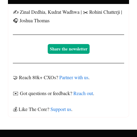
✍️ Zinal Dedhia, Kudrat Wadhwa | ✂️ Rohini Chatterji |
🎧 Joshua Thomas
Share the newsletter
🤝 Reach 80k+ CXOs?
Partner with us
.
✉️ Got questions or feedback?
Reach out
.
💰 Like The Core?
Support us
.