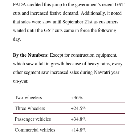
FADA credited this jump to the government’s recent GST
cuts and increased festive demand. Additionally, it noted
that sales were slow until September 21st as customers
waited until the GST cuts came in force the following
day.
By the Numbers:
Except for construction equipment,
which saw a fall in growth because of heavy rains, every
other segment saw increased sales during Navratri year-
on-year.
Two-wheelers
+36%
Three-wheelers
+24.5%
Passenger vehicles
+34.8%
Commercial vehicles
+14.8%