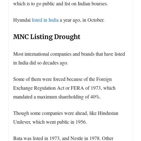
which is to go public and list on Indian bourses.
Hyundai
listed in India
a year ago, in October.
MNC Listing Drought
Most international companies and brands that have listed
in India did so decades ago.
Some of them were forced because of the Foreign
Exchange Regulation Act or FERA of 1973, which
mandated a maximum shareholding of 40%.
Though some companies were ahead, like Hindustan
Unilever, which went public in 1956.
Bata was listed in 1973, and Nestle in 1978. Other