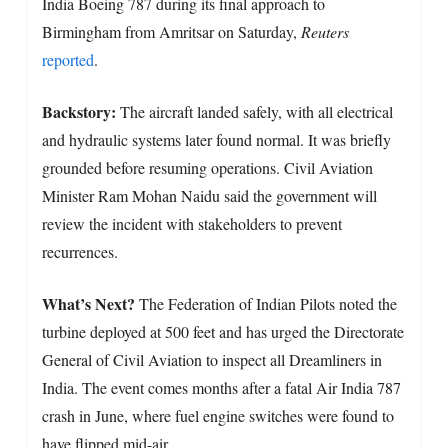
India Boeing 787 during its final approach to
Birmingham from Amritsar on Saturday,
Reuters
reported
.
Backstory:
The aircraft landed safely, with all electrical
and hydraulic systems later found normal. It was briefly
grounded before resuming operations. Civil Aviation
Minister Ram Mohan Naidu said the government will
review the incident with stakeholders to prevent
recurrences.
What’s Next?
The Federation of Indian Pilots noted the
turbine deployed at 500 feet and has urged the Directorate
General of Civil Aviation to inspect all Dreamliners in
India. The event comes months after a fatal Air India 787
crash in June, where fuel engine switches were found to
have flipped mid-air.