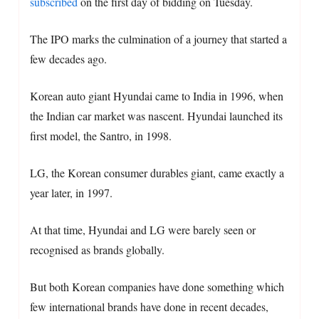
subscribed
on the first day of bidding on Tuesday.
The IPO marks the culmination of a journey that started a
few decades ago.
Korean auto giant Hyundai came to India in 1996, when
the Indian car market was nascent. Hyundai launched its
first model, the Santro, in 1998.
LG, the Korean consumer durables giant, came exactly a
year later, in 1997.
At that time, Hyundai and LG were barely seen or
recognised as brands globally.
But both Korean companies have done something which
few international brands have done in recent decades,