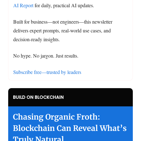
AI Report
for daily, practical AI updates.
Built for business—not engineers—this newsletter
delivers expert prompts, real-world use cases, and
decision-ready insights.
No hype. No jargon. Just results.
Subscribe free—trusted by leaders
BUILD ON BLOCKCHAIN
Chasing Organic Froth:
Blockchain Can Reveal What’s
Truly Natural