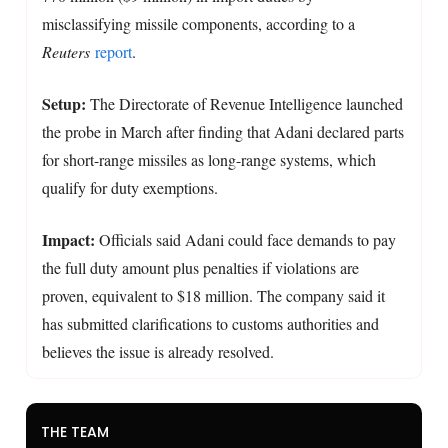
misclassifying missile components, according to a
Reuters
report
.
Setup:
The Directorate of Revenue Intelligence launched
the probe in March after finding that Adani declared parts
for short-range missiles as long-range systems, which
qualify for duty exemptions.
Impact:
Officials said Adani could face demands to pay
the full duty amount plus penalties if violations are
proven, equivalent to $18 million. The company said it
has submitted clarifications to customs authorities and
believes the issue is already resolved.
THE TEAM