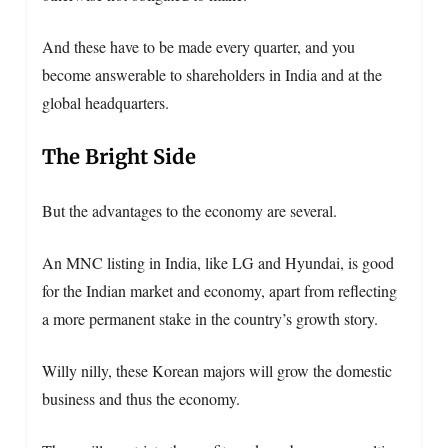
And these have to be made every quarter, and you
become answerable to shareholders in India and at the
global headquarters.
The Bright Side
But the advantages to the economy are several.
An MNC listing in India, like LG and Hyundai, is good
for the Indian market and economy, apart from reflecting
a more permanent stake in the country’s growth story.
Willy nilly, these Korean majors will grow the domestic
business and thus the economy.