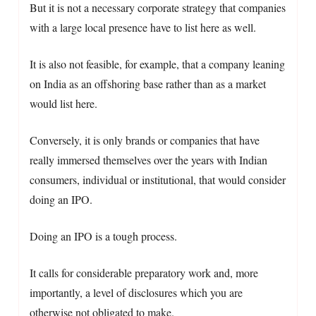
But it is not a necessary corporate strategy that companies
with a large local presence have to list here as well.
It is also not feasible, for example, that a company leaning
on India as an offshoring base rather than as a market
would list here.
Conversely, it is only brands or companies that have
really immersed themselves over the years with Indian
consumers, individual or institutional, that would consider
doing an IPO.
Doing an IPO is a tough process.
It calls for considerable preparatory work and, more
importantly, a level of disclosures which you are
otherwise not obligated to make.