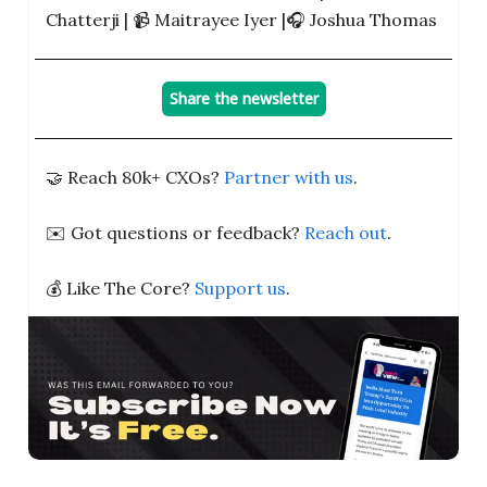
Chatterji | 📹️ Maitrayee Iyer |🎧 Joshua Thomas
Share the newsletter
🤝 Reach 80k+ CXOs?
Partner with us
.
✉️ Got questions or feedback?
Reach out
.
💰 Like The Core?
Support us
.