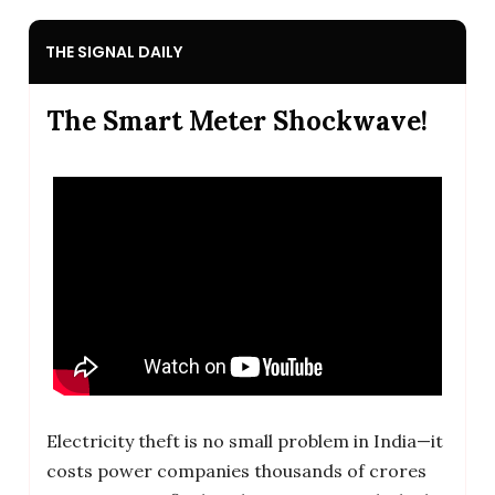
THE SIGNAL DAILY
The Smart Meter Shockwave!
Electricity theft is no small problem in India—it
costs power companies thousands of crores