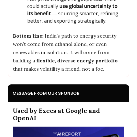
could actually
use global uncertainty to
its benefit
— sourcing smarter, refining
better, and exporting strategically.
Bottom line:
India’s path to energy security
won’t come from ethanol alone, or even
renewables in isolation. It will come from
building a
flexible, diverse energy portfolio
that makes volatility a friend, not a foe.
MESSAGE FROM OUR SPONSOR
Used by Execs at Google and
OpenAI