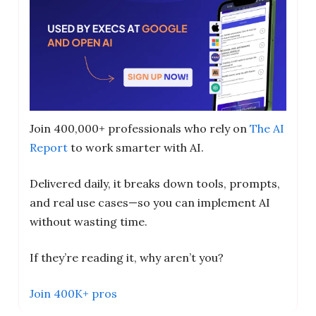
Join 400,000+ professionals who rely on
The AI
Report
to work smarter with AI.
Delivered daily, it breaks down tools, prompts,
and real use cases—so you can implement AI
without wasting time.
If they’re reading it, why aren’t you?
Join 400K+ pros