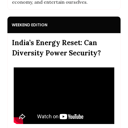
economy, and entertain ourselves.
WEEKEND EDITION
India’s Energy Reset: Can
Diversity Power Security?