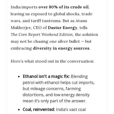
India imports
over 80% of its crude oil
,
leaving us exposed to global shocks, trade
wars, and tariff tantrums. But as Atanu
Mukherjee, CEO of
Dastur Energy
, tells
The Core Report Weekend Edition
, the solution
may not be chasing one silver bullet — but
embracing
diversity in energy sources
.
Here’s what stood out in the conversation:
Ethanol isn’t a magic fix:
Blending
petrol with ethanol helps cut imports,
but mileage concerns, farming
distortions, and low energy density
mean it’s only part of the answer.
Coal, reinvented:
India’s vast coal