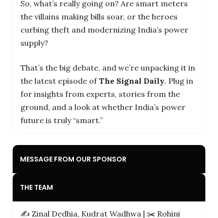
So, what’s really going on? Are smart meters
the villains making bills soar, or the heroes
curbing theft and modernizing India’s power
supply?
That’s the big debate, and we’re unpacking it in
the latest episode of
The Signal Daily
. Plug in
for insights from experts, stories from the
ground, and a look at whether India’s power
future is truly “smart.”
MESSAGE FROM OUR SPONSOR
THE TEAM
✍️ Zinal Dedhia, Kudrat Wadhwa | ✂️ Rohini