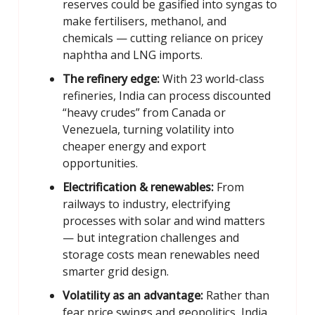
reserves could be gasified into syngas to
make fertilisers, methanol, and
chemicals — cutting reliance on pricey
naphtha and LNG imports.
The refinery edge:
With 23 world-class
refineries, India can process discounted
“heavy crudes” from Canada or
Venezuela, turning volatility into
cheaper energy and export
opportunities.
Electrification & renewables:
From
railways to industry, electrifying
processes with solar and wind matters
— but integration challenges and
storage costs mean renewables need
smarter grid design.
Volatility as an advantage:
Rather than
fear price swings and geopolitics, India