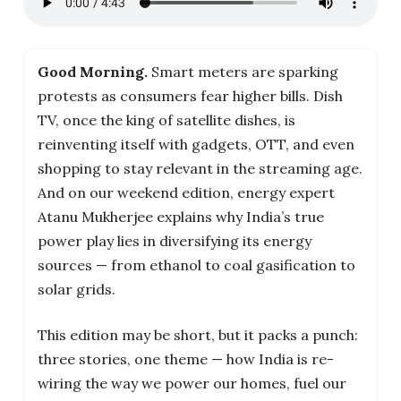
Good Morning.
Smart meters are sparking
protests as consumers fear higher bills. Dish
TV, once the king of satellite dishes, is
reinventing itself with gadgets, OTT, and even
shopping to stay relevant in the streaming age.
And on our weekend edition, energy expert
Atanu Mukherjee explains why India’s true
power play lies in diversifying its energy
sources — from ethanol to coal gasification to
solar grids.
This edition may be short, but it packs a punch:
three stories, one theme — how India is re-
wiring the way we power our homes, fuel our