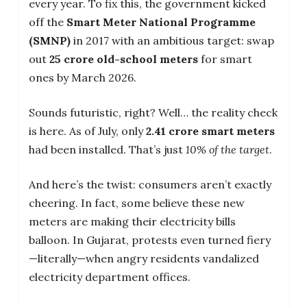
every year. To fix this, the government kicked
off the
Smart Meter National Programme
(SMNP)
in 2017 with an ambitious target: swap
out
25 crore old-school meters
for smart
ones by March 2026.
Sounds futuristic, right? Well… the reality check
is here. As of July, only
2.41 crore smart meters
had been installed. That’s just
10% of the target
.
And here’s the twist: consumers aren’t exactly
cheering. In fact, some believe these new
meters are making their electricity bills
balloon. In Gujarat, protests even turned fiery
—literally—when angry residents vandalized
electricity department offices.