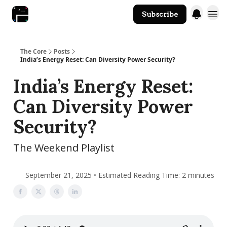
Subscribe
The Core Website
The Core
Posts
India’s Energy Reset: Can Diversity Power Security?
India’s Energy Reset:
Can Diversity Power
Security?
The Weekend Playlist
September 21, 2025 • Estimated Reading Time: 2 minutes