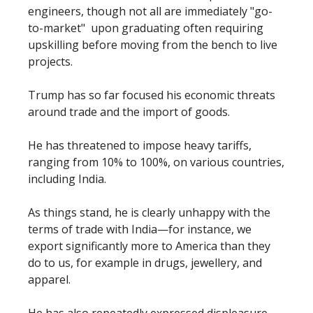
engineers, though not all are immediately "go-
to-market" upon graduating often requiring
upskilling before moving from the bench to live
projects.
Trump has so far focused his economic threats
around trade and the import of goods.
He has threatened to impose heavy tariffs,
ranging from 10% to 100%, on various countries,
including India.
As things stand, he is clearly unhappy with the
terms of trade with India—for instance, we
export significantly more to America than they
do to us, for example in drugs, jewellery, and
apparel.
He has also repeatedly expressed displeasure