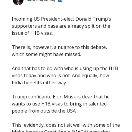
Incoming US President-elect Donald Trump’s
supporters and base are already split on the
issue of H1B visas.
There is, however, a nuance to this debate,
which some might have missed.
And that has to do with who is using up the H1B
visas today and who is not. And equally, how
India benefits either way.
Trump confidante Elon Musk is clear that he
wants to use H1B visas to bring in talented
people from outside the USA.
This, evidently, does not sit well with some of the
Make America Great Again (MAGA) base that