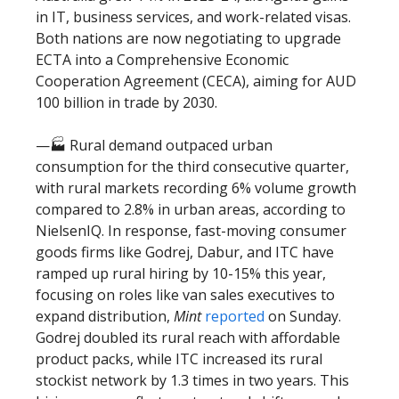
in IT, business services, and work-related visas.
Both nations are now negotiating to upgrade
ECTA into a Comprehensive Economic
Cooperation Agreement (CECA), aiming for AUD
100 billion in trade by 2030.
—🏭 Rural demand outpaced urban
consumption for the third consecutive quarter,
with rural markets recording 6% volume growth
compared to 2.8% in urban areas, according to
NielsenIQ. In response, fast-moving consumer
goods firms like Godrej, Dabur, and ITC have
ramped up rural hiring by 10-15% this year,
focusing on roles like van sales executives to
expand distribution,
Mint
reported
on Sunday.
Godrej doubled its rural reach with affordable
product packs, while ITC increased its rural
stockist network by 1.3 times in two years. This