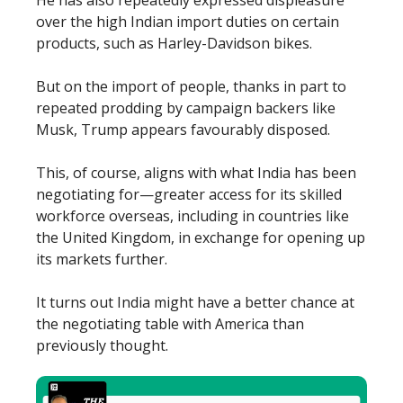
over the high Indian import duties on certain
products, such as Harley-Davidson bikes.
But on the import of people, thanks in part to
repeated prodding by campaign backers like
Musk, Trump appears favourably disposed.
This, of course, aligns with what India has been
negotiating for—greater access for its skilled
workforce overseas, including in countries like
the United Kingdom, in exchange for opening up
its markets further.
It turns out India might have a better chance at
the negotiating table with America than
previously thought.