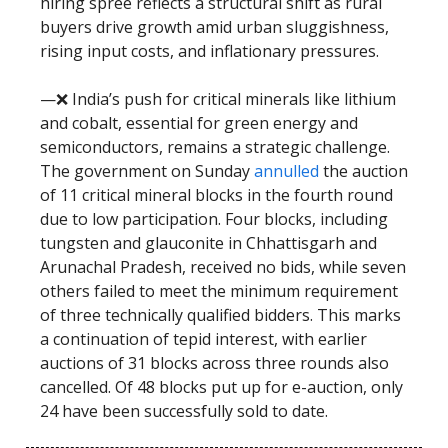
hiring spree reflects a structural shift as rural
buyers drive growth amid urban sluggishness,
rising input costs, and inflationary pressures.
—❌ India’s push for critical minerals like lithium
and cobalt, essential for green energy and
semiconductors, remains a strategic challenge.
The government on Sunday
annulled
the auction
of 11 critical mineral blocks in the fourth round
due to low participation. Four blocks, including
tungsten and glauconite in Chhattisgarh and
Arunachal Pradesh, received no bids, while seven
others failed to meet the minimum requirement
of three technically qualified bidders. This marks
a continuation of tepid interest, with earlier
auctions of 31 blocks across three rounds also
cancelled. Of 48 blocks put up for e-auction, only
24 have been successfully sold to date.