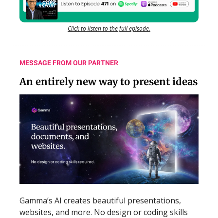
Click to listen to the full episode.
MESSAGE FROM OUR PARTNER
An entirely new way to present ideas
Gamma’s AI creates beautiful presentations,
websites, and more. No design or coding skills