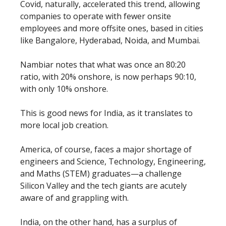
Covid, naturally, accelerated this trend, allowing
companies to operate with fewer onsite
employees and more offsite ones, based in cities
like Bangalore, Hyderabad, Noida, and Mumbai.
Nambiar notes that what was once an 80:20
ratio, with 20% onshore, is now perhaps 90:10,
with only 10% onshore.
This is good news for India, as it translates to
more local job creation.
America, of course, faces a major shortage of
engineers and Science, Technology, Engineering,
and Maths (STEM) graduates—a challenge
Silicon Valley and the tech giants are acutely
aware of and grappling with.
India, on the other hand, has a surplus of