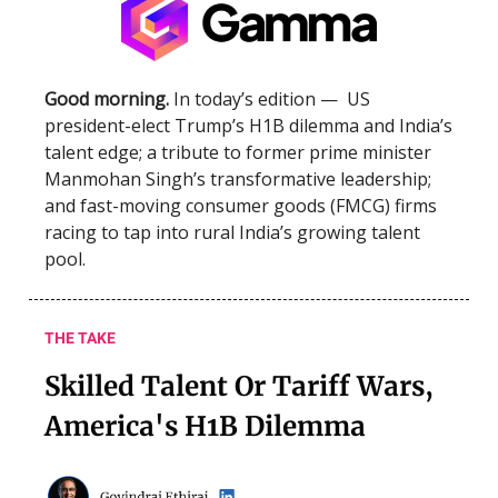
Good morning.
In today’s edition — US
president-elect Trump’s H1B dilemma and India’s
talent edge; a tribute to former prime minister
Manmohan Singh’s transformative leadership;
and fast-moving consumer goods (FMCG) firms
racing to tap into rural India’s growing talent
pool.
THE TAKE
Skilled Talent Or Tariff Wars,
America's H1B Dilemma