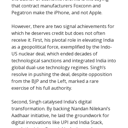
that contract manufacturers Foxconn and
Pegatron make the iPhone, and not Apple.
However, there are two signal achievements for
which he deserves credit but does not often
receive it. First, his pivotal role in elevating India
as a geopolitical force, exemplified by the Indo-
US nuclear deal, which ended decades of
technological sanctions and integrated India into
global dual-use technology regimes. Singh’s
resolve in pushing the deal, despite opposition
from the BJP and the Left, marked a rare
exercise of his full authority.
Second, Singh catalysed India’s digital
transformation. By backing Nandan Nilekani’s
Aadhaar initiative, he laid the groundwork for
digital innovations like UPI and India Stack,