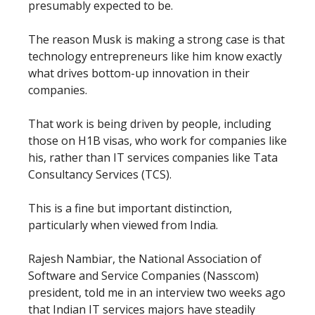
presumably expected to be.
The reason Musk is making a strong case is that
technology entrepreneurs like him know exactly
what drives bottom-up innovation in their
companies.
That work is being driven by people, including
those on H1B visas, who work for companies like
his, rather than IT services companies like Tata
Consultancy Services (TCS).
This is a fine but important distinction,
particularly when viewed from India.
Rajesh Nambiar, the National Association of
Software and Service Companies (Nasscom)
president, told me in an interview two weeks ago
that Indian IT services majors have steadily