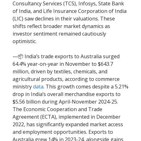
Consultancy Services (TCS), Infosys, State Bank
of India, and Life Insurance Corporation of India
(LIC) saw declines in their valuations. These
shifts reflect broader market dynamics as
investor sentiment remained cautiously
optimistic.
—📦 India’s trade exports to Australia surged
64.4% year-on-year in November to $643.7
million, driven by textiles, chemicals, and
agricultural products, according to commerce
ministry
data
. This growth comes despite a 5.21%
drop in India’s overall merchandise exports to
$5.56 billion during April-November 2024-25.
The Economic Cooperation and Trade
Agreement (ECTA), implemented in December
2022, has significantly expanded market access
and employment opportunities. Exports to
Australia grew 14% in 2023-24, alongside gains