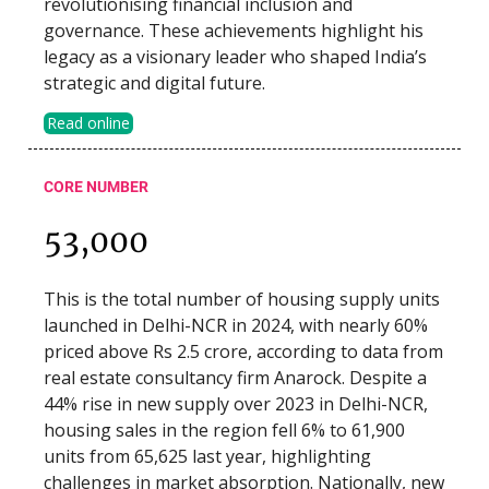
revolutionising financial inclusion and
governance. These achievements highlight his
legacy as a visionary leader who shaped India’s
strategic and digital future.
Read online
CORE NUMBER
53,000
This is the total number of housing supply units
launched in Delhi-NCR in 2024, with nearly 60%
priced above Rs 2.5 crore, according to data from
real estate consultancy firm Anarock. Despite a
44% rise in new supply over 2023 in Delhi-NCR,
housing sales in the region fell 6% to 61,900
units from 65,625 last year, highlighting
challenges in market absorption. Nationally, new