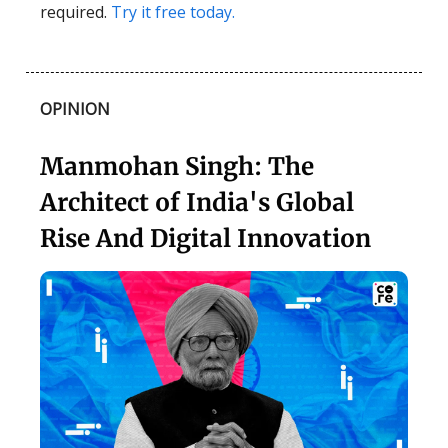
required.
Try it free today.
OPINION
Manmohan Singh: The
Architect of India's Global
Rise And Digital Innovation