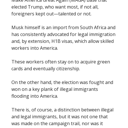
elected Trump, who want most, if not all,
foreigners kept out—talented or not.
Musk himself is an import from South Africa and
has consistently advocated for legal immigration
and, by extension, H1B visas, which allow skilled
workers into America.
These workers often stay on to acquire green
cards and eventually citizenship.
On the other hand, the election was fought and
won on a key plank of illegal immigrants
flooding into America.
There is, of course, a distinction between illegal
and legal immigrants, but it was not one that
was made on the campaign trail, nor was it