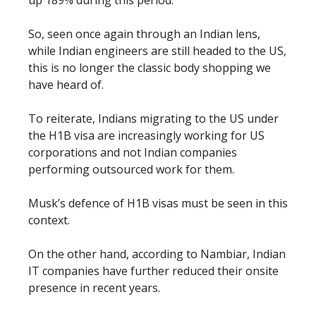
So, seen once again through an Indian lens,
while Indian engineers are still headed to the US,
this is no longer the classic body shopping we
have heard of.
To reiterate, Indians migrating to the US under
the H1B visa are increasingly working for US
corporations and not Indian companies
performing outsourced work for them.
Musk’s defence of H1B visas must be seen in this
context.
On the other hand, according to Nambiar, Indian
IT companies have further reduced their onsite
presence in recent years.