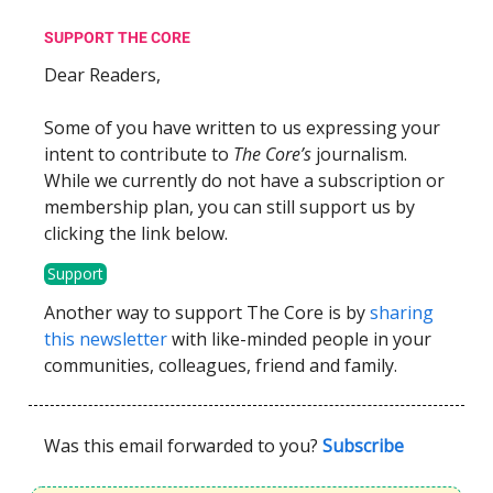
SUPPORT THE CORE
Dear Readers,
Some of you have written to us expressing your
intent to contribute to
The Core’s
journalism.
While we currently do not have a subscription or
membership plan, you can still support us by
clicking the link below.
Support
Another way to support The Core is by
sharing
this newsletter
with like-minded people in your
communities, colleagues, friend and family.
Was this email forwarded to you?
Subscribe