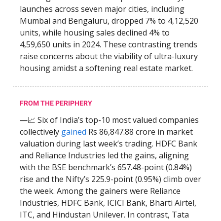
launches across seven major cities, including
Mumbai and Bengaluru, dropped 7% to 4,12,520
units, while housing sales declined 4% to
4,59,650 units in 2024. These contrasting trends
raise concerns about the viability of ultra-luxury
housing amidst a softening real estate market.
FROM THE PERIPHERY
—📈 Six of India’s top-10 most valued companies
collectively
gained
Rs 86,847.88 crore in market
valuation during last week’s trading. HDFC Bank
and Reliance Industries led the gains, aligning
with the BSE benchmark’s 657.48-point (0.84%)
rise and the Nifty’s 225.9-point (0.95%) climb over
the week. Among the gainers were Reliance
Industries, HDFC Bank, ICICI Bank, Bharti Airtel,
ITC, and Hindustan Unilever. In contrast, Tata