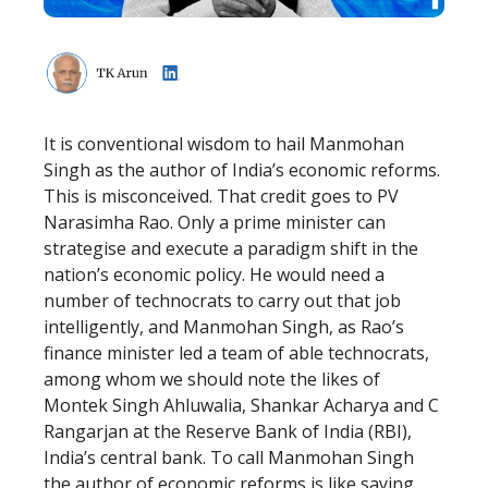
It is conventional wisdom to hail Manmohan
Singh as the author of India’s economic reforms.
This is misconceived. That credit goes to PV
Narasimha Rao. Only a prime minister can
strategise and execute a paradigm shift in the
nation’s economic policy. He would need a
number of technocrats to carry out that job
intelligently, and Manmohan Singh, as Rao’s
finance minister led a team of able technocrats,
among whom we should note the likes of
Montek Singh Ahluwalia, Shankar Acharya and C
Rangarjan at the Reserve Bank of India (RBI),
India’s central bank. To call Manmohan Singh
the author of economic reforms is like saying