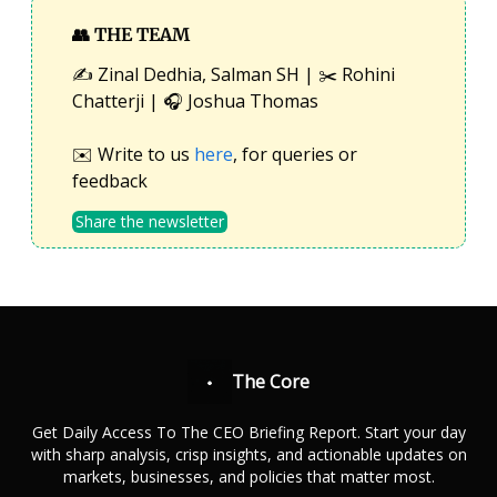
👥
THE TEAM
✍️ Zinal Dedhia, Salman SH | ✂️ Rohini
Chatterji | 🎧 Joshua Thomas
✉️ Write to us
here
, for queries or
feedback
Share the newsletter
The Core
Get Daily Access To The CEO Briefing Report. Start your day
with sharp analysis, crisp insights, and actionable updates on
markets, businesses, and policies that matter most.