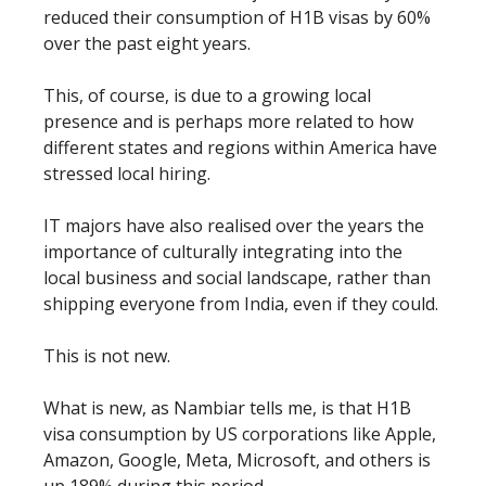
reduced their consumption of H1B visas by 60%
over the past eight years.
This, of course, is due to a growing local
presence and is perhaps more related to how
different states and regions within America have
stressed local hiring.
IT majors have also realised over the years the
importance of culturally integrating into the
local business and social landscape, rather than
shipping everyone from India, even if they could.
This is not new.
What is new, as Nambiar tells me, is that H1B
visa consumption by US corporations like Apple,
Amazon, Google, Meta, Microsoft, and others is
up 189% during this period.