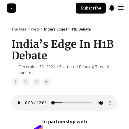
Subscribe
The Core Website
The Core
Posts
India’s Edge In H1B Debate
India’s Edge In H1B
Debate
December 30, 2024 • Estimated Reading Time: 6
minutes
In partnership with