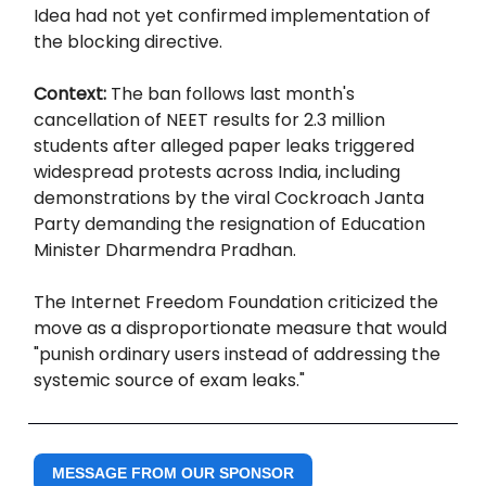
Idea had not yet confirmed implementation of
the blocking directive.
Context:
The ban follows last month's
cancellation of NEET results for 2.3 million
students after alleged paper leaks triggered
widespread protests across India, including
demonstrations by the viral Cockroach Janta
Party demanding the resignation of Education
Minister Dharmendra Pradhan.
The Internet Freedom Foundation criticized the
move as a disproportionate measure that would
"punish ordinary users instead of addressing the
systemic source of exam leaks."
MESSAGE FROM OUR SPONSOR