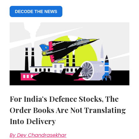
DECODE THE NEWS
For India’s Defence Stocks, The
Order Books Are Not Translating
Into Delivery
By Dev Chandrasekhar