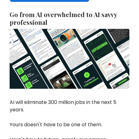
Go from AI overwhelmed to AI savvy
professional
AI will eliminate 300 million jobs in the next 5
years.
Yours doesn't have to be one of them.