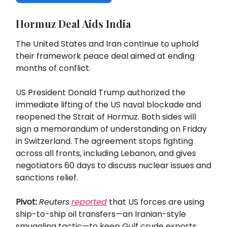
Hormuz Deal Aids India
The United States and Iran continue to uphold
their framework peace deal aimed at ending
months of conflict.
US President Donald Trump authorized the
immediate lifting of the US naval blockade and
reopened the Strait of Hormuz. Both sides will
sign a memorandum of understanding on Friday
in Switzerland. The agreement stops fighting
across all fronts, including Lebanon, and gives
negotiators 60 days to discuss nuclear issues and
sanctions relief.
Pivot:
Reuters
reported
that US forces are using
ship-to-ship oil transfers—an Iranian-style
smuggling tactic—to keep Gulf crude exports