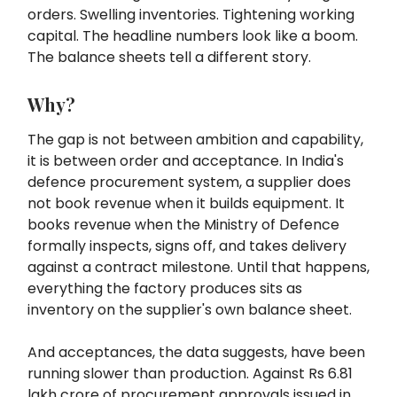
orders. Swelling inventories. Tightening working
capital. The headline numbers look like a boom.
The balance sheets tell a different story.
Why?
The gap is not between ambition and capability,
it is between order and acceptance. In India's
defence procurement system, a supplier does
not book revenue when it builds equipment. It
books revenue when the Ministry of Defence
formally inspects, signs off, and takes delivery
against a contract milestone. Until that happens,
everything the factory produces sits as
inventory on the supplier's own balance sheet.
And acceptances, the data suggests, have been
running slower than production. Against Rs 6.81
lakh crore of procurement approvals issued in