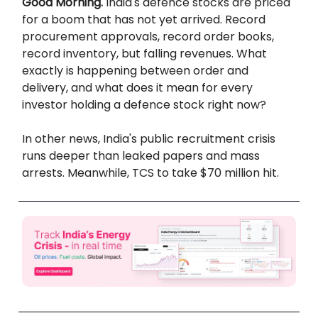
Good Morning.
India's defence stocks are priced
for a boom that has not yet arrived. Record
procurement approvals, record order books,
record inventory, but falling revenues. What
exactly is happening between order and
delivery, and what does it mean for every
investor holding a defence stock right now?
In other news, India's public recruitment crisis
runs deeper than leaked papers and mass
arrests. Meanwhile, TCS to take $70 million hit.