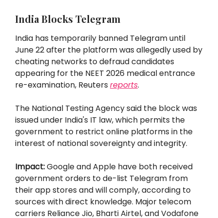
India Blocks Telegram
India has temporarily banned Telegram until
June 22 after the platform was allegedly used by
cheating networks to defraud candidates
appearing for the NEET 2026 medical entrance
re-examination, Reuters
reports
.
The National Testing Agency said the block was
issued under India's IT law, which permits the
government to restrict online platforms in the
interest of national sovereignty and integrity.
Impact:
Google and Apple have both received
government orders to de-list Telegram from
their app stores and will comply, according to
sources with direct knowledge. Major telecom
carriers Reliance Jio, Bharti Airtel, and Vodafone