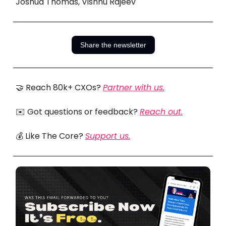
Joshua Thomas, Vishnu Rajeev
Share the newsletter
🤝 Reach 80k+ CXOs?
Partner with us.
✉️ Got questions or feedback?
Reach out.
💰 Like The Core?
Support us.