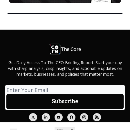
The Core
Get Daily Access To The CEO Briefing Report. Start your day
with sharp analysis, crisp insights, and actionable updates on
markets, businesses, and policies that matter most.
© 2026 Outcue Media Private Limited.