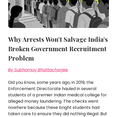
Why Arrests Won’t Salvage India’s
Broken Government Recruitment
Problem
By Subhomoy Bhattacharjee
Did you know, some years ago, in 2019, the
Enforcement Directorate hauled in several
students of a premier Indian medical college for
alleged money laundering. The checks went
nowhere because these bright students had
taken care to ensure they did nothing illegal. But