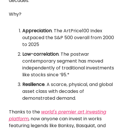
decades.
Why?
Appreciation
. The ArtPrice100 Index
outpaced the S&P 500 overall from 2000
to 2025
Low-correlation
. The postwar
contemporary segment has moved
independently of traditional investments
like stocks since ‘95.*
Resilience
. A scarce, physical, and global
asset class with decades of
demonstrated demand.
Thanks to the
world's premier art investing
platform
, now anyone can invest in works
featuring legends like Banksy, Basquiat, and