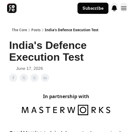
Subscribe
The Core Website
The Core
Posts
India's Defence Execution Test
India's Defence
Execution Test
June 17, 2026
In partnership with