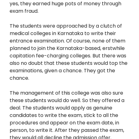
yes, they earned huge pots of money through
exam fraud.
The students were approached by a clutch of
medical colleges in Karnataka to write their
entrance examination. Of course, none of them
planned to join the Karnataka-based, erstwhile
capitation fee-charging colleges. But there was
also no doubt that these students would top the
examinations, given a chance. They got the
chance.
The management of this college was also sure
these students would do well. So they offered a
deal. The students would apply as genuine
candidates to write the exam, stick to all the
procedures and appear on the exam date, in
person, to write it. After they passed the exam,
they would all decline the admission offer.