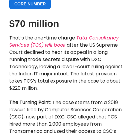
CORE NUMBER
$70 million
That’s the one-time charge
Tata Consultancy
Services (TCS)
will book
after the US Supreme
Court declined to hear its appeal in a long-
running trade secrets dispute with DXC
Technology, leaving a lower-court ruling against
the Indian IT major intact. The latest provision
takes TCS’s total exposure in the case to about
$220 million.
The Turning Point:
The case stems from a 2019
lawsuit filed by Computer Sciences Corporation
(CSC), now part of DXC. CSC alleged that TCS
hired more than 2,000 employees from
Transamerica and used their access to CSC’s