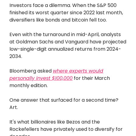
Investors face a dilemma. When the S&P 500
finished its worst quarter since 2022 last month,
diversifiers like bonds and bitcoin fell too.
Even with the turnaround in mid-April, analysts
at Goldman Sachs and Vanguard have projected
low-single-digit annualized returns from 2024-
2034.
Bloomberg asked
where experts would
personally invest $100,000
for their March
monthly edition.
One answer that surfaced for a second time?
Art.
It's what billionaires like Bezos and the
Rockefellers have privately used to diversify for