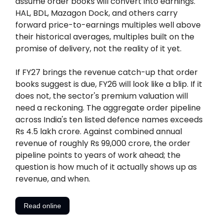
assume order books will convert into earnings.
HAL, BDL, Mazagon Dock, and others carry
forward price-to-earnings multiples well above
their historical averages, multiples built on the
promise of delivery, not the reality of it yet.
If FY27 brings the revenue catch-up that order
books suggest is due, FY26 will look like a blip. If it
does not, the sector's premium valuation will
need a reckoning. The aggregate order pipeline
across India's ten listed defence names exceeds
Rs 4.5 lakh crore. Against combined annual
revenue of roughly Rs 99,000 crore, the order
pipeline points to years of work ahead; the
question is how much of it actually shows up as
revenue, and when.
Read online