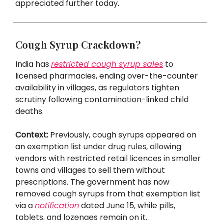
appreciated further today.
Cough Syrup Crackdown?
India has
restricted cough syrup sales
to
licensed pharmacies, ending over-the-counter
availability in villages, as regulators tighten
scrutiny following contamination-linked child
deaths.
Context:
Previously, cough syrups appeared on
an exemption list under drug rules, allowing
vendors with restricted retail licences in smaller
towns and villages to sell them without
prescriptions. The government has now
removed cough syrups from that exemption list
via a
notification
dated June 15, while pills,
tablets, and lozenges remain on it.