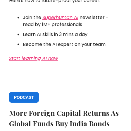
Here's how to future-proof your career:
Join the
Superhuman AI
newsletter -
read by 1M+ professionals
Learn AI skills in 3 mins a day
Become the AI expert on your team
Start learning AI now
PODCAST
More Foreign Capital Returns As
Global Funds Buy India Bonds