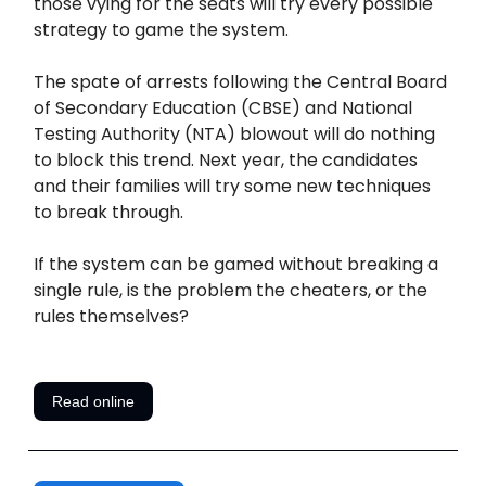
those vying for the seats will try every possible
strategy to game the system.
The spate of arrests following the Central Board
of Secondary Education (CBSE) and National
Testing Authority (NTA) blowout will do nothing
to block this trend. Next year, the candidates
and their families will try some new techniques
to break through.
If the system can be gamed without breaking a
single rule, is the problem the cheaters, or the
rules themselves?
Read online