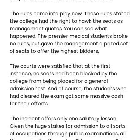
The rules came into play now. Those rules stated
the college had the right to hawk the seats as
management quotas. You can see what
happened. The premier medical students broke
no rules, but gave the management a prized set
of seats to offer the highest bidders.
The courts were satisfied that at the first
instance, no seats had been blocked by the
college from being placed for a general
admission test. And of course, the students who
had cleared the exam got some massive cash
for their efforts.
The incident offers only one salutary lesson.
Given the huge stakes for admission to all sorts
of occupations through public examinations, all