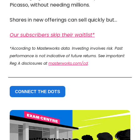
Picasso, without needing millions.
Shares in new offerings can sell quickly but...
Our subscribers skip their waitlist*
*According to Masterworks data. Investing involves risk. Past
performance is not indicative of future returns. See important
Reg A disclosures at
masterworks.com/cd
.
CONNECT THE DOTS