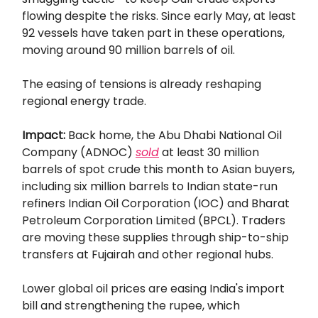
flowing despite the risks. Since early May, at least
92 vessels have taken part in these operations,
moving around 90 million barrels of oil.
The easing of tensions is already reshaping
regional energy trade.
Impact:
Back home, the Abu Dhabi National Oil
Company (ADNOC)
sold
at least 30 million
barrels of spot crude this month to Asian buyers,
including six million barrels to Indian state-run
refiners Indian Oil Corporation (IOC) and Bharat
Petroleum Corporation Limited (BPCL). Traders
are moving these supplies through ship-to-ship
transfers at Fujairah and other regional hubs.
Lower global oil prices are easing India's import
bill and strengthening the rupee, which