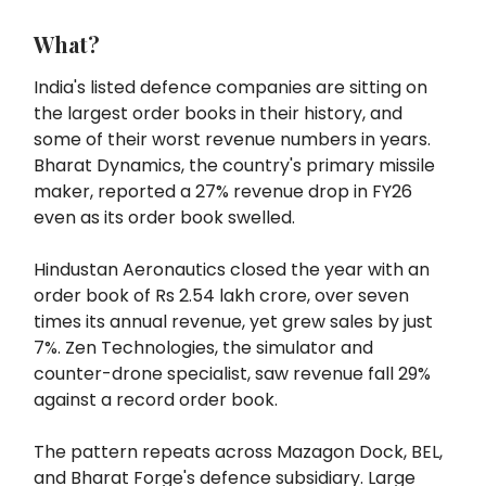
What?
India's listed defence companies are sitting on
the largest order books in their history, and
some of their worst revenue numbers in years.
Bharat Dynamics, the country's primary missile
maker, reported a 27% revenue drop in FY26
even as its order book swelled.
Hindustan Aeronautics closed the year with an
order book of Rs 2.54 lakh crore, over seven
times its annual revenue, yet grew sales by just
7%. Zen Technologies, the simulator and
counter-drone specialist, saw revenue fall 29%
against a record order book.
The pattern repeats across Mazagon Dock, BEL,
and Bharat Forge's defence subsidiary. Large