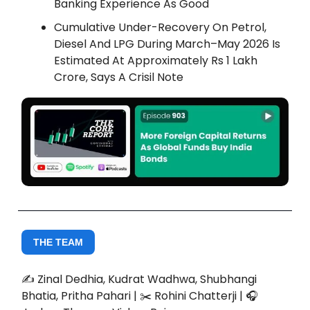
Banking Experience As Good
Cumulative Under-Recovery On Petrol,
Diesel And LPG During March–May 2026 Is
Estimated At Approximately Rs 1 Lakh
Crore, Says A Crisil Note
THE TEAM
✍️ Zinal Dedhia, Kudrat Wadhwa, Shubhangi
Bhatia, Pritha Pahari | ✂️ Rohini Chatterji | 🎧