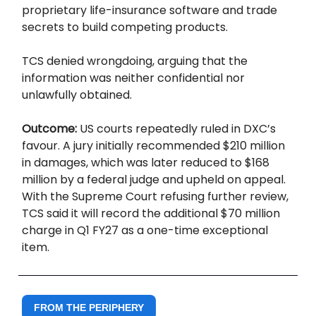
proprietary life-insurance software and trade
secrets to build competing products.
TCS denied wrongdoing, arguing that the
information was neither confidential nor
unlawfully obtained.
Outcome:
US courts repeatedly ruled in DXC’s
favour. A jury initially recommended $210 million
in damages, which was later reduced to $168
million by a federal judge and upheld on appeal.
With the Supreme Court refusing further review,
TCS said it will record the additional $70 million
charge in Q1 FY27 as a one-time exceptional
item.
FROM THE PERIPHERY