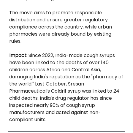
The move aims to promote responsible
distribution and ensure greater regulatory
compliance across the country, while urban
pharmacies were already bound by existing
rules.
Impact:
Since 2022, India-made cough syrups
have been linked to the deaths of over 140
children across Africa and Central Asia,
damaging India's reputation as the "pharmacy of
the world." Last October, Sresan
Pharmaceutical's Coldrif syrup was linked to 24
child deaths. India's drug regulator has since
inspected nearly 90% of cough syrup
manufacturers and acted against non-
compliant units.