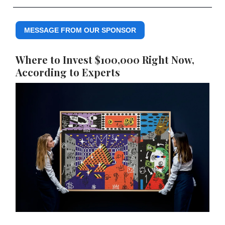
MESSAGE FROM OUR SPONSOR
Where to Invest $100,000 Right Now,
According to Experts