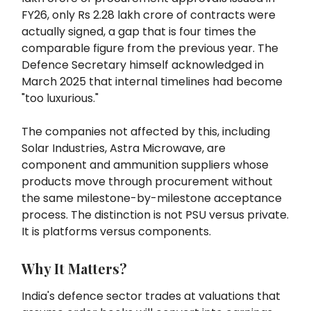
FY26, only Rs 2.28 lakh crore of contracts were
actually signed, a gap that is four times the
comparable figure from the previous year. The
Defence Secretary himself acknowledged in
March 2025 that internal timelines had become
"too luxurious."
The companies not affected by this, including
Solar Industries, Astra Microwave, are
component and ammunition suppliers whose
products move through procurement without
the same milestone-by-milestone acceptance
process. The distinction is not PSU versus private.
It is platforms versus components.
Why It Matters?
India's defence sector trades at valuations that