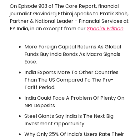
On Episode 903 of The Core Report, financial
journalist Govindraj Ethiraj speaks to Pratik Shah,
Partner & National Leader - Financial Services at
EY India, in an excerpt from our
Special Edition
.
More Foreign Capital Returns As Global
Funds Buy India Bonds As Macro Signals
Ease.
India Exports More To Other Countries
Than The US Compared To The Pre-
Tariff Period.
India Could Face A Problem Of Plenty On
NRI Deposits
Steel Giants Say India Is The Next Big
Investment Opportunity
Why Only 25% Of India’s Users Rate Their