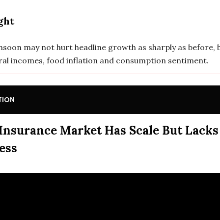
ght
soon may not hurt headline growth as sharply as before, b
rural incomes, food inflation and consumption sentiment.
TION
 Insurance Market Has Scale But Lacks
ess