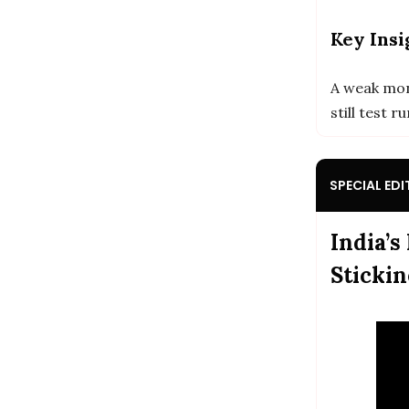
Key Insi
A weak mon
still test 
SPECIAL EDI
India’s
Stickin