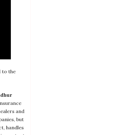
 to the
dhur
 insurance
dealers and
panies, but
ct, handles