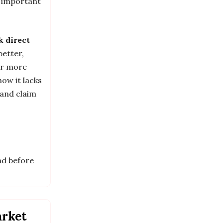
e important
k direct
 better,
or more
how it lacks
 and claim
nd before
arket