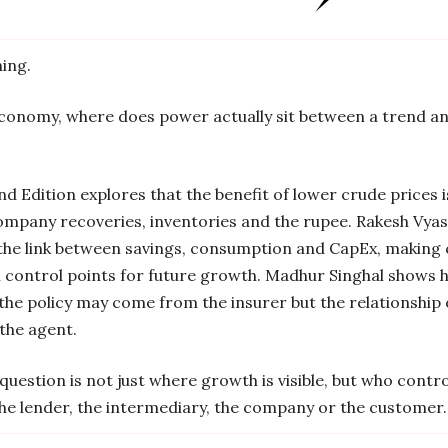
ing.
economy, where does power actually sit between a trend an
 Edition explores that the benefit of lower crude prices 
company recoveries, inventories and the rupee. Rakesh Vyas
 the link between savings, consumption and CapEx, making 
n control points for future growth. Madhur Singhal shows h
the policy may come from the insurer but the relationship
the agent.
question is not just where growth is visible, but who control
the lender, the intermediary, the company or the customer.