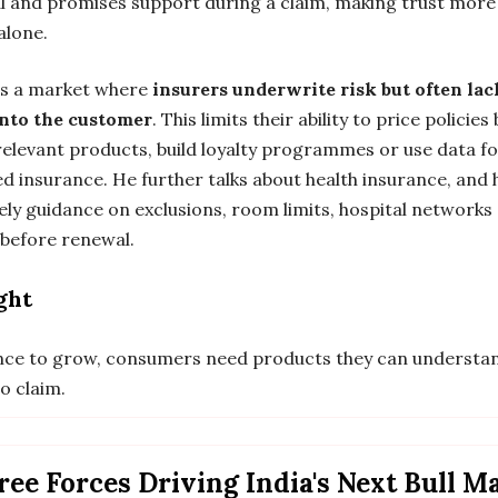
l and promises support during a claim, making trust mor
alone.
 is a market where
insurers underwrite risk but often lac
 into the customer
. This limits their ability to price policies
 relevant products, build loyalty programmes or use data f
d insurance. He further talks about health insurance, and 
ely guidance on exclusions, room limits, hospital networks
 before renewal.
ght
nce to grow, consumers need products they can understa
o claim.
ee Forces Driving India's Next Bull M