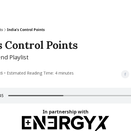
ts
India’s Control Points
s Control Points
d Playlist
26 • Estimated Reading Time: 4 minutes
In partnership with