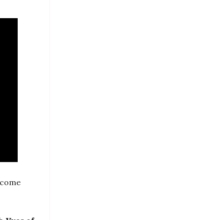
s come