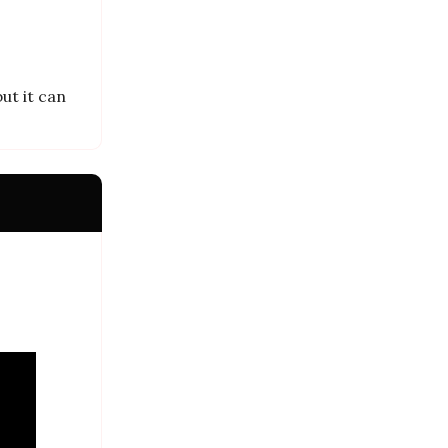
ut it can