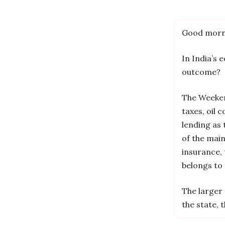
Good morn
In India’s 
outcome?
The Weekend
taxes, oil 
lending as
of the mai
insurance, 
belongs to 
The larger 
the state, 