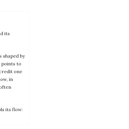
d its
is shaped by
 points to
credit one
ow, in
 often
s its flow: