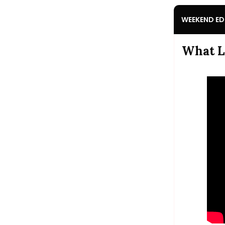
WEEKEND ED
What L