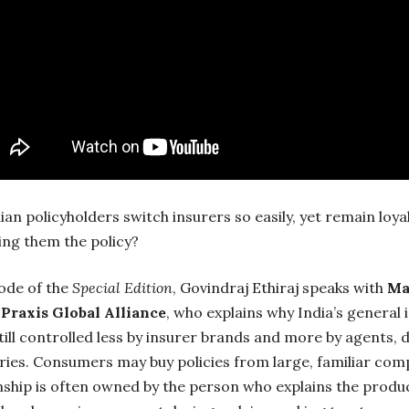
an policyholders switch insurers so easily, yet remain loyal
ing them the policy?
sode of the
Special Edition
, Govindraj Ethiraj speaks with
Ma
 Praxis Global Alliance
, who explains why India’s general
till controlled less by insurer brands and more by agents, 
ries. Consumers may buy policies from large, familiar com
nship is often owned by the person who explains the produ