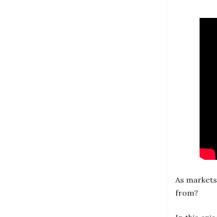
As markets
from?