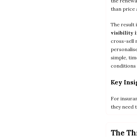
the renewa
than price 
The result
visibility
cross-sell
personalise
simple, tim
conditions
Key Insi
For insura
they need t
The Thr