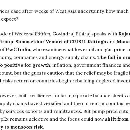
ices ease after weeks of West Asia uncertainty, how much 
y expect?
sode of
Weekend Edition,
Govindraj Ethiraj speaks with
Raja
Group, Somasekhar Vemuri of CRISIL Ratings
and
Mana
of PwC India,
who examine what lower oil and gas prices
onomy, companies and energy supply chains.
The fall in cru
o positive for growth
, inflation, government finances an
ount, but the guests caution that the relief may be fragile i
l risks return or countries begin rebuilding depleted invent
however, built resilience. India’s corporate balance sheets 
upply chains have diversified and the current account is b
by services exports and remittances. But pump price cuts
apEx remains selective and the focus could now
shift from 
y to monsoon risk.