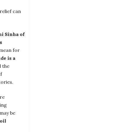
relief can
ni Sinha of
s
 mean for
de is a
d the
f
ories.
are
eing
 may be
oil