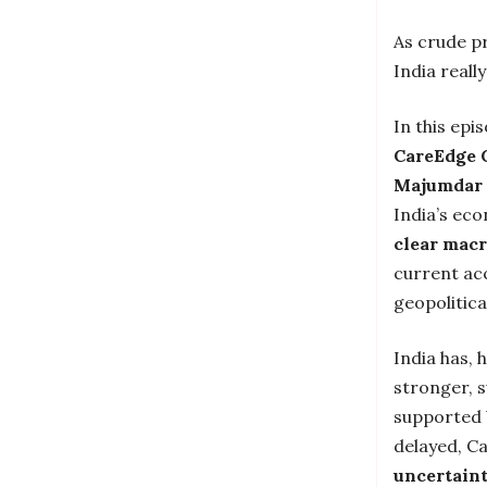
As crude pr
India reall
In this epi
CareEdge 
Majumdar 
India’s ec
clear macr
current acc
geopolitica
India has, 
stronger, s
supported 
delayed, C
uncertaint