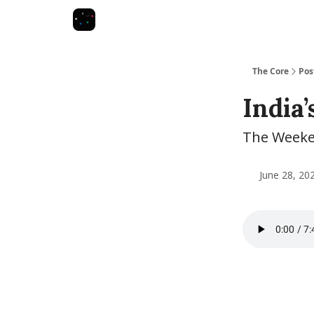
The Core
Pos
India’
The Weeken
June 28, 20