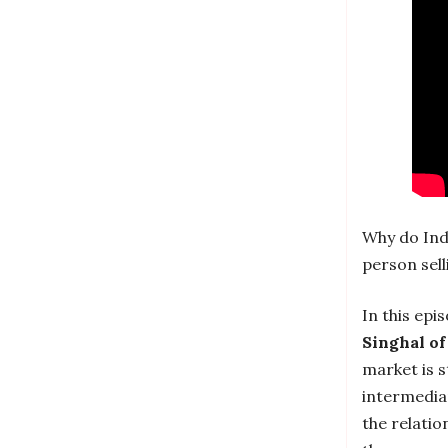
Why do Indi
person sell
In this epi
Singhal of
market is s
intermedia
the relatio