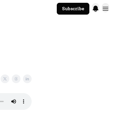
Subscribe
The Core Website