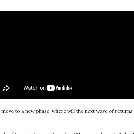
 move to a new phase, where will the next wave of return