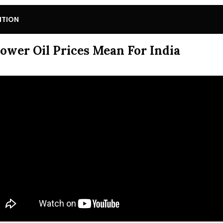
ITION
ower Oil Prices Mean For India