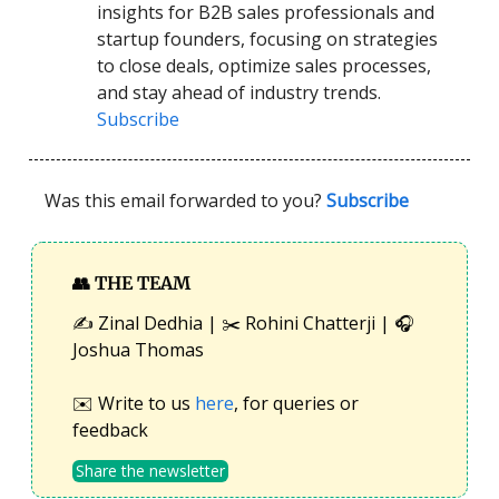
insights for B2B sales professionals and
startup founders, focusing on strategies
to close deals, optimize sales processes,
and stay ahead of industry trends.
Subscribe
Was this email forwarded to you?
Subscribe
👥
THE TEAM
✍️ Zinal Dedhia | ✂️ Rohini Chatterji | 🎧
Joshua Thomas
✉️ Write to us
here
, for queries or
feedback
Share the newsletter