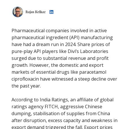
Pharmaceutical companies involved in active
pharmaceutical ingredient (API) manufacturing
have had a dream run in 2024. Share prices of
pure-play API players like Divi’s Laboratories
surged due to substantial revenue and profit
growth. However, the domestic and export
markets of essential drugs like paracetamol
ciprofloxacin have witnessed a steep decline over
the past year.
According to India Ratings, an affiliate of global
ratings agency FITCH, aggressive Chinese
dumping, stabilisation of supplies from China
after disruption, excess capacity and weakness in
export demand triggered the fall. Export prices