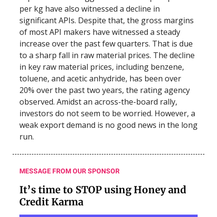
per kg have also witnessed a decline in
significant APIs. Despite that, the gross margins
of most API makers have witnessed a steady
increase over the past few quarters. That is due
to a sharp fall in raw material prices. The decline
in key raw material prices, including benzene,
toluene, and acetic anhydride, has been over
20% over the past two years, the rating agency
observed. Amidst an across-the-board rally,
investors do not seem to be worried. However, a
weak export demand is no good news in the long
run.
MESSAGE FROM OUR SPONSOR
It’s time to STOP using Honey and
Credit Karma