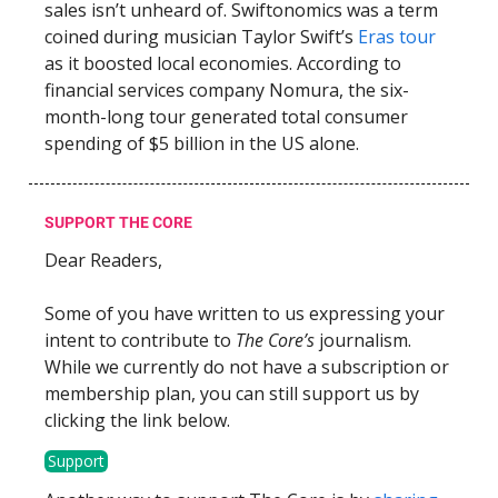
sales isn’t unheard of. Swiftonomics was a term
coined during musician Taylor Swift’s
Eras tour
as it boosted local economies. According to
financial services company Nomura, the six-
month-long tour generated total consumer
spending of $5 billion in the US alone.
SUPPORT THE CORE
Dear Readers,
Some of you have written to us expressing your
intent to contribute to
The Core’s
journalism.
While we currently do not have a subscription or
membership plan, you can still support us by
clicking the link below.
Support