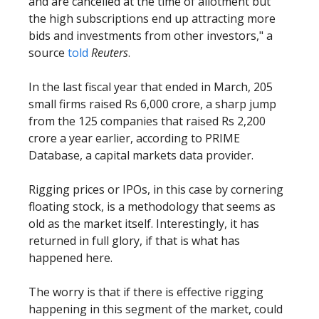
and are cancelled at the time of allotment but
the high subscriptions end up attracting more
bids and investments from other investors," a
source
told
Reuters
.
In the last fiscal year that ended in March, 205
small firms raised Rs 6,000 crore, a sharp jump
from the 125 companies that raised Rs 2,200
crore a year earlier, according to PRIME
Database, a capital markets data provider.
Rigging prices or IPOs, in this case by cornering
floating stock, is a methodology that seems as
old as the market itself. Interestingly, it has
returned in full glory, if that is what has
happened here.
The worry is that if there is effective rigging
happening in this segment of the market, could