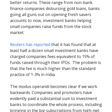
better returns. These range from non-bank
finance companies disbursing gold loans, banks
going all guns out on opening fresh savers
accounts to now, investment banks helping
small companies raise funds from the stock
market.
Reuters has reported
that it has found that at
least half a dozen small investment banks have
charged companies fees equivalent to 15% of
funds raised through their IPOs. The problem is
that the fee is much higher than the standard
practice of 1-3% in India.
The modus operandi becomes clear if we work
backwards. Companies and promoters have
evidently paid a substantial sum to investment
banks to coordinate the whole process, including
bringing in the big subscriptions from high-net-