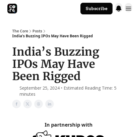
Subscribe
The Core Website
The Core
Posts
India’s Buzzing IPOs May Have Been Rigged
India’s Buzzing
IPOs May Have
Been Rigged
September 25, 2024 • Estimated Reading Time: 5
minutes
In partnership with