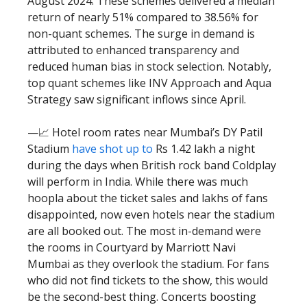
August 2024. These schemes delivered a median
return of nearly 51% compared to 38.56% for
non-quant schemes. The surge in demand is
attributed to enhanced transparency and
reduced human bias in stock selection. Notably,
top quant schemes like INV Approach and Aqua
Strategy saw significant inflows since April.
—📈 Hotel room rates near Mumbai’s DY Patil
Stadium
have shot up to
Rs 1.42 lakh a night
during the days when British rock band Coldplay
will perform in India. While there was much
hoopla about the ticket sales and lakhs of fans
disappointed, now even hotels near the stadium
are all booked out. The most in-demand were
the rooms in Courtyard by Marriott Navi
Mumbai as they overlook the stadium. For fans
who did not find tickets to the show, this would
be the second-best thing. Concerts boosting