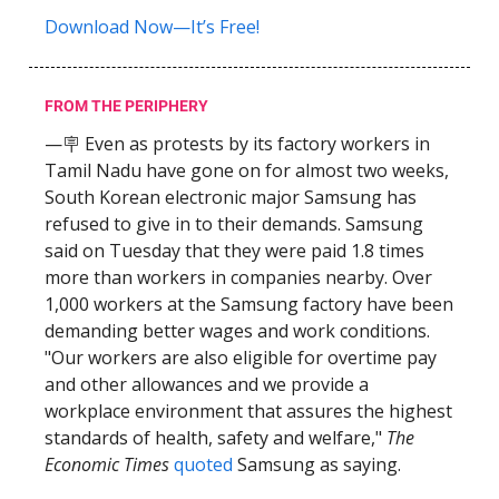
Download Now—It’s Free!
FROM THE PERIPHERY
—🪧 Even as protests by its factory workers in
Tamil Nadu have gone on for almost two weeks,
South Korean electronic major Samsung has
refused to give in to their demands. Samsung
said on Tuesday that they were paid 1.8 times
more than workers in companies nearby. Over
1,000 workers at the Samsung factory have been
demanding better wages and work conditions.
"Our workers are also eligible for overtime pay
and other allowances and we provide a
workplace environment that assures the highest
standards of health, safety and welfare,"
The
Economic Times
quoted
Samsung as saying.