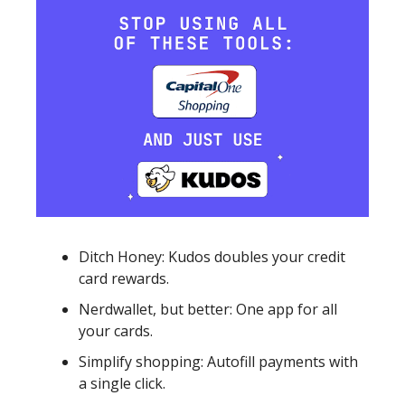
Ditch Honey: Kudos doubles your credit
card rewards.
Nerdwallet, but better: One app for all
your cards.
Simplify shopping: Autofill payments with
a single click.