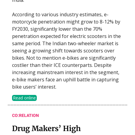
According to various industry estimates, e-
motorcycle penetration might grow to 8-12% by
FY2030, significantly lower than the 70%
penetration expected for electric scooters in the
same period. The Indian two-wheeler market is
seeing a growing shift towards scooters over
bikes. Not to mention e-bikes are significantly
costlier than their ICE counterparts. Despite
increasing mainstream interest in the segment,
e-bike makers face an uphill battle in capturing
bike users’ interest.
Read online
CO:RELATION
Drug Makers’ High