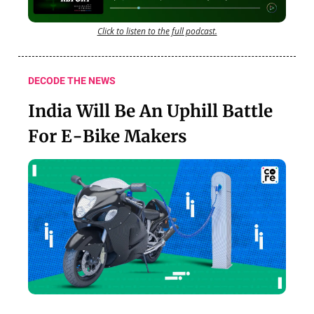
Click to listen to the full podcast.
DECODE THE NEWS
India Will Be An Uphill Battle
For E-Bike Makers