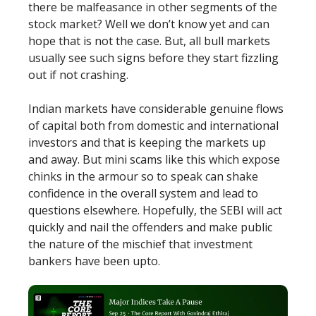
there be malfeasance in other segments of the
stock market? Well we don’t know yet and can
hope that is not the case. But, all bull markets
usually see such signs before they start fizzling
out if not crashing.
Indian markets have considerable genuine flows
of capital both from domestic and international
investors and that is keeping the markets up
and away. But mini scams like this which expose
chinks in the armour so to speak can shake
confidence in the overall system and lead to
questions elsewhere. Hopefully, the SEBI will act
quickly and nail the offenders and make public
the nature of the mischief that investment
bankers have been upto.