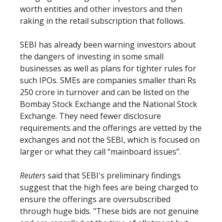
worth entities and other investors and then
raking in the retail subscription that follows.
SEBI has already been warning investors about
the dangers of investing in some small
businesses as well as plans for tighter rules for
such IPOs. SMEs are companies smaller than Rs
250 crore in turnover and can be listed on the
Bombay Stock Exchange and the National Stock
Exchange. They need fewer disclosure
requirements and the offerings are vetted by the
exchanges and not the SEBI, which is focused on
larger or what they call “mainboard issues”.
Reuters
said that SEBI's preliminary findings
suggest that the high fees are being charged to
ensure the offerings are oversubscribed
through huge bids. "These bids are not genuine