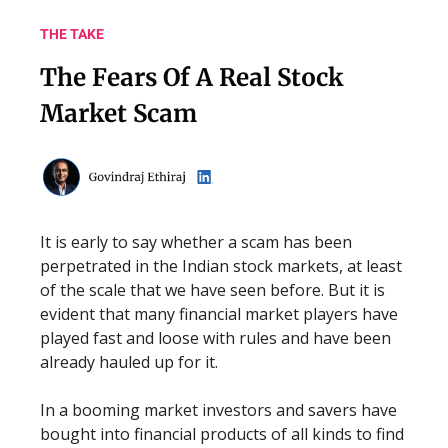
THE TAKE
The Fears Of A Real Stock
Market Scam
It is early to say whether a scam has been
perpetrated in the Indian stock markets, at least
of the scale that we have seen before. But it is
evident that many financial market players have
played fast and loose with rules and have been
already hauled up for it.
In a booming market investors and savers have
bought into financial products of all kinds to find