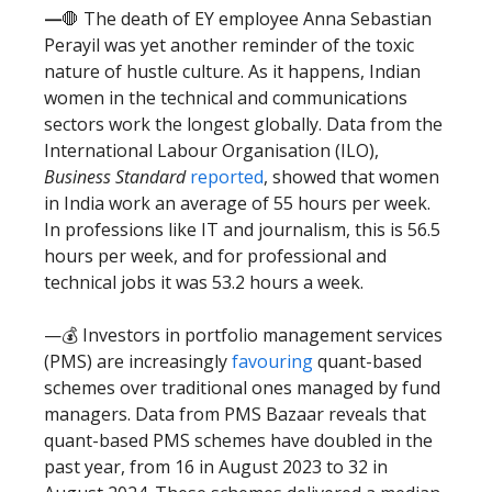
—
🛑 The death of EY employee Anna Sebastian
Perayil was yet another reminder of the toxic
nature of hustle culture. As it happens, Indian
women in the technical and communications
sectors work the longest globally. Data from the
International Labour Organisation (ILO),
Business Standard
reported
, showed that women
in India work an average of 55 hours per week.
In professions like IT and journalism, this is 56.5
hours per week, and for professional and
technical jobs it was 53.2 hours a week.
—💰 Investors in portfolio management services
(PMS) are increasingly
favouring
quant-based
schemes over traditional ones managed by fund
managers. Data from PMS Bazaar reveals that
quant-based PMS schemes have doubled in the
past year, from 16 in August 2023 to 32 in