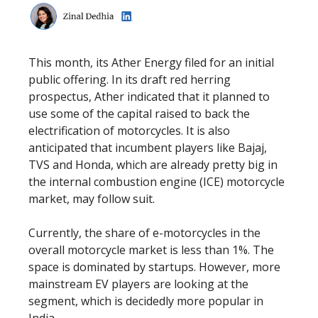
This month, its Ather Energy filed for an initial
public offering. In its draft red herring
prospectus, Ather indicated that it planned to
use some of the capital raised to back the
electrification of motorcycles. It is also
anticipated that incumbent players like Bajaj,
TVS and Honda, which are already pretty big in
the internal combustion engine (ICE) motorcycle
market, may follow suit.
Currently, the share of e-motorcycles in the
overall motorcycle market is less than 1%. The
space is dominated by startups. However, more
mainstream EV players are looking at the
segment, which is decidedly more popular in
India.