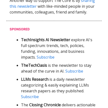
Another way to support The Core is by
sharing
this newsletter
with like-minded people in your
communities, colleagues, friend and family.
SPONSORED
TechInsights AI Newsletter
explore AI's
full spectrum: trends, tech, policies,
funding, innovations, and business
impacts.
Subscribe
TheTechOasis
is the newsletter to stay
ahead of the curve in AI.
Subscribe
LLMs Research
is a daily newsletter
categorizing & easily explaining LLMs
research papers as they published.
Subscribe
The
Closing Chronicle
delivers actionable