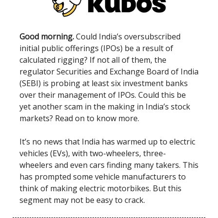
Good morning.
Could India’s oversubscribed
initial public offerings (IPOs) be a result of
calculated rigging? If not all of them, the
regulator Securities and Exchange Board of India
(SEBI) is probing at least six investment banks
over their management of IPOs. Could this be
yet another scam in the making in India’s stock
markets? Read on to know more.
It’s no news that India has warmed up to electric
vehicles (EVs), with two-wheelers, three-
wheelers and even cars finding many takers. This
has prompted some vehicle manufacturers to
think of making electric motorbikes. But this
segment may not be easy to crack.