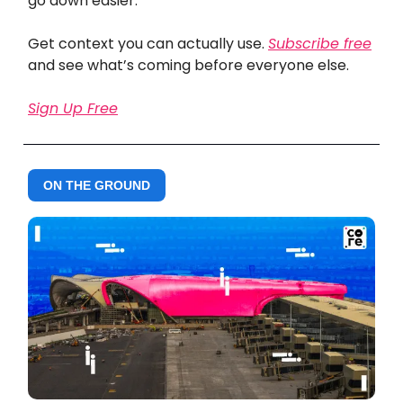
go down easier.
Get context you can actually use.
Subscribe free
and see what’s coming before everyone else.
Sign Up Free
ON THE GROUND