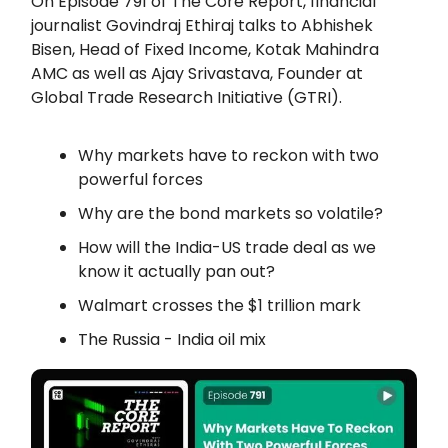
On Episode 791 of The Core Report, financial
journalist Govindraj Ethiraj talks to
Abhishek
Bisen, Head of Fixed Income, Kotak Mahindra
AMC as well as
Ajay Srivastava, Founder at
Global Trade Research Initiative (GTRI).
Why markets have to reckon with two
powerful forces
Why are the bond markets so volatile?
How will the India-US trade deal as we
know it actually pan out?
Walmart crosses the $1 trillion mark
The Russia - India oil mix