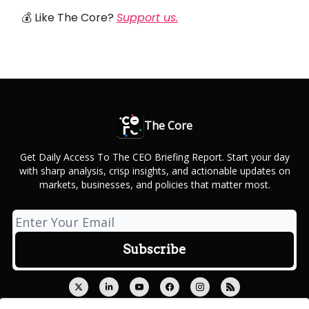
💰 Like The Core?
Support us.
The Core
Get Daily Access To The CEO Briefing Report. Start your day
with sharp analysis, crisp insights, and actionable updates on
markets, businesses, and policies that matter most.
© 2026 Outcue Media Private Limited.