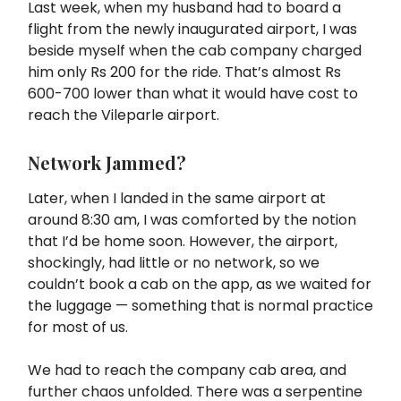
Last week, when my husband had to board a
flight from the newly inaugurated airport, I was
beside myself when the cab company charged
him only Rs 200 for the ride. That’s almost Rs
600-700 lower than what it would have cost to
reach the Vileparle airport.
Network Jammed?
Later, when I landed in the same airport at
around 8:30 am, I was comforted by the notion
that I’d be home soon. However, the airport,
shockingly, had little or no network, so we
couldn’t book a cab on the app, as we waited for
the luggage — something that is normal practice
for most of us.
We had to reach the company cab area, and
further chaos unfolded. There was a serpentine