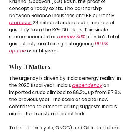
Krishna-Godavari (KG) Basin, the proof of
concept already exists. The partnership
between Reliance Industries and BP currently
produces
28 million standard cubic meters of
gas daily from the KG-D6 block. This single
source accounts for
roughly 30%
of India’s total
gas output, maintaining a staggering
99.9%
uptime
over 14 years.
Why It Matters
The urgency is driven by India’s energy reality. In
the 2025 fiscal year, India’s
dependency
on
imported crude climbed to 88.2%, up from 87.8%
the previous year. The scale of capital now
committed to offshore drilling suggests India is
aiming for transformational finds.
To break this cycle, ONGC) and Oil India Ltd. are