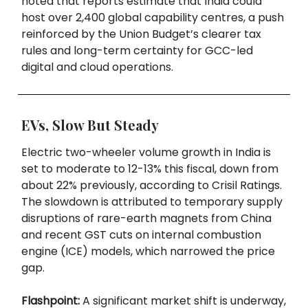
noted that reports estimate that India could
host over 2,400 global capability centres, a push
reinforced by the Union Budget’s clearer tax
rules and long-term certainty for GCC-led
digital and cloud operations.
EVs, Slow But Steady
Electric two-wheeler volume growth in India is
set to moderate to 12-13% this fiscal, down from
about 22% previously, according to Crisil Ratings.
The slowdown is attributed to temporary supply
disruptions of rare-earth magnets from China
and recent GST cuts on internal combustion
engine (ICE) models, which narrowed the price
gap.
Flashpoint:
A significant market shift is underway,