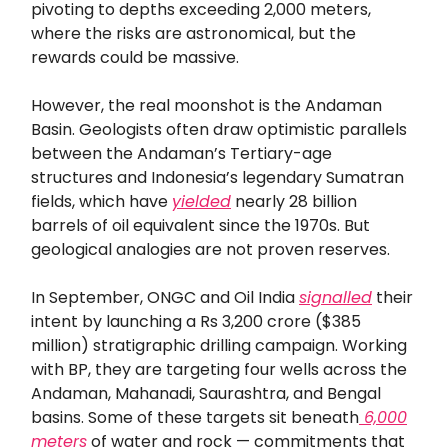
pivoting to depths exceeding 2,000 meters,
where the risks are astronomical, but the
rewards could be massive.
However, the real moonshot is the Andaman
Basin. Geologists often draw optimistic parallels
between the Andaman’s Tertiary-age
structures and Indonesia’s legendary Sumatran
fields, which have
yielded
nearly 28 billion
barrels of oil equivalent since the 1970s. But
geological analogies are not proven reserves.
In September, ONGC and Oil India
signalled
their
intent by launching a Rs 3,200 crore ($385
million) stratigraphic drilling campaign. Working
with BP, they are targeting four wells across the
Andaman, Mahanadi, Saurashtra, and Bengal
basins. Some of these targets sit beneath
6,000
meters
of water and rock — commitments that