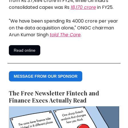
from Rs 37,494 crore in FY24, while Oil India's
consolidated capex was Rs
18,170 crore
in FY25.
"We have been spending Rs 4000 crore per year
on the data acquisition alone," ONGC chairman
Arun Kumar Singh
told
The Core
.
Read online
MESSAGE FROM OUR SPONSOR
The Free Newsletter Fintech and
Finance Execs Actually Read