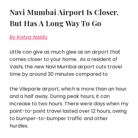
Navi Mumbai Airport Is Closer,
But Has A Long Way To Go
By Katya Naidu
Little can give as much glee as an airport that
comes closer to your home. As a resident of
Vashi, the new Navi Mumbai airport cuts travel
time by around 30 minutes compared to
the Vileparle airport, which is more than an hour
and a half away. During peak hours, it can
increase to two hours. There were days when my
point-to-point travel lasted over 12 hours, owing
to bumper-to-bumper traffic and other
hurdles.