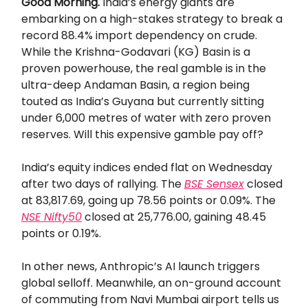
Good Morning.
​​India’s energy giants are
embarking on a high-stakes strategy to break a
record 88.4% import dependency on crude.
While the Krishna-Godavari (KG) Basin is a
proven powerhouse, the real gamble is in the
ultra-deep Andaman Basin, a region being
touted as India’s Guyana but currently sitting
under 6,000 metres of water with zero proven
reserves. Will this expensive gamble pay off?
India’s equity indices ended flat on Wednesday
after two days of rallying. The
BSE Sensex
closed
at 83,817.69, going up 78.56 points or 0.09%. The
NSE Nifty50
closed at 25,776.00, gaining 48.45
points or 0.19%.
In other news, Anthropic’s AI launch triggers
global selloff. Meanwhile, an on-ground account
of commuting from Navi Mumbai airport tells us