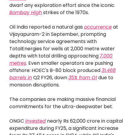
dwarf any exploration effort since the iconic
Bombay High
strikes of the 1970s.
Oil India reported a natural gas
occurrence
at
Vijayapuram-2 in September, prompting
technology service agreements with
TotalEnergies for wells at 2,000 metre water
depths with total drilling approaching
7,000
metres
. Even smaller operators are pushing
offshore: HOEC's B-80 block produced
31,468
barrels in
Q2 FY26, down
35% from Q1
due to
monsoon disruptions.
The companies are making massive financial
commitments for the ultra-deepwater bet.
ONGC
invested
nearly Rs 62,000 crore in capital
expenditure during FY25, a significant increase