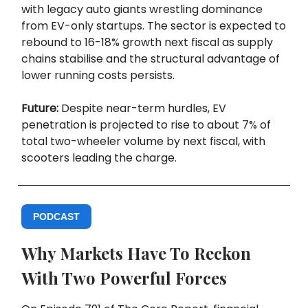
with legacy auto giants wrestling dominance
from EV-only startups. The sector is expected to
rebound to 16-18% growth next fiscal as supply
chains stabilise and the structural advantage of
lower running costs persists.
Future:
Despite near-term hurdles, EV
penetration is projected to rise to about 7% of
total two-wheeler volume by next fiscal, with
scooters leading the charge.
PODCAST
Why Markets Have To Reckon
With Two Powerful Forces