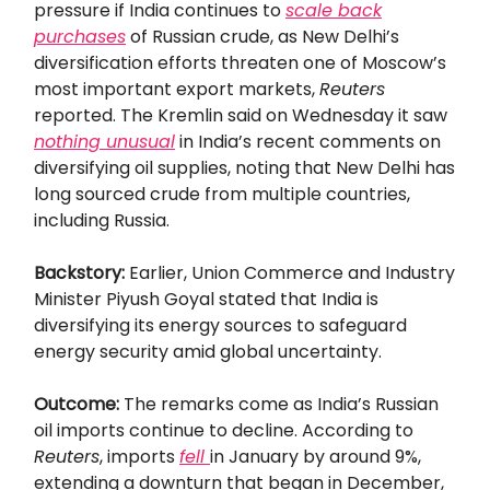
pressure if India continues to
scale back
purchases
of Russian crude, as New Delhi’s
diversification efforts threaten one of Moscow’s
most important export markets,
Reuters
reported. The Kremlin said on Wednesday it saw
nothing unusual
in India’s recent comments on
diversifying oil supplies, noting that New Delhi has
long sourced crude from multiple countries,
including Russia.
Backstory:
Earlier, Union Commerce and Industry
Minister Piyush Goyal stated that India is
diversifying its energy sources to safeguard
energy security amid global uncertainty.
Outcome:
The remarks come as India’s Russian
oil imports continue to decline. According to
Reuters
, imports
fell
in January by around 9%,
extending a downturn that began in December,