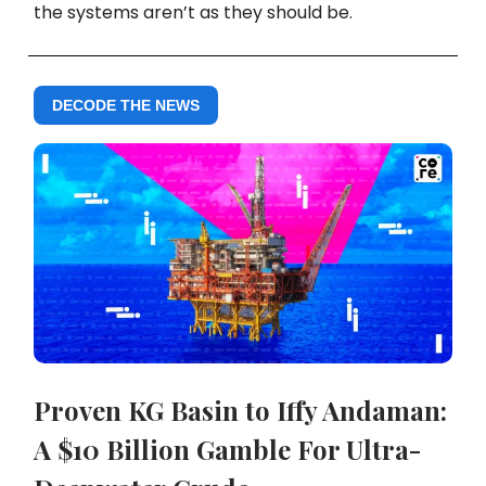
the systems aren’t as they should be.
DECODE THE NEWS
Proven KG Basin to Iffy Andaman:
A $10 Billion Gamble For Ultra-