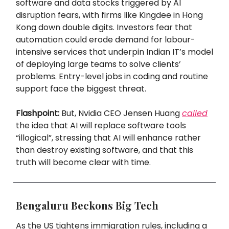
software and data stocks triggered by AI
disruption fears, with firms like Kingdee in Hong
Kong down double digits. Investors fear that
automation could erode demand for labour-
intensive services that underpin Indian IT’s model
of deploying large teams to solve clients’
problems. Entry-level jobs in coding and routine
support face the biggest threat.
Flashpoint:
But, Nvidia CEO Jensen Huang
called
the idea that AI will replace software tools
“illogical”, stressing that AI will enhance rather
than destroy existing software, and that this
truth will become clear with time.
Bengaluru Beckons Big Tech
As the US tightens immigration rules, including a