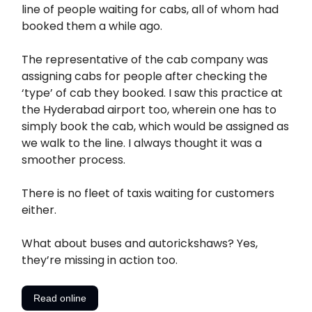
line of people waiting for cabs, all of whom had
booked them a while ago.
The representative of the cab company was
assigning cabs for people after checking the
‘type’ of cab they booked. I saw this practice at
the Hyderabad airport too, wherein one has to
simply book the cab, which would be assigned as
we walk to the line. I always thought it was a
smoother process.
There is no fleet of taxis waiting for customers
either.
What about buses and autorickshaws? Yes,
they’re missing in action too.
Read online