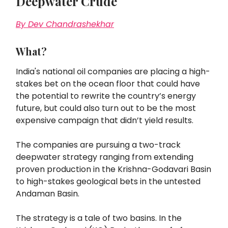
Deepwater Crude
By Dev Chandrashekhar
What?
India's national oil companies are placing a high-
stakes bet on the ocean floor that could have
the potential to rewrite the country’s energy
future, but could also turn out to be the most
expensive campaign that didn’t yield results.
The companies are pursuing a two-track
deepwater strategy ranging from extending
proven production in the Krishna-Godavari Basin
to high-stakes geological bets in the untested
Andaman Basin.
The strategy is a tale of two basins. In the