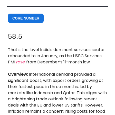
CORE NUMBER
58.5
That’s the level India's dominant services sector
rebounded to in January, as the HSBC Services
PMI
rose
from December’s 11-month low.
Overview:
International demand provided a
significant boost, with export orders growing at
their fastest pace in three months, led by
markets like Indonesia and Qatar. This aligns with
a brightening trade outlook following recent
deals with the EU and lower US tariffs. However,
inflation remains a concern; rising costs for food