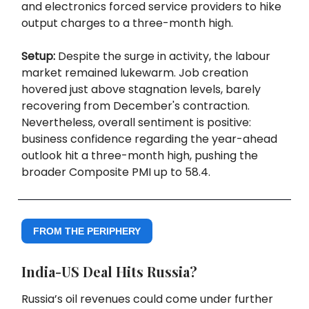
and electronics forced service providers to hike
output charges to a three-month high.
Setup:
Despite the surge in activity, the labour
market remained lukewarm. Job creation
hovered just above stagnation levels, barely
recovering from December's contraction.
Nevertheless, overall sentiment is positive:
business confidence regarding the year-ahead
outlook hit a three-month high, pushing the
broader Composite PMI up to 58.4.
FROM THE PERIPHERY
India-US Deal Hits Russia?
Russia’s oil revenues could come under further