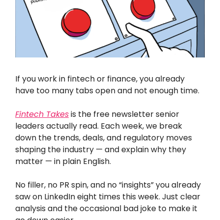
If you work in fintech or finance, you already
have too many tabs open and not enough time.
Fintech Takes
is the free newsletter senior
leaders actually read. Each week, we break
down the trends, deals, and regulatory moves
shaping the industry — and explain why they
matter — in plain English.
No filler, no PR spin, and no “insights” you already
saw on LinkedIn eight times this week. Just clear
analysis and the occasional bad joke to make it