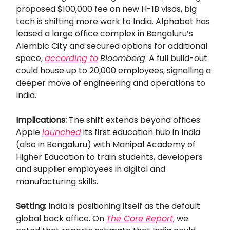
proposed $100,000 fee on new H-1B visas, big
tech is shifting more work to India. Alphabet has
leased a large office complex in Bengaluru’s
Alembic City and secured options for additional
space,
according to
Bloomberg
. A full build-out
could house up to 20,000 employees, signalling a
deeper move of engineering and operations to
India.
Implications:
The shift extends beyond offices.
Apple
launched
its first education hub in India
(also in Bengaluru) with Manipal Academy of
Higher Education to train students, developers
and supplier employees in digital and
manufacturing skills.
Setting:
India is positioning itself as the default
global back office. On
The Core Report
, we