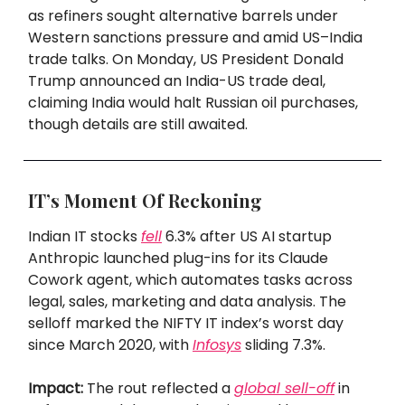
as refiners sought alternative barrels under
Western sanctions pressure and amid US–India
trade talks. On Monday, US President Donald
Trump announced an India-US trade deal,
claiming India would halt Russian oil purchases,
though details are still awaited.
IT’s Moment Of Reckoning
Indian IT stocks
fell
6.3% after US AI startup
Anthropic launched plug-ins for its Claude
Cowork agent, which automates tasks across
legal, sales, marketing and data analysis. The
selloff marked the NIFTY IT index’s worst day
since March 2020, with
Infosys
sliding 7.3%.
Impact:
The rout reflected a
global sell-off
in