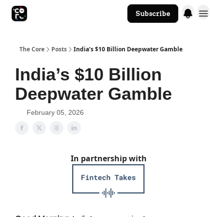
Subscribe
The Core Website
The Core
Posts
India’s $10 Billion Deepwater Gamble
India’s $10 Billion
Deepwater Gamble
February 05, 2026
In partnership with