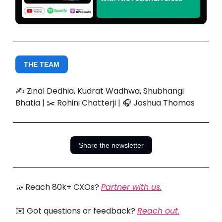
THE TEAM
✍️ Zinal Dedhia, Kudrat Wadhwa, Shubhangi
Bhatia | ✂️ Rohini Chatterji | 🎧 Joshua Thomas
Share the newsletter
🤝 Reach 80k+ CXOs?
Partner with us.
✉️ Got questions or feedback?
Reach out.