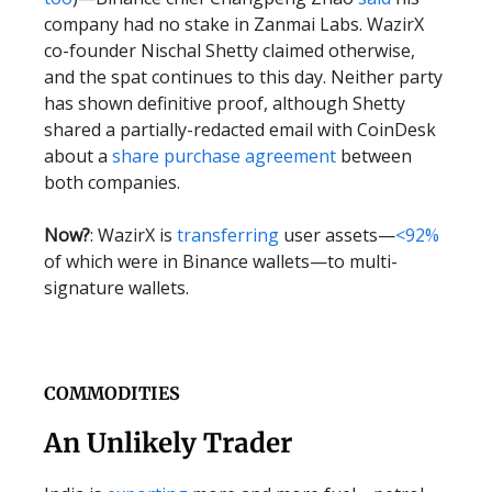
company had no stake in Zanmai Labs. WazirX
co-founder Nischal Shetty claimed otherwise,
and the spat continues to this day. Neither party
has shown definitive proof, although Shetty
shared a partially-redacted email with CoinDesk
about a
share purchase agreement
between
both companies.
Now?
: WazirX is
transferring
user assets—
<92%
of which were in Binance wallets—to multi-
signature wallets.
COMMODITIES
An Unlikely Trader