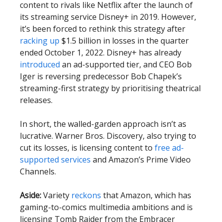
content to rivals like Netflix after the launch of
its streaming service Disney+ in 2019. However,
it’s been forced to rethink this strategy after
racking up
$1.5 billion in losses in the quarter
ended October 1, 2022. Disney+ has already
introduced
an ad-supported tier, and CEO Bob
Iger is reversing predecessor Bob Chapek’s
streaming-first strategy by prioritising theatrical
releases.
In short, the walled-garden approach isn’t as
lucrative. Warner Bros. Discovery, also trying to
cut its losses, is licensing content to
free ad-
supported services
and Amazon’s Prime Video
Channels.
Aside:
Variety
reckons
that Amazon, which has
gaming-to-comics multimedia ambitions and is
licensing Tomb Raider from the Embracer