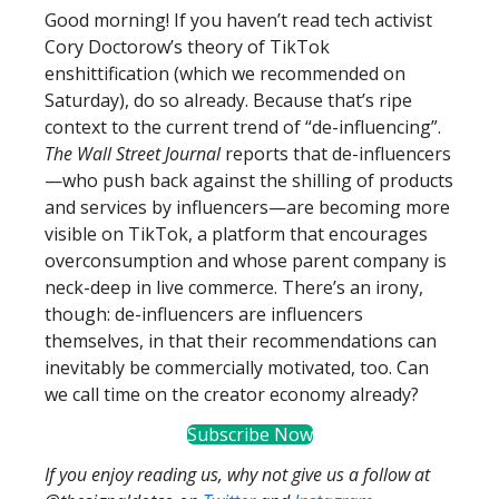
Good morning! If you haven’t read tech activist
Cory Doctorow’s theory of TikTok
enshittification (which we recommended on
Saturday), do so already. Because that’s ripe
context to the current trend of “de-influencing”.
The Wall Street Journal
reports that de-influencers
—who push back against the shilling of products
and services by influencers—are becoming more
visible on TikTok, a platform that encourages
overconsumption and whose parent company is
neck-deep in live commerce. There’s an irony,
though: de-influencers are influencers
themselves, in that their recommendations can
inevitably be commercially motivated, too. Can
we call time on the creator economy already?
Subscribe Now
If you enjoy reading us, why not give us a follow at