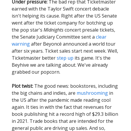
Under pressure:
The bad rep that Ticketmaster
earned with the Taylor Swift concert debacle
isn't helping its cause. Right after the US Senate
went after the ticket company for botching up
the pop star's
Midnights
concert presale tickets,
the Senate Judiciary Committee sent a
clear
warning
after Beyoncé announced a world tour
after six years. Ticket sales start next week. Well,
Ticketmaster better
step up
its game. It's the
Beyhive we are talking about. We've already
grabbed our popcorn.
Plot twist:
The good news: bookstores, including
the big chains and indies, are
mushrooming
in
the US after the pandemic made reading cool
again. It ties in with the fact that revenues for
book publishing hit a record high of $29.3 billion
in 2021. Trade books that are intended for the
general public are driving up sales. And so,