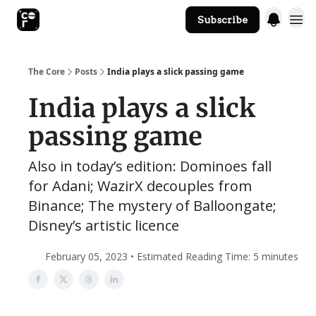
Subscribe
The Core Website
The Core
Posts
India plays a slick passing game
India plays a slick
passing game
Also in today’s edition: Dominoes fall
for Adani; WazirX decouples from
Binance; The mystery of Balloongate;
Disney’s artistic licence
February 05, 2023 • Estimated Reading Time: 5 minutes