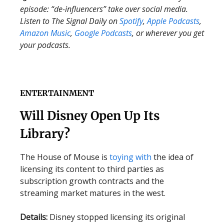
episode: “de-influencers” take over social media.
Listen to The Signal Daily on
Spotify
,
Apple Podcasts
,
Amazon Music
,
Google Podcasts
, or wherever you get
your podcasts.
ENTERTAINMENT
Will Disney Open Up Its
Library?
The House of Mouse is
toying with
the idea of
licensing its content to third parties as
subscription growth contracts and the
streaming market matures in the west.
Details:
Disney stopped licensing its original