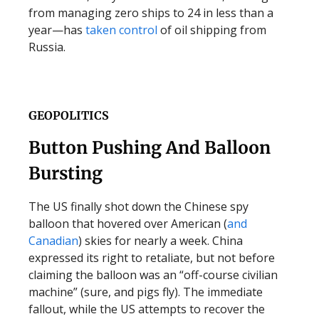
from managing zero ships to 24 in less than a
year—has
taken control
of oil shipping from
Russia.
GEOPOLITICS
Button Pushing And Balloon
Bursting
The US finally shot down the Chinese spy
balloon that hovered over American (
and
Canadian
) skies for nearly a week. China
expressed its right to retaliate, but not before
claiming the balloon was an “off-course civilian
machine” (sure, and pigs fly). The immediate
fallout, while the US attempts to recover the