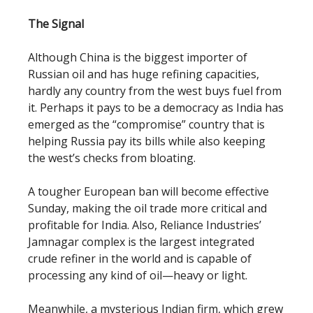
The Signal
Although China is the biggest importer of
Russian oil and has huge refining capacities,
hardly any country from the west buys fuel from
it. Perhaps it pays to be a democracy as India has
emerged as the “compromise” country that is
helping Russia pay its bills while also keeping
the west’s checks from bloating.
A tougher European ban will become effective
Sunday, making the oil trade more critical and
profitable for India. Also, Reliance Industries’
Jamnagar complex is the largest integrated
crude refiner in the world and is capable of
processing any kind of oil—heavy or light.
Meanwhile, a mysterious Indian firm, which grew