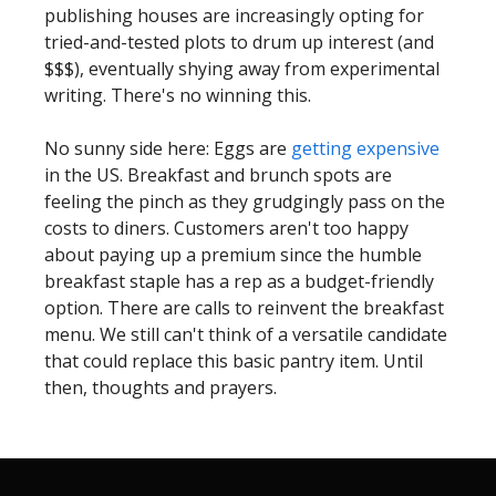
publishing houses are increasingly opting for
tried-and-tested plots to drum up interest (and
$$$), eventually shying away from experimental
writing. There's no winning this.
No sunny side here: Eggs are
getting expensive
in the US. Breakfast and brunch spots are
feeling the pinch as they grudgingly pass on the
costs to diners. Customers aren't too happy
about paying up a premium since the humble
breakfast staple has a rep as a budget-friendly
option. There are calls to reinvent the breakfast
menu. We still can't think of a versatile candidate
that could replace this basic pantry item. Until
then, thoughts and prayers.