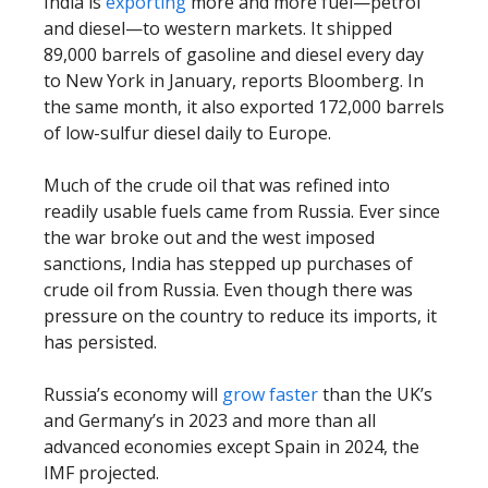
India is
exporting
more and more fuel—petrol
and diesel—to western markets. It shipped
89,000 barrels of gasoline and diesel every day
to New York in January, reports Bloomberg. In
the same month, it also exported 172,000 barrels
of low-sulfur diesel daily to Europe.
Much of the crude oil that was refined into
readily usable fuels came from Russia. Ever since
the war broke out and the west imposed
sanctions, India has stepped up purchases of
crude oil from Russia. Even though there was
pressure on the country to reduce its imports, it
has persisted.
Russia’s economy will
grow faster
than the UK’s
and Germany’s in 2023 and more than all
advanced economies except Spain in 2024, the
IMF projected.