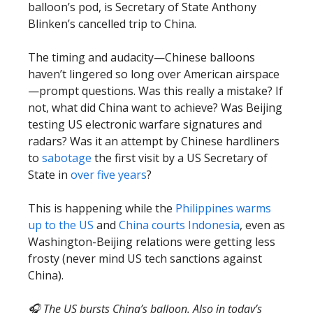
balloon’s pod, is Secretary of State Anthony
Blinken’s cancelled trip to China.
The timing and audacity—Chinese balloons
haven’t lingered so long over American airspace
—prompt questions. Was this really a mistake? If
not, what did China want to achieve? Was Beijing
testing US electronic warfare signatures and
radars? Was it an attempt by Chinese hardliners
to
sabotage
the first visit by a US Secretary of
State in
over five years
?
This is happening while the
Philippines warms
up to the US
and
China courts Indonesia
, even as
Washington-Beijing relations were getting less
frosty (never mind US tech sanctions against
China).
🎧 The US bursts China’s balloon. Also in today’s