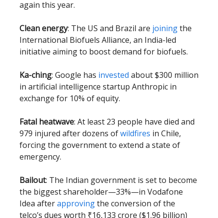
again this year.
Clean energy
: The US and Brazil are
joining
the
International Biofuels Alliance, an India-led
initiative aiming to boost demand for biofuels.
Ka-ching
: Google has
invested
about $300 million
in artificial intelligence startup Anthropic in
exchange for 10% of equity.
Fatal heatwave
: At least 23 people have died and
979 injured after dozens of
wildfires
in Chile,
forcing the government to extend a state of
emergency.
Bailout
: The Indian government is set to become
the biggest shareholder—33%—in Vodafone
Idea after
approving
the conversion of the
telco’s dues worth ₹16,133 crore ($1.96 billion)