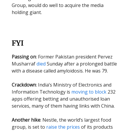
Group, would do well to acquire the media
holding giant.
FYI
Passing on
: Former Pakistan president Pervez
Musharraf
died
Sunday after a prolonged battle
with a disease called amyloidosis. He was 79.
Crackdown
: India’s Ministry of Electronics and
Information Technology is
moving to block
232
apps offering betting and unauthorised loan
services, many of them having links with China.
Another hike
: Nestle, the world’s largest food
group, is set to
raise the prices
of its products