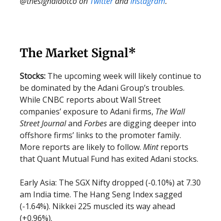
@thesignaldotco on
Twitter
and
Instagram
.
The Market Signal*
Stocks:
The upcoming week will likely continue to
be dominated by the Adani Group’s troubles.
While CNBC reports about Wall Street
companies’ exposure to Adani firms,
The Wall
Street Journal
and
Forbes
are digging deeper into
offshore firms’ links to the promoter family.
More reports are likely to follow.
Mint
reports
that Quant Mutual Fund has exited Adani stocks.
Early Asia: The SGX Nifty dropped (-0.10%) at 7.30
am India time. The Hang Seng Index sagged
(-1.64%). Nikkei 225 muscled its way ahead
(+0.96%).