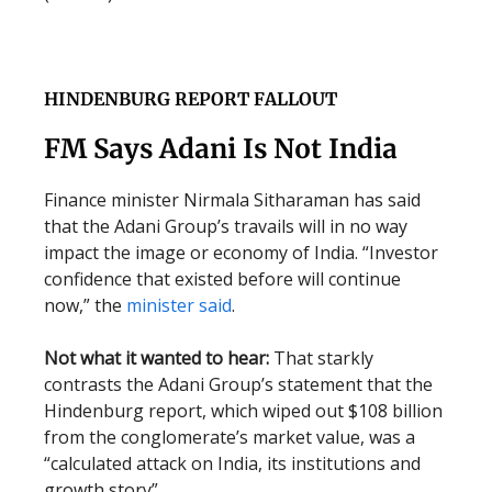
HINDENBURG REPORT FALLOUT
FM Says Adani Is Not India
Finance minister Nirmala Sitharaman has said
that the Adani Group’s travails will in no way
impact the image or economy of India. “Investor
confidence that existed before will continue
now,” the
minister said
.
Not what it wanted to hear:
That starkly
contrasts the Adani Group’s statement that the
Hindenburg report, which wiped out $108 billion
from the conglomerate’s market value, was a
“calculated attack on India, its institutions and
growth story”.