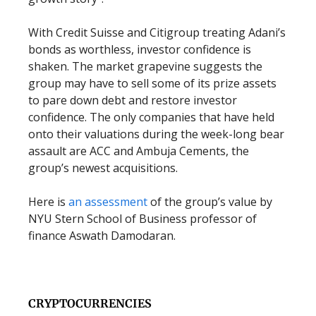
With Credit Suisse and Citigroup treating Adani’s
bonds as worthless, investor confidence is
shaken. The market grapevine suggests the
group may have to sell some of its prize assets
to pare down debt and restore investor
confidence. The only companies that have held
onto their valuations during the week-long bear
assault are ACC and Ambuja Cements, the
group’s newest acquisitions.
Here is
an assessment
of the group’s value by
NYU Stern School of Business professor of
finance Aswath Damodaran.
CRYPTOCURRENCIES