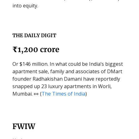
into equity.
THE DAILY DIGIT
₹1,200 crore
Or $146 million. In what could be India’s biggest
apartment sale, family and associates of DMart
founder Radhakishan Damani have reportedly
snapped up 23 luxury apartments in Worli,
Mumbai. 👀 (
The Times of India
)
FWIW