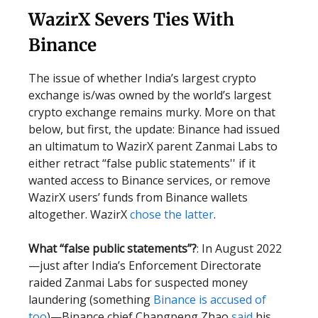
WazirX Severs Ties With
Binance
The issue of whether India’s largest crypto
exchange is/was owned by the world’s largest
crypto exchange remains murky. More on that
below, but first, the update: Binance had issued
an ultimatum to WazirX parent Zanmai Labs to
either retract “false public statements'' if it
wanted access to Binance services, or remove
WazirX users’ funds from Binance wallets
altogether. WazirX
chose the latter
.
What “false public statements”?
: In August 2022
—just after India’s Enforcement Directorate
raided Zanmai Labs for suspected money
laundering (something
Binance is accused of
too
)—Binance chief Changpeng Zhao
said
his