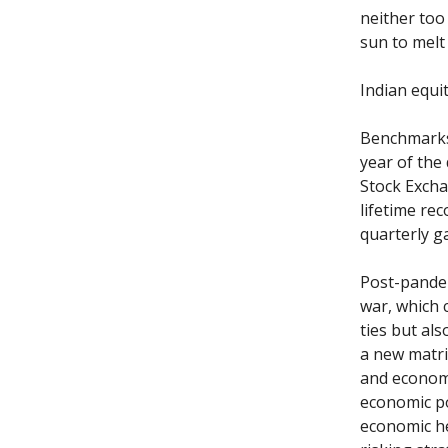
neither too
sun to melt
Indian equit
Benchmarks 
year of the 
Stock Excha
lifetime rec
quarterly g
Post-pandem
war, which 
ties but al
a new matri
and economi
economic po
economic he