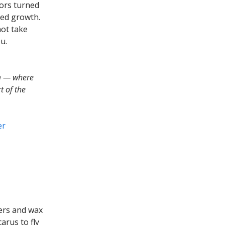
tors turned
ned growth.
not take
u.
m — where
t of the
er
ers and wax
arus to fly