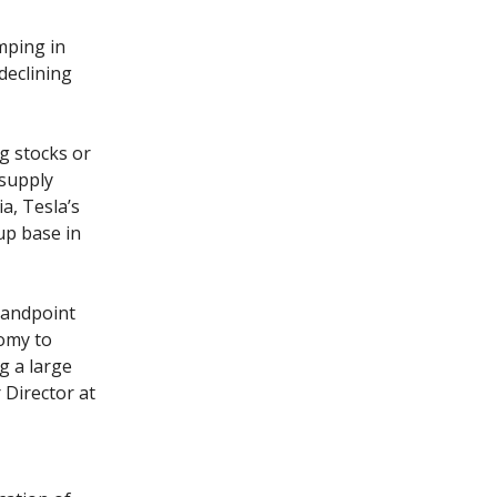
mping in
 declining
g stocks or
 supply
a, Tesla’s
up base in
standpoint
nomy to
g a large
 Director at