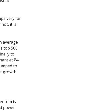
ist at
aps very far
not, it is
an average
’s top 500
nally to
nant at ₹4
 jumped to
hat growth
mentum is
nd power