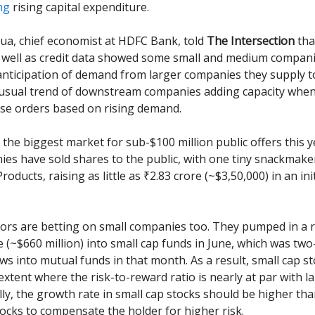
ng
rising capital expenditure.
a, chief economist at HDFC Bank, told
The Intersection
tha
 well as credit data showed some small and medium compani
 anticipation of demand from larger companies they supply t
 usual trend of downstream companies adding capacity whe
ase orders based on rising demand.
o the biggest market for sub-$100 million public offers this y
es have sold shares to the public, with one tiny snackmaker
ducts, raising as little as ₹2.83 crore (~$3,50,000) in an init
tors are betting on small companies too. They pumped in a 
e (~$660 million) into small cap funds in June, which was two
ows into mutual funds in that month. As a result, small cap s
extent where the risk-to-reward ratio is nearly at par with l
lly, the growth rate in small cap stocks should be higher tha
tocks to compensate the holder for higher risk.