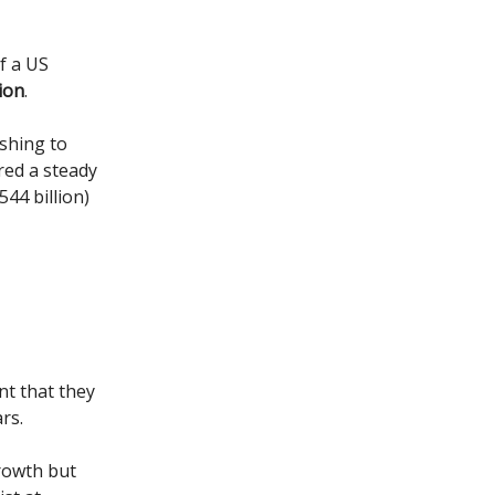
of a US
ion
.
shing to
red a steady
44 billion)
nt that they
rs.
growth but