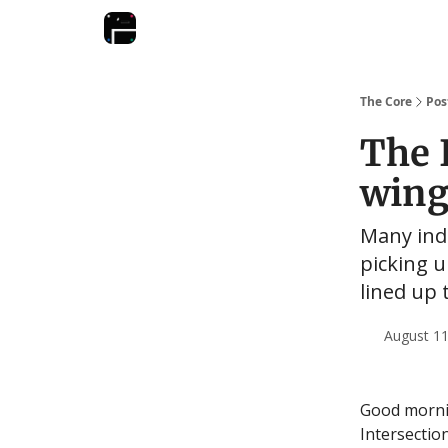
The Core
Pos
The I
wing
Many ind
picking 
lined up 
August 11
Good mornin
Intersectio