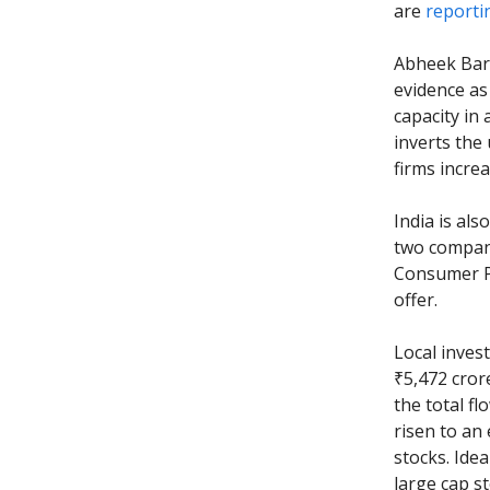
are
reporti
Abheek Baru
evidence as
capacity in
inverts the
firms incre
India is als
two compani
Consumer Pro
offer.
Local inves
₹5,472 cror
the total fl
risen to an 
stocks. Idea
large cap s