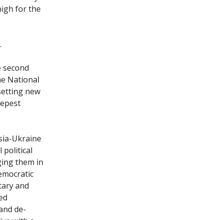
high for the
.
e second
the National
setting new
eepest
sia-Ukraine
political
ging them in
democratic
tary and
ed
 and de-