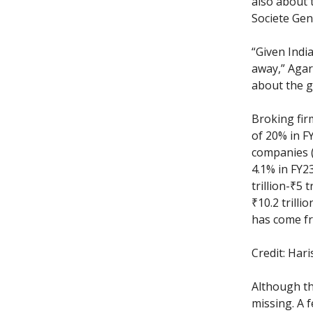
also about t
Societe Gen
“Given Indi
away,” Agarw
about the g
Broking fir
of 20% in F
companies (
4.1% in FY2
trillion-₹5 
₹10.2 trilli
has come fr
Credit: Har
Although th
missing. A 