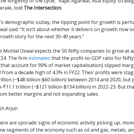
he longevity of the cycle,” Rajat Agarwal, Asia Equity Strateg
erale, told
The Intersection
.
a’s demographic outlay, the tipping point for growth is perh
al said. “It isn’t about whether it delivers on growth now or 
rowth story for the next 30-40 years.”
m Motilal Oswal expects the 50 Nifty companies to grow at 
Y24. The firm
estimates
that the profit-to-GDP ratio for Nifty
that account for 90% of market capitalisation) slipped margi
3 from a decade high of 4.3% in FY22. Their profits were stag
trillion (~$48 billion-$60 billion) between 2014 and 2020, but
on-₹11.1 trillion (~$121 billion-$134 billion) in 2022-23. But t
om better margins and not expanding sales.
ish Arjun
ere are sporadic signs of economic activity picking up, mo
few segments of the economy such as oil and gas, metals, a