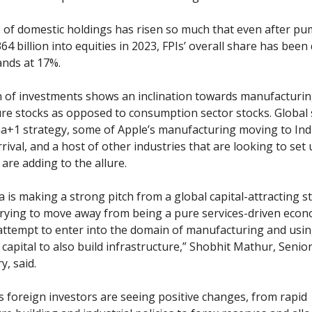
of domestic holdings has risen so much that even after pu
64 billion into equities in 2023, FPIs’ overall share has been
nds at 17%.
 of investments shows an inclination towards manufacturin
ure stocks as opposed to consumption sector stocks. Global
na+1 strategy, some of Apple’s manufacturing moving to Indi
rival, and a host of other industries that are looking to set 
are adding to the allure.
ia is making a strong pitch from a global capital-attracting 
 trying to move away from being a pure services-driven eco
ttempt to enter into the domain of manufacturing and usin
 capital to also build infrastructure,” Shobhit Mathur, Senior
y, said.
 foreign investors are seeing positive changes, from rapid