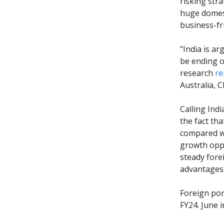
risking stra
huge domest
business-fr
“India is a
be ending o
research
re
Australia, 
Calling Ind
the fact th
compared wi
growth oppo
steady fore
advantages
Foreign port
FY24. June 