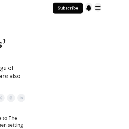
Subscribe
The Core Website
s’
ge of
are also
e to The
een setting