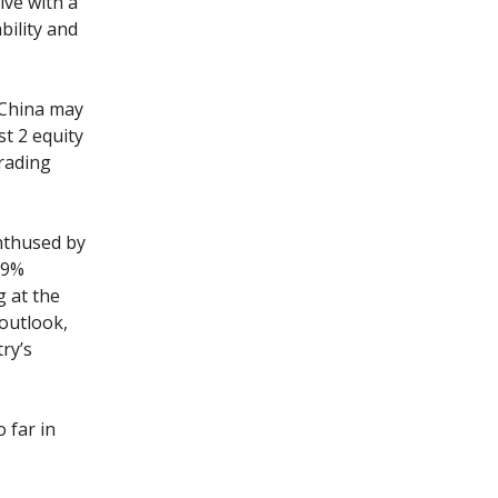
ive with a
bility and
 China may
st 2 equity
rading
enthused by
19%
g at the
 outlook,
ry’s
 far in