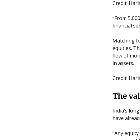
Credit: Har
“From 5,000 
financial s
Matching fo
equities. T
flow of mon
in assets.
Credit: Har
The val
India’s lon
have alread
“Any equity