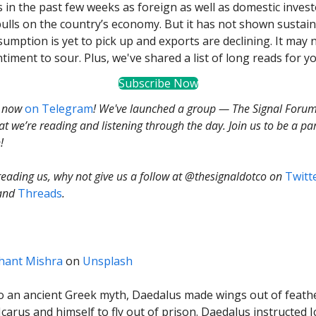
 in the past few weeks as foreign as well as domestic inves
ulls on the country’s economy. But it has not shown sustai
sumption is yet to pick up and exports are declining. It may 
timent to sour. Plus, we've shared a list of long reads for yo
Subscribe Now
s now
on Telegram
! We've launched a group — The Signal Foru
t we’re reading and listening through the day. Join us to be a par
!
 reading us, why not give us a follow at @thesignaldotco on
Twitt
and
Threads
.
hant Mishra
on
Unsplash
o an ancient Greek myth, Daedalus made wings out of feath
Icarus and himself to fly out of prison. Daedalus instructed Ic