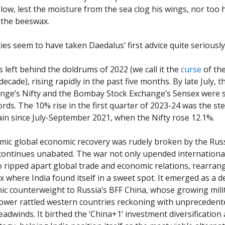
 low, lest the moisture from the sea clog his wings, nor too 
 the beeswax.
ies seem to have taken Daedalus’ first advice quite seriously
left behind the doldrums of 2022 (we call it the
curse
of th
decade), rising rapidly in the past five months. By late July, 
nge’s Nifty and the Bombay Stock Exchange’s Sensex were 
ords. The 10% rise in the first quarter of 2023-24 was the st
ain since July-September 2021, when the Nifty rose 12.1%.
ic global economic recovery was rudely broken by the Rus
continues unabated. The war not only upended international 
so ripped apart global trade and economic relations, rearran
x where India found itself in a sweet spot. It emerged as a 
c counterweight to Russia’s BFF China, whose growing mili
wer rattled western countries reckoning with unprecedent
adwinds. It birthed the ‘China+1’ investment diversification