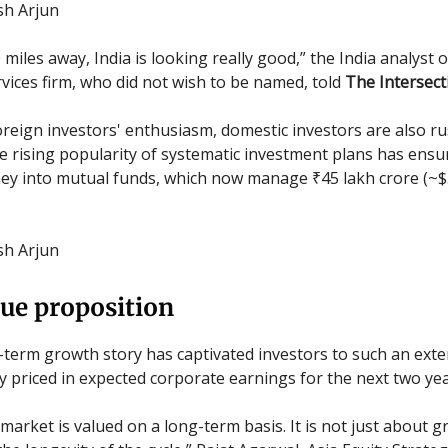
ish Arjun
miles away, India is looking really good,” the India analyst 
ervices firm, who did not wish to be named, told
The Intersect
reign investors' enthusiasm, domestic investors are also ru
he rising popularity of systematic investment plans has ensu
ey into mutual funds, which now manage ₹45 lakh crore (~$5
ish Arjun
ue proposition
g-term growth story has captivated investors to such an exte
y priced in expected corporate earnings for the next two yea
 market is valued on a long-term basis. It is not just about 