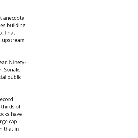
t anecdotal
es building
o. That
n upstream
ear. Ninety-
, Sonalis
ial public
record
-thirds of
tocks have
arge cap
n that in