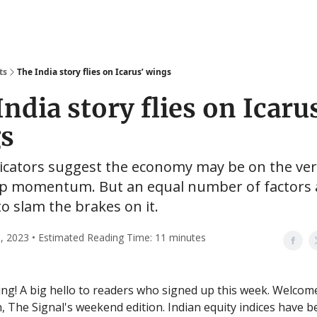
ts
The India story flies on Icarus’ wings
ndia story flies on Icaru
s
icators suggest the economy may be on the ver
up momentum. But an equal number of factors 
to slam the brakes on it.
, 2023 • Estimated Reading Time: 11 minutes
g! A big hello to readers who signed up this week. Welcom
n, The Signal's weekend edition. Indian equity indices have b