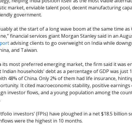
tegy, helping India position itself as the most viable alternat
ic market, enviable talent pool, decent manufacturing capa
iendly government.
rguably at the start of a long wave boom at the same time as
ne,” financial services giant Morgan Stanley said in an Augu
port
advising clients to go overweight on India while downg
China, and Taiwan.
ia its most preferred emerging market, the firm said it was 
at Indian households' debt as a percentage of GDP was just 
th 48% of China. Only 2% of them had life insurance, hintin
rtunity. It cited macroeconomic stability, positive earnings
ign investor flows, and a young population among the count
.
folio investors’ (FPIs) have ploughed in a net $18.5 billion so
inflows were the highest in 10 months.