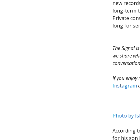
new records
long-term b
Private con
long for sen
The Signal i
we share wha
conversation
If you enjoy
Instagram
Photo by
Is
According t
for his son 