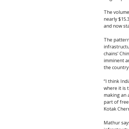
The volume 
nearly $15.3
and now sta
The pattern
infrastruct
chains’ Chi
imminent ar
the country 
“I think Ind
where it is
making an a
part of free
Kotak Cherr
Mathur says