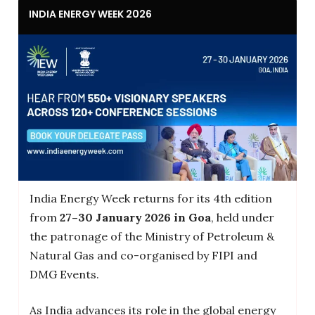
INDIA ENERGY WEEK 2026
India Energy Week returns for its 4th edition
from
27–30 January 2026 in Goa
, held under
the patronage of the Ministry of Petroleum &
Natural Gas and co-organised by FIPI and
DMG Events.
As India advances its role in the global energy