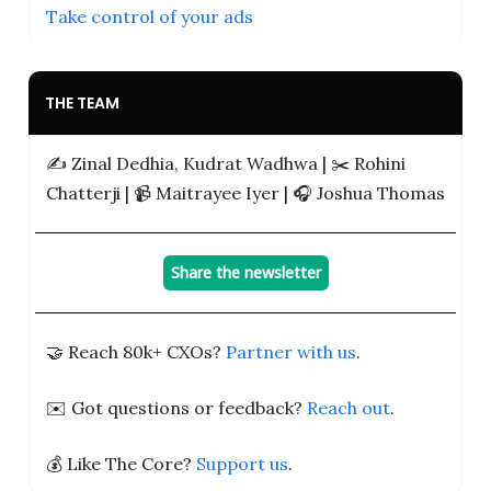
Take control of your ads
THE TEAM
✍️ Zinal Dedhia, Kudrat Wadhwa | ✂️ Rohini
Chatterji | 📹️ Maitrayee Iyer | 🎧 Joshua Thomas
Share the newsletter
🤝 Reach 80k+ CXOs?
Partner with us
.
✉️ Got questions or feedback?
Reach out
.
💰 Like The Core?
Support us
.