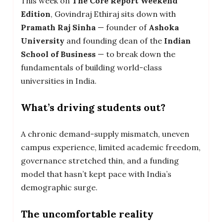
This week on
The Core Report Weekend
Edition
, Govindraj Ethiraj sits down with
Pramath Raj Sinha
— founder of
Ashoka
University
and founding dean of the
Indian
School of Business
— to break down the
fundamentals of building world-class
universities in India.
What’s driving students out?
A chronic demand-supply mismatch, uneven
campus experience, limited academic freedom,
governance stretched thin, and a funding
model that hasn’t kept pace with India’s
demographic surge.
The uncomfortable reality