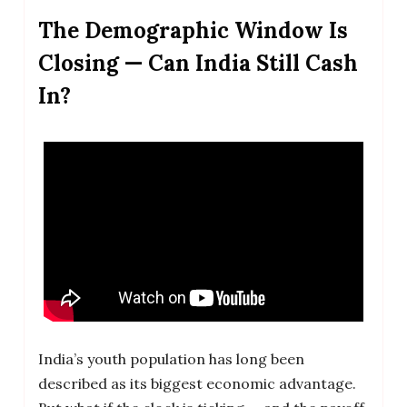
The Demographic Window Is
Closing — Can India Still Cash
In?
India’s youth population has long been
described as its biggest economic advantage.