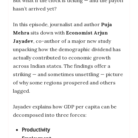
But what if the clock is ticking — and the payoff
hasn’t arrived yet?
In this episode, journalist and author
Puja
Mehra
sits down with
Economist Arjun
Jayadev
, co-author of a major new study
unpacking how the demographic dividend has
actually contributed to economic growth
across Indian states. The findings offer a
striking — and sometimes unsettling — picture
of why some regions prospered and others
lagged.
Jayadev explains how GDP per capita can be
decomposed into three forces:
Productivity