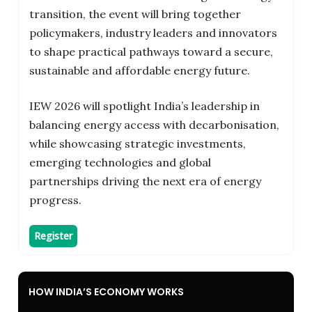
transition, the event will bring together
policymakers, industry leaders and innovators
to shape practical pathways toward a secure,
sustainable and affordable energy future.
IEW 2026 will spotlight India’s leadership in
balancing energy access with decarbonisation,
while showcasing strategic investments,
emerging technologies and global
partnerships driving the next era of energy
progress.
Register
HOW INDIA’S ECONOMY WORKS