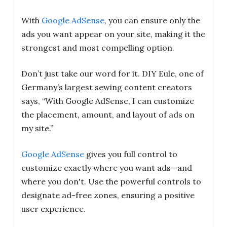
With
Google AdSense
, you can ensure only the
ads you want appear on your site, making it the
strongest and most compelling option.
Don’t just take our word for it. DIY Eule, one of
Germany’s largest sewing content creators
says, “With Google AdSense, I can customize
the placement, amount, and layout of ads on
my site.”
Google AdSense
gives you full control to
customize exactly where you want ads—and
where you don't. Use the powerful controls to
designate ad-free zones, ensuring a positive
user experience.