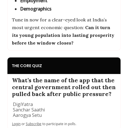
Employment
Demographics
Tune in now for a clear-eyed look at India’s
most urgent economic question:
Can it turn
its young population into lasting prosperity
before the window closes?
THE CORE QUIZ
What’s the name of the app that the
central government rolled out then
pulled back after public pressure?
DigiYatra
Sanchar Saathi
Aarogya Setu
Login
or
Subscribe
to participate in polls.