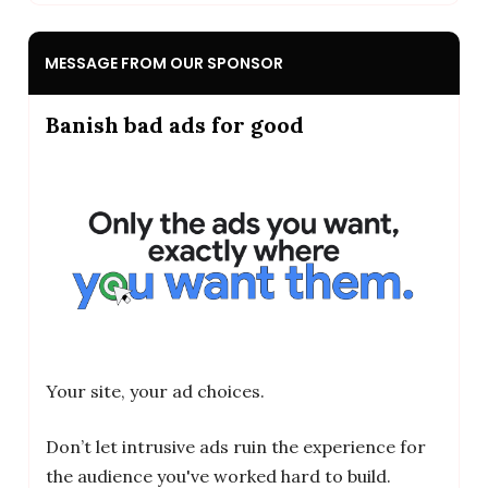
MESSAGE FROM OUR SPONSOR
Banish bad ads for good
Your site, your ad choices.
Don’t let intrusive ads ruin the experience for
the audience you've worked hard to build.