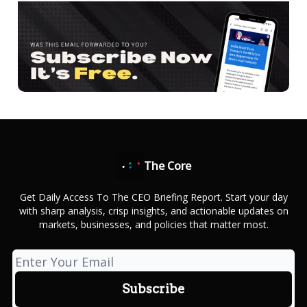
The Core
Get Daily Access To The CEO Briefing Report. Start your day
with sharp analysis, crisp insights, and actionable updates on
markets, businesses, and policies that matter most.