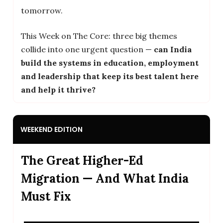
tomorrow.
This Week on The Core: three big themes
collide into one urgent question —
can India
build the systems in education, employment
and leadership that keep its best talent here
and help it thrive?
WEEKEND EDITION
The Great Higher-Ed
Migration — And What India
Must Fix