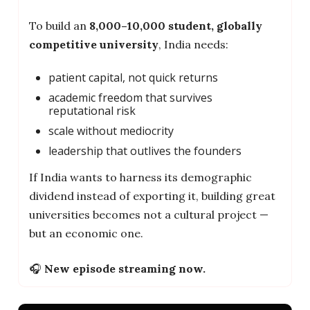
To build an
8,000–10,000 student, globally
competitive university
, India needs:
patient capital, not quick returns
academic freedom that survives
reputational risk
scale without mediocrity
leadership that outlives the founders
If India wants to harness its demographic
dividend instead of exporting it, building great
universities becomes not a cultural project —
but an economic one.
🎧
New episode streaming now.