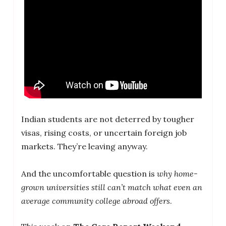
Indian students are not deterred by tougher
visas, rising costs, or uncertain foreign job
markets. They’re leaving anyway.
And the uncomfortable question is
why home-
grown universities still can’t match what even an
average community college abroad offers
.