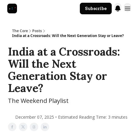
Subscribe
The Core Website
The Core
Posts
India at a Crossroads: Will the Next Generation Stay or Leave?
India at a Crossroads:
Will the Next
Generation Stay or
Leave?
The Weekend Playlist
December 07, 2025 • Estimated Reading Time: 3 minutes