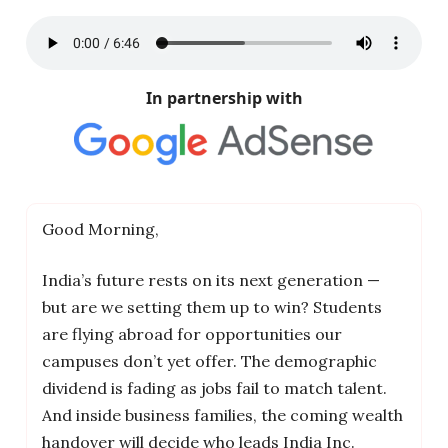
In partnership with
Good Morning,
India’s future rests on its next generation —
but are we setting them up to win? Students
are flying abroad for opportunities our
campuses don’t yet offer. The demographic
dividend is fading as jobs fail to match talent.
And inside business families, the coming wealth
handover will decide who leads India Inc.